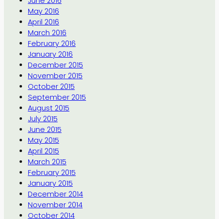
June 2016
May 2016
April 2016
March 2016
February 2016
January 2016
December 2015
November 2015
October 2015
September 2015
August 2015
July 2015
June 2015
May 2015
April 2015
March 2015
February 2015
January 2015
December 2014
November 2014
October 2014