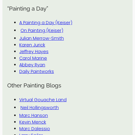
“Painting a Day”
A Painting a Day (Keiser)
On Painting (Keiser)
Julian Merrow-Smith
Karen Jurick
Jeffrey Hayes
Carol Marine
Abbey Ryan
Daily Paintworks
Other Painting Blogs
Virtual Gouache Land
Neil Hollingsworth
Marc Hanson
Kevin Menck
Marc Dalessio