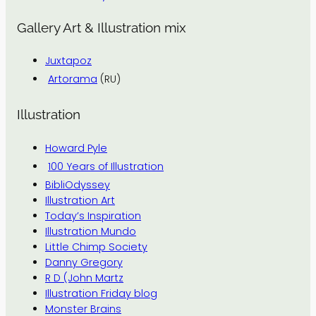
Gallery Art & Illustration mix
Juxtapoz
Artorama
(RU)
Illustration
Howard Pyle
100 Years of Illustration
BibliOdyssey
Illustration Art
Today’s Inspiration
Illustration Mundo
Little Chimp Society
Danny Gregory
R D (John Martz
Illustration Friday blog
Monster Brains