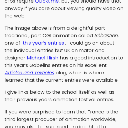
clips require
Quicktime
, but you should have that
anyway if you care about viewing quality video on
the web.
The image above is from a delightful part
traditional, part CGI animation called
Sébastien
,
one of
this year’s entries
. I could go on about
the individual entries but UK animator and
designer
Michael Hirsh
has a good introduction to
this year’s Gobelins entries on his excellent
Articles and Texticles
blog, which is where I
learned that the current entries were available.
I give links below to the school itself as well as
their previous years animation festival entries.
If you were surprised to learn that France is the
third largest producer of animation worldwide,
you may also be surprised an delighted to