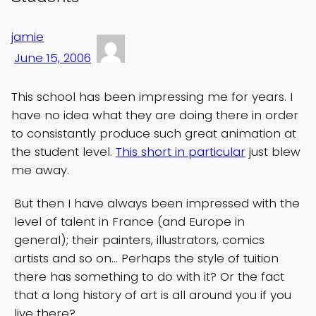
jamie
June 15, 2006
This school has been impressing me for years. I
have no idea what they are doing there in order
to consistantly produce such great animation at
the student level.
This short in particular
just blew
me away.
But then I have always been impressed with the
level of talent in France (and Europe in
general); their painters, illustrators, comics
artists and so on… Perhaps the style of tuition
there has something to do with it? Or the fact
that a long history of art is all around you if you
live there?