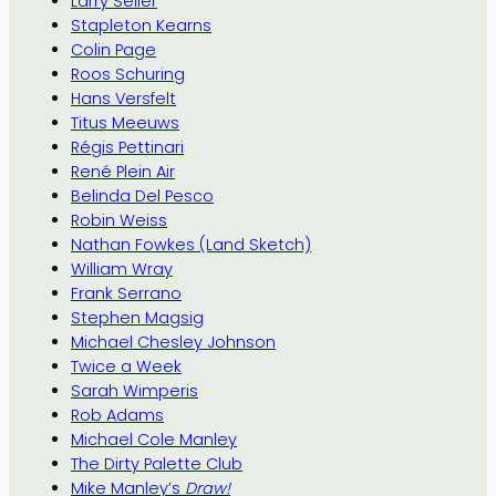
Larry Seiler
Stapleton Kearns
Colin Page
Roos Schuring
Hans Versfelt
Titus Meeuws
Régis Pettinari
René Plein Air
Belinda Del Pesco
Robin Weiss
Nathan Fowkes (Land Sketch)
William Wray
Frank Serrano
Stephen Magsig
Michael Chesley Johnson
Twice a Week
Sarah Wimperis
Rob Adams
Michael Cole Manley
The Dirty Palette Club
Mike Manley’s
Draw!