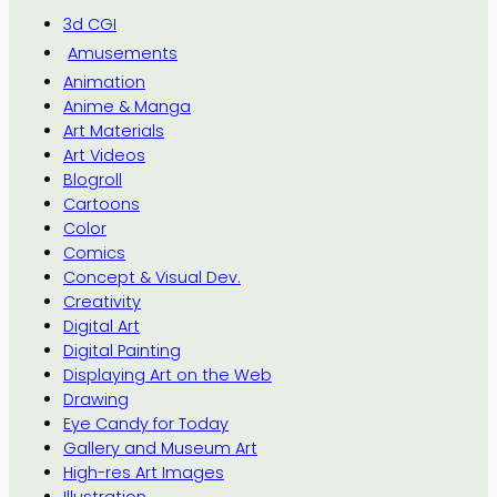
3d CGI
Amusements
Animation
Anime & Manga
Art Materials
Art Videos
Blogroll
Cartoons
Color
Comics
Concept & Visual Dev.
Creativity
Digital Art
Digital Painting
Displaying Art on the Web
Drawing
Eye Candy for Today
Gallery and Museum Art
High-res Art Images
Illustration