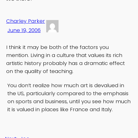
Charley Parker
June 19, 2006
I think it may be both of the factors you
mention. Living in a culture that values its rich
artistic history probably has a dramatic effect
on the quality of teaching.
You don’t realize how much art is devalued in
the US, particularly compared to the emphasis
on sports and business, until you see how much
it is valued in places like France and Italy.