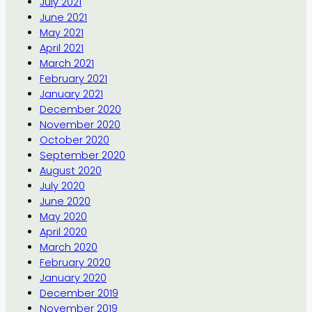
July 2021
June 2021
May 2021
April 2021
March 2021
February 2021
January 2021
December 2020
November 2020
October 2020
September 2020
August 2020
July 2020
June 2020
May 2020
April 2020
March 2020
February 2020
January 2020
December 2019
November 2019