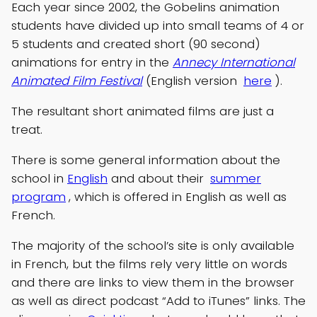
Each year since 2002, the Gobelins animation
students have divided up into small teams of 4 or
5 students and created short (90 second)
animations for entry in the
Annecy International
Animated Film Festival
(English version
here
).
The resultant short animated films are just a
treat.
There is some general information about the
school in
English
and about their
summer
program
, which is offered in English as well as
French.
The majority of the school’s site is only available
in French, but the films rely very little on words
and there are links to view them in the browser
as well as direct podcast “Add to iTunes” links. The