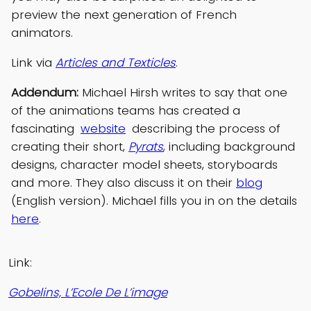
preview the next generation of French
animators.
Link via
Articles and Texticles
.
Addendum:
Michael Hirsh writes to say that one
of the animations teams has created a
fascinating
website
describing the process of
creating their short,
Pyrats
, including background
designs, character model sheets, storyboards
and more. They also discuss it on their
blog
(English version). Michael fills you in on the details
here
.
Link:
Gobelins, L’Ecole De L’image