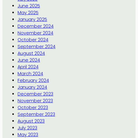
June 2025
May 2025
January 2025
December 2024
November 2024
October 2024
September 2024
August 2024
June 2024
April 2024
March 2024
February 2024
January 2024
December 2023
November 2023
October 2023
September 2023
August 2023
July 2023
May 2023