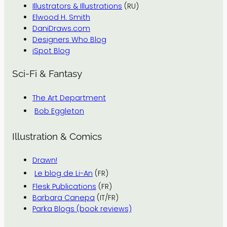
Illustrators & Illustrations
(RU)
Elwood H. Smith
DaniDraws.com
Designers Who Blog
iSpot Blog
Sci-Fi & Fantasy
The Art Department
Bob Eggleton
Illustration & Comics
Drawn!
Le blog de Li-An
(FR)
Flesk Publications
(FR)
Barbara Canepa
(IT/FR)
Parka Blogs (book reviews)