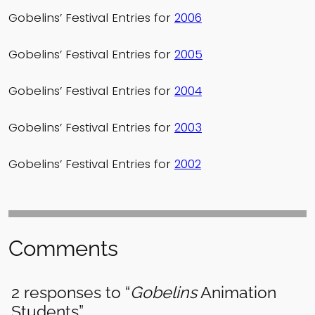
Gobelins’ Festival Entries for
2006
Gobelins’ Festival Entries for
2005
Gobelins’ Festival Entries for
2004
Gobelins’ Festival Entries for
2003
Gobelins’ Festival Entries for
2002
Comments
2 responses to “
Gobelins
Animation
Students”