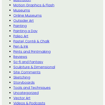
Motion Graphics & Flash
Museums
Online Museums
Outsider Art
Painting
Painting a Day
Paleo Art
Pastel, Conté & Chalk
Pen & Ink
Prints and Printmaking
Reviews
Sc-fi and Fantasy
Sculpture & Dimensional
Site Comments
Sketching
Storyboards
Tools and Techniques
Uncategorized
Vector Art
Videos & Podcasts