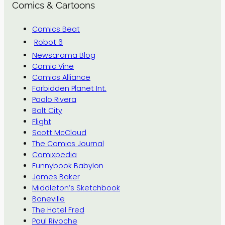
Comics & Cartoons
Comics Beat
Robot 6
Newsarama Blog
Comic Vine
Comics Alliance
Forbidden Planet Int.
Paolo Rivera
Bolt City
Flight
Scott McCloud
The Comics Journal
Comixpedia
Funnybook Babylon
James Baker
Middleton’s Sketchbook
Boneville
The Hotel Fred
Paul Rivoche