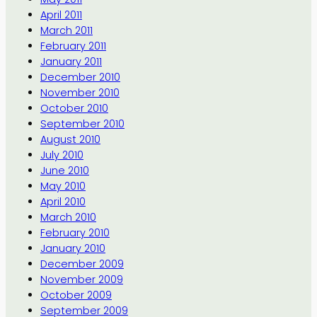
April 2011
March 2011
February 2011
January 2011
December 2010
November 2010
October 2010
September 2010
August 2010
July 2010
June 2010
May 2010
April 2010
March 2010
February 2010
January 2010
December 2009
November 2009
October 2009
September 2009