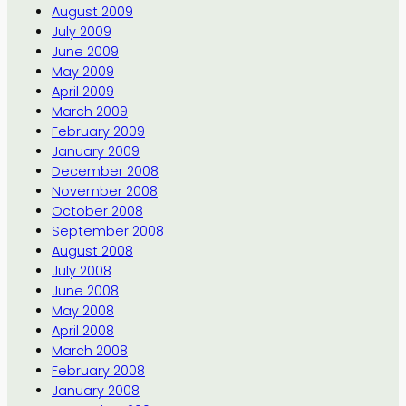
August 2009
July 2009
June 2009
May 2009
April 2009
March 2009
February 2009
January 2009
December 2008
November 2008
October 2008
September 2008
August 2008
July 2008
June 2008
May 2008
April 2008
March 2008
February 2008
January 2008