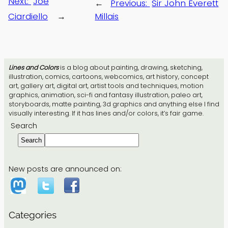
Next:
Joe
←
Previous:
Sir John Everett
Ciardiello
→
Millais
Lines and Colors
is a blog about painting, drawing, sketching,
illustration, comics, cartoons, webcomics, art history, concept
art, gallery art, digital art, artist tools and techniques, motion
graphics, animation, sci-fi and fantasy illustration, paleo art,
storyboards, matte painting, 3d graphics and anything else I find
visually interesting. If it has lines and/or colors, it’s fair game.
Search
Search
New posts are announced on:
Categories