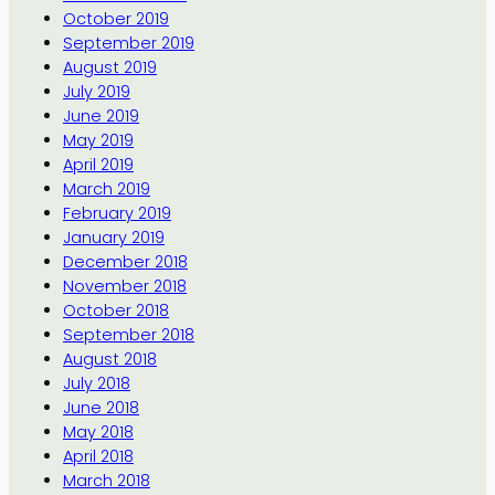
October 2019
September 2019
August 2019
July 2019
June 2019
May 2019
April 2019
March 2019
February 2019
January 2019
December 2018
November 2018
October 2018
September 2018
August 2018
July 2018
June 2018
May 2018
April 2018
March 2018