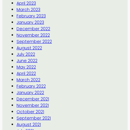
April 2023
March 2023
February 2023
January 2023
December 2022
November 2022
September 2022
August 2022
July 2022
June 2022
May 2022
April 2022
March 2022
February 2022
January 2022
December 2021
November 2021
October 2021
September 2021
August 2021