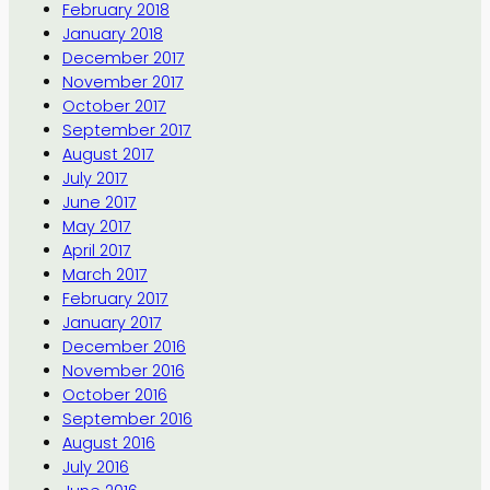
February 2018
January 2018
December 2017
November 2017
October 2017
September 2017
August 2017
July 2017
June 2017
May 2017
April 2017
March 2017
February 2017
January 2017
December 2016
November 2016
October 2016
September 2016
August 2016
July 2016