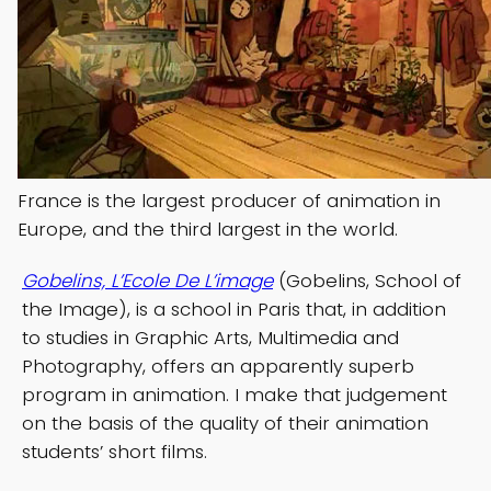
France is the largest producer of animation in
Europe, and the third largest in the world.
Gobelins, L’Ecole De L’image
(Gobelins, School of
the Image), is a school in Paris that, in addition
to studies in Graphic Arts, Multimedia and
Photography, offers an apparently superb
program in animation. I make that judgement
on the basis of the quality of their animation
students’ short films.