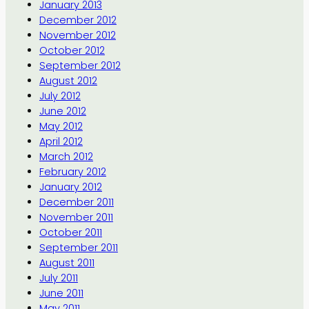
January 2013
December 2012
November 2012
October 2012
September 2012
August 2012
July 2012
June 2012
May 2012
April 2012
March 2012
February 2012
January 2012
December 2011
November 2011
October 2011
September 2011
August 2011
July 2011
June 2011
May 2011