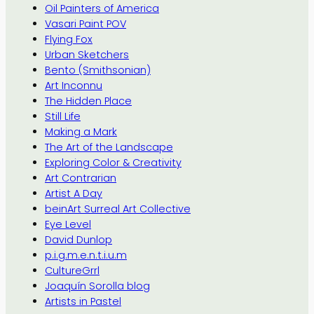
Oil Painters of America
Vasari Paint POV
Flying Fox
Urban Sketchers
Bento (Smithsonian)
Art Inconnu
The Hidden Place
Still Life
Making a Mark
The Art of the Landscape
Exploring Color & Creativity
Art Contrarian
Artist A Day
beinArt Surreal Art Collective
Eye Level
David Dunlop
p.i.g.m.e.n.t.i.u.m
CultureGrrl
Joaquín Sorolla blog
Artists in Pastel