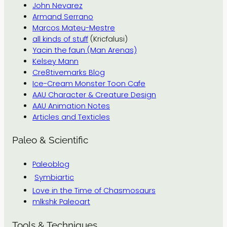
John Nevarez
Armand Serrano
Marcos Mateu-Mestre
all kinds of stuff
(Kricfalusi)
Yacin the faun (Man Arenas)
Kelsey Mann
Cre8tivemarks Blog
Ice-Cream Monster Toon Cafe
AAU Character & Creature Design
AAU Animation Notes
Articles and Texticles
Paleo & Scientific
Paleoblog
Symbiartic
Love in the Time of Chasmosaurs
mlkshk Paleoart
Tools & Techniques