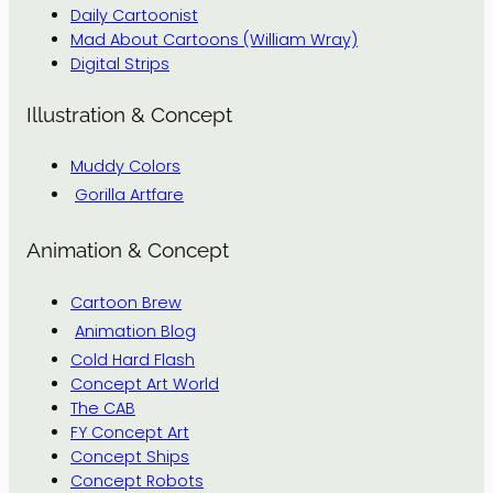
Daily Cartoonist
Mad About Cartoons (William Wray)
Digital Strips
Illustration & Concept
Muddy Colors
Gorilla Artfare
Animation & Concept
Cartoon Brew
Animation Blog
Cold Hard Flash
Concept Art World
The CAB
FY Concept Art
Concept Ships
Concept Robots