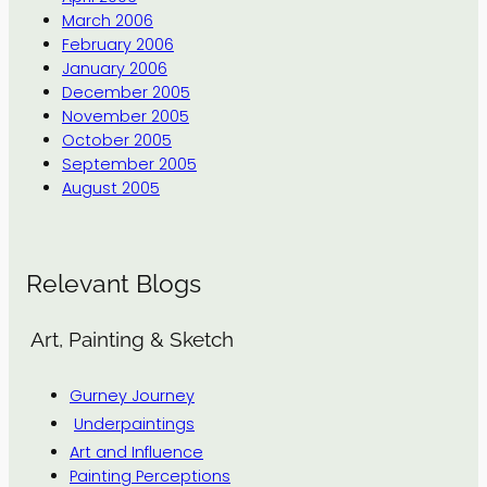
March 2006
February 2006
January 2006
December 2005
November 2005
October 2005
September 2005
August 2005
Relevant Blogs
Art, Painting & Sketch
Gurney Journey
Underpaintings
Art and Influence
Painting Perceptions