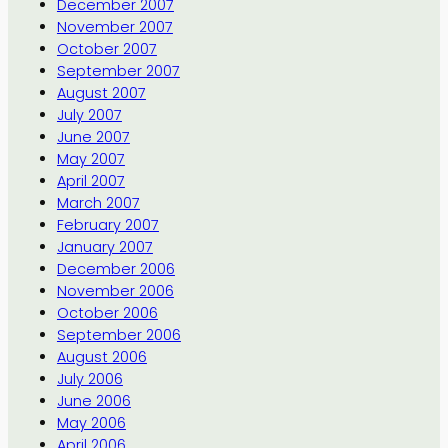
December 2007
November 2007
October 2007
September 2007
August 2007
July 2007
June 2007
May 2007
April 2007
March 2007
February 2007
January 2007
December 2006
November 2006
October 2006
September 2006
August 2006
July 2006
June 2006
May 2006
April 2006