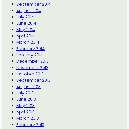
September 2014
August 2014
July 2014
June 2014
May 2014
April 2014
March 2014
February 2014
January 2014
December 2013
November 2013
October 2013
September 2013
August 2013
July 2013
June 2013
May 2013
April 2013
March 2013
February 2013