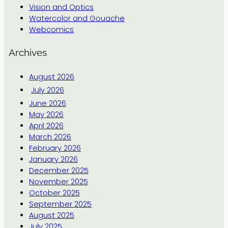
Vision and Optics
Watercolor and Gouache
Webcomics
Archives
August 2026
July 2026
June 2026
May 2026
April 2026
March 2026
February 2026
January 2026
December 2025
November 2025
October 2025
September 2025
August 2025
July 2025