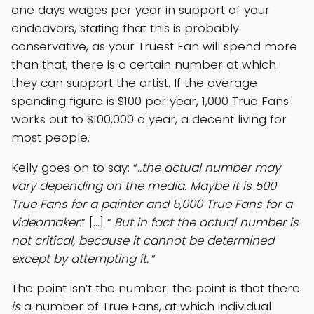
one days wages per year in support of your
endeavors, stating that this is probably
conservative, as your Truest Fan will spend more
than that, there is a certain number at which
they can support the artist. If the average
spending figure is $100 per year, 1,000 True Fans
works out to $100,000 a year, a decent living for
most people.
Kelly goes on to say: “
..the actual number may
vary depending on the media. Maybe it is 500
True Fans for a painter and 5,000 True Fans for a
videomaker.
” […] “
But in fact the actual number is
not critical, because it cannot be determined
except by attempting it.
”
The point isn’t the number: the point is that there
is
a number of True Fans, at which individual