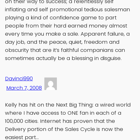
on their way to success; a relentlessly self
inflating and self promotional tedious salesman
playing a kind of confidence game to part
people from their hard earned money almost
every time you make a sale. Apparent failure, a
day job, and the peace, quiet, freedom and
obscurity that are it’s faithful companians can
sometimes actually be a blessing in disguise.
Davinci990
March 7, 2008
Kelly has hit on the Next Big Thing: a wired world
where I have access to ONE fan in each of a
100,000 cities. Internet has proven that the
Delivery portion of the Sales Cycle is now the
easiest part…