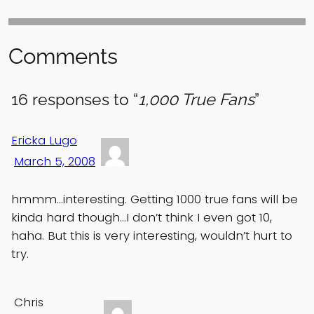
Comments
16 responses to “
1,000 True Fans
”
Ericka Lugo
March 5, 2008
hmmm…interesting. Getting 1000 true fans will be
kinda hard though…I don’t think I even got 10,
haha. But this is very interesting, wouldn’t hurt to
try.
Chris