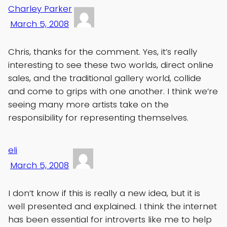
Charley Parker
March 5, 2008
Chris, thanks for the comment. Yes, it’s really
interesting to see these two worlds, direct online
sales, and the traditional gallery world, collide
and come to grips with one another. I think we’re
seeing many more artists take on the
responsibility for representing themselves.
eli
March 5, 2008
I don’t know if this is really a new idea, but it is
well presented and explained. I think the internet
has been essential for introverts like me to help