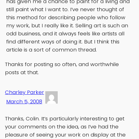
has given me a chance to paint for a living and
still paint what I want to. I’ve never thought of
this method for describing people who follow
my work, but I really like it. Selling art is such an
odd business, and it always feels like artists all
find different ways of doing it. But I think this
article is a sort of common thread.
Thanks for posting so often, and worthwhile
posts at that.
Charley Parker
March 5, 2008
Thanks, Colin. It’s particularly interesting to get
your comments on the idea, as I’ve had the
pleasure of seeing your work on display at the