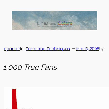
Skip
to
content
cparker
in
Tools and Techniques
—
Mar 5, 2008
by
1,000 True Fans