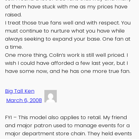
of them have stuck with me as my prices have
raised.
I treat those true fans well and with respect. You
must continue to nurture what you have while
always seeking to expand your base. One fan at
a time.
One more thing, Colin’s work is still well priced. I
wish I could have afforded a few last year, but I
have some now, and he has one more true fan.
Big Tall Ken
March 6, 2008
FYI – This model also applies to retail. My friend
and major patron used to manage events for a
major department store chain. They held events