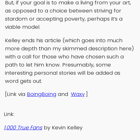
But, if your goal is to make a living from your art,
as opposed to a choice between striving for
stardom or accepting poverty, perhaps it’s a
viable model.
Kelley ends his article (which goes into much
more depth than my skimmed description here)
with a call for those who have chosen such a
path to let him know. Presumably, some
interesting personal stories will be added as
word gets out.
[Link via
BoingBoing
and
Waxy
]
Link:
1,000 True Fans
by Kevin Kelley