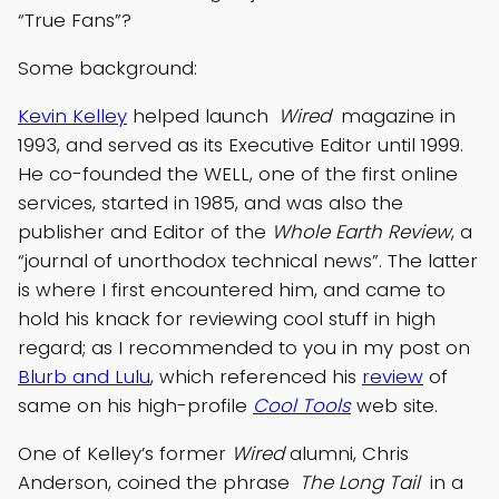
“True Fans”?
Some background:
Kevin Kelley
helped launch
Wired
magazine in
1993, and served as its Executive Editor until 1999.
He co-founded the WELL, one of the first online
services, started in 1985, and was also the
publisher and Editor of the
Whole Earth Review
, a
“journal of unorthodox technical news”. The latter
is where I first encountered him, and came to
hold his knack for reviewing cool stuff in high
regard; as I recommended to you in my post on
Blurb and Lulu
, which referenced his
review
of
same on his high-profile
Cool Tools
web site.
One of Kelley’s former
Wired
alumni, Chris
Anderson, coined the phrase
The Long Tail
in a