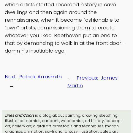
when artists started recorded history in cave
dwellings and then again around the
rennaissance, when it became fashionable to
“own” artists, commissioning them to create
whatever you liked. Beethoven put an end to
that by demanding to walk in at the front door –
damn his insatiable ego.
Next:
Patrick Arrasmith
←
Previous:
James
→
Martin
Lines and Colors
is a blog about painting, drawing, sketching,
illustration, comics, cartoons, webcomics, art history, concept
art, gallery art, digital art, artist tools and techniques, motion
graphics, animation, sci-fi and fantasy illustration, paleo art,