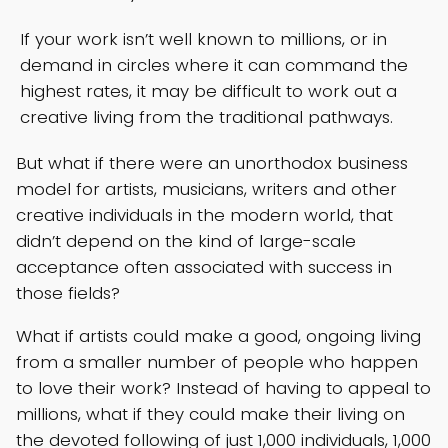
If your work isn’t well known to millions, or in
demand in circles where it can command the
highest rates, it may be difficult to work out a
creative living from the traditional pathways.
But what if there were an unorthodox business
model for artists, musicians, writers and other
creative individuals in the modern world, that
didn’t depend on the kind of large-scale
acceptance often associated with success in
those fields?
What if artists could make a good, ongoing living
from a smaller number of people who happen
to love their work? Instead of having to appeal to
millions, what if they could make their living on
the devoted following of just 1,000 individuals, 1,000