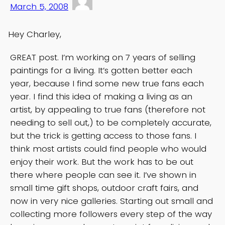
March 5, 2008
Hey Charley,
GREAT post. I’m working on 7 years of selling
paintings for a living. It’s gotten better each
year, because I find some new true fans each
year. I find this idea of making a living as an
artist, by appealing to true fans (therefore not
needing to sell out,) to be completely accurate,
but the trick is getting access to those fans. I
think most artists could find people who would
enjoy their work. But the work has to be out
there where people can see it. I’ve shown in
small time gift shops, outdoor craft fairs, and
now in very nice galleries. Starting out small and
collecting more followers every step of the way