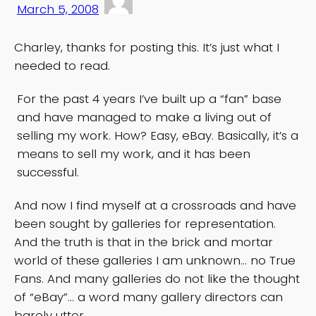
March 5, 2008
Charley, thanks for posting this. It’s just what I
needed to read.
For the past 4 years I’ve built up a “fan” base
and have managed to make a living out of
selling my work. How? Easy, eBay. Basically, it’s a
means to sell my work, and it has been
successful.
And now I find myself at a crossroads and have
been sought by galleries for representation.
And the truth is that in the brick and mortar
world of these galleries I am unknown… no True
Fans. And many galleries do not like the thought
of “eBay”… a word many gallery directors can
barely utter.