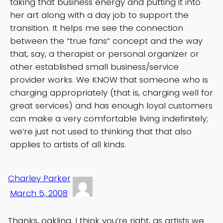
taking that business energy and putting it into
her art along with a day job to support the
transition. It helps me see the connection
between the “true fans” concept and the way
that, say, a therapist or personal organizer or
other established small business/service
provider works. We KNOW that someone who is
charging appropriately (that is, charging well for
great services) and has enough loyal customers
can make a very comfortable living indefinitely;
we’re just not used to thinking that that also
applies to artists of all kinds.
Charley Parker
March 5, 2008
Thanks, oakling. I think you’re right, as artists we