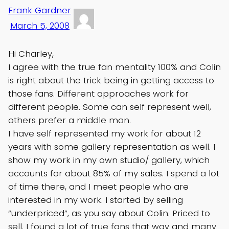
Frank Gardner
March 5, 2008
Hi Charley,
I agree with the true fan mentality 100% and Colin
is right about the trick being in getting access to
those fans. Different approaches work for
different people. Some can self represent well,
others prefer a middle man.
I have self represented my work for about 12
years with some gallery representation as well. I
show my work in my own studio/ gallery, which
accounts for about 85% of my sales. I spend a lot
of time there, and I meet people who are
interested in my work. I started by selling
“underpriced”, as you say about Colin. Priced to
sell. I found a lot of true fans that way and many