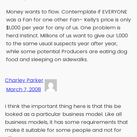
Money wants to flow. Contemplate if EVERYONE
was a Fan for one other Fan– Kelly’s price is only
$1,000 per year for any of us. One problem is
herd instinct. Millions of us want to give our 1,000
to the same usual suspects year after year,
while some potential Producers are eating dog
food and sleeping on sidewalks.
Charley Parker
March 7, 2008
I think the important thing here is that this be
looked as a particular business model. Like all
business models, it has some requirements that
make it suitable for some people and not for