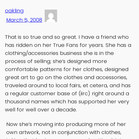
oakling
March 5, 2008
That is so true and so great. I have a friend who
has ridden on her True Fans for years. She has a
clothing/accessories business she is in the
process of selling; she’s designed more
comfortable patterns for her clothes, designed
great art to go on the clothes and accessories,
traveled around to local fairs, et cetera, and has
a regular customer base of (iirc) right around a
thousand names which has supported her very
well for well over a decade.
Now she’s moving into producing more of her
own artwork, not in conjunction with clothes,