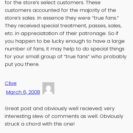
for the store’s select customers. These
customers accounted for the majority of the
store’s sales. In essence they were “true fans.”
They received special treatment, passes, sales,
etc. in appreciatation of their patronage. So if
you happen to be lucky enough to have a large
number of fans, it may help to do special things
for your small group of “true fans” who probably
put you there.
Clive
March 6, 2008
Great post and obviously well recieved; very
interesting slew of comments as well. Obviously
struck a chord with this one!