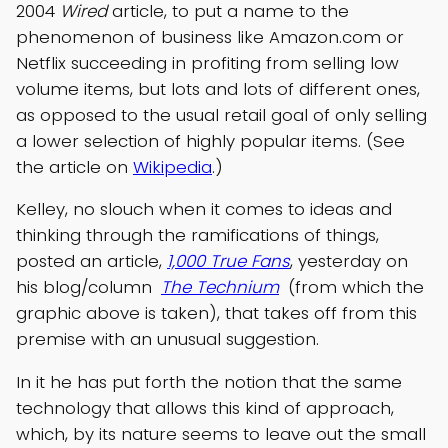
2004
Wired
article, to put a name to the
phenomenon of business like Amazon.com or
Netflix succeeding in profiting from selling low
volume items, but lots and lots of different ones,
as opposed to the usual retail goal of only selling
a lower selection of highly popular items. (See
the article on
Wikipedia
.)
Kelley, no slouch when it comes to ideas and
thinking through the ramifications of things,
posted an article,
1,000 True Fans
, yesterday on
his blog/column
The Technium
(from which the
graphic above is taken), that takes off from this
premise with an unusual suggestion.
In it he has put forth the notion that the same
technology that allows this kind of approach,
which, by its nature seems to leave out the small