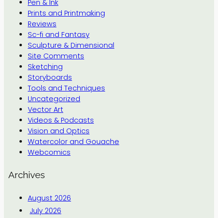
Pen & Ink
Prints and Printmaking
Reviews
Sc-fi and Fantasy
Sculpture & Dimensional
Site Comments
Sketching
Storyboards
Tools and Techniques
Uncategorized
Vector Art
Videos & Podcasts
Vision and Optics
Watercolor and Gouache
Webcomics
Archives
August 2026
July 2026