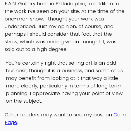
F.A.N. Gallery here in Philadelphia, in addition to
the work I’ve seen on your site. At the time of the
one-man show, I thought your work was
underpriced. Just my opinion, of course, and
perhaps I should consider that fact that the
show, which was ending when I caught it, was
sold out to a high degree.
You’re certainly right that selling art is an odd
business, though it is a business, and some of us
may benefit from looking at it that way a little
more clearly, particularly in terms of long term
planning. I appreciate having your point of view
on the subject.
Other readers may want to see my post on
Colin
Page
.