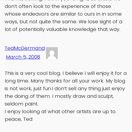
don’t often look to the experience of those
whose endeavors are similar to ours in in some
ways, but not quite the same. We lose sight of a
lot of potentially valuable knowledge that way.
TedMcDermand
March 5, 2008
This is a very cool blog. I believe I will enjoy it for a
long time. Many thanks for all your work. My blog
is not work, just fun.I don’t sell any thing just enjoy
the doing of them. I mostly draw and sculpt,
seldom paint.
I enjoy looking at what other artists are up to.
peace, Ted