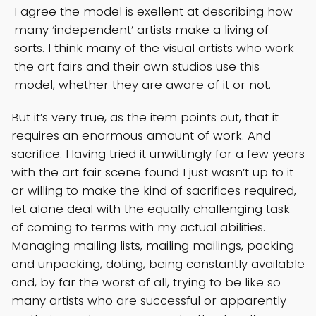
I agree the model is exellent at describing how
many ‘independent’ artists make a living of
sorts. I think many of the visual artists who work
the art fairs and their own studios use this
model, whether they are aware of it or not.
But it’s very true, as the item points out, that it
requires an enormous amount of work. And
sacrifice. Having tried it unwittingly for a few years
with the art fair scene found I just wasn’t up to it
or willing to make the kind of sacrifices required,
let alone deal with the equally challenging task
of coming to terms with my actual abilities.
Managing mailing lists, mailing mailings, packing
and unpacking, doting, being constantly available
and, by far the worst of all, trying to be like so
many artists who are successful or apparently