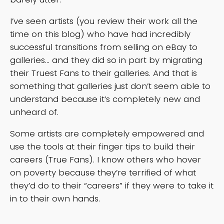
I’ve seen artists (you review their work all the
time on this blog) who have had incredibly
successful transitions from selling on eBay to
galleries… and they did so in part by migrating
their Truest Fans to their galleries. And that is
something that galleries just don’t seem able to
understand because it’s completely new and
unheard of.
Some artists are completely empowered and
use the tools at their finger tips to build their
careers (True Fans). I know others who hover
on poverty because they’re terrified of what
they’d do to their “careers” if they were to take it
in to their own hands.