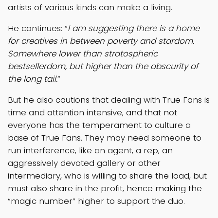
artists of various kinds can make a living.
He continues: “
I am suggesting there is a home
for creatives in between poverty and stardom.
Somewhere lower than stratospheric
bestsellerdom, but higher than the obscurity of
the long tail.
”
But he also cautions that dealing with True Fans is
time and attention intensive, and that not
everyone has the temperament to culture a
base of True Fans. They may need someone to
run interference, like an agent, a rep, an
aggressively devoted gallery or other
intermediary, who is willing to share the load, but
must also share in the profit, hence making the
“magic number” higher to support the duo.