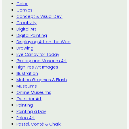
Color
Comics
Concept & Visual Dev.
Creativity
Digital Art
Digital Painting
Displaying Art on the Web
Drawing
Eye Candy for Today
Gallery and Museum Art
High-res Art Images
Illustration
Motion Graphics & Flash
Museums
Online Museums
Outsider Art
Painting
Painting a Day
Paleo Art
Pastel, Conté & Chalk