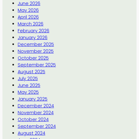
June 2026
May 2026
April 2026
March 2026
February 2026
January 2026
December 2025
November 2025
October 2025
September 2025
August 2025
July 2025
June 2025
May 2025
January 2025
December 2024
November 2024
October 2024
September 2024
August 2024