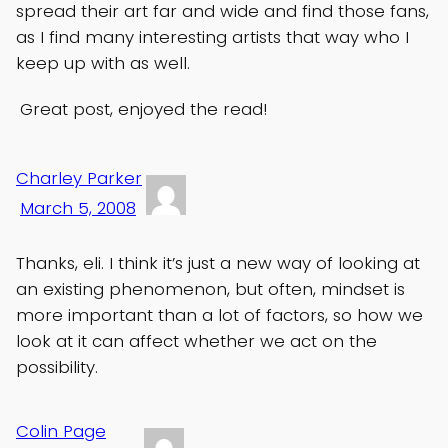
spread their art far and wide and find those fans,
as I find many interesting artists that way who I
keep up with as well.
Great post, enjoyed the read!
Charley Parker
March 5, 2008
Thanks, eli. I think it’s just a new way of looking at
an existing phenomenon, but often, mindset is
more important than a lot of factors, so how we
look at it can affect whether we act on the
possibility.
Colin Page