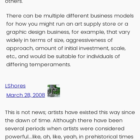
others.
There can be multiple different business models
for how you might run an art supply store or a
graphic design business, for example, that vary
widely in terms of size, aggressiveness of
approach, amount of initial investment, scale,
etc., and would be suitable for individuals of
differing temperaments.
LShores
March 28, 2008
This is not news; artists have existed this way since
the dawn of time. Although there have been
several periods when artists were considered
powerful….like, ah, like, yeah, in prehistorical times