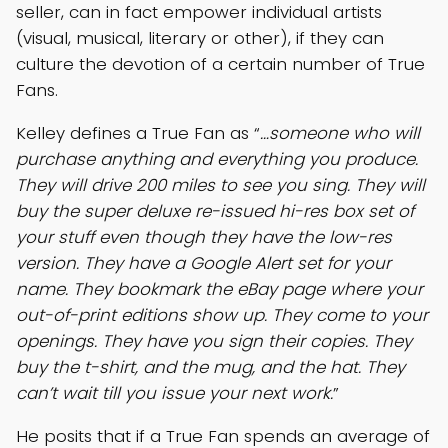
seller, can in fact empower individual artists
(visual, musical, literary or other), if they can
culture the devotion of a certain number of True
Fans.
Kelley defines a True Fan as “
…someone who will
purchase anything and everything you produce.
They will drive 200 miles to see you sing. They will
buy the super deluxe re-issued hi-res box set of
your stuff even though they have the low-res
version. They have a Google Alert set for your
name. They bookmark the eBay page where your
out-of-print editions show up. They come to your
openings. They have you sign their copies. They
buy the t-shirt, and the mug, and the hat. They
can’t wait till you issue your next work.
”
He posits that if a True Fan spends an average of