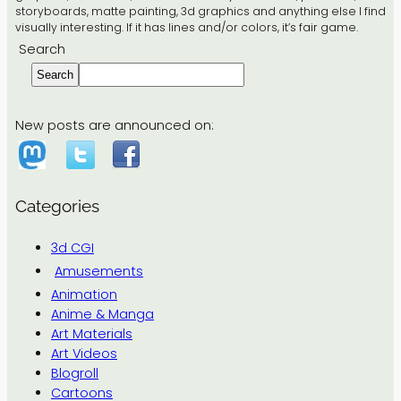
storyboards, matte painting, 3d graphics and anything else I find
visually interesting. If it has lines and/or colors, it’s fair game.
Search
Search
New posts are announced on:
Categories
3d CGI
Amusements
Animation
Anime & Manga
Art Materials
Art Videos
Blogroll
Cartoons