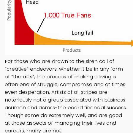
For those who are drawn to the siren call of
“creative” endeavors, whether it be in any form
of “the arts”, the process of making a living is
often one of struggle, compromise and at times
even desperation. Artists of all stripes are
notoriously not a group associated with business
acumen and across-the board financial success.
Though some do extremely well, and are good
at those aspects of managing their lives and
careers. many are not.