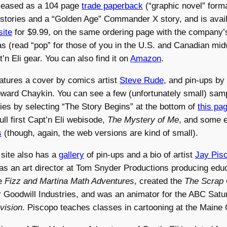
eleased as a 104 page
trade paperback
(“graphic novel” forma
 stories and a “Golden Age” Commander X story, and is avai
site
for $9.99, on the same ordering page with the company’s
s (read “pop” for those of you in the U.S. and Canadian mid
’n Eli gear. You can also find it on
Amazon
.
atures a cover by comics artist
Steve Rude
, and pin-ups by
ward Chaykin. You can see a few (unfortunately small) sam
ries by selecting “The Story Begins” at the bottom of
this pa
ull first Capt’n Eli webisode,
The Mystery of Me
, and some e
s
(though, again, the web versions are kind of small).
 site also has a
gallery
of pin-ups and a bio of artist
Jay Pis
s an art director at Tom Snyder Productions producing educ
e
Fizz and Martina Math Adventures
, created the
The Scrap 
 Goodwill Industries, and was an animator for the ABC Sat
vision
. Piscopo teaches classes in cartooning at the Maine C