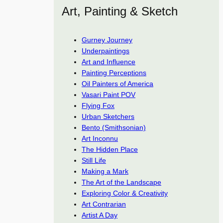
Art, Painting & Sketch
Gurney Journey
Underpaintings
Art and Influence
Painting Perceptions
Oil Painters of America
Vasari Paint POV
Flying Fox
Urban Sketchers
Bento (Smithsonian)
Art Inconnu
The Hidden Place
Still Life
Making a Mark
The Art of the Landscape
Exploring Color & Creativity
Art Contrarian
Artist A Day