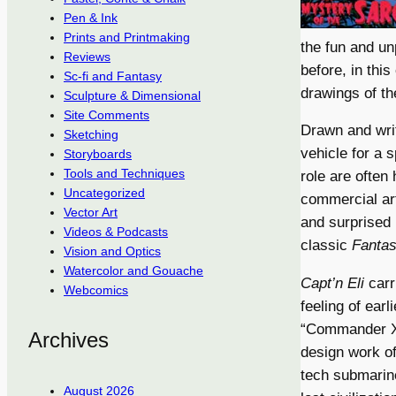
Pen & Ink
Prints and Printmaking
the fun and un
Reviews
before, in this
Sc-fi and Fantasy
drawings of t
Sculpture & Dimensional
Site Comments
Drawn and wri
Sketching
vehicle for a 
Storyboards
Tools and Techniques
role are often
Uncategorized
commercial arti
Vector Art
and surprised m
Videos & Podcasts
classic
Fantas
Vision and Optics
Watercolor and Gouache
Capt’n Eli
carr
Webcomics
feeling of ear
“Commander X”
Archives
design work o
tech submarine
August 2026