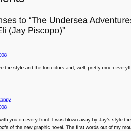
nses to “The Undersea Adventure
li (Jay Piscopo)”
2008
ove the style and the fun colors and, well, pretty much every
Cappy
2008
with you on every front. I was blown away by Jay’s style the 
fs of the new graphic novel. The first words out of my mou