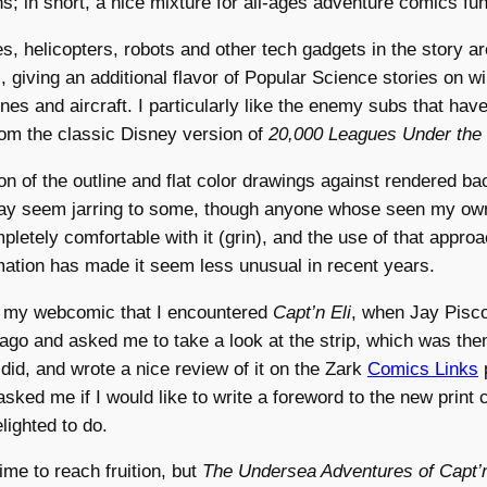
ons; in short, a nice mixture for all-ages adventure comics fun
, helicopters, robots and other tech gadgets in the story a
 giving an additional flavor of Popular Science stories on wi
nes and aircraft. I particularly like the enemy subs that have
rom the classic Disney version of
20,000 Leagues Under the
n of the outline and flat color drawings against rendered b
ay seem jarring to some, though anyone whose seen my o
letely comfortable with it (grin), and the use of that approa
ation has made it seem less unusual in recent years.
h my webcomic that I encountered
Capt’n Eli
, when Jay Pisc
ago and asked me to take a look at the strip, which was the
did, and wrote a nice review of it on the Zark
Comics Links
sked me if I would like to write a foreword to the new print c
lighted to do.
 time to reach fruition, but
The Undersea Adventures of Capt’n