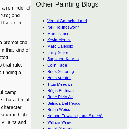
Other Painting Blogs
 a reminder of
 70’s) and
Virtual Gouache Land
 flat color
Neil Hollingsworth
Marc Hanson
Kevin Menck
a promotional
Marc Dalessio
n that kind of
Larry Seiler
sted
Stapleton Kearns
 that rule,
Colin Page
Roos Schuring
o finding a
Hans Versfelt
Titus Meeuws
Régis Pettinari
ful camp
René Plein Air
e character of
Belinda Del Pesco
e character
Robin Weiss
eaturing high-
Nathan Fowkes (Land Sketch)
 villains and
William Wray
Frank Serrano