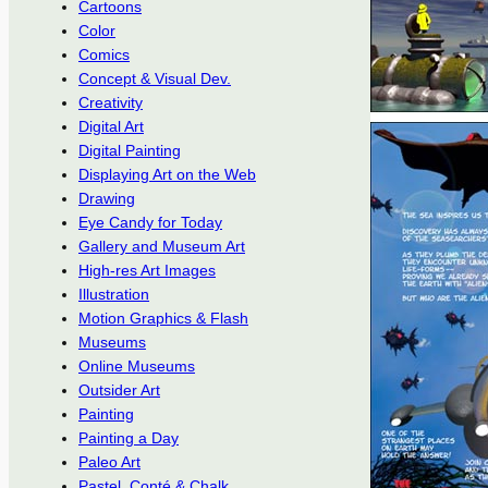
Cartoons
Color
Comics
Concept & Visual Dev.
Creativity
Digital Art
Digital Painting
Displaying Art on the Web
Drawing
Eye Candy for Today
Gallery and Museum Art
High-res Art Images
Illustration
Motion Graphics & Flash
Museums
Online Museums
Outsider Art
Painting
Painting a Day
Paleo Art
Pastel, Conté & Chalk