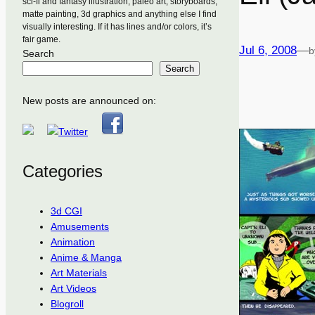
sci-fi and fantasy illustration, paleo art, storyboards,
matte painting, 3d graphics and anything else I find
visually interesting. If it has lines and/or colors, it’s
fair game.
Jul 6, 2008
—
b
Search
Search
New posts are announced on:
Categories
3d CGI
Amusements
Animation
Anime & Manga
Art Materials
Art Videos
Blogroll