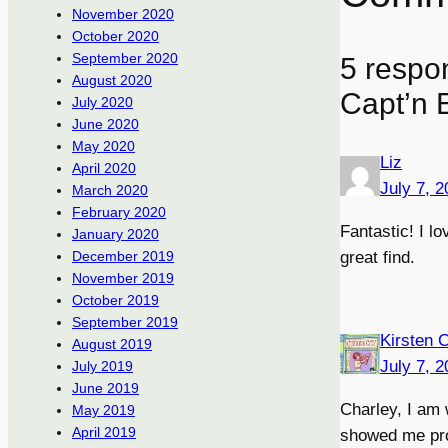
November 2020
October 2020
September 2020
5 respo
August 2020
Capt’n E
July 2020
June 2020
May 2020
Liz
April 2020
July 7, 
March 2020
February 2020
Fantastic! I l
January 2020
great find.
December 2019
November 2019
October 2019
September 2019
Kirsten 
August 2019
July 7, 
July 2019
June 2019
Charley, I am 
May 2019
April 2019
showed me proo