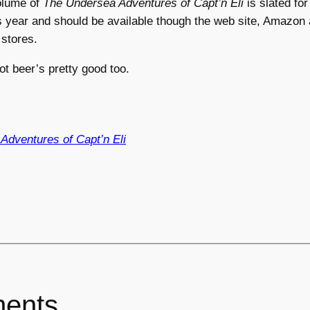
olume of
The Undersea Adventures of Capt’n Eli
is slated for
is year and should be available though the web site, Amazon
stores.
ot beer’s pretty good too.
Adventures of Capt’n Eli
ents