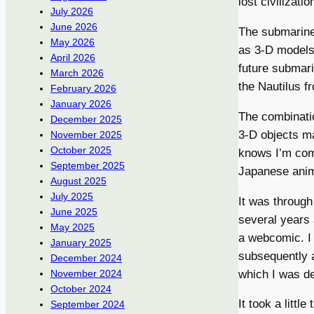
lost civilizati
July 2026
June 2026
The submarines
May 2026
as 3-D models,
April 2026
future submari
March 2026
the Nautilus f
February 2026
January 2026
The combinatio
December 2025
3-D objects m
November 2025
October 2025
knows I’m comp
September 2025
Japanese anim
August 2025
July 2025
It was throug
June 2025
several years 
May 2025
a webcomic. I 
January 2025
subsequently a
December 2024
which I was de
November 2024
October 2024
It took a little
September 2024