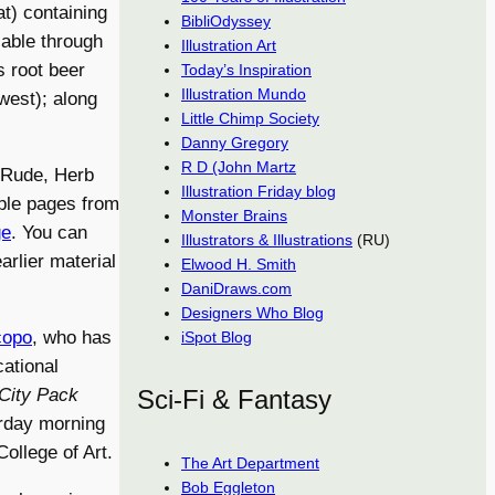
t) containing
BibliOdyssey
lable through
Illustration Art
 root beer
Today’s Inspiration
Illustration Mundo
west); along
Little Chimp Society
Danny Gregory
R D (John Martz
 Rude, Herb
Illustration Friday blog
ple pages from
Monster Brains
ge
. You can
Illustrators & Illustrations
(RU)
arlier material
Elwood H. Smith
DaniDraws.com
Designers Who Blog
copo
, who has
iSpot Blog
ational
City Pack
Sci-Fi & Fantasy
urday morning
ollege of Art.
The Art Department
Bob Eggleton