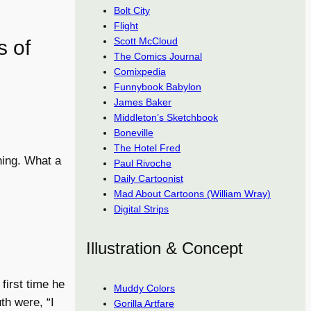
Bolt City
Flight
Scott McCloud
s of
The Comics Journal
Comixpedia
Funnybook Babylon
James Baker
Middleton’s Sketchbook
Boneville
The Hotel Fred
thing. What a
Paul Rivoche
Daily Cartoonist
Mad About Cartoons (William Wray)
Digital Strips
Illustration & Concept
first time he
Muddy Colors
th were, “I
Gorilla Artfare