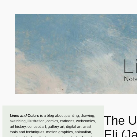
Skip
to
content
Lines and Colors
is a blog about painting, drawing,
The U
sketching, illustration, comics, cartoons, webcomics,
art history, concept art, gallery art, digital art, artist
Eli (J
tools and techniques, motion graphics, animation,