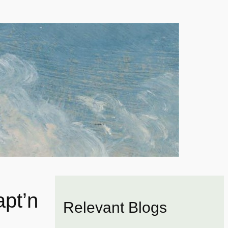
pt’n
Relevant Blogs