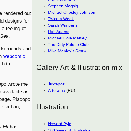
.
Stephen Magsig
Michael Chesley Johnson
re rendered out
Twice a Week
ld designs for
Sarah Wimperis
 a feeling of
Rob Adams
 Sea
.
Michael Cole Manley
The Dirty Palette Club
ackgrounds and
Mike Manley’s
Draw!
wn
webcomic
ch in
Gallery Art & Illustration mix
opo wrote me
Juxtapoz
Artorama
(RU)
n available as
page. Piscopo
Illustration
ollection,
Howard Pyle
 Eli
has
100 Years of Illustration