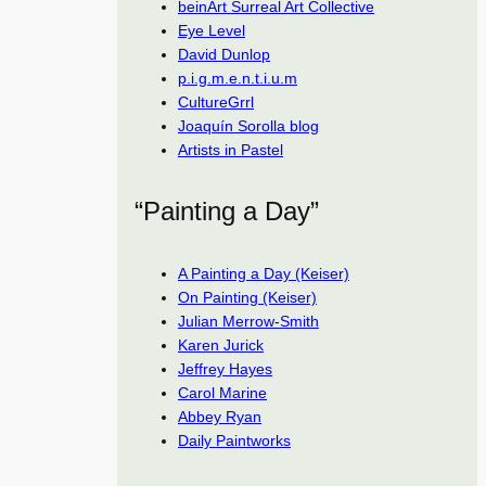
beinArt Surreal Art Collective
Eye Level
David Dunlop
p.i.g.m.e.n.t.i.u.m
CultureGrrl
Joaquín Sorolla blog
Artists in Pastel
“Painting a Day”
A Painting a Day (Keiser)
On Painting (Keiser)
Julian Merrow-Smith
Karen Jurick
Jeffrey Hayes
Carol Marine
Abbey Ryan
Daily Paintworks