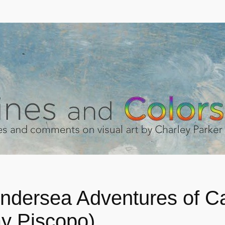
ndersea Adventures of Ca
ay Piscopo)