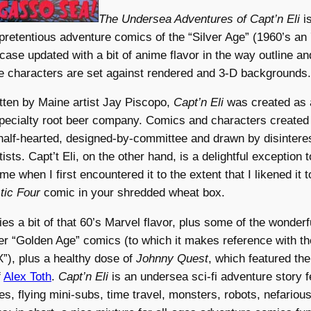
The Undersea Adventures of Capt’n Eli
is
pretentious adventure comics of the “Silver Age” (1960’s an
 case updated with a bit of anime flavor in the way outline and
he characters are set against rendered and 3-D backgrounds.
tten by Maine artist Jay Piscopo,
Capt’n Eli
was created as 
specialty root beer company. Comics and characters created i
 half-hearted, designed-by-committee and drawn by disintere
sts. Capt’t Eli, on the other hand, is a delightful exception to
e when I first encountered it to the extent that I likened it t
tic Four
comic in your shredded wheat box.
ies a bit of that 60’s Marvel flavor, plus some of the wonder
lier “Golden Age” comics (to which it makes reference with th
), plus a healthy dose of
Johnny Quest
, which featured th
f
Alex Toth
.
Capt’n Eli
is an undersea sci-fi adventure story f
s, flying mini-subs, time travel, monsters, robots, nefarious