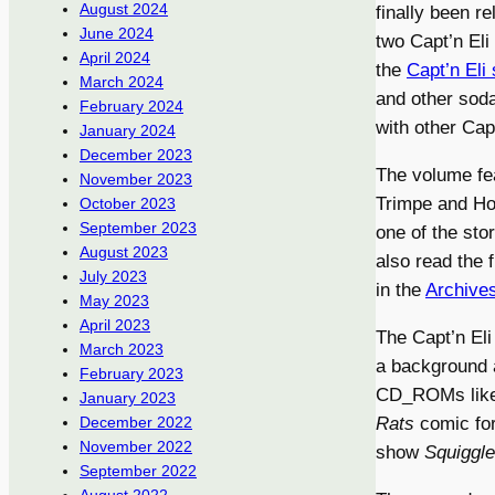
August 2024
finally been r
June 2024
two Capt’n Eli
April 2024
the
Capt’n Eli 
March 2024
and other soda
February 2024
with other Capt
January 2024
December 2023
The volume fe
November 2023
Trimpe and Ho
October 2023
September 2023
one of the sto
August 2023
also read the f
July 2023
in the
Archive
May 2023
April 2023
The Capt’n Eli
March 2023
a background a
February 2023
CD_ROMs lik
January 2023
Rats
comic for
December 2022
November 2022
show
Squiggle
September 2022