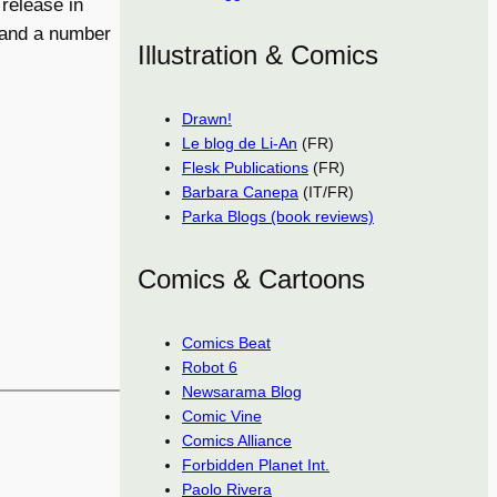
 release in
 and a number
Illustration & Comics
Drawn!
Le blog de Li-An
(FR)
Flesk Publications
(FR)
Barbara Canepa
(IT/FR)
Parka Blogs (book reviews)
Comics & Cartoons
Comics Beat
Robot 6
Newsarama Blog
Comic Vine
Comics Alliance
Forbidden Planet Int.
Paolo Rivera