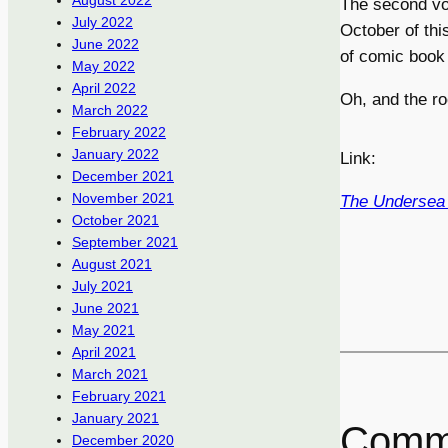
August 2022
The second v
July 2022
October of th
June 2022
of comic book 
May 2022
April 2022
Oh, and the ro
March 2022
February 2022
January 2022
Link:
December 2021
November 2021
The Undersea 
October 2021
September 2021
August 2021
July 2021
June 2021
May 2021
April 2021
March 2021
February 2021
January 2021
Comm
December 2020