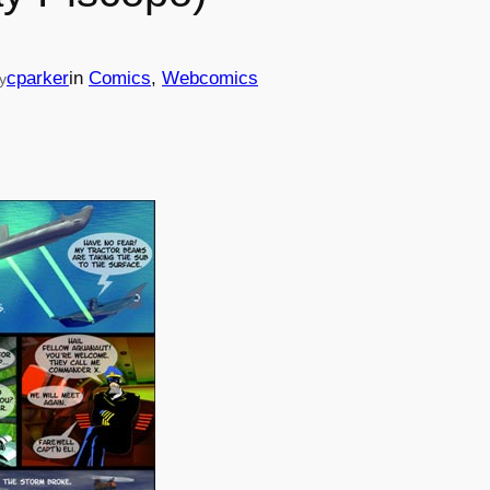
cparker
in
Comics
, 
Webcomics
y