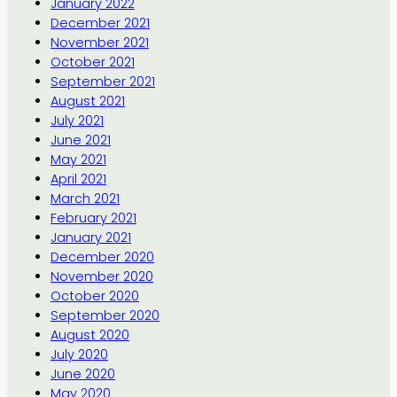
January 2022
December 2021
November 2021
October 2021
September 2021
August 2021
July 2021
June 2021
May 2021
April 2021
March 2021
February 2021
January 2021
December 2020
November 2020
October 2020
September 2020
August 2020
July 2020
June 2020
May 2020