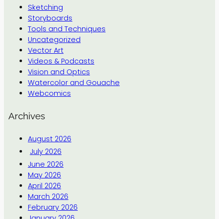
Sketching
Storyboards
Tools and Techniques
Uncategorized
Vector Art
Videos & Podcasts
Vision and Optics
Watercolor and Gouache
Webcomics
Archives
August 2026
July 2026
June 2026
May 2026
April 2026
March 2026
February 2026
January 2026