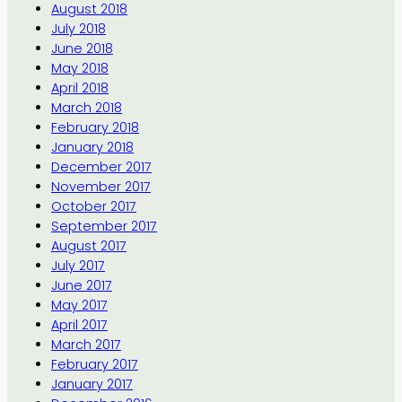
August 2018
July 2018
June 2018
May 2018
April 2018
March 2018
February 2018
January 2018
December 2017
November 2017
October 2017
September 2017
August 2017
July 2017
June 2017
May 2017
April 2017
March 2017
February 2017
January 2017