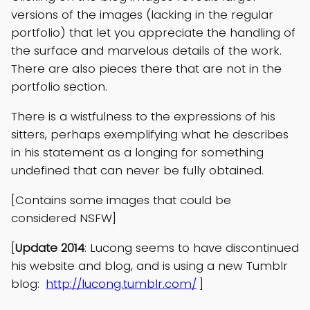
versions of the images (lacking in the regular
portfolio) that let you appreciate the handling of
the surface and marvelous details of the work.
There are also pieces there that are not in the
portfolio section.
There is a wistfulness to the expressions of his
sitters, perhaps exemplifying what he describes
in his statement as a longing for something
undefined that can never be fully obtained.
[Contains some images that could be
considered NSFW]
[
Update 2014
: Lucong seems to have discontinued
his website and blog, and is using a new Tumblr
blog:
http://lucong.tumblr.com/
]