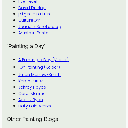
Eye Level
David Dunlop
p.i.g.m.e.n.t.i.u.m
CultureGrrl
Joaquín Sorolla blog
Artists in Pastel
“Painting a Day”
A Painting a Day (Keiser)
On Painting (Keiser)
Julian Merrow-Smith
Karen Jurick
Jeffrey Hayes
Carol Marine
Abbey Ryan
Daily Paintworks
Other Painting Blogs