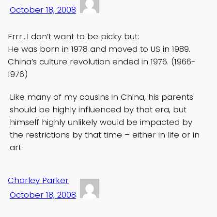
October 18, 2008
Errr…I don’t want to be picky but:
He was born in 1978 and moved to US in 1989.
China’s culture revolution ended in 1976. (1966-
1976)
Like many of my cousins in China, his parents
should be highly influenced by that era, but
himself highly unlikely would be impacted by
the restrictions by that time – either in life or in
art.
Charley Parker
October 18, 2008