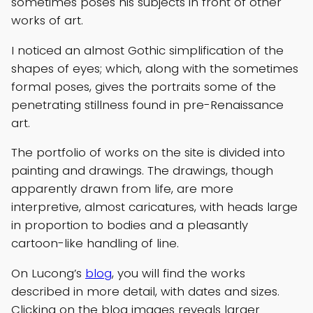
sometimes poses his subjects in front of other
works of art.
I noticed an almost Gothic simplification of the
shapes of eyes; which, along with the sometimes
formal poses, gives the portraits some of the
penetrating stillness found in pre-Renaissance
art.
The portfolio of works on the site is divided into
painting and drawings. The drawings, though
apparently drawn from life, are more
interpretive, almost caricatures, with heads large
in proportion to bodies and a pleasantly
cartoon-like handling of line.
On Lucong’s
blog
, you will find the works
described in more detail, with dates and sizes.
Clicking on the blog images reveals larger