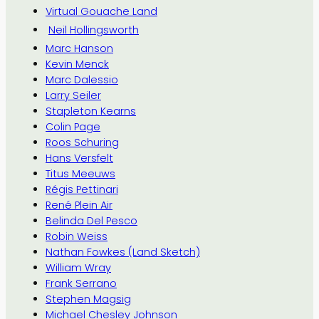
Virtual Gouache Land
Neil Hollingsworth
Marc Hanson
Kevin Menck
Marc Dalessio
Larry Seiler
Stapleton Kearns
Colin Page
Roos Schuring
Hans Versfelt
Titus Meeuws
Régis Pettinari
René Plein Air
Belinda Del Pesco
Robin Weiss
Nathan Fowkes (Land Sketch)
William Wray
Frank Serrano
Stephen Magsig
Michael Chesley Johnson