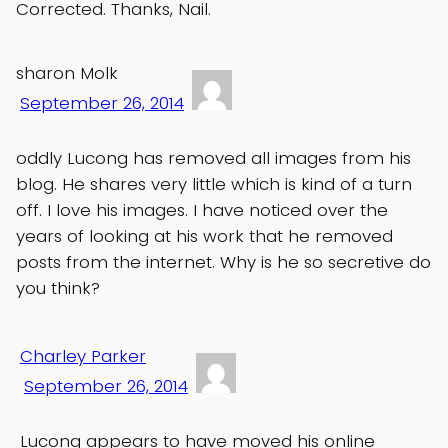
Corrected. Thanks, Nail.
sharon Molk
September 26, 2014
oddly Lucong has removed all images from his
blog. He shares very little which is kind of a turn
off. I love his images. I have noticed over the
years of looking at his work that he removed
posts from the internet. Why is he so secretive do
you think?
Charley Parker
September 26, 2014
Lucong appears to have moved his online