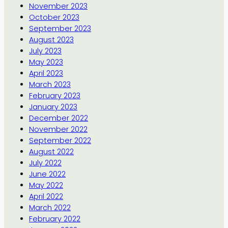
November 2023
October 2023
September 2023
August 2023
July 2023
May 2023
April 2023
March 2023
February 2023
January 2023
December 2022
November 2022
September 2022
August 2022
July 2022
June 2022
May 2022
April 2022
March 2022
February 2022