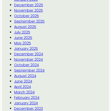
December 2025
November 2025
October 2025
September 2025
August 2025
July 2025
June 2025
May 2025
January 2025
December 2024
November 2024
October 2024
September 2024
August 2024
June 2024
April 2024
March 2024
February 2024
January 2024
December 2023