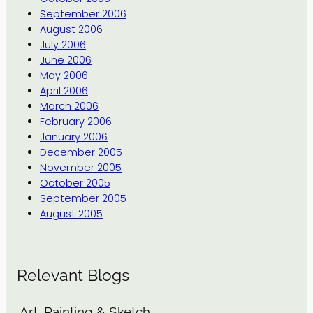
September 2006
August 2006
July 2006
June 2006
May 2006
April 2006
March 2006
February 2006
January 2006
December 2005
November 2005
October 2005
September 2005
August 2005
Relevant Blogs
Art, Painting & Sketch