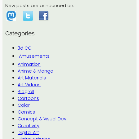
New posts are announced on:
Categories
3d CGI
Amusements
Animation
Anime & Manga
Art Materials
Art Videos
Blogroll
Cartoons
Color
Comics
Concept & Visual Dev.
Creativity
Digital Art