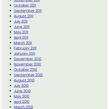
November 2011
October 2011
September 2011
August 2011
July 2011
June 2011
May 2011
April 2011
March 2011
February 2011
January 2011
December 2010
November 2010
October 2010
September 2010
August 2010
July 2010
June 2010
May 2010
April 2010
March 2010