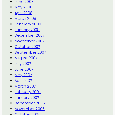
June 2008
May 2008
April 2008
March 2008
February 2008
January 2008
December 2007
November 2007
October 2007
September 2007
August 2007
July 2007
June 2007
May 2007
April 2007
March 2007
February 2007
January 2007
December 2006
November 2006
October 2006