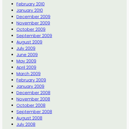
February 2010
January 2010
December 2009
November 2009
October 2009
September 2009
August 2009
July 2009
June 2009
May 2009
April 2009
March 2009
February 2009
January 2009
December 2008
November 2008
October 2008
September 2008
August 2008
July 2008