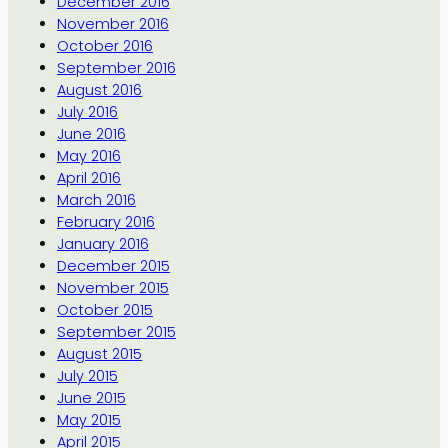
December 2016
November 2016
October 2016
September 2016
August 2016
July 2016
June 2016
May 2016
April 2016
March 2016
February 2016
January 2016
December 2015
November 2015
October 2015
September 2015
August 2015
July 2015
June 2015
May 2015
April 2015