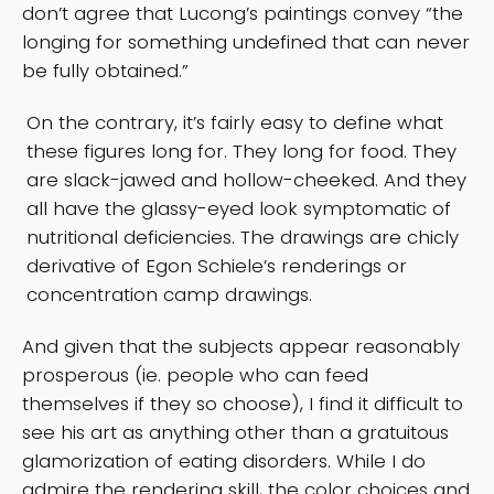
don’t agree that Lucong’s paintings convey “the
longing for something undefined that can never
be fully obtained.”
On the contrary, it’s fairly easy to define what
these figures long for. They long for food. They
are slack-jawed and hollow-cheeked. And they
all have the glassy-eyed look symptomatic of
nutritional deficiencies. The drawings are chicly
derivative of Egon Schiele’s renderings or
concentration camp drawings.
And given that the subjects appear reasonably
prosperous (ie. people who can feed
themselves if they so choose), I find it difficult to
see his art as anything other than a gratuitous
glamorization of eating disorders. While I do
admire the rendering skill, the color choices and