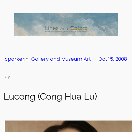
Skip
to
content
cparker
in
Gallery and Museum Art
—
Oct 15, 2008
by
Lucong (Cong Hua Lu)