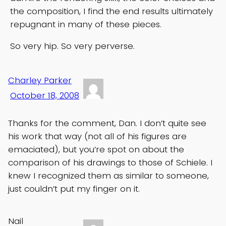
the composition, I find the end results ultimately
repugnant in many of these pieces.
So very hip. So very perverse.
Charley Parker
October 18, 2008
Thanks for the comment, Dan. I don’t quite see
his work that way (not all of his figures are
emaciated), but you’re spot on about the
comparison of his drawings to those of Schiele. I
knew I recognized them as similar to someone,
just couldn’t put my finger on it.
Nail