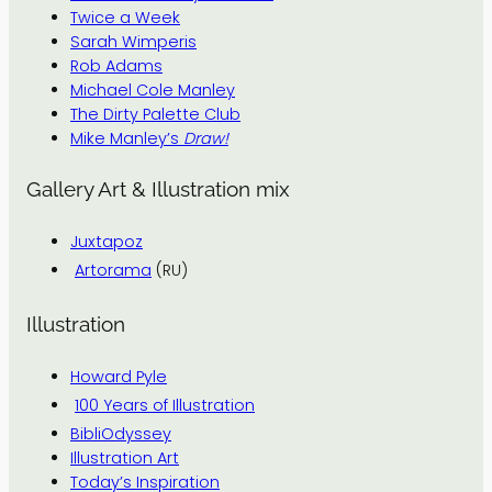
Twice a Week
Sarah Wimperis
Rob Adams
Michael Cole Manley
The Dirty Palette Club
Mike Manley’s
Draw!
Gallery Art & Illustration mix
Juxtapoz
Artorama
(RU)
Illustration
Howard Pyle
100 Years of Illustration
BibliOdyssey
Illustration Art
Today’s Inspiration