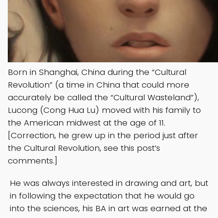
Born in Shanghai, China during the “Cultural
Revolution” (a time in China that could more
accurately be called the “Cultural Wasteland”),
Lucong (Cong Hua Lu) moved with his family to
the American midwest at the age of 11.
[Correction, he grew up in the period just after
the Cultural Revolution, see this post’s
comments.]
He was always interested in drawing and art, but
in following the expectation that he would go
into the sciences, his BA in art was earned at the