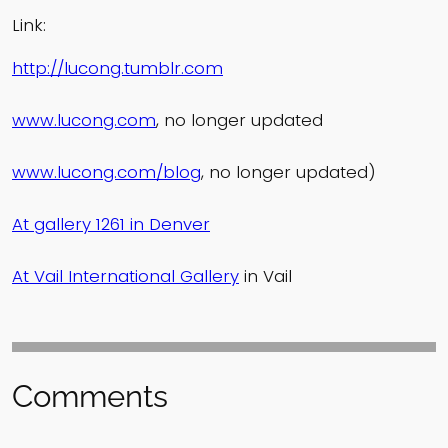
Link:
http://lucong.tumblr.com
www.lucong.com
, no longer updated
www.lucong.com/blog
, no longer updated)
At gallery 1261 in Denver
At Vail International Gallery
in Vail
Comments