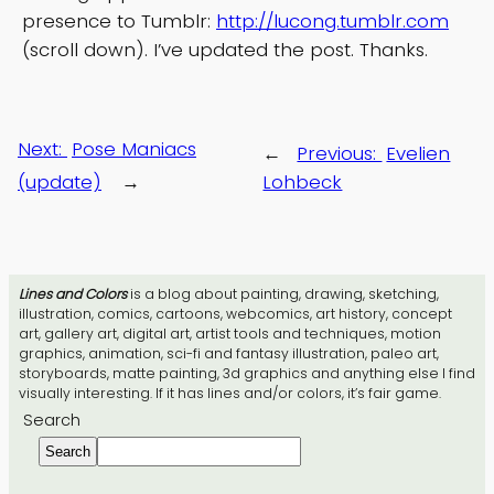
presence to Tumblr:
http://lucong.tumblr.com
(scroll down). I’ve updated the post. Thanks.
Next:
Pose Maniacs
←
Previous:
Evelien
(update)
→
Lohbeck
Lines and Colors
is a blog about painting, drawing, sketching,
illustration, comics, cartoons, webcomics, art history, concept
art, gallery art, digital art, artist tools and techniques, motion
graphics, animation, sci-fi and fantasy illustration, paleo art,
storyboards, matte painting, 3d graphics and anything else I find
visually interesting. If it has lines and/or colors, it’s fair game.
Search
Search