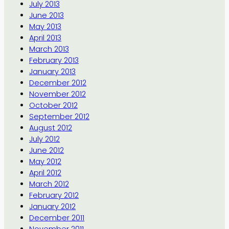
July 2013
June 2013
May 2013
April 2013
March 2013
February 2013
January 2013
December 2012
November 2012
October 2012
September 2012
August 2012
July 2012
June 2012
May 2012
April 2012
March 2012
February 2012
January 2012
December 2011