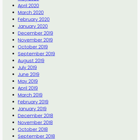
April 2020
March 2020
February 2020
January 2020
December 2019
November 2019
October 2019
September 2019
August 2019
July 2019
June 2019
May 2019
April 2019
March 2019
February 2019
January 2019
December 2018
November 2018
October 2018
September 2018