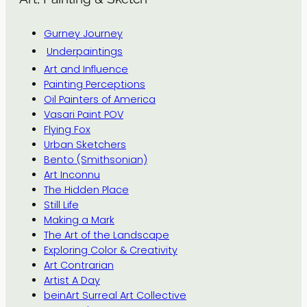
Gurney Journey
Underpaintings
Art and Influence
Painting Perceptions
Oil Painters of America
Vasari Paint POV
Flying Fox
Urban Sketchers
Bento (Smithsonian)
Art Inconnu
The Hidden Place
Still Life
Making a Mark
The Art of the Landscape
Exploring Color & Creativity
Art Contrarian
Artist A Day
beinArt Surreal Art Collective