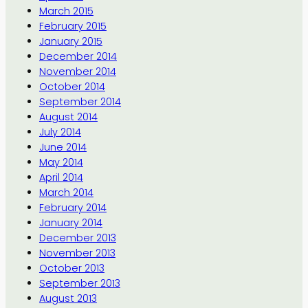
March 2015
February 2015
January 2015
December 2014
November 2014
October 2014
September 2014
August 2014
July 2014
June 2014
May 2014
April 2014
March 2014
February 2014
January 2014
December 2013
November 2013
October 2013
September 2013
August 2013