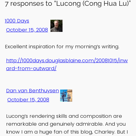
7 responses to “Lucong (Cong Hua Lu)”
1000 Days
October 15, 2008
Excellent inspiration for my morning’s writing.
http://1000days.douglasblaine.com/20081015/inw
ard-from-outward/
Dan van Benthuysen
October 15, 2008
Lucong’s rendering skills and composition are
remarkable and genuinely admirable. And you
know I am a huge fan of this blog, Charley. But I