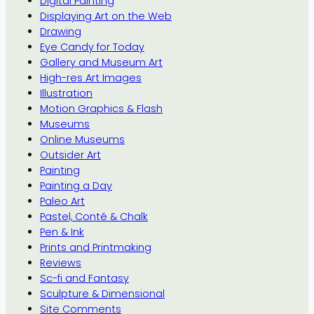
Digital Painting
Displaying Art on the Web
Drawing
Eye Candy for Today
Gallery and Museum Art
High-res Art Images
Illustration
Motion Graphics & Flash
Museums
Online Museums
Outsider Art
Painting
Painting a Day
Paleo Art
Pastel, Conté & Chalk
Pen & Ink
Prints and Printmaking
Reviews
Sc-fi and Fantasy
Sculpture & Dimensional
Site Comments