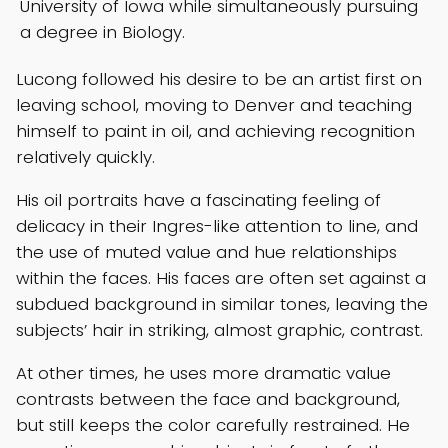
University of Iowa while simultaneously pursuing
a degree in Biology.
Lucong followed his desire to be an artist first on
leaving school, moving to Denver and teaching
himself to paint in oil, and achieving recognition
relatively quickly.
His oil portraits have a fascinating feeling of
delicacy in their Ingres-like attention to line, and
the use of muted value and hue relationships
within the faces. His faces are often set against a
subdued background in similar tones, leaving the
subjects’ hair in striking, almost graphic, contrast.
At other times, he uses more dramatic value
contrasts between the face and background,
but still keeps the color carefully restrained. He