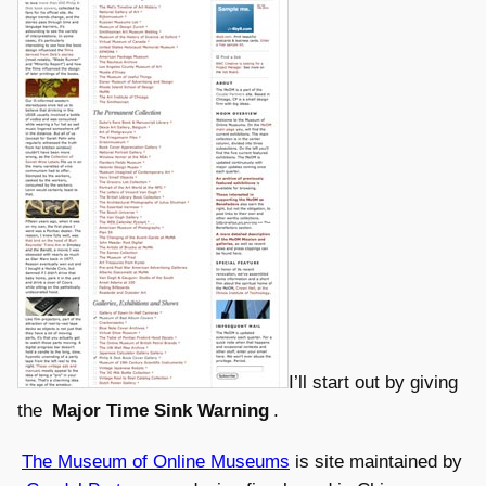
I’ll start out by giving
the
Major Time Sink Warning
.
The Museum of Online Museums
is site maintained by