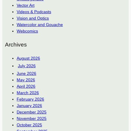
Vector Art
Videos & Podcasts
Vision and Optics
Watercolor and Gouache
Webcomics
Archives
August 2026
July 2026
June 2026
May 2026
April 2026
March 2026
February 2026
January 2026
December 2025
November 2025
October 2025