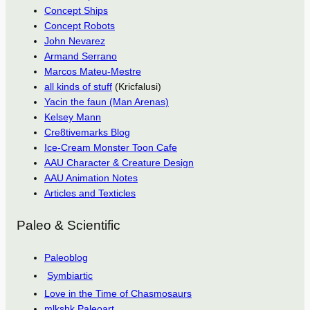
Concept Ships
Concept Robots
John Nevarez
Armand Serrano
Marcos Mateu-Mestre
all kinds of stuff
(Kricfalusi)
Yacin the faun (Man Arenas)
Kelsey Mann
Cre8tivemarks Blog
Ice-Cream Monster Toon Cafe
AAU Character & Creature Design
AAU Animation Notes
Articles and Texticles
Paleo & Scientific
Paleoblog
Symbiartic
Love in the Time of Chasmosaurs
mlkshk Paleoart