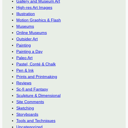
Gallery and Museum Art
High-res Art Images
Illustration
Motion Graphics & Flash
Museums
Online Museums
Outsider Art
Painting
Painting a Day
Paleo Art
Pastel, Conté & Chalk
Pen & Ink
Prints and Printmaking
Reviews
Sc-fi and Fantasy
Sculpture & Dimensional
Site Comments
Sketching
Storyboards
Tools and Techniques
Uncategorized