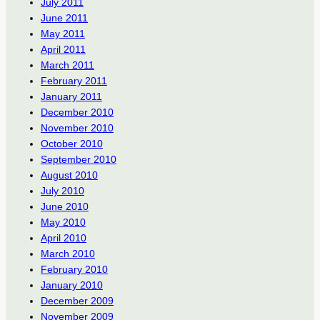
July 2011
June 2011
May 2011
April 2011
March 2011
February 2011
January 2011
December 2010
November 2010
October 2010
September 2010
August 2010
July 2010
June 2010
May 2010
April 2010
March 2010
February 2010
January 2010
December 2009
November 2009