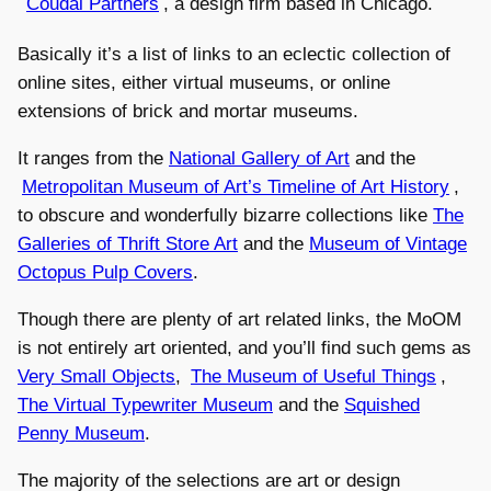
Coudal Partners
, a design firm based in Chicago.
Basically it’s a list of links to an eclectic collection of
online sites, either virtual museums, or online
extensions of brick and mortar museums.
It ranges from the
National Gallery of Art
and the
Metropolitan Museum of Art’s Timeline of Art History
,
to obscure and wonderfully bizarre collections like
The
Galleries of Thrift Store Art
and the
Museum of Vintage
Octopus Pulp Covers
.
Though there are plenty of art related links, the MoOM
is not entirely art oriented, and you’ll find such gems as
Very Small Objects
,
The Museum of Useful Things
,
The Virtual Typewriter Museum
and the
Squished
Penny Museum
.
The majority of the selections are art or design