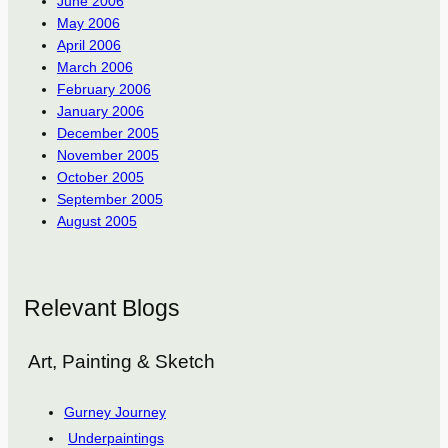
June 2006
May 2006
April 2006
March 2006
February 2006
January 2006
December 2005
November 2005
October 2005
September 2005
August 2005
Relevant Blogs
Art, Painting & Sketch
Gurney Journey
Underpaintings