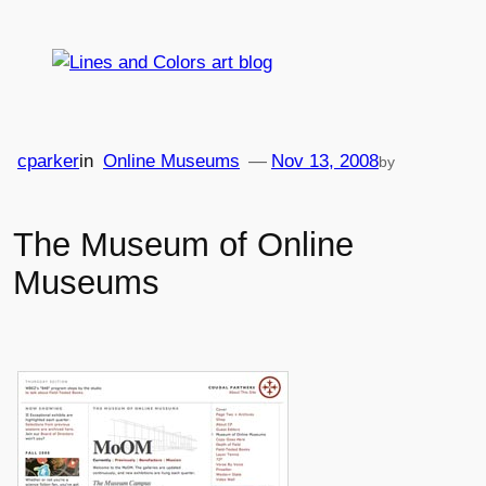
Skip
to
content
cparker
in
Online Museums
—
Nov 13, 2008
by
The Museum of Online
Museums