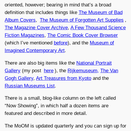
oriented, however; bearing in mind that’s a broad
definition that includes things like
The Museum of Bad
Album Covers
,
The Museum of Forgotten Art Supplies
,
The Magazine Cover Archive
,
A Few Thousand Science
Fiction Magazines
,
The Comic Book Cover Browser
(which I’ve mentioned
before
), and the
Museum of
Imagined Contemporary Art
.
There are also big items like the
National Portrait
Gallery
(my post
here
), the
Rijkemuseum,
The Van
Gogh Gallery
,
Art Treasures from Kyoto
and the
Russian Museums List
.
There is a small, blog-like column on the left called
“Now Showing”, in which half a dozen items are
featured and described in more detail.
The MoOM is updated quarterly and you can sign up for