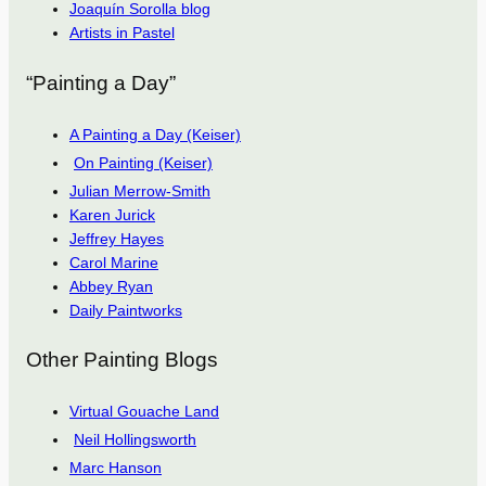
Joaquín Sorolla blog
Artists in Pastel
“Painting a Day”
A Painting a Day (Keiser)
On Painting (Keiser)
Julian Merrow-Smith
Karen Jurick
Jeffrey Hayes
Carol Marine
Abbey Ryan
Daily Paintworks
Other Painting Blogs
Virtual Gouache Land
Neil Hollingsworth
Marc Hanson