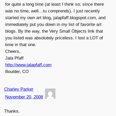
for quite a long time (at least I think so; since there
was no time, well…tu comprends). I just recently
started my own art blog, jalapfaff.blogspot.com, and
immediately put you down in my list of favorite art
blogs. By the way, the Very Small Objects link that
you listed was absolutely priceless. I lost a LOT of
time in that one.
Cheers,
Jala Pfaff
http://www.jalapfaff.com
Boulder, CO
Charley Parker
November 20, 2008
Thanks.