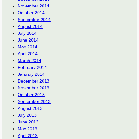
November 2014
October 2014
September 2014
August 2014
July 2014
June 2014
May 2014
April 2014
March 2014
February 2014
January 2014
December 2013
November 2013
October 2013
September 2013
August 2013
July 2013
June 2013
May 2013
April 2013