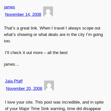
james
November 14, 2008
That’s a great link. When I travel I always scope out
what’s showing or what deals are in the city I’m going
too.
I’ll check it out more – all the best
james…
Jala Pfaff
November 20, 2008
I love your site. This post was incredible, and in spite
of your Major Time Sink warning, time did disappear