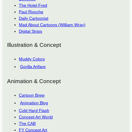
The Hotel Fred
Paul Rivoche
Daily Cartoonist
Mad About Cartoons (William Wray)
Digital Strips
Illustration & Concept
Muddy Colors
Gorilla Artfare
Animation & Concept
Cartoon Brew
Animation Blog
Cold Hard Flash
Concept Art World
The CAB
FY Concept Art