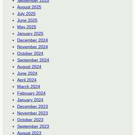
September 2025
August 2025
July 2025
June 2025
May 2025
January 2025
December 2024
November 2024
October 2024
September 2024
August 2024
June 2024
April 2024
March 2024
February 2024
January 2024
December 2023
November 2023
October 2023
September 2023
August 2023