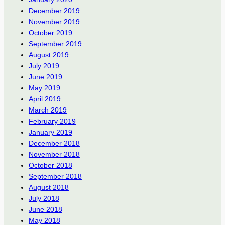
December 2019
November 2019
October 2019
September 2019
August 2019
July 2019
June 2019
May 2019
April 2019
March 2019
February 2019
January 2019
December 2018
November 2018
October 2018
September 2018
August 2018
July 2018
June 2018
May 2018