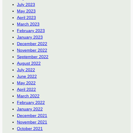
July 2023
May 2023
April 2023
March 2023
February 2023
January 2023
December 2022
November 2022
September 2022
August 2022
July 2022
June 2022
May 2022
April 2022
March 2022
February 2022
January 2022
December 2021
November 2021
October 2021