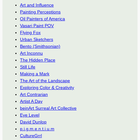
Art and Influence
Painting Perceptions
Oil Painters of America
Vasari Paint POV
Flying Fox
Urban Sketchers
Bento (Smithsonian)
Art Inconnu
The Hidden Place
Still Life
Making a Mark
The Art of the Landscape
Exploring Color & Creativity
Art Contrarian
Artist A Day
beinArt Surreal Art Collective
Eye Level
David Dunlop
p.i.g.m.e.n.t.i.u.m
CultureGrrl