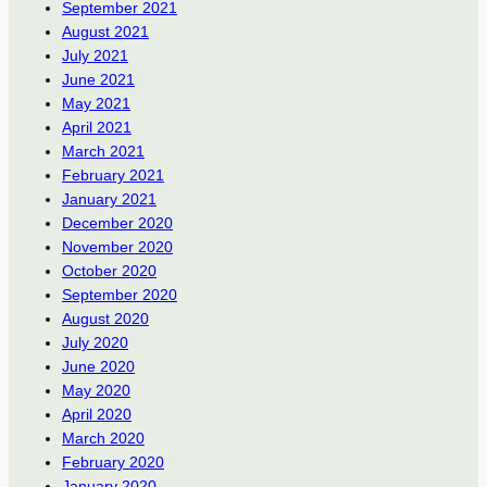
September 2021
August 2021
July 2021
June 2021
May 2021
April 2021
March 2021
February 2021
January 2021
December 2020
November 2020
October 2020
September 2020
August 2020
July 2020
June 2020
May 2020
April 2020
March 2020
February 2020
January 2020