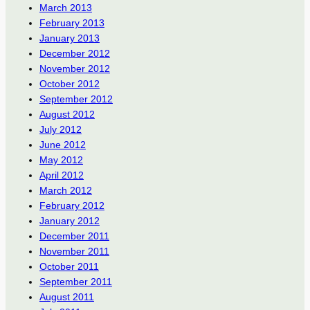
March 2013
February 2013
January 2013
December 2012
November 2012
October 2012
September 2012
August 2012
July 2012
June 2012
May 2012
April 2012
March 2012
February 2012
January 2012
December 2011
November 2011
October 2011
September 2011
August 2011