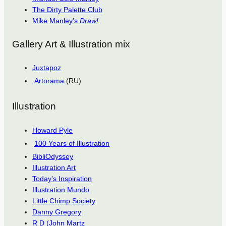
The Dirty Palette Club
Mike Manley’s
Draw!
Gallery Art & Illustration mix
Juxtapoz
Artorama
(RU)
Illustration
Howard Pyle
100 Years of Illustration
BibliOdyssey
Illustration Art
Today’s Inspiration
Illustration Mundo
Little Chimp Society
Danny Gregory
R D (John Martz