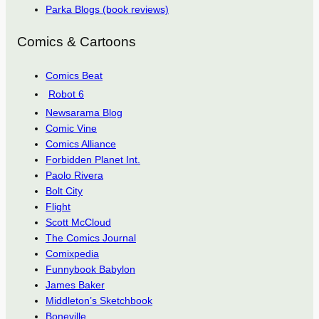
Parka Blogs (book reviews)
Comics & Cartoons
Comics Beat
Robot 6
Newsarama Blog
Comic Vine
Comics Alliance
Forbidden Planet Int.
Paolo Rivera
Bolt City
Flight
Scott McCloud
The Comics Journal
Comixpedia
Funnybook Babylon
James Baker
Middleton’s Sketchbook
Boneville