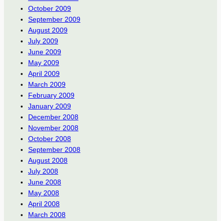
October 2009
September 2009
August 2009
July 2009
June 2009
May 2009
April 2009
March 2009
February 2009
January 2009
December 2008
November 2008
October 2008
September 2008
August 2008
July 2008
June 2008
May 2008
April 2008
March 2008