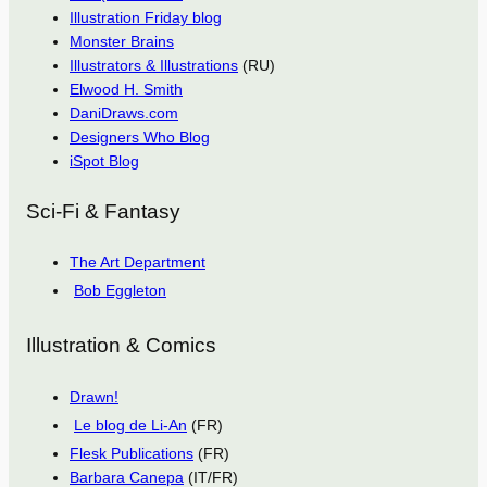
Illustration Friday blog
Monster Brains
Illustrators & Illustrations
(RU)
Elwood H. Smith
DaniDraws.com
Designers Who Blog
iSpot Blog
Sci-Fi & Fantasy
The Art Department
Bob Eggleton
Illustration & Comics
Drawn!
Le blog de Li-An
(FR)
Flesk Publications
(FR)
Barbara Canepa
(IT/FR)