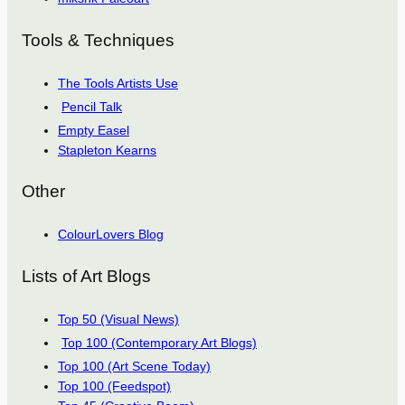
Tools & Techniques
The Tools Artists Use
Pencil Talk
Empty Easel
Stapleton Kearns
Other
ColourLovers Blog
Lists of Art Blogs
Top 50 (Visual News)
Top 100 (Contemporary Art Blogs)
Top 100 (Art Scene Today)
Top 100 (Feedspot)