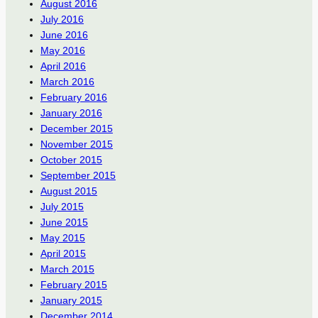
August 2016
July 2016
June 2016
May 2016
April 2016
March 2016
February 2016
January 2016
December 2015
November 2015
October 2015
September 2015
August 2015
July 2015
June 2015
May 2015
April 2015
March 2015
February 2015
January 2015
December 2014