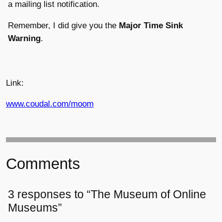
a mailing list notification.
Remember, I did give you the
Major Time Sink
Warning
.
Link:
www.coudal.com/moom
Comments
3 responses to “The Museum of Online
Museums”