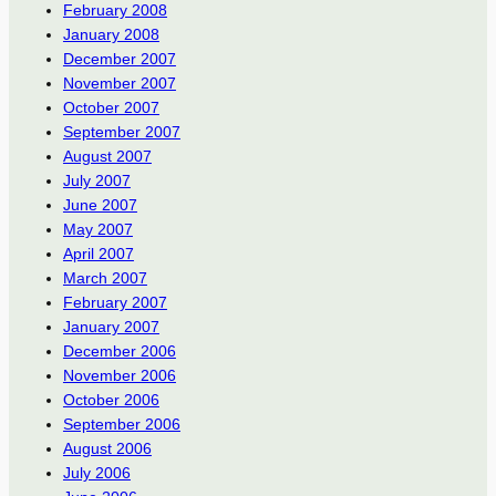
February 2008
January 2008
December 2007
November 2007
October 2007
September 2007
August 2007
July 2007
June 2007
May 2007
April 2007
March 2007
February 2007
January 2007
December 2006
November 2006
October 2006
September 2006
August 2006
July 2006