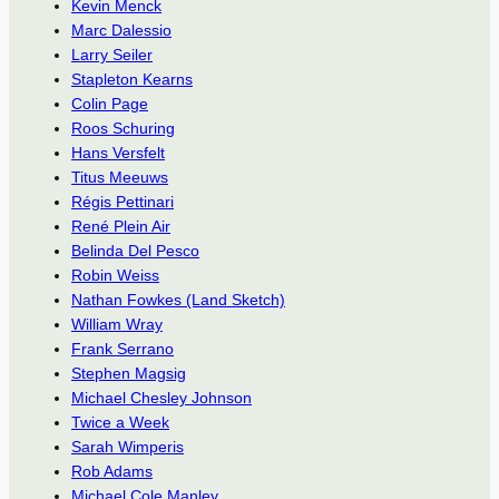
Kevin Menck
Marc Dalessio
Larry Seiler
Stapleton Kearns
Colin Page
Roos Schuring
Hans Versfelt
Titus Meeuws
Régis Pettinari
René Plein Air
Belinda Del Pesco
Robin Weiss
Nathan Fowkes (Land Sketch)
William Wray
Frank Serrano
Stephen Magsig
Michael Chesley Johnson
Twice a Week
Sarah Wimperis
Rob Adams
Michael Cole Manley