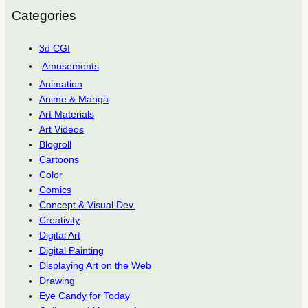
Categories
3d CGI
Amusements
Animation
Anime & Manga
Art Materials
Art Videos
Blogroll
Cartoons
Color
Comics
Concept & Visual Dev.
Creativity
Digital Art
Digital Painting
Displaying Art on the Web
Drawing
Eye Candy for Today