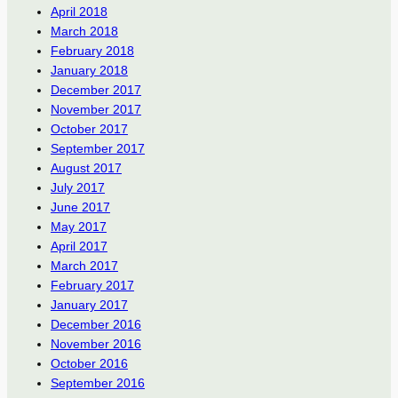
April 2018
March 2018
February 2018
January 2018
December 2017
November 2017
October 2017
September 2017
August 2017
July 2017
June 2017
May 2017
April 2017
March 2017
February 2017
January 2017
December 2016
November 2016
October 2016
September 2016