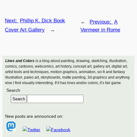
Next:
Phillip K. Dick Book
←
Previous:
A
Cover Art Gallery
→
Vermeer in Rome
Lines and Colors
is a blog about painting, drawing, sketching, illustration,
comics, cartoons, webcomics, art history, concept art, gallery art, digital art,
artist tools and techniques, motion graphics, animation, sci-fi and fantasy
illustration, paleo art, storyboards, matte painting, 3d graphics and anything
else I find visually interesting. If it has lines and/or colors, it’s fair game.
Search
Search
New posts are announced on: