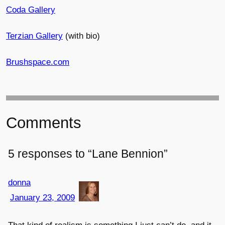
Coda Gallery
Terzian Gallery
(with bio)
Brushspace.com
Comments
5 responses to “Lane Bennion”
donna
January 23, 2009