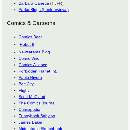
Barbara Canepa
(IT/FR)
Parka Blogs (book reviews)
Comics & Cartoons
Comics Beat
Robot 6
Newsarama Blog
Comic Vine
Comics Alliance
Forbidden Planet Int.
Paolo Rivera
Bolt City
Flight
Scott McCloud
The Comics Journal
Comixpedia
Funnybook Babylon
James Baker
Middleton’s Sketchbook