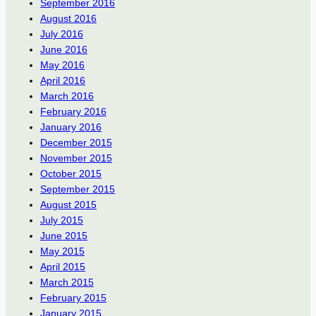
September 2016
August 2016
July 2016
June 2016
May 2016
April 2016
March 2016
February 2016
January 2016
December 2015
November 2015
October 2015
September 2015
August 2015
July 2015
June 2015
May 2015
April 2015
March 2015
February 2015
January 2015