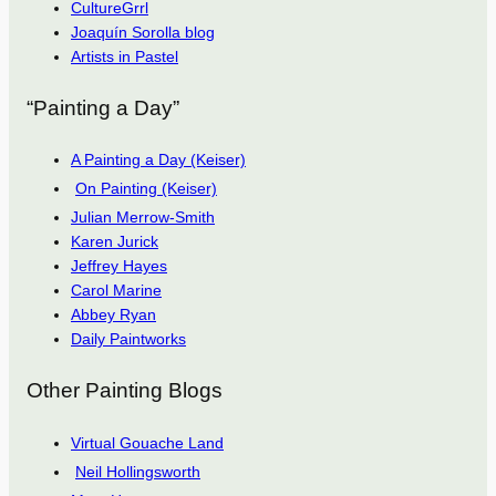
CultureGrrl
Joaquín Sorolla blog
Artists in Pastel
“Painting a Day”
A Painting a Day (Keiser)
On Painting (Keiser)
Julian Merrow-Smith
Karen Jurick
Jeffrey Hayes
Carol Marine
Abbey Ryan
Daily Paintworks
Other Painting Blogs
Virtual Gouache Land
Neil Hollingsworth