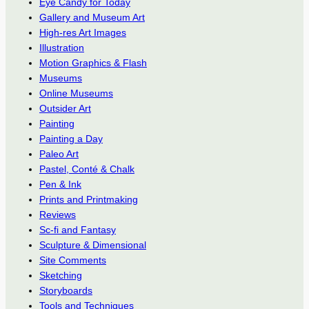
Eye Candy for Today
Gallery and Museum Art
High-res Art Images
Illustration
Motion Graphics & Flash
Museums
Online Museums
Outsider Art
Painting
Painting a Day
Paleo Art
Pastel, Conté & Chalk
Pen & Ink
Prints and Printmaking
Reviews
Sc-fi and Fantasy
Sculpture & Dimensional
Site Comments
Sketching
Storyboards
Tools and Techniques