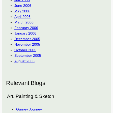
June 2006
May 2006
April 2006
March 2006
February 2006
January 2006
December 2005
November 2005
October 2005
September 2005
August 2005
Relevant Blogs
Art, Painting & Sketch
Gurney Journey