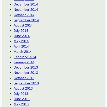
December 2014
November 2014
October 2014
September 2014
August 2014
July 2014
June 2014
May 2014
April 2014
March 2014
February 2014
January 2014
December 2013
November 2013
October 2013
September 2013
August 2013
July 2013
June 2013
May 2013