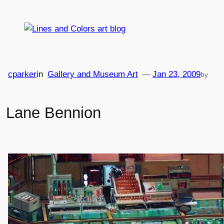
Skip
to
content
cparker
in
Gallery and Museum Art
—
Jan 23, 2009
by
Lane Bennion