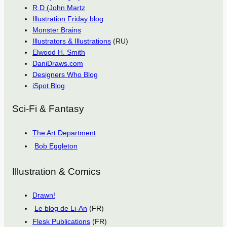
R D (John Martz
Illustration Friday blog
Monster Brains
Illustrators & Illustrations
(RU)
Elwood H. Smith
DaniDraws.com
Designers Who Blog
iSpot Blog
Sci-Fi & Fantasy
The Art Department
Bob Eggleton
Illustration & Comics
Drawn!
Le blog de Li-An
(FR)
Flesk Publications
(FR)