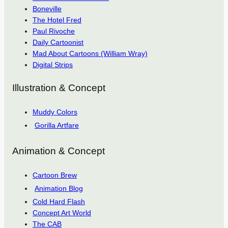
Boneville
The Hotel Fred
Paul Rivoche
Daily Cartoonist
Mad About Cartoons (William Wray)
Digital Strips
Illustration & Concept
Muddy Colors
Gorilla Artfare
Animation & Concept
Cartoon Brew
Animation Blog
Cold Hard Flash
Concept Art World
The CAB