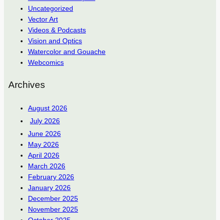
Uncategorized
Vector Art
Videos & Podcasts
Vision and Optics
Watercolor and Gouache
Webcomics
Archives
August 2026
July 2026
June 2026
May 2026
April 2026
March 2026
February 2026
January 2026
December 2025
November 2025
October 2025