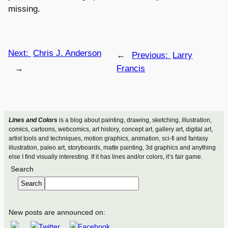
missing.
Next:
Chris J. Anderson
←
Previous:
Larry
→
Francis
Lines and Colors
is a blog about painting, drawing, sketching, illustration,
comics, cartoons, webcomics, art history, concept art, gallery art, digital art,
artist tools and techniques, motion graphics, animation, sci-fi and fantasy
illustration, paleo art, storyboards, matte painting, 3d graphics and anything
else I find visually interesting. If it has lines and/or colors, it’s fair game.
Search
Search
New posts are announced on: