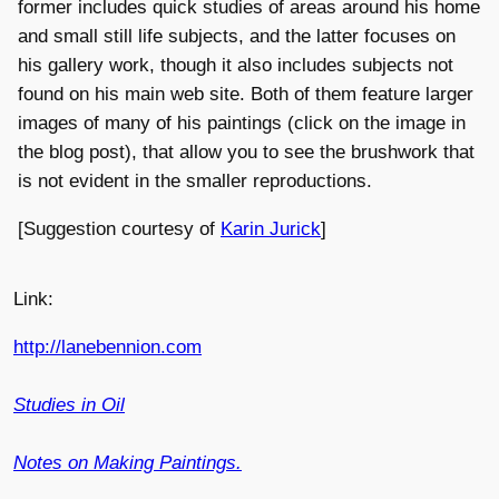
former includes quick studies of areas around his home
and small still life subjects, and the latter focuses on
his gallery work, though it also includes subjects not
found on his main web site. Both of them feature larger
images of many of his paintings (click on the image in
the blog post), that allow you to see the brushwork that
is not evident in the smaller reproductions.
[Suggestion courtesy of
Karin Jurick
]
Link:
http://lanebennion.com
Studies in Oil
Notes on Making Paintings.