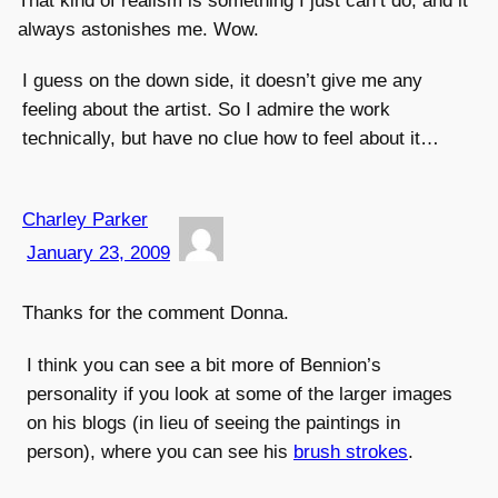
That kind of realism is something I just can’t do, and it
always astonishes me. Wow.
I guess on the down side, it doesn’t give me any
feeling about the artist. So I admire the work
technically, but have no clue how to feel about it…
Charley Parker
January 23, 2009
Thanks for the comment Donna.
I think you can see a bit more of Bennion’s
personality if you look at some of the larger images
on his blogs (in lieu of seeing the paintings in
person), where you can see his
brush strokes
.