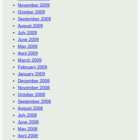
November 2009
October 2009
September 2009
August 2009
July 2009
June 2009
May 2009
April 2009
March 2009
February 2009
January 2009
December 2008
November 2008
October 2008
September 2008
August 2008
July 2008
June 2008
May 2008
April 2008