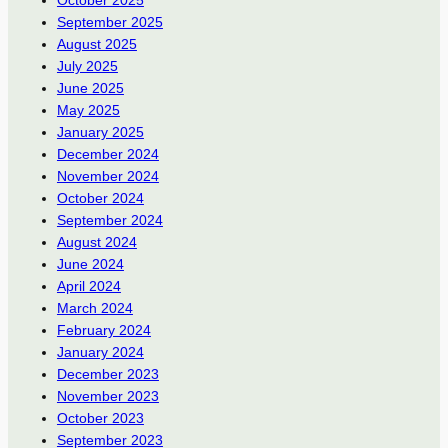
September 2025
August 2025
July 2025
June 2025
May 2025
January 2025
December 2024
November 2024
October 2024
September 2024
August 2024
June 2024
April 2024
March 2024
February 2024
January 2024
December 2023
November 2023
October 2023
September 2023