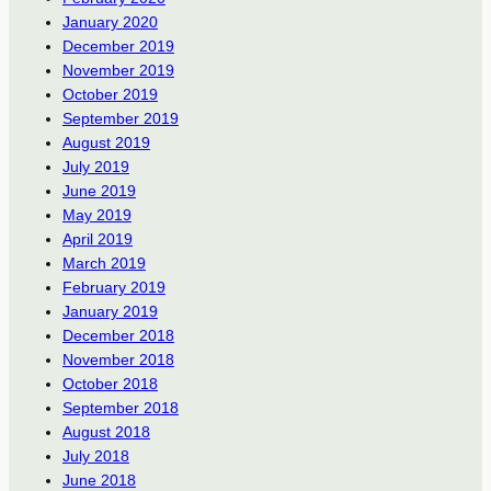
January 2020
December 2019
November 2019
October 2019
September 2019
August 2019
July 2019
June 2019
May 2019
April 2019
March 2019
February 2019
January 2019
December 2018
November 2018
October 2018
September 2018
August 2018
July 2018
June 2018