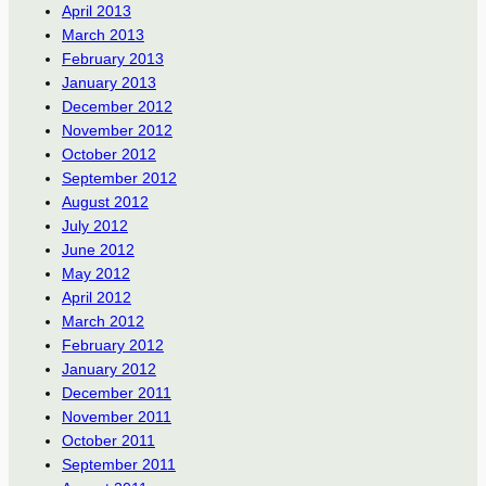
April 2013
March 2013
February 2013
January 2013
December 2012
November 2012
October 2012
September 2012
August 2012
July 2012
June 2012
May 2012
April 2012
March 2012
February 2012
January 2012
December 2011
November 2011
October 2011
September 2011