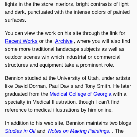
lights in the the store interiors, bright contrasts of light
and dark, punctuated with the intense colors of painted
surfaces.
You can view the work on his site through the link for
Recent Works
or the
Archive
, where you will also find
some more traditional landscape subjects as well as
outdoor scenes win which industrial or commercial
structures and equipment take a prominent role.
Bennion studied at the University of Utah, under artists
like David Dornan, Paul Davis and Tony Smith. He later
graduated from the
Medical College of Georgia
with a
specialty in Medical Illustration, though I can’t find
reference to medical illustrations by him online.
In addition to his web site, Bennion maintains two blogs
Studies in Oil
and
Notes on Making Paintings.
. The