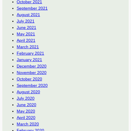
October 2021
September 2021
August 2021
July 2021
June 2021
May 2021
April 2021
March 2021
February 2021
January 2021
December 2020
November 2020
October 2020
September 2020
August 2020
July 2020
June 2020
May 2020
April 2020
March 2020
February 2020