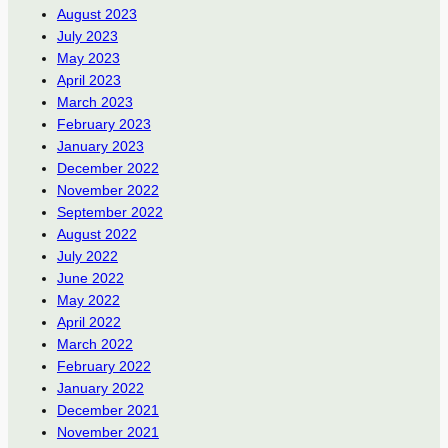
August 2023
July 2023
May 2023
April 2023
March 2023
February 2023
January 2023
December 2022
November 2022
September 2022
August 2022
July 2022
June 2022
May 2022
April 2022
March 2022
February 2022
January 2022
December 2021
November 2021