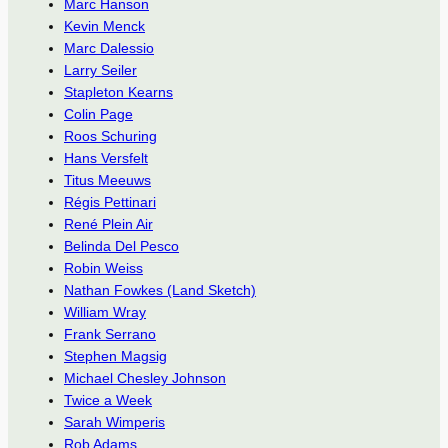
Marc Hanson
Kevin Menck
Marc Dalessio
Larry Seiler
Stapleton Kearns
Colin Page
Roos Schuring
Hans Versfelt
Titus Meeuws
Régis Pettinari
René Plein Air
Belinda Del Pesco
Robin Weiss
Nathan Fowkes (Land Sketch)
William Wray
Frank Serrano
Stephen Magsig
Michael Chesley Johnson
Twice a Week
Sarah Wimperis
Rob Adams