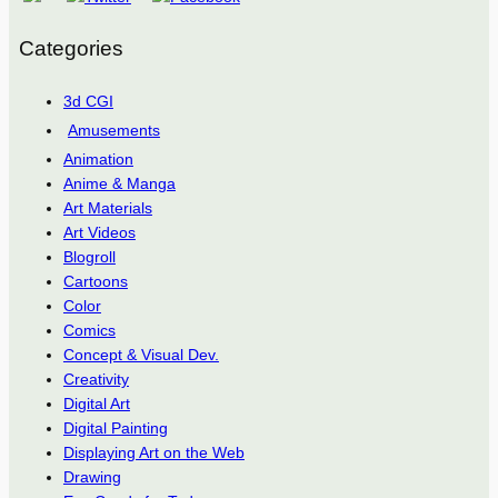
Categories
3d CGI
Amusements
Animation
Anime & Manga
Art Materials
Art Videos
Blogroll
Cartoons
Color
Comics
Concept & Visual Dev.
Creativity
Digital Art
Digital Painting
Displaying Art on the Web
Drawing