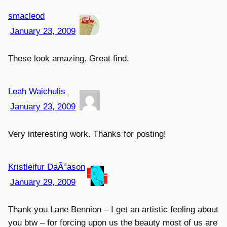
smacleod
January 23, 2009
These look amazing. Great find.
Leah Waichulis
January 23, 2009
Very interesting work. Thanks for posting!
Kristleifur DaÃ°ason
January 29, 2009
Thank you Lane Bennion – I get an artistic feeling about
you btw – for forcing upon us the beauty most of us are