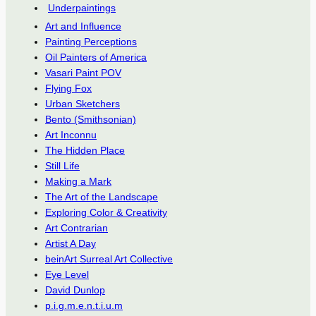
Underpaintings
Art and Influence
Painting Perceptions
Oil Painters of America
Vasari Paint POV
Flying Fox
Urban Sketchers
Bento (Smithsonian)
Art Inconnu
The Hidden Place
Still Life
Making a Mark
The Art of the Landscape
Exploring Color & Creativity
Art Contrarian
Artist A Day
beinArt Surreal Art Collective
Eye Level
David Dunlop
p.i.g.m.e.n.t.i.u.m