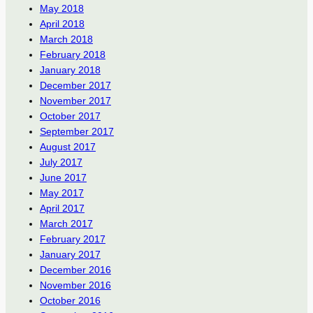
May 2018
April 2018
March 2018
February 2018
January 2018
December 2017
November 2017
October 2017
September 2017
August 2017
July 2017
June 2017
May 2017
April 2017
March 2017
February 2017
January 2017
December 2016
November 2016
October 2016