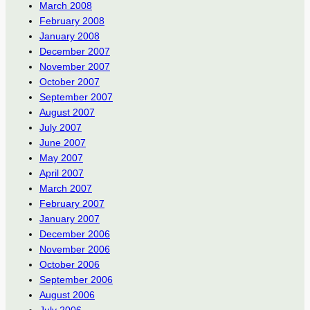
March 2008
February 2008
January 2008
December 2007
November 2007
October 2007
September 2007
August 2007
July 2007
June 2007
May 2007
April 2007
March 2007
February 2007
January 2007
December 2006
November 2006
October 2006
September 2006
August 2006
July 2006