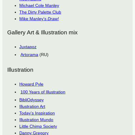
Michael Cole Manley
The Dirty Palette Club
Mike Manley’s
Draw!
Gallery Art & Illustration mix
Juxtapoz
Artorama
(RU)
Illustration
Howard Pyle
100 Years of Illustration
BibliOdyssey
Illustration Art
Today’s Inspiration
Illustration Mundo
Little Chimp Society
Danny Gregory