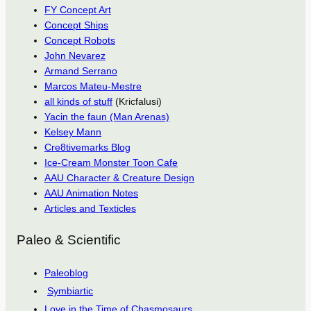
FY Concept Art
Concept Ships
Concept Robots
John Nevarez
Armand Serrano
Marcos Mateu-Mestre
all kinds of stuff
(Kricfalusi)
Yacin the faun (Man Arenas)
Kelsey Mann
Cre8tivemarks Blog
Ice-Cream Monster Toon Cafe
AAU Character & Creature Design
AAU Animation Notes
Articles and Texticles
Paleo & Scientific
Paleoblog
Symbiartic
Love in the Time of Chasmosaurs