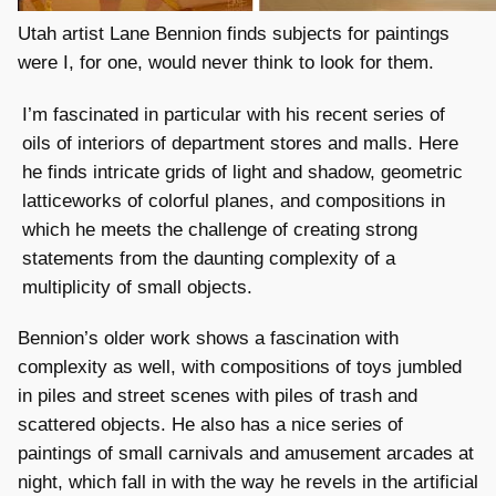
Utah artist Lane Bennion finds subjects for paintings
were I, for one, would never think to look for them.
I’m fascinated in particular with his recent series of
oils of interiors of department stores and malls. Here
he finds intricate grids of light and shadow, geometric
latticeworks of colorful planes, and compositions in
which he meets the challenge of creating strong
statements from the daunting complexity of a
multiplicity of small objects.
Bennion’s older work shows a fascination with
complexity as well, with compositions of toys jumbled
in piles and street scenes with piles of trash and
scattered objects. He also has a nice series of
paintings of small carnivals and amusement arcades at
night, which fall in with the way he revels in the artificial