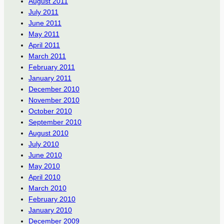
August 2011
July 2011
June 2011
May 2011
April 2011
March 2011
February 2011
January 2011
December 2010
November 2010
October 2010
September 2010
August 2010
July 2010
June 2010
May 2010
April 2010
March 2010
February 2010
January 2010
December 2009