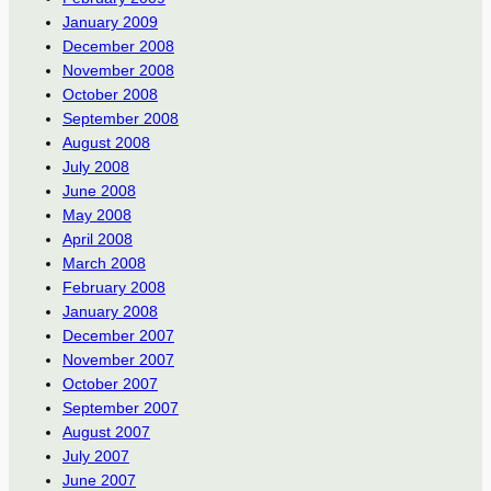
January 2009
December 2008
November 2008
October 2008
September 2008
August 2008
July 2008
June 2008
May 2008
April 2008
March 2008
February 2008
January 2008
December 2007
November 2007
October 2007
September 2007
August 2007
July 2007
June 2007