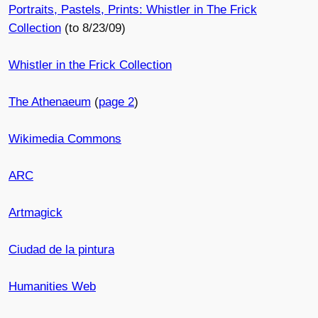
Portraits, Pastels, Prints: Whistler in The Frick
Collection
(to 8/23/09)
Whistler in the Frick Collection
The Athenaeum
(
page 2
)
Wikimedia Commons
ARC
Artmagick
Ciudad de la pintura
Humanities Web