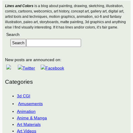
Lines and Colors
is a blog about painting, drawing, sketching, illustration,
comics, cartoons, webcomics, art history, concept art, gallery art, digital art,
artist tools and techniques, motion graphics, animation, sci-fi and fantasy
illustration, paleo art, storyboards, matte painting, 3d graphics and anything
else I find visually interesting. If it has lines and/or colors, it’s fair game.
Search
Search
New posts are announced on:
Categories
3d CGI
Amusements
Animation
Anime & Manga
Art Materials
Art Videos