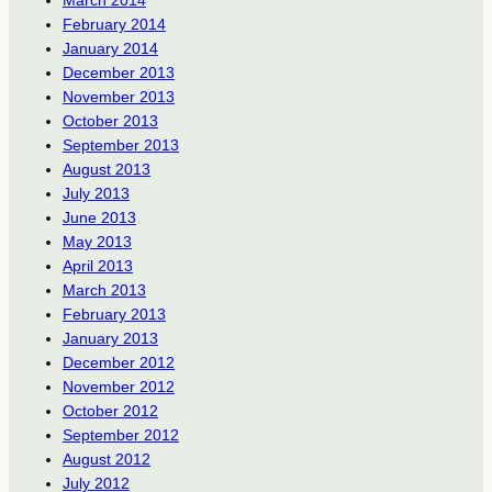
February 2014
January 2014
December 2013
November 2013
October 2013
September 2013
August 2013
July 2013
June 2013
May 2013
April 2013
March 2013
February 2013
January 2013
December 2012
November 2012
October 2012
September 2012
August 2012
July 2012