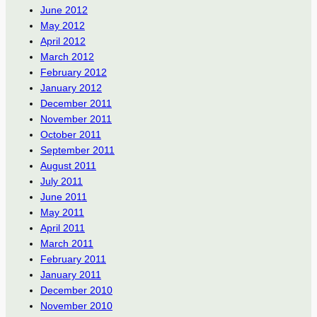
June 2012
May 2012
April 2012
March 2012
February 2012
January 2012
December 2011
November 2011
October 2011
September 2011
August 2011
July 2011
June 2011
May 2011
April 2011
March 2011
February 2011
January 2011
December 2010
November 2010