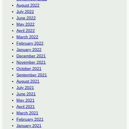
August 2022
July 2022
June 2022
May 2022
April 2022
March 2022
February 2022
January 2022
December 2021
November 2021
October 2021
September 2021
August 2021
July 2021
June 2021
May 2021
April 2021
March 2021
February 2021
January 2021