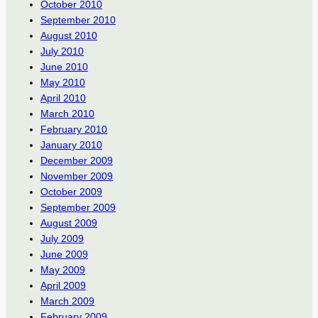
October 2010
September 2010
August 2010
July 2010
June 2010
May 2010
April 2010
March 2010
February 2010
January 2010
December 2009
November 2009
October 2009
September 2009
August 2009
July 2009
June 2009
May 2009
April 2009
March 2009
February 2009