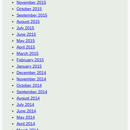
November 2015
October 2015
September 2015
August 2015
July 2015
June 2015
May 2015
April 2015
March 2015
February 2015
January 2015
December 2014
November 2014
October 2014
September 2014
August 2014
July 2014
June 2014
May 2014
April 2014
March 2014