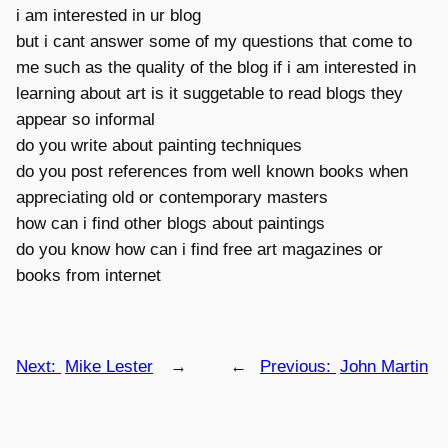
i am interested in ur blog
but i cant answer some of my questions that come to
me such as the quality of the blog if i am interested in
learning about art is it suggetable to read blogs they
appear so informal
do you write about painting techniques
do you post references from well known books when
appreciating old or contemporary masters
how can i find other blogs about paintings
do you know how can i find free art magazines or
books from internet
Next:
Mike Lester
→
←
Previous:
John Martin