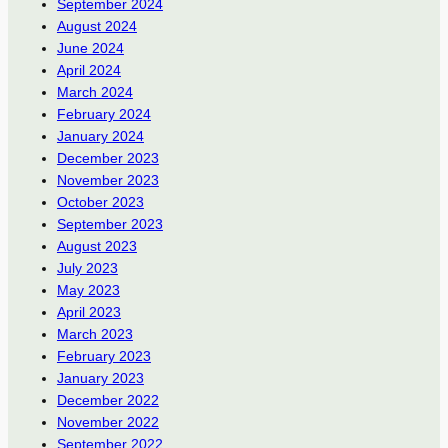
September 2024
August 2024
June 2024
April 2024
March 2024
February 2024
January 2024
December 2023
November 2023
October 2023
September 2023
August 2023
July 2023
May 2023
April 2023
March 2023
February 2023
January 2023
December 2022
November 2022
September 2022