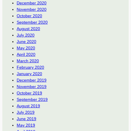
December 2020
November 2020
October 2020
September 2020
August 2020
July 2020
June 2020
May 2020
April 2020
March 2020
February 2020
January 2020
December 2019
November 2019
October 2019
September 2019
August 2019
July 2019
June 2019
May 2019