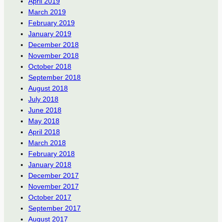
April 2019
March 2019
February 2019
January 2019
December 2018
November 2018
October 2018
September 2018
August 2018
July 2018
June 2018
May 2018
April 2018
March 2018
February 2018
January 2018
December 2017
November 2017
October 2017
September 2017
August 2017