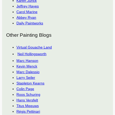
Karen Jurick
Jeffrey Hayes
Carol Marine
Abbey Ryan
Daily Paintworks
Other Painting Blogs
Virtual Gouache Land
Neil Hollingsworth
Marc Hanson
Kevin Menck
Marc Dalessio
Larry Seiler
Stapleton Kearns
Colin Page
Roos Schuring
Hans Versfelt
Titus Meeuws
Régis Pettinari