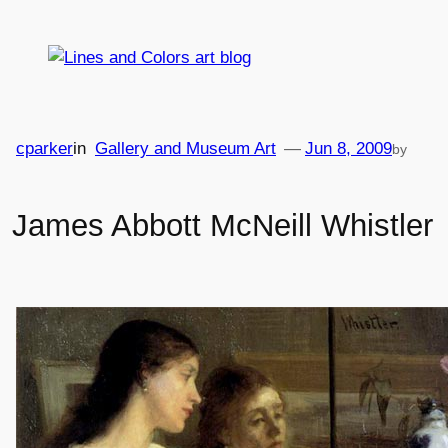
Skip
to
content
cparker
in
Gallery and Museum Art
—
Jun 8, 2009
by
James Abbott McNeill Whistler