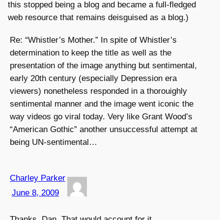
this stopped being a blog and became a full-fledged
web resource that remains deisguised as a blog.)
Re: “Whistler’s Mother.” In spite of Whistler’s
determination to keep the title as well as the
presentation of the image anything but sentimental,
early 20th century (especially Depression era
viewers) nonetheless responded in a thorouighly
sentimental manner and the image went iconic the
way videos go viral today. Very like Grant Wood’s
“American Gothic” another unsuccessful attempt at
being UN-sentimental…
Charley Parker
June 8, 2009
Thanks, Dan. That would account for it.