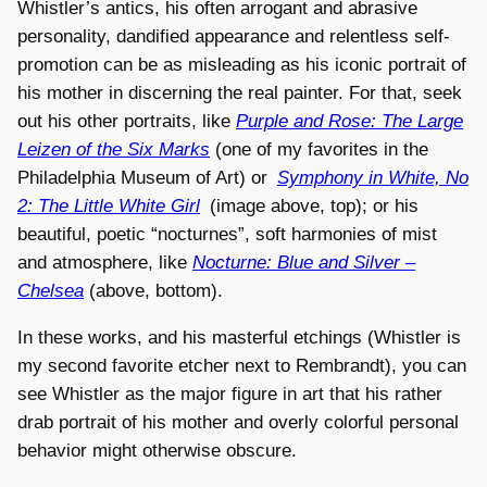
Whistler’s antics, his often arrogant and abrasive
personality, dandified appearance and relentless self-
promotion can be as misleading as his iconic portrait of
his mother in discerning the real painter. For that, seek
out his other portraits, like
Purple and Rose: The Large
Leizen of the Six Marks
(one of my favorites in the
Philadelphia Museum of Art) or
Symphony in White, No
2: The Little White Girl
(image above, top); or his
beautiful, poetic “nocturnes”, soft harmonies of mist
and atmosphere, like
Nocturne: Blue and Silver –
Chelsea
(above, bottom).
In these works, and his masterful etchings (Whistler is
my second favorite etcher next to Rembrandt), you can
see Whistler as the major figure in art that his rather
drab portrait of his mother and overly colorful personal
behavior might otherwise obscure.