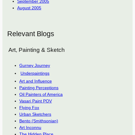
September 2005
August 2005
Relevant Blogs
Art, Painting & Sketch
Gurney Journey
Underpaintings
Art and Influence
Painting Perceptions
Oil Painters of America
Vasari Paint POV
Flying Fox
Urban Sketchers
Bento (Smithsonian)
Art Inconnu
The Hidden Place