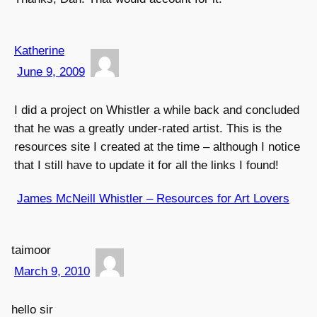
Katherine
June 9, 2009
I did a project on Whistler a while back and concluded
that he was a greatly under-rated artist. This is the
resources site I created at the time – although I notice
that I still have to update it for all the links I found!
James McNeill Whistler – Resources for Art Lovers
taimoor
March 9, 2010
hello sir