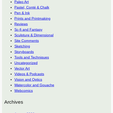
Paleo Art
Pastel, Conté & Chalk
Pen & Ink
Prints and Printmaking
Reviews
Sc-fi and Fantasy
Sculpture & Dimensional
Site Comments
Sketching
Storyboards
Tools and Techniques
Uncategorized
Vector Art
Videos & Podcasts
Vision and Optics
Watercolor and Gouache
Webcomics
Archives