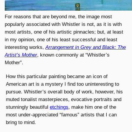
For reasons that are beyond me, the image most
popularly associated with Whistler is not, as it is with
most artists, one of his artistic pinnacles; but, at least
in my opinion, one of his least successful and least
interesting works,
Arrangement in Grey and Black: The
Artist’s Mother
, known commonly at “Whistler’s
Mother”.
How this particular painting became an icon of
American art is a mystery I find too uninteresting to
pursue. Whistler’s overall body of work, however, his
muted tonalist masterpieces, evocative portraits and
stunningly beautiful
etchings
, make him one of the
most under-appreciated “famous” artists that I can
bring to mind.