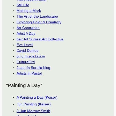
Still Life
Making a Mark
The Art of the Landscape
Exploring Color & Creativity
Art Contrarian
Artist A Day
beinArt Surreal Art Collective
Eye Level
David Dunlop
p.i.g.m.e.n.t.i.u.m
CultureGrrl
Joaquín Sorolla blog
Artists in Pastel
“Painting a Day”
A Painting a Day (Keiser)
On Painting (Keiser)
Julian Merrow-Smith