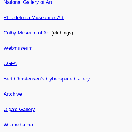
National Gallery of Art
Philadelphia Museum of Art
Colby Museum of Art
(etchings)
Webmuseum
CGFA
Bert Christensen’s Cyberspace Gallery
Artchive
Olga’s Gallery
Wikipedia bio