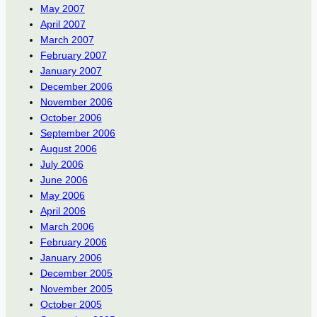
May 2007
April 2007
March 2007
February 2007
January 2007
December 2006
November 2006
October 2006
September 2006
August 2006
July 2006
June 2006
May 2006
April 2006
March 2006
February 2006
January 2006
December 2005
November 2005
October 2005