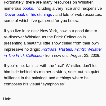
Fortunately, there are many resources on Whistler,
numerous
books
, including a very nice and inexpensive
Dover book of his etchings
, and lots of web resources,
some of which I’ve gathered for you below.
If you live in or near New York, now is a good time to
re-discover Whistler, as the Frick Collection is
presenting a beautiful little show culled from their own
impressive holdings:
Portraits, Pastels, Prints: Whistler
in The Frick Collection
from now until August 23, 2009.
If you’re not familiar with the “real” Whistler, don’t let
him hide behind his mother’s skirts, seek out his quiet
brilliance in the paintings and etchings where he
composes his visual “symphonies”.
Link: