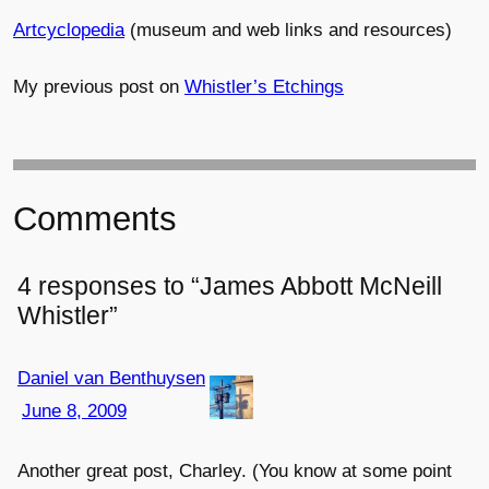
Artcyclopedia
(museum and web links and resources)
My previous post on
Whistler’s Etchings
Comments
4 responses to “James Abbott McNeill
Whistler”
Daniel van Benthuysen
June 8, 2009
Another great post, Charley. (You know at some point