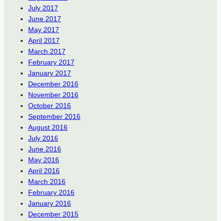
July 2017
June 2017
May 2017
April 2017
March 2017
February 2017
January 2017
December 2016
November 2016
October 2016
September 2016
August 2016
July 2016
June 2016
May 2016
April 2016
March 2016
February 2016
January 2016
December 2015