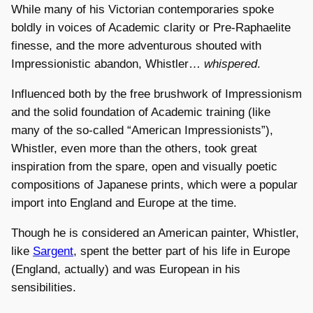
While many of his Victorian contemporaries spoke
boldly in voices of Academic clarity or Pre-Raphaelite
finesse, and the more adventurous shouted with
Impressionistic abandon, Whistler…
whispered
.
Influenced both by the free brushwork of Impressionism
and the solid foundation of Academic training (like
many of the so-called “American Impressionists”),
Whistler, even more than the others, took great
inspiration from the spare, open and visually poetic
compositions of Japanese prints, which were a popular
import into England and Europe at the time.
Though he is considered an American painter, Whistler,
like
Sargent
, spent the better part of his life in Europe
(England, actually) and was European in his
sensibilities.