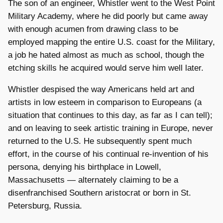
The son of an engineer, Whistler went to the West Point
Military Academy, where he did poorly but came away
with enough acumen from drawing class to be
employed mapping the entire U.S. coast for the Military,
a job he hated almost as much as school, though the
etching skills he acquired would serve him well later.
Whistler despised the way Americans held art and
artists in low esteem in comparison to Europeans (a
situation that continues to this day, as far as I can tell);
and on leaving to seek artistic training in Europe, never
returned to the U.S. He subsequently spent much
effort, in the course of his continual re-invention of his
persona, denying his birthplace in Lowell,
Massachusetts — alternately claiming to be a
disenfranchised Southern aristocrat or born in St.
Petersburg, Russia.