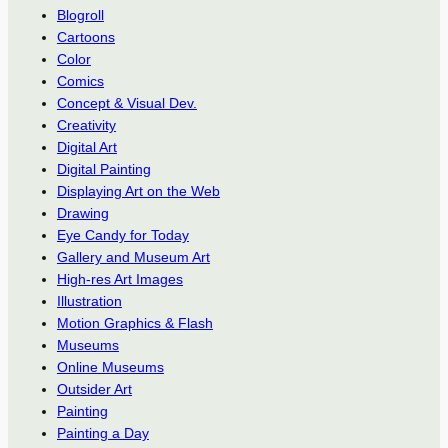
Blogroll
Cartoons
Color
Comics
Concept & Visual Dev.
Creativity
Digital Art
Digital Painting
Displaying Art on the Web
Drawing
Eye Candy for Today
Gallery and Museum Art
High-res Art Images
Illustration
Motion Graphics & Flash
Museums
Online Museums
Outsider Art
Painting
Painting a Day