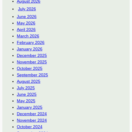
August 2026
July 2026
June 2026
May 2026
April 2026
March 2026
February 2026
January 2026
December 2025
November 2025
October 2025
September 2025
August 2025
July 2025
June 2025
May 2025
January 2025
December 2024
November 2024
October 2024