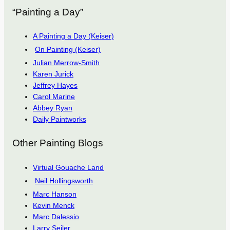
“Painting a Day”
A Painting a Day (Keiser)
On Painting (Keiser)
Julian Merrow-Smith
Karen Jurick
Jeffrey Hayes
Carol Marine
Abbey Ryan
Daily Paintworks
Other Painting Blogs
Virtual Gouache Land
Neil Hollingsworth
Marc Hanson
Kevin Menck
Marc Dalessio
Larry Seiler