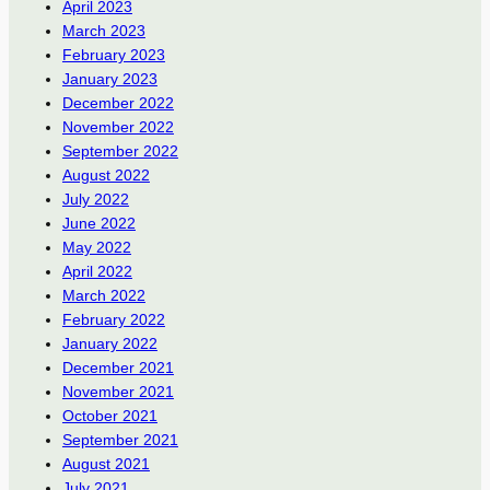
April 2023
March 2023
February 2023
January 2023
December 2022
November 2022
September 2022
August 2022
July 2022
June 2022
May 2022
April 2022
March 2022
February 2022
January 2022
December 2021
November 2021
October 2021
September 2021
August 2021
July 2021