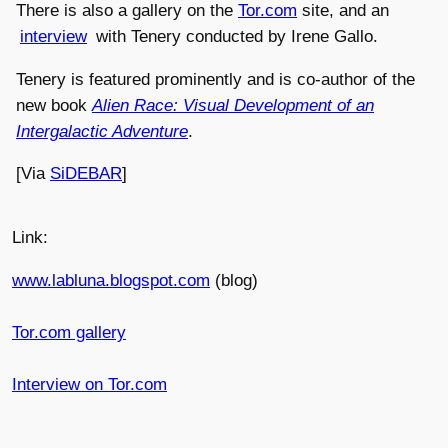
There is also a gallery on the
Tor.com
site, and an
interview
with Tenery conducted by Irene Gallo.
Tenery is featured prominently and is co-author of the
new book
Alien Race: Visual Development of an
Intergalactic Adventure
.
[Via
SiDEBAR
]
Link:
www.labluna.blogspot.com
(blog)
Tor.com gallery
Interview on Tor.com