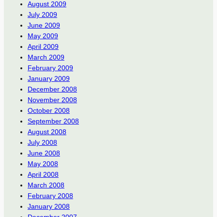
August 2009
July 2009
June 2009
May 2009
April 2009
March 2009
February 2009
January 2009
December 2008
November 2008
October 2008
September 2008
August 2008
July 2008
June 2008
May 2008
April 2008
March 2008
February 2008
January 2008