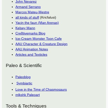
John Nevarez
Armand Serrano
Marcos Mateu-Mestre
all kinds of stuff
(Kricfalusi)
Yacin the faun (Man Arenas)
Kelsey Mann
Cre8tivemarks Blog
Ice-Cream Monster Toon Cafe
AAU Character & Creature Design
AAU Animation Notes
Articles and Texticles
Paleo & Scientific
Paleoblog
Symbiartic
Love in the Time of Chasmosaurs
mlkshk Paleoart
Tools & Techniques