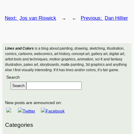
Next:
Jos van Riswick
→
←
Previous:
Dan Hillier
Lines and Colors
is a blog about painting, drawing, sketching, illustration,
comics, cartoons, webcomics, art history, concept art, gallery art, digital art,
artist tools and techniques, motion graphics, animation, sci-fi and fantasy
illustration, paleo art, storyboards, matte painting, 3d graphics and anything
else I find visually interesting. If it has lines and/or colors, it’s fair game.
Search
Search
New posts are announced on:
Categories