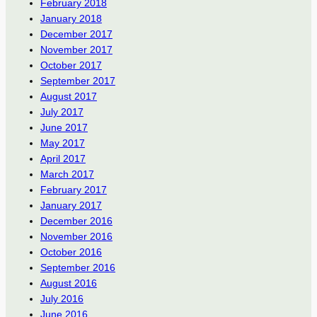
February 2018
January 2018
December 2017
November 2017
October 2017
September 2017
August 2017
July 2017
June 2017
May 2017
April 2017
March 2017
February 2017
January 2017
December 2016
November 2016
October 2016
September 2016
August 2016
July 2016
June 2016