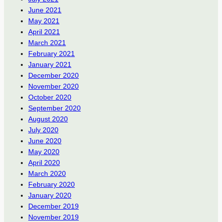
June 2021
May 2021
April 2021
March 2021
February 2021
January 2021
December 2020
November 2020
October 2020
September 2020
August 2020
July 2020
June 2020
May 2020
April 2020
March 2020
February 2020
January 2020
December 2019
November 2019