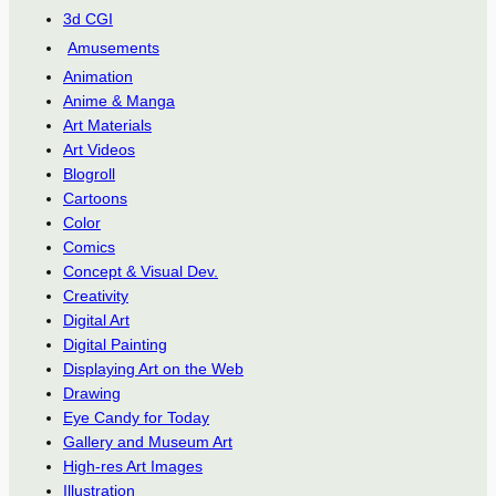
3d CGI
Amusements
Animation
Anime & Manga
Art Materials
Art Videos
Blogroll
Cartoons
Color
Comics
Concept & Visual Dev.
Creativity
Digital Art
Digital Painting
Displaying Art on the Web
Drawing
Eye Candy for Today
Gallery and Museum Art
High-res Art Images
Illustration