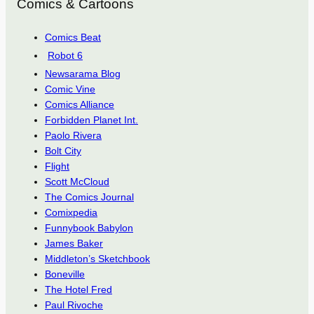
Comics & Cartoons
Comics Beat
Robot 6
Newsarama Blog
Comic Vine
Comics Alliance
Forbidden Planet Int.
Paolo Rivera
Bolt City
Flight
Scott McCloud
The Comics Journal
Comixpedia
Funnybook Babylon
James Baker
Middleton’s Sketchbook
Boneville
The Hotel Fred
Paul Rivoche