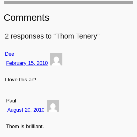
Comments
2 responses to “Thom Tenery”
Dee
February 15, 2010
I love this art!
Paul
August 20, 2010
Thom is brilliant.