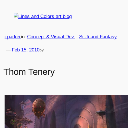
Skip
to
content
cparker
in
Concept & Visual Dev.
, 
Sc-fi and Fantasy
—
Feb 15, 2010
by
Thom Tenery