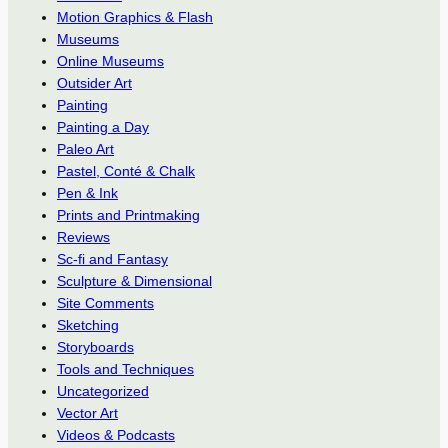
Motion Graphics & Flash
Museums
Online Museums
Outsider Art
Painting
Painting a Day
Paleo Art
Pastel, Conté & Chalk
Pen & Ink
Prints and Printmaking
Reviews
Sc-fi and Fantasy
Sculpture & Dimensional
Site Comments
Sketching
Storyboards
Tools and Techniques
Uncategorized
Vector Art
Videos & Podcasts