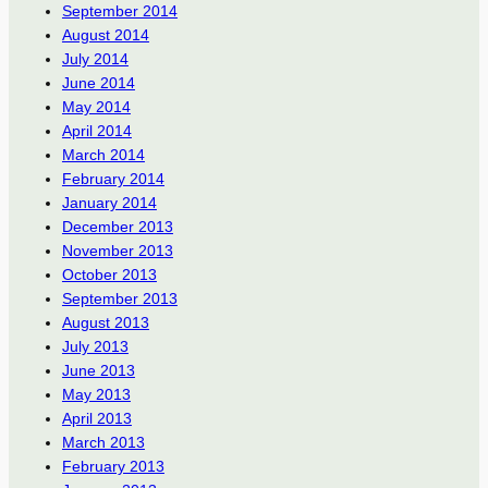
September 2014
August 2014
July 2014
June 2014
May 2014
April 2014
March 2014
February 2014
January 2014
December 2013
November 2013
October 2013
September 2013
August 2013
July 2013
June 2013
May 2013
April 2013
March 2013
February 2013