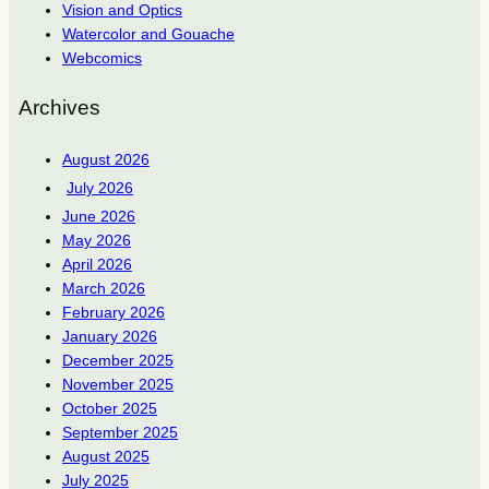
Vision and Optics
Watercolor and Gouache
Webcomics
Archives
August 2026
July 2026
June 2026
May 2026
April 2026
March 2026
February 2026
January 2026
December 2025
November 2025
October 2025
September 2025
August 2025
July 2025