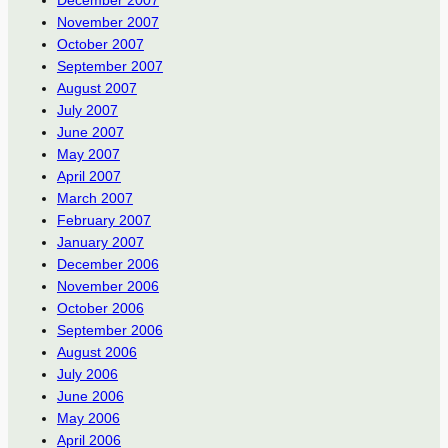
December 2007
November 2007
October 2007
September 2007
August 2007
July 2007
June 2007
May 2007
April 2007
March 2007
February 2007
January 2007
December 2006
November 2006
October 2006
September 2006
August 2006
July 2006
June 2006
May 2006
April 2006