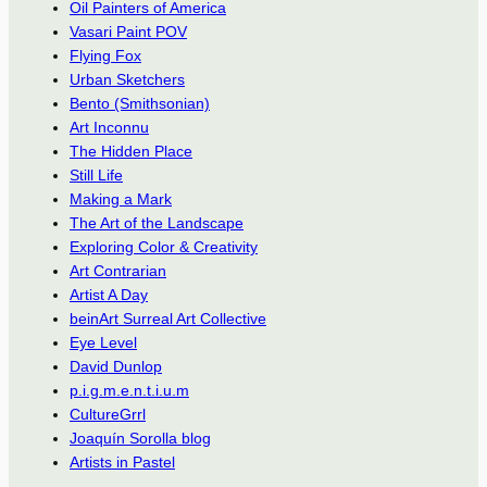
Oil Painters of America
Vasari Paint POV
Flying Fox
Urban Sketchers
Bento (Smithsonian)
Art Inconnu
The Hidden Place
Still Life
Making a Mark
The Art of the Landscape
Exploring Color & Creativity
Art Contrarian
Artist A Day
beinArt Surreal Art Collective
Eye Level
David Dunlop
p.i.g.m.e.n.t.i.u.m
CultureGrrl
Joaquín Sorolla blog
Artists in Pastel