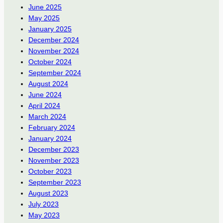
June 2025
May 2025
January 2025
December 2024
November 2024
October 2024
September 2024
August 2024
June 2024
April 2024
March 2024
February 2024
January 2024
December 2023
November 2023
October 2023
September 2023
August 2023
July 2023
May 2023