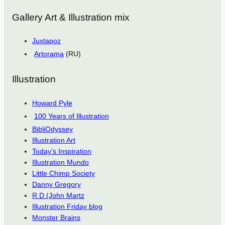
Gallery Art & Illustration mix
Juxtapoz
Artorama
(RU)
Illustration
Howard Pyle
100 Years of Illustration
BibliOdyssey
Illustration Art
Today’s Inspiration
Illustration Mundo
Little Chimp Society
Danny Gregory
R D (John Martz
Illustration Friday blog
Monster Brains