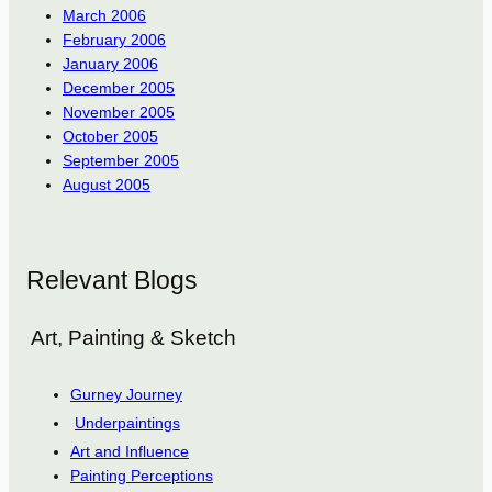
March 2006
February 2006
January 2006
December 2005
November 2005
October 2005
September 2005
August 2005
Relevant Blogs
Art, Painting & Sketch
Gurney Journey
Underpaintings
Art and Influence
Painting Perceptions