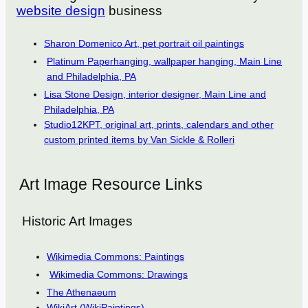
website design
business
Sharon Domenico Art, pet portrait oil paintings
Platinum Paperhanging, wallpaper hanging, Main Line
and Philadelphia, PA
Lisa Stone Design, interior designer, Main Line and
Philadelphia, PA
Studio12KPT, original art, prints, calendars and other
custom printed items by Van Sickle & Rolleri
Art Image Resource Links
Historic Art Images
Wikimedia Commons: Paintings
Wikimedia Commons: Drawings
The Athenaeum
WikiArt (WikiPaintings)