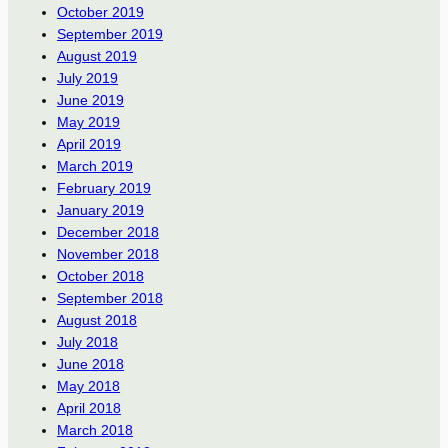
October 2019
September 2019
August 2019
July 2019
June 2019
May 2019
April 2019
March 2019
February 2019
January 2019
December 2018
November 2018
October 2018
September 2018
August 2018
July 2018
June 2018
May 2018
April 2018
March 2018