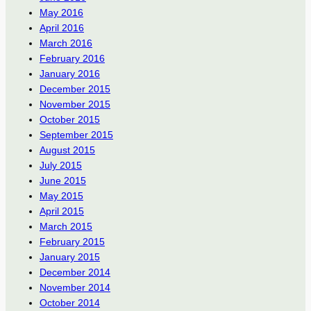
May 2016
April 2016
March 2016
February 2016
January 2016
December 2015
November 2015
October 2015
September 2015
August 2015
July 2015
June 2015
May 2015
April 2015
March 2015
February 2015
January 2015
December 2014
November 2014
October 2014