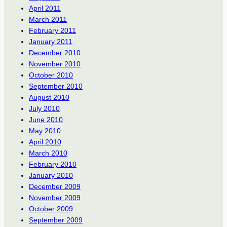
April 2011
March 2011
February 2011
January 2011
December 2010
November 2010
October 2010
September 2010
August 2010
July 2010
June 2010
May 2010
April 2010
March 2010
February 2010
January 2010
December 2009
November 2009
October 2009
September 2009