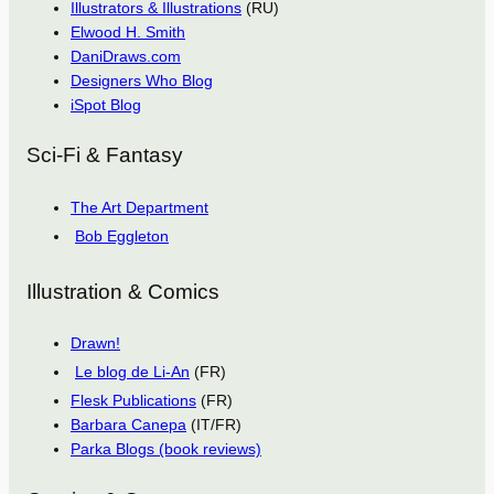
Illustrators & Illustrations
(RU)
Elwood H. Smith
DaniDraws.com
Designers Who Blog
iSpot Blog
Sci-Fi & Fantasy
The Art Department
Bob Eggleton
Illustration & Comics
Drawn!
Le blog de Li-An
(FR)
Flesk Publications
(FR)
Barbara Canepa
(IT/FR)
Parka Blogs (book reviews)