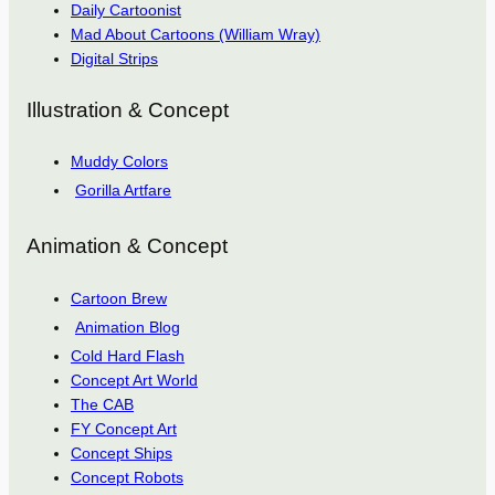
Daily Cartoonist
Mad About Cartoons (William Wray)
Digital Strips
Illustration & Concept
Muddy Colors
Gorilla Artfare
Animation & Concept
Cartoon Brew
Animation Blog
Cold Hard Flash
Concept Art World
The CAB
FY Concept Art
Concept Ships
Concept Robots