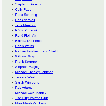
Stapleton Kearns
Colin Page
Roos Schuring
Hans Versfelt
Titus Meeuws
Régis Pettinari
René Plein Air
Belinda Del Pesco
Robin Weiss
Nathan Fowkes (Land Sketch)
William Wray
Frank Serrano
Stephen Magsig
Michael Chesley Johnson
Twice a Week
Sarah Wimperis
Rob Adams
Michael Cole Manley
The Dirty Palette Club
Mike Manley’s
Draw!