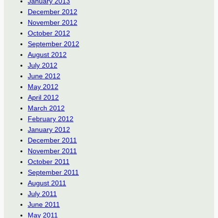
January 2013
December 2012
November 2012
October 2012
September 2012
August 2012
July 2012
June 2012
May 2012
April 2012
March 2012
February 2012
January 2012
December 2011
November 2011
October 2011
September 2011
August 2011
July 2011
June 2011
May 2011