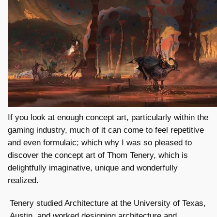
If you look at enough concept art, particularly within the
gaming industry, much of it can come to feel repetitive
and even formulaic; which why I was so pleased to
discover the concept art of Thom Tenery, which is
delightfully imaginative, unique and wonderfully
realized.
Tenery studied Architecture at the University of Texas,
Austin, and worked designing architecture and