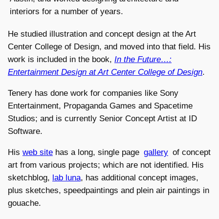
interiors for a number of years.
He studied illustration and concept design at the Art
Center College of Design, and moved into that field. His
work is included in the book,
In the Future…:
Entertainment Design at Art Center College of Design
.
Tenery has done work for companies like Sony
Entertainment, Propaganda Games and Spacetime
Studios; and is currently Senior Concept Artist at ID
Software.
His
web site
has a long, single page
gallery
of concept
art from various projects; which are not identified. His
sketchblog,
lab luna
, has additional concept images,
plus sketches, speedpaintings and plein air paintings in
gouache.