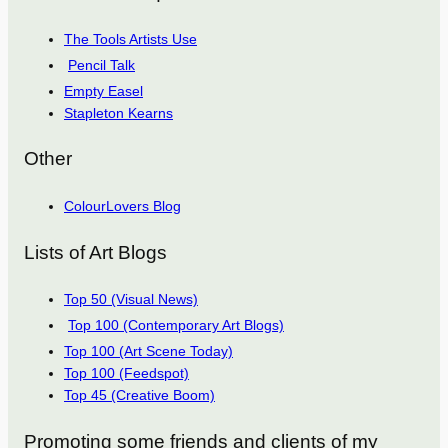
The Tools Artists Use
Pencil Talk
Empty Easel
Stapleton Kearns
Other
ColourLovers Blog
Lists of Art Blogs
Top 50 (Visual News)
Top 100 (Contemporary Art Blogs)
Top 100 (Art Scene Today)
Top 100 (Feedspot)
Top 45 (Creative Boom)
Promoting some friends and clients of my