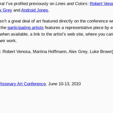
ral I’ve profiled previously on
Lines and Colors
:
Robert Ven
x Grey
and
Android Jones
.
sn’t a great deal of art featured directly on the conference w
s the
participating artists
features a representative piece by ea
when available, a link to the artist’s web site, where you can
eir work.
ft: Robert Venosa, Martina Hoffmann, Alex Grey, Luke Brown
isionary Art Conference
, June 10-13, 2010