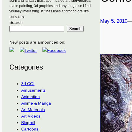
sci-fi and fantasy illustration, paleo art, storyboards,
matte painting, 3d graphics and anything else I find
visually interesting. If it has lines and/or colors, it’s
fair game.
May 5, 2010
Search
Search
New posts are announced on:
Categories
3d CGI
Amusements
Animation
Anime & Manga
Art Materials
Art Videos
Blogroll
Cartoons