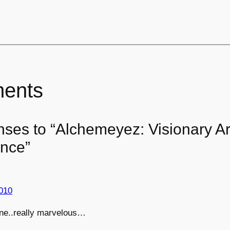
ents
nses to “Alchemeyez: Visionary Ar
nce”
010
ne..really marvelous…