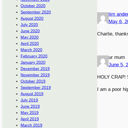
October 2020
September 2020
tim ande
August 2020
May 6, 2
July 2020
June 2020
Charlie, thanks
May 2020
April 2020
March 2020
February 2020
ur mum
January 2020
June 5, 
December 2019
November 2019
HOLY CRAP! $
October 2019
September 2019
I am a poor hi
August 2019
July 2019
June 2019
May 2019
April 2019
March 2019