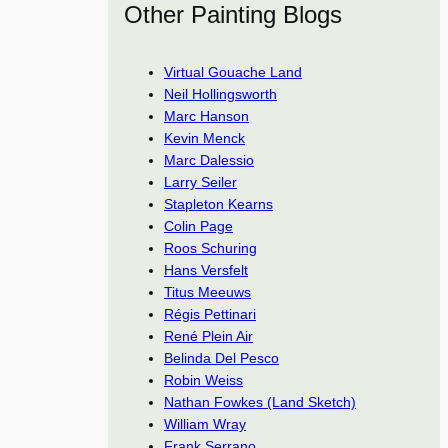
Other Painting Blogs
Virtual Gouache Land
Neil Hollingsworth
Marc Hanson
Kevin Menck
Marc Dalessio
Larry Seiler
Stapleton Kearns
Colin Page
Roos Schuring
Hans Versfelt
Titus Meeuws
Régis Pettinari
René Plein Air
Belinda Del Pesco
Robin Weiss
Nathan Fowkes (Land Sketch)
William Wray
Frank Serrano