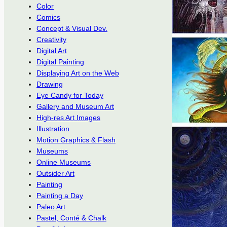
Color
Comics
Concept & Visual Dev.
Creativity
Digital Art
Digital Painting
Displaying Art on the Web
Drawing
Eye Candy for Today
Gallery and Museum Art
High-res Art Images
Illustration
Motion Graphics & Flash
Museums
Online Museums
Outsider Art
Painting
Painting a Day
Paleo Art
Pastel, Conté & Chalk