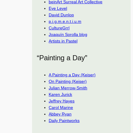
beinArt Surreal Art Collective
Eye Level
David Dunlop
p.i.g.m.e.n.t.i.u.m
CultureGrrl
Joaquín Sorolla blog
Artists in Pastel
“Painting a Day”
A Painting a Day (Keiser)
On Painting (Keiser)
Julian Merrow-Smith
Karen Jurick
Jeffrey Hayes
Carol Marine
Abbey Ryan
Daily Paintworks