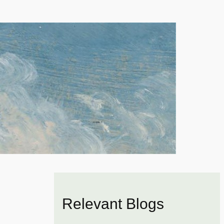
Relevant Blogs