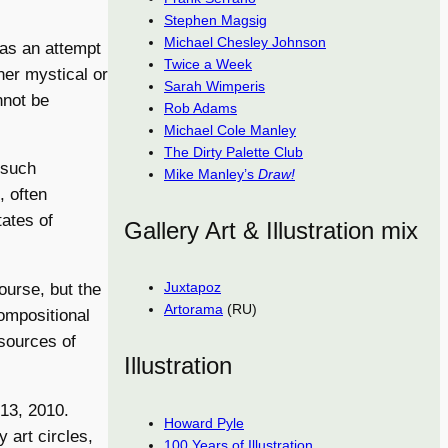
Stephen Magsig
Michael Chesley Johnson
 as an attempt
Twice a Week
ner mystical or
Sarah Wimperis
nnot be
Rob Adams
Michael Cole Manley
The Dirty Palette Club
 such
Mike Manley’s
Draw!
, often
tates of
Gallery Art & Illustration mix
Juxtapoz
ourse, but the
Artorama
(RU)
compositional
sources of
Illustration
-13, 2010.
Howard Pyle
 art circles,
100 Years of Illustration