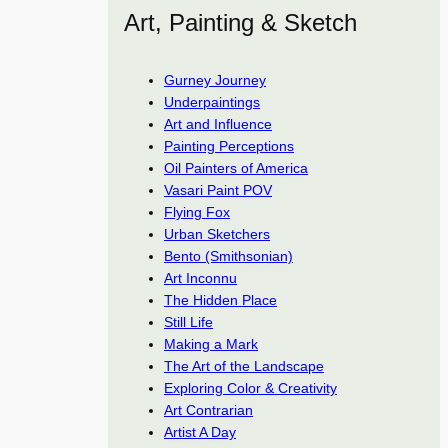
Art, Painting & Sketch
Gurney Journey
Underpaintings
Art and Influence
Painting Perceptions
Oil Painters of America
Vasari Paint POV
Flying Fox
Urban Sketchers
Bento (Smithsonian)
Art Inconnu
The Hidden Place
Still Life
Making a Mark
The Art of the Landscape
Exploring Color & Creativity
Art Contrarian
Artist A Day