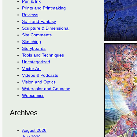
Pen & Ink
Prints and Printmaking
Reviews
Sc-fi and Fantasy
Sculpture & Dimensional
Site Comments
Sketching
Storyboards
Tools and Techniques
Uncategorized
Vector Art
Videos & Podcasts
Vision and Optics
Watercolor and Gouache
Webcomics
Archives
August 2026