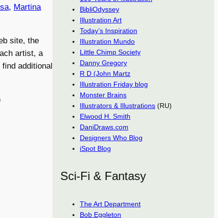
osa
,
Martina
BibliOdyssey
Illustration Art
Today’s Inspiration
eb site, the
Illustration Mundo
Little Chimp Society
ch artist, a
Danny Gregory
 find additional
R D (John Martz
Illustration Friday blog
Monster Brains
)
Illustrators & Illustrations
(RU)
Elwood H. Smith
DaniDraws.com
Designers Who Blog
iSpot Blog
Sci-Fi & Fantasy
The Art Department
Bob Eggleton