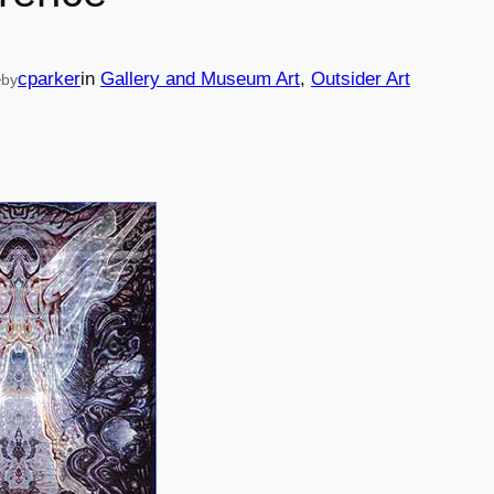
—
cparker
in
Gallery and Museum Art
, 
Outsider Art
by