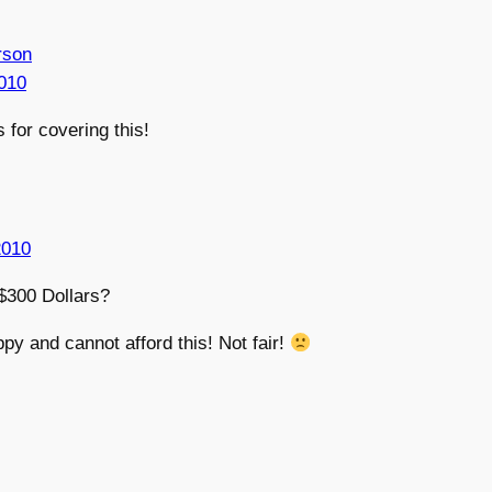
rson
010
 for covering this!
2010
300 Dollars?
ppy and cannot afford this! Not fair!