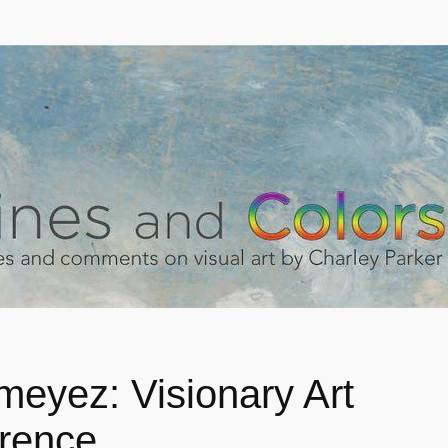
meyez: Visionary Art
rence