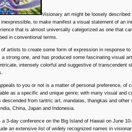
Visionary art might be loosely described
 inexpressible, to make manifest a visual statement of an in
rience that is almost universally categorized as one that ca
ibed in conventional terms.
re of artists to create some form of expression in response to
 a strong one, and has produced some fascinating visual art
intricate, intensely colorful and suggestive of transcendent s
s.
ppeals to you or not is a matter of personal preference, of c
notable as a specific and unique genre; with many visual and 
s descended from tantric art, mandalas, thangkas and other 
ndia, China, Japan and Indonesia.
 a 3-day conference on the Big Island of Hawaii on June 10
ude an extensive list of widely recognized names in visionary