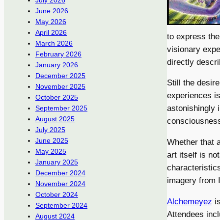
July 2026
June 2026
May 2026
April 2026
to express the
March 2026
visionary expe
February 2026
directly descr
January 2026
December 2025
Still the desi
November 2025
experiences is
October 2025
astonishingly 
September 2025
August 2025
consciousnes
July 2025
June 2025
Whether that a
May 2025
art itself is 
January 2025
characteristic
December 2024
imagery from I
November 2024
October 2024
Alchemeyez
is
September 2024
Attendees incl
August 2024