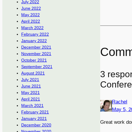
July 2022
June 2022
May 2022
April 2022
March 2022
February 2022
January 2022
December 2021
Comm
November 2021
October 2021
September 2021
3 respo
August 2021
July 2021
Confere
June 2021
May 2021
April 2021
Rachel
March 2021
May 5, 2
February 2021
January 2021
Great work do
December 2020
November 2020