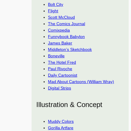
Bolt City
Flight
Scott McCloud
The Comics Journal
Comixpedia
Funnybook Babylon
James Baker
Middleton’s Sketchbook
Boneville
The Hotel Fred
Paul Rivoche
Daily Cartoonist
Mad About Cartoons (William Wray)
Digital Strips
Illustration & Concept
Muddy Colors
Gorilla Artfare