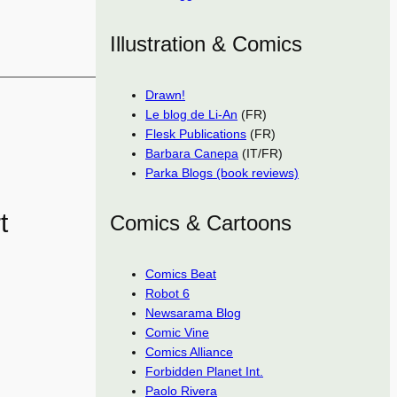
Illustration & Comics
Drawn!
Le blog de Li-An
(FR)
Flesk Publications
(FR)
Barbara Canepa
(IT/FR)
Parka Blogs (book reviews)
t
Comics & Cartoons
Comics Beat
Robot 6
Newsarama Blog
Comic Vine
Comics Alliance
Forbidden Planet Int.
Paolo Rivera