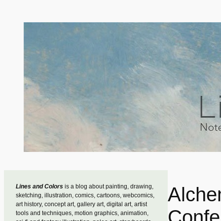
Skip
to
content
Lines and Colors
is a blog about painting, drawing,
Alche
sketching, illustration, comics, cartoons, webcomics,
art history, concept art, gallery art, digital art, artist
Confe
tools and techniques, motion graphics, animation,