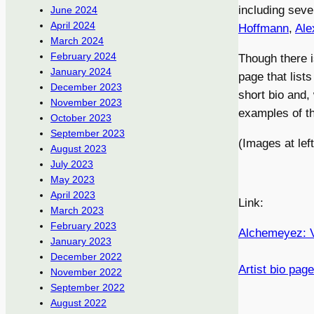
including seve
June 2024
April 2024
Hoffmann
,
Ale
March 2024
February 2024
Though there i
January 2024
page that list
December 2023
short bio and, 
November 2023
examples of th
October 2023
September 2023
(Images at le
August 2023
July 2023
May 2023
April 2023
Link:
March 2023
February 2023
Alchemeyez: V
January 2023
December 2022
Artist bio page
November 2022
September 2022
August 2022