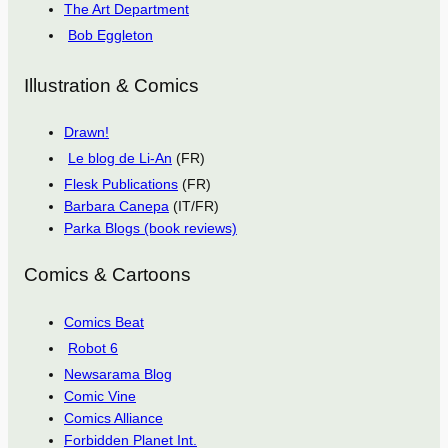
The Art Department
Bob Eggleton
Illustration & Comics
Drawn!
Le blog de Li-An
(FR)
Flesk Publications
(FR)
Barbara Canepa
(IT/FR)
Parka Blogs (book reviews)
Comics & Cartoons
Comics Beat
Robot 6
Newsarama Blog
Comic Vine
Comics Alliance
Forbidden Planet Int.