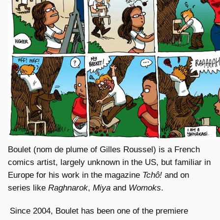
Boulet (nom de plume of Gilles Roussel) is a French
comics artist, largely unknown in the US, but familiar in
Europe for his work in the magazine
Tchô!
and on
series like
Raghnarok
,
Miya
and
Womoks
.
Since 2004, Boulet has been one of the premiere