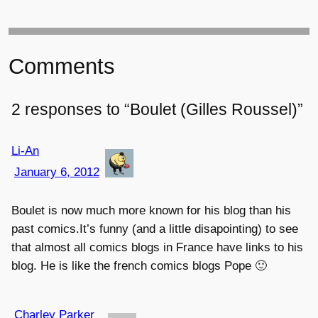
Comments
2 responses to “Boulet (Gilles Roussel)”
Li-An
January 6, 2012
Boulet is now much more known for his blog than his
past comics.It’s funny (and a little disapointing) to see
that almost all comics blogs in France have links to his
blog. He is like the french comics blogs Pope 🙂
Charley Parker