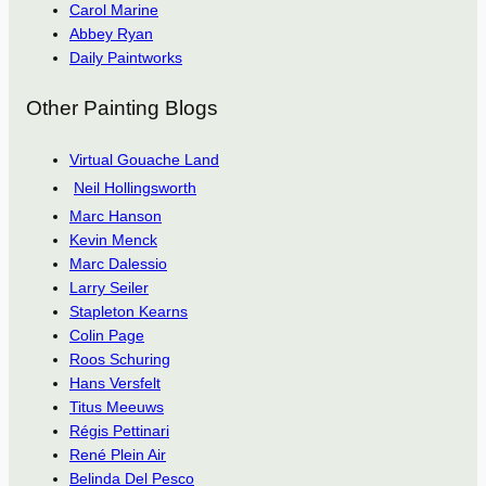
Carol Marine
Abbey Ryan
Daily Paintworks
Other Painting Blogs
Virtual Gouache Land
Neil Hollingsworth
Marc Hanson
Kevin Menck
Marc Dalessio
Larry Seiler
Stapleton Kearns
Colin Page
Roos Schuring
Hans Versfelt
Titus Meeuws
Régis Pettinari
René Plein Air
Belinda Del Pesco