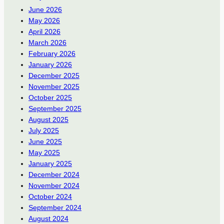
June 2026
May 2026
April 2026
March 2026
February 2026
January 2026
December 2025
November 2025
October 2025
September 2025
August 2025
July 2025
June 2025
May 2025
January 2025
December 2024
November 2024
October 2024
September 2024
August 2024