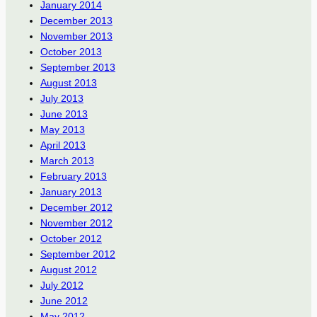
January 2014
December 2013
November 2013
October 2013
September 2013
August 2013
July 2013
June 2013
May 2013
April 2013
March 2013
February 2013
January 2013
December 2012
November 2012
October 2012
September 2012
August 2012
July 2012
June 2012
May 2012