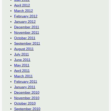
April 2012
March 2012
February 2012
January 2012
December 2011
November 2011
October 2011
September 2011
August 2011
July 2011
June 2011
May 2011
April 2011
March 2011
February 2011
January 2011
December 2010
November 2010
October 2010
September 2010