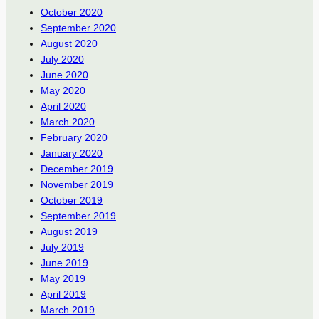
October 2020
September 2020
August 2020
July 2020
June 2020
May 2020
April 2020
March 2020
February 2020
January 2020
December 2019
November 2019
October 2019
September 2019
August 2019
July 2019
June 2019
May 2019
April 2019
March 2019