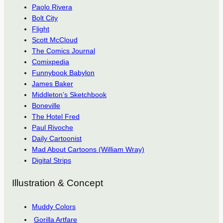
Paolo Rivera
Bolt City
Flight
Scott McCloud
The Comics Journal
Comixpedia
Funnybook Babylon
James Baker
Middleton’s Sketchbook
Boneville
The Hotel Fred
Paul Rivoche
Daily Cartoonist
Mad About Cartoons (William Wray)
Digital Strips
Illustration & Concept
Muddy Colors
Gorilla Artfare