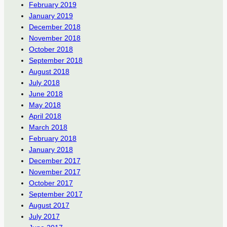
February 2019
January 2019
December 2018
November 2018
October 2018
September 2018
August 2018
July 2018
June 2018
May 2018
April 2018
March 2018
February 2018
January 2018
December 2017
November 2017
October 2017
September 2017
August 2017
July 2017