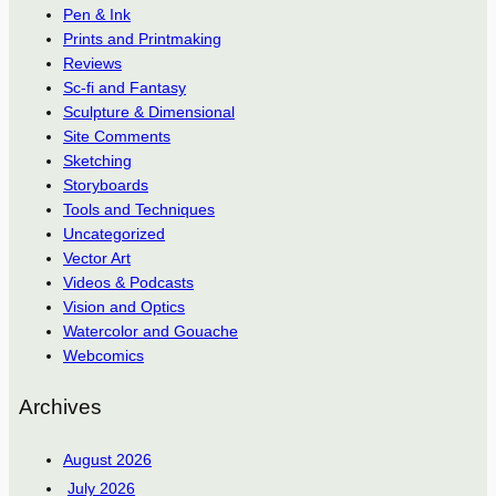
Pen & Ink
Prints and Printmaking
Reviews
Sc-fi and Fantasy
Sculpture & Dimensional
Site Comments
Sketching
Storyboards
Tools and Techniques
Uncategorized
Vector Art
Videos & Podcasts
Vision and Optics
Watercolor and Gouache
Webcomics
Archives
August 2026
July 2026