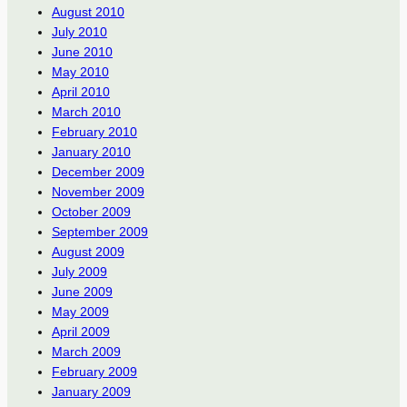
August 2010
July 2010
June 2010
May 2010
April 2010
March 2010
February 2010
January 2010
December 2009
November 2009
October 2009
September 2009
August 2009
July 2009
June 2009
May 2009
April 2009
March 2009
February 2009
January 2009