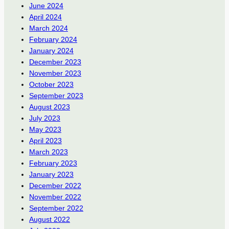
June 2024
April 2024
March 2024
February 2024
January 2024
December 2023
November 2023
October 2023
September 2023
August 2023
July 2023
May 2023
April 2023
March 2023
February 2023
January 2023
December 2022
November 2022
September 2022
August 2022