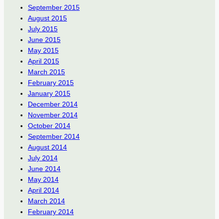
September 2015
August 2015
July 2015
June 2015
May 2015
April 2015
March 2015
February 2015
January 2015
December 2014
November 2014
October 2014
September 2014
August 2014
July 2014
June 2014
May 2014
April 2014
March 2014
February 2014