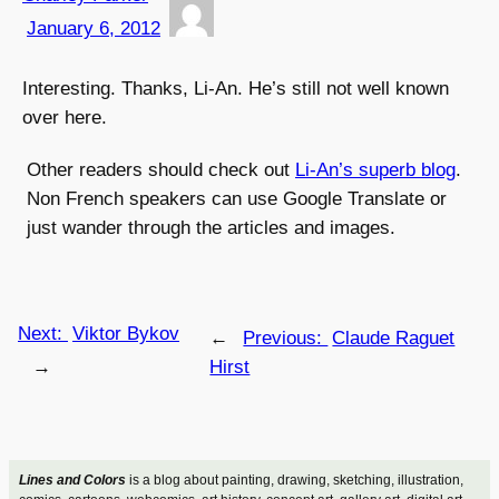
January 6, 2012
Interesting. Thanks, Li-An. He’s still not well known
over here.
Other readers should check out
Li-An’s superb blog
.
Non French speakers can use Google Translate or
just wander through the articles and images.
Next:
Viktor Bykov
←
Previous:
Claude Raguet
→
Hirst
Lines and Colors
is a blog about painting, drawing, sketching, illustration,