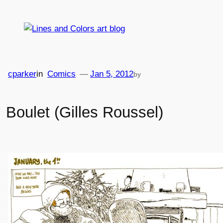
Skip
to
content
cparker
in
Comics
—
Jan 5, 2012
by
Boulet (Gilles Roussel)