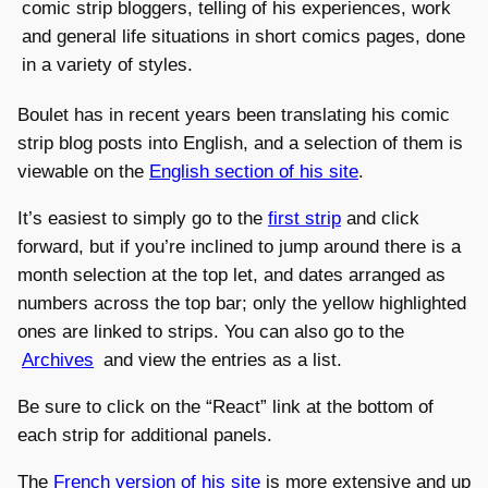
comic strip bloggers, telling of his experiences, work
and general life situations in short comics pages, done
in a variety of styles.
Boulet has in recent years been translating his comic
strip blog posts into English, and a selection of them is
viewable on the
English section of his site
.
It’s easiest to simply go to the
first strip
and click
forward, but if you’re inclined to jump around there is a
month selection at the top let, and dates arranged as
numbers across the top bar; only the yellow highlighted
ones are linked to strips. You can also go to the
Archives
and view the entries as a list.
Be sure to click on the “React” link at the bottom of
each strip for additional panels.
The
French version of his site
is more extensive and up