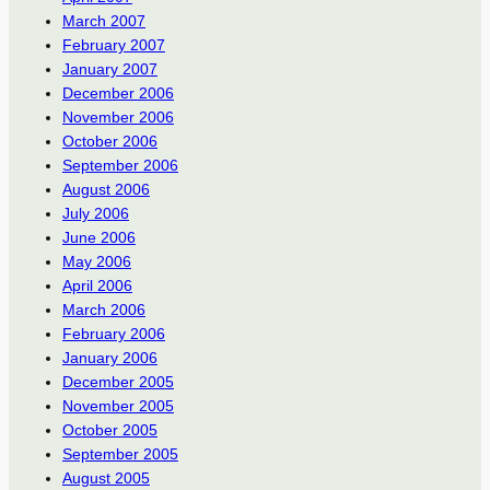
March 2007
February 2007
January 2007
December 2006
November 2006
October 2006
September 2006
August 2006
July 2006
June 2006
May 2006
April 2006
March 2006
February 2006
January 2006
December 2005
November 2005
October 2005
September 2005
August 2005