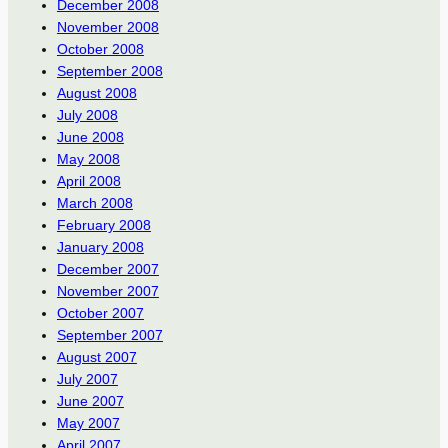
December 2008
November 2008
October 2008
September 2008
August 2008
July 2008
June 2008
May 2008
April 2008
March 2008
February 2008
January 2008
December 2007
November 2007
October 2007
September 2007
August 2007
July 2007
June 2007
May 2007
April 2007