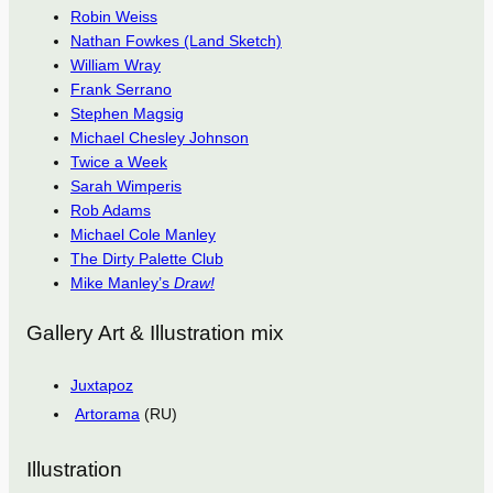
Robin Weiss
Nathan Fowkes (Land Sketch)
William Wray
Frank Serrano
Stephen Magsig
Michael Chesley Johnson
Twice a Week
Sarah Wimperis
Rob Adams
Michael Cole Manley
The Dirty Palette Club
Mike Manley’s
Draw!
Gallery Art & Illustration mix
Juxtapoz
Artorama
(RU)
Illustration