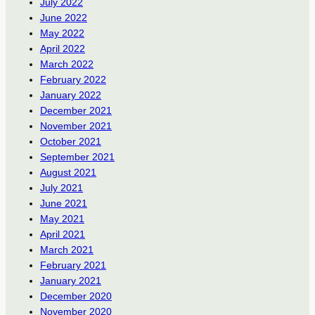
July 2022
June 2022
May 2022
April 2022
March 2022
February 2022
January 2022
December 2021
November 2021
October 2021
September 2021
August 2021
July 2021
June 2021
May 2021
April 2021
March 2021
February 2021
January 2021
December 2020
November 2020