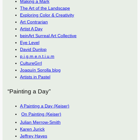
Making a Mark
The Art of the Landscape
Exploring Color & Creativity
Art Contrarian
Artist A Day
beinArt Surreal Art Collective
Eye Level
David Dunlop
p.i.g.m.e.n.t.i.u.m
CultureGrrl
Joaquín Sorolla blog
Artists in Pastel
“Painting a Day”
A Painting a Day (Keiser)
On Painting (Keiser)
Julian Merrow-Smith
Karen Jurick
Jeffrey Hayes