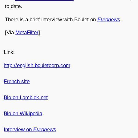
to date.
There is a brief interview with Boulet on
Euronews
.
[Via
MetaFilter
]
Link:
http://english.bouletcorp.com
French site
Bio on Lambiek.net
Bio on Wikipedia
Interview on
Euronews