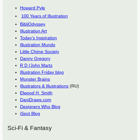
Howard Pyle
100 Years of Illustration
BibliOdyssey
Illustration Art
Today’s Inspiration
Illustration Mundo
Little Chimp Society
Danny Gregory
R D (John Martz
Illustration Friday blog
Monster Brains
Illustrators & Illustrations
(RU)
Elwood H. Smith
DaniDraws.com
Designers Who Blog
iSpot Blog
Sci-Fi & Fantasy