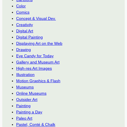
Color
Comics
Concept & Visual Dev.
Creativity
Digital Art
Digital Painting
Displaying Art on the Web
Drawing
Eye Candy for Today
Gallery and Museum Art
High-res Art Images
Illustration
Motion Graphics & Flash
Museums
Online Museums
Outsider Art
Painting
Painting a Day
Paleo Art
Pastel, Conté & Chalk