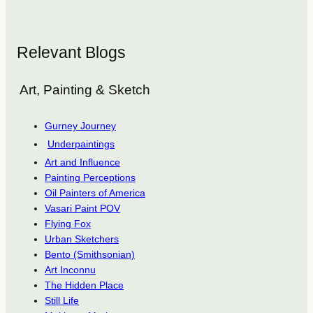
Relevant Blogs
Art, Painting & Sketch
Gurney Journey
Underpaintings
Art and Influence
Painting Perceptions
Oil Painters of America
Vasari Paint POV
Flying Fox
Urban Sketchers
Bento (Smithsonian)
Art Inconnu
The Hidden Place
Still Life