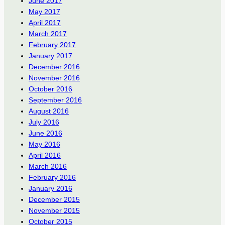
June 2017
May 2017
April 2017
March 2017
February 2017
January 2017
December 2016
November 2016
October 2016
September 2016
August 2016
July 2016
June 2016
May 2016
April 2016
March 2016
February 2016
January 2016
December 2015
November 2015
October 2015