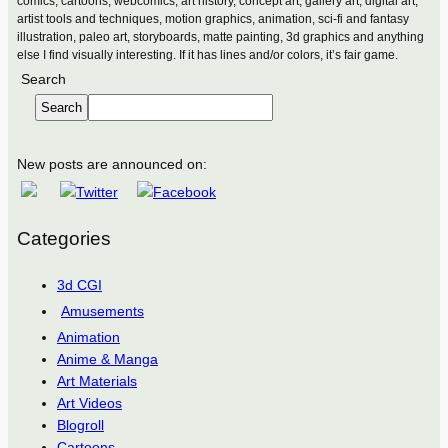
comics, cartoons, webcomics, art history, concept art, gallery art, digital art,
artist tools and techniques, motion graphics, animation, sci-fi and fantasy
illustration, paleo art, storyboards, matte painting, 3d graphics and anything
else I find visually interesting. If it has lines and/or colors, it’s fair game.
Search
Search
New posts are announced on:
Categories
3d CGI
Amusements
Animation
Anime & Manga
Art Materials
Art Videos
Blogroll
Cartoons