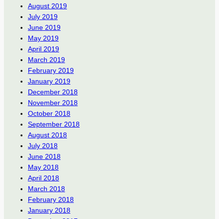
August 2019
July 2019
June 2019
May 2019
April 2019
March 2019
February 2019
January 2019
December 2018
November 2018
October 2018
September 2018
August 2018
July 2018
June 2018
May 2018
April 2018
March 2018
February 2018
January 2018