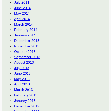
July 2014
June 2014
May 2014
April 2014
March 2014
February 2014
January 2014
December 2013
November 2013
October 2013
September 2013
August 2013
July 2013
June 2013
May 2013
April 2013
March 2013
February 2013
January 2013
December 2012