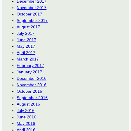
December 2017
November 2017
October 2017
September 2017
August 2017
July 2017
June 2017
May 2017
April 2017
March 2017
February 2017
January 2017
December 2016
November 2016
October 2016
September 2016
August 2016
July 2016
June 2016
May 2016
April 2016