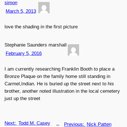
simon
March 5, 2013
love the shading in the first picture
Stephanie Saunders marshall
February 5, 2016
I am currently researching Franklin Booth to place a
Bronze Plaque on the family home still standing in
Carmel,Indian. He is buried up the street next to his
brother, another noted illustration in the local cemetery
just up the street
Next:
Todd M. Casey
←
Previous:
Nick Patten