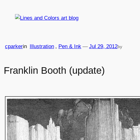
Skip
to
content
cparker
in
Illustration
, 
Pen & Ink
—
Jul 29, 2012
by
Franklin Booth (update)