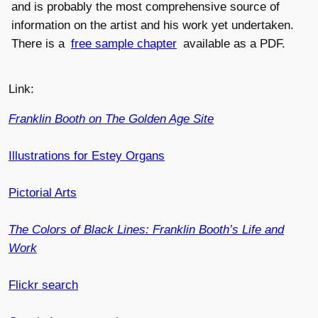
and is probably the most comprehensive source of
information on the artist and his work yet undertaken.
There is a
free sample chapter
available as a PDF.
Link:
Franklin Booth on The Golden Age Site
Illustrations for Estey Organs
Pictorial Arts
The Colors of Black Lines: Franklin Booth’s Life and
Work
Flickr search