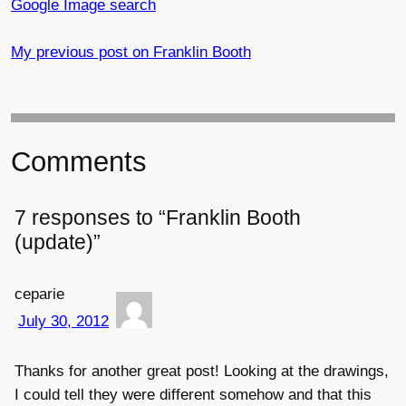
Google Image search
My previous post on Franklin Booth
Comments
7 responses to “Franklin Booth
(update)”
ceparie
July 30, 2012
Thanks for another great post! Looking at the drawings,
I could tell they were different somehow and that this