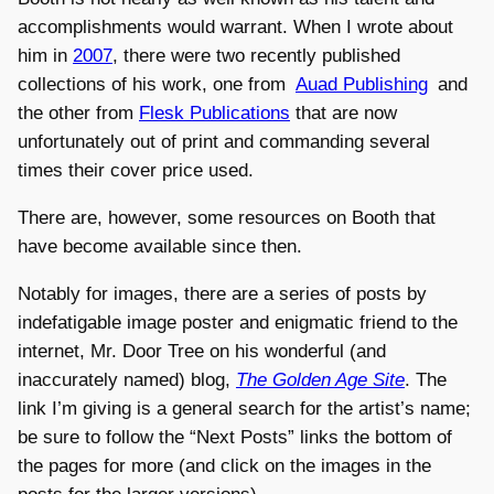
accomplishments would warrant. When I wrote about
him in
2007
, there were two recently published
collections of his work, one from
Auad Publishing
and
the other from
Flesk Publications
that are now
unfortunately out of print and commanding several
times their cover price used.
There are, however, some resources on Booth that
have become available since then.
Notably for images, there are a series of posts by
indefatigable image poster and enigmatic friend to the
internet, Mr. Door Tree on his wonderful (and
inaccurately named) blog,
The Golden Age Site
. The
link I’m giving is a general search for the artist’s name;
be sure to follow the “Next Posts” links the bottom of
the pages for more (and click on the images in the