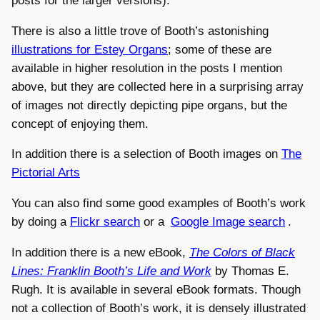
posts for the larger versions).
There is also a little trove of Booth’s astonishing
illustrations for Estey Organs
; some of these are
available in higher resolution in the posts I mention
above, but they are collected here in a surprising array
of images not directly depicting pipe organs, but the
concept of enjoying them.
In addition there is a selection of Booth images on
The
Pictorial Arts
You can also find some good examples of Booth’s work
by doing a
Flickr search
or a
Google Image search
.
In addition there is a new eBook,
The Colors of Black
Lines: Franklin Booth’s Life and Work
by Thomas E.
Rugh. It is available in several eBook formats. Though
not a collection of Booth’s work, it is densely illustrated