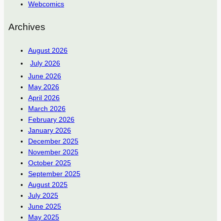
Webcomics
Archives
August 2026
July 2026
June 2026
May 2026
April 2026
March 2026
February 2026
January 2026
December 2025
November 2025
October 2025
September 2025
August 2025
July 2025
June 2025
May 2025