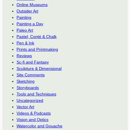
Online Museums
Outsider Art
Painting
Painting a Day
Paleo Art
Pastel, Conté & Chalk
Pen & Ink
Prints and Printmaking
Reviews
Sc-fi and Fantasy
Sculpture & Dimensional
Site Comments
Sketching
Storyboards
Tools and Techniques
Uncategorized
Vector Art
Videos & Podcasts
Vision and Optics
Watercolor and Gouache