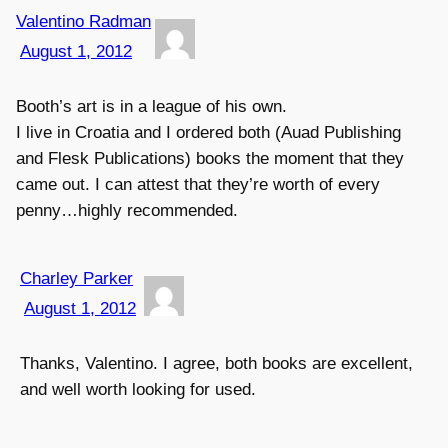
Valentino Radman
August 1, 2012
Booth’s art is in a league of his own.
I live in Croatia and I ordered both (Auad Publishing
and Flesk Publications) books the moment that they
came out. I can attest that they’re worth of every
penny…highly recommended.
Charley Parker
August 1, 2012
Thanks, Valentino. I agree, both books are excellent,
and well worth looking for used.