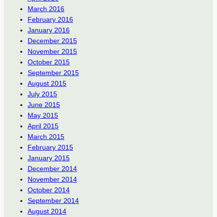
March 2016
February 2016
January 2016
December 2015
November 2015
October 2015
September 2015
August 2015
July 2015
June 2015
May 2015
April 2015
March 2015
February 2015
January 2015
December 2014
November 2014
October 2014
September 2014
August 2014