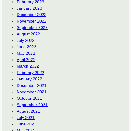
February 2023
January 2023
December 2022
November 2022
September 2022
August 2022
July 2022
June 2022
May 2022
April 2022
March 2022
February 2022
January 2022
December 2021
November 2021
October 2021
September 2021
August 2021
July 2021
June 2021
May 2021