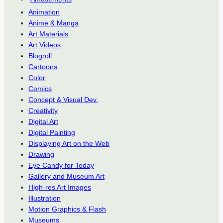
Animation
Anime & Manga
Art Materials
Art Videos
Blogroll
Cartoons
Color
Comics
Concept & Visual Dev.
Creativity
Digital Art
Digital Painting
Displaying Art on the Web
Drawing
Eye Candy for Today
Gallery and Museum Art
High-res Art Images
Illustration
Motion Graphics & Flash
Museums