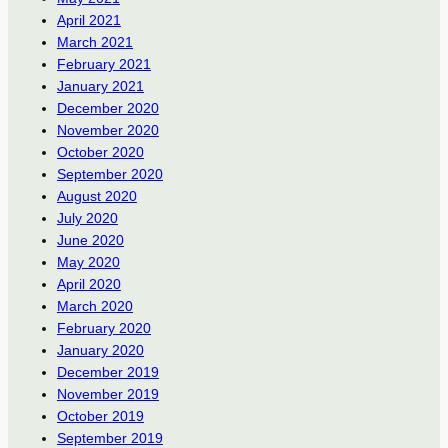
April 2021
March 2021
February 2021
January 2021
December 2020
November 2020
October 2020
September 2020
August 2020
July 2020
June 2020
May 2020
April 2020
March 2020
February 2020
January 2020
December 2019
November 2019
October 2019
September 2019