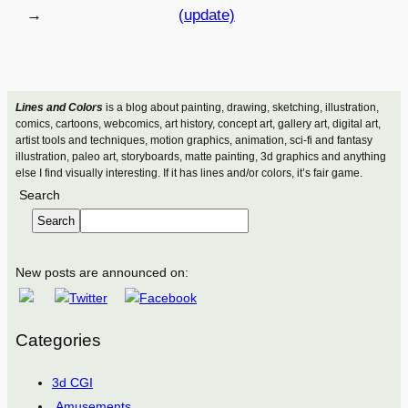
→
(update)
Lines and Colors
is a blog about painting, drawing, sketching, illustration,
comics, cartoons, webcomics, art history, concept art, gallery art, digital art,
artist tools and techniques, motion graphics, animation, sci-fi and fantasy
illustration, paleo art, storyboards, matte painting, 3d graphics and anything
else I find visually interesting. If it has lines and/or colors, it’s fair game.
Search
Search
New posts are announced on:
Categories
3d CGI
Amusements