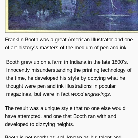
Franklin Booth was a great American Illustrator and one
of art history’s masters of the medium of pen and ink.
Booth grew up on a farm in Indiana in the late 1800’s.
Innocently misunderstanding the printing technology of
the time, he developed his style by copying what he
thought were pen and ink illustrations in popular
magazines, but were in fact
wood engravings
.
The result was a unique style that no one else would
have attempted, and one that Booth ran with and
developed to dizzying heights.
Booth is not nearly as well known as his talent and