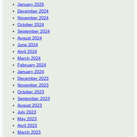
January 2025
December 2024
November 2024
October 2024
September 2024
August 2024
June 2024
April 2024
March 2024
February 2024
January 2024
December 2023
November 2023
October 2023
September 2023
August 2023
July 2023
May 2023
April 2023
March 2023