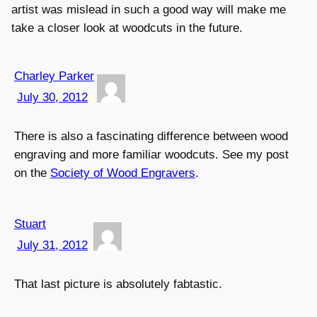
artist was mislead in such a good way will make me
take a closer look at woodcuts in the future.
Charley Parker
July 30, 2012
There is also a fascinating difference between wood
engraving and more familiar woodcuts. See my post
on the
Society of Wood Engravers
.
Stuart
July 31, 2012
That last picture is absolutely fabtastic.