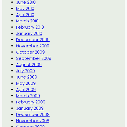
June 2010
May 2010
April 2010
March 2010
February 2010
January 2010
December 2009
November 2009
October 2009
September 2009
August 2009
July 2009
June 2009
May 2009
April 2009
March 2009
February 2009
January 2009
December 2008
November 2008
October 2008