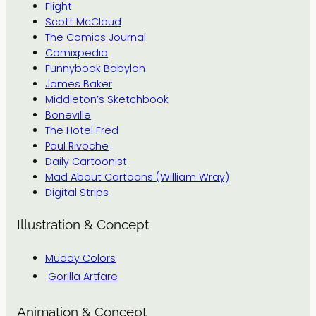
Flight
Scott McCloud
The Comics Journal
Comixpedia
Funnybook Babylon
James Baker
Middleton’s Sketchbook
Boneville
The Hotel Fred
Paul Rivoche
Daily Cartoonist
Mad About Cartoons (William Wray)
Digital Strips
Illustration & Concept
Muddy Colors
Gorilla Artfare
Animation & Concept