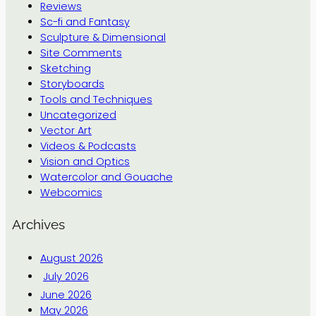
Reviews
Sc-fi and Fantasy
Sculpture & Dimensional
Site Comments
Sketching
Storyboards
Tools and Techniques
Uncategorized
Vector Art
Videos & Podcasts
Vision and Optics
Watercolor and Gouache
Webcomics
Archives
August 2026
July 2026
June 2026
May 2026