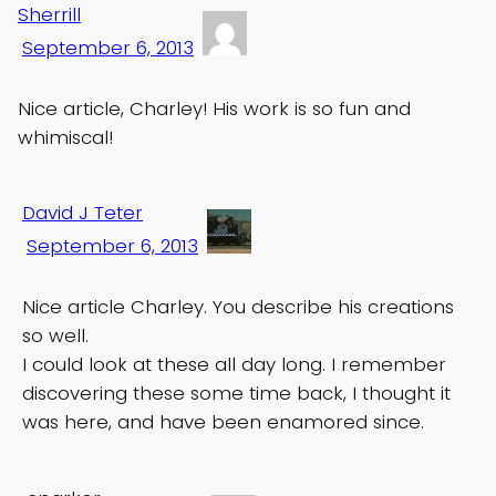
Sherrill
September 6, 2013
Nice article, Charley! His work is so fun and
whimiscal!
David J Teter
September 6, 2013
Nice article Charley. You describe his creations
so well.
I could look at these all day long. I remember
discovering these some time back, I thought it
was here, and have been enamored since.