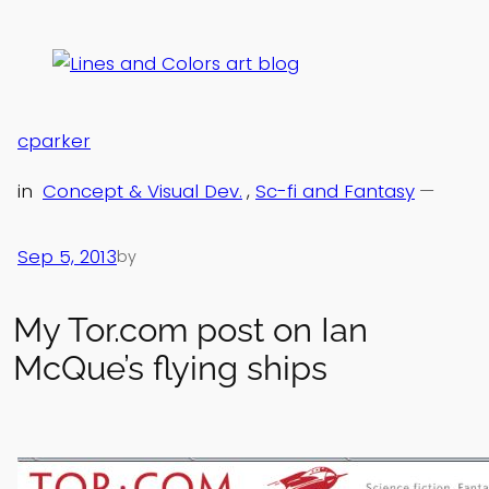
Skip
to
content
cparker
in
Concept & Visual Dev.
, 
Sc-fi and Fantasy
—
Sep 5, 2013
by
My Tor.com post on Ian
McQue’s flying ships