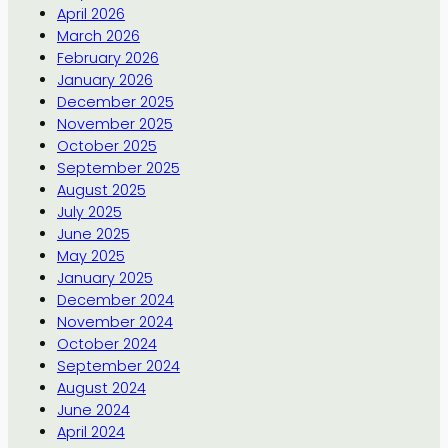
April 2026
March 2026
February 2026
January 2026
December 2025
November 2025
October 2025
September 2025
August 2025
July 2025
June 2025
May 2025
January 2025
December 2024
November 2024
October 2024
September 2024
August 2024
June 2024
April 2024