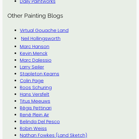
Daily Paintworks
Other Painting Blogs
Virtual Gouache Land
Neil Hollingsworth
Marc Hanson
Kevin Menck
Marc Dalessio
Larry Seiler
Stapleton Kearns
Colin Page
Roos Schuring
Hans Versfelt
Titus Meeuws
Régis Pettinari
René Plein Air
Belinda Del Pesco
Robin Weiss
Nathan Fowkes (Land Sketch)