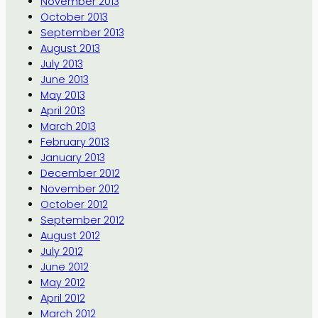
November 2013
October 2013
September 2013
August 2013
July 2013
June 2013
May 2013
April 2013
March 2013
February 2013
January 2013
December 2012
November 2012
October 2012
September 2012
August 2012
July 2012
June 2012
May 2012
April 2012
March 2012