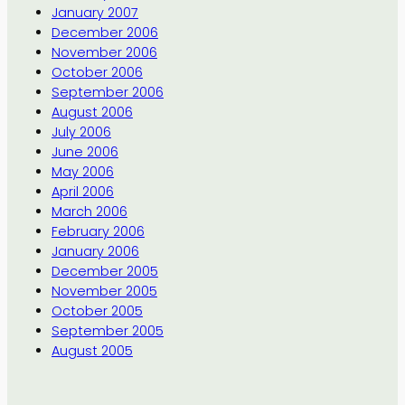
January 2007
December 2006
November 2006
October 2006
September 2006
August 2006
July 2006
June 2006
May 2006
April 2006
March 2006
February 2006
January 2006
December 2005
November 2005
October 2005
September 2005
August 2005