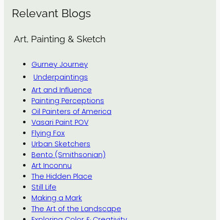
Relevant Blogs
Art, Painting & Sketch
Gurney Journey
Underpaintings
Art and Influence
Painting Perceptions
Oil Painters of America
Vasari Paint POV
Flying Fox
Urban Sketchers
Bento (Smithsonian)
Art Inconnu
The Hidden Place
Still Life
Making a Mark
The Art of the Landscape
Exploring Color & Creativity