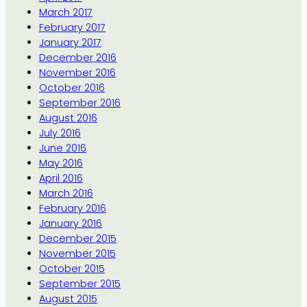
March 2017
February 2017
January 2017
December 2016
November 2016
October 2016
September 2016
August 2016
July 2016
June 2016
May 2016
April 2016
March 2016
February 2016
January 2016
December 2015
November 2015
October 2015
September 2015
August 2015