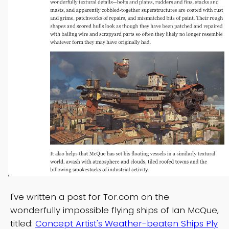
I've written a post for Tor.com on the
wonderfully impossible flying ships of Ian McQue,
titled:
Concept Artist's Weather-beaten Ships Ply