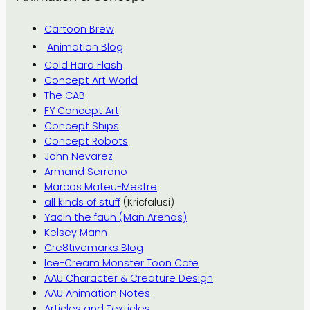
Cartoon Brew
Animation Blog
Cold Hard Flash
Concept Art World
The CAB
FY Concept Art
Concept Ships
Concept Robots
John Nevarez
Armand Serrano
Marcos Mateu-Mestre
all kinds of stuff
(Kricfalusi)
Yacin the faun (Man Arenas)
Kelsey Mann
Cre8tivemarks Blog
Ice-Cream Monster Toon Cafe
AAU Character & Creature Design
AAU Animation Notes
Articles and Texticles