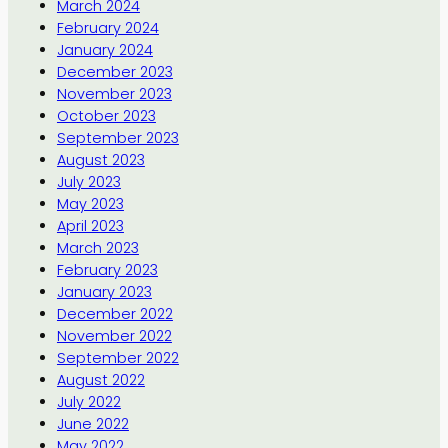
March 2024
February 2024
January 2024
December 2023
November 2023
October 2023
September 2023
August 2023
July 2023
May 2023
April 2023
March 2023
February 2023
January 2023
December 2022
November 2022
September 2022
August 2022
July 2022
June 2022
May 2022