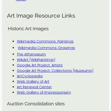
Art Image Resource Links
Historic Art Images
Wikimedia Commons: Paintings
Wikimedia Commons: Drawings
The Athenaeum
WikiArt (WikiPaintings)
Google Art Project: Artists
Google Art Project: Collections (Museums)
ArtCyclopedia
Web Gallery of Art
Art Renewal Center
Web Gallery of Impressionism
Auction Consolidation sites