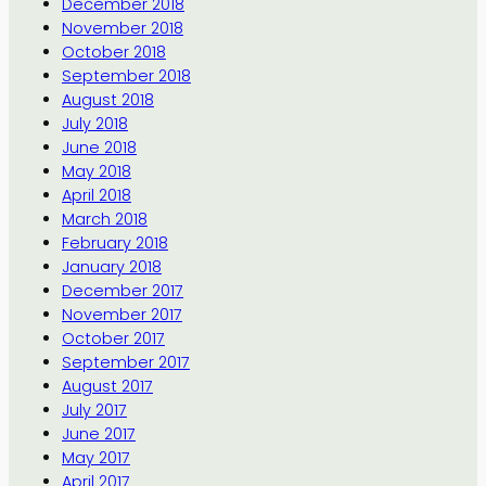
December 2018
November 2018
October 2018
September 2018
August 2018
July 2018
June 2018
May 2018
April 2018
March 2018
February 2018
January 2018
December 2017
November 2017
October 2017
September 2017
August 2017
July 2017
June 2017
May 2017
April 2017