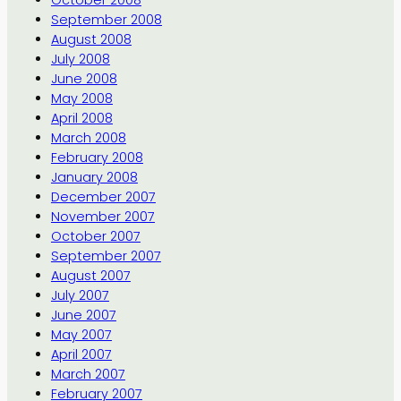
September 2008
August 2008
July 2008
June 2008
May 2008
April 2008
March 2008
February 2008
January 2008
December 2007
November 2007
October 2007
September 2007
August 2007
July 2007
June 2007
May 2007
April 2007
March 2007
February 2007