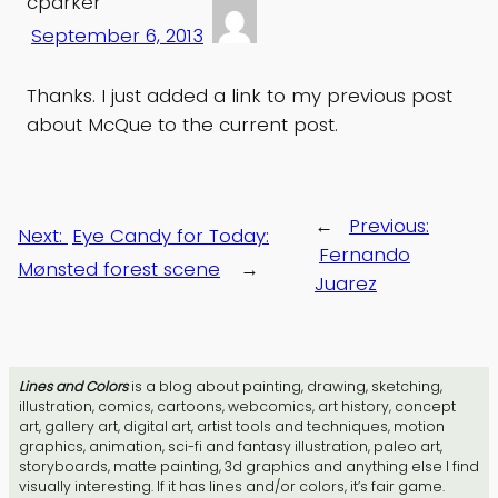
cparker
September 6, 2013
Thanks. I just added a link to my previous post
about McQue to the current post.
←
Previous:
Next:
Eye Candy for Today:
Fernando
Mønsted forest scene
→
Juarez
Lines and Colors
is a blog about painting, drawing, sketching,
illustration, comics, cartoons, webcomics, art history, concept
art, gallery art, digital art, artist tools and techniques, motion
graphics, animation, sci-fi and fantasy illustration, paleo art,
storyboards, matte painting, 3d graphics and anything else I find
visually interesting. If it has lines and/or colors, it’s fair game.