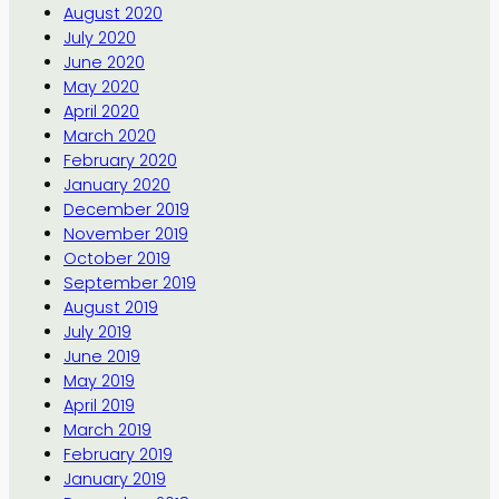
August 2020
July 2020
June 2020
May 2020
April 2020
March 2020
February 2020
January 2020
December 2019
November 2019
October 2019
September 2019
August 2019
July 2019
June 2019
May 2019
April 2019
March 2019
February 2019
January 2019