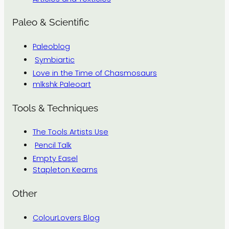
Paleo & Scientific
Paleoblog
Symbiartic
Love in the Time of Chasmosaurs
mlkshk Paleoart
Tools & Techniques
The Tools Artists Use
Pencil Talk
Empty Easel
Stapleton Kearns
Other
ColourLovers Blog