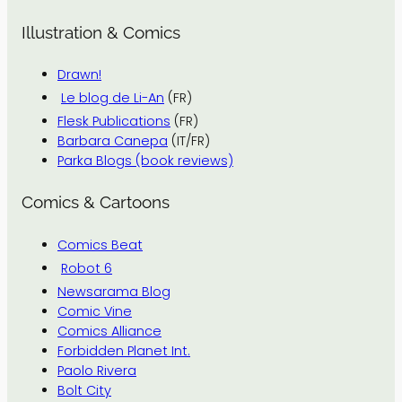
Illustration & Comics
Drawn!
Le blog de Li-An
(FR)
Flesk Publications
(FR)
Barbara Canepa
(IT/FR)
Parka Blogs (book reviews)
Comics & Cartoons
Comics Beat
Robot 6
Newsarama Blog
Comic Vine
Comics Alliance
Forbidden Planet Int.
Paolo Rivera
Bolt City