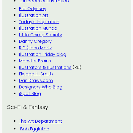
100 Years of Illustration
BibliOdyssey
Illustration Art
Today’s Inspiration
Illustration Mundo
Little Chimp Society
Danny Gregory
R D (John Martz
Illustration Friday blog
Monster Brains
Illustrators & Illustrations
(RU)
Elwood H. Smith
DaniDraws.com
Designers Who Blog
iSpot Blog
Sci-Fi & Fantasy
The Art Department
Bob Eggleton