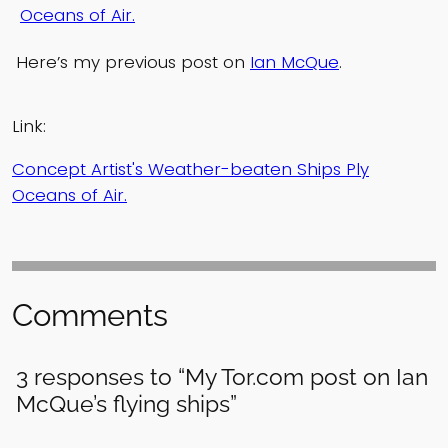
Oceans of Air.
Here’s my previous post on
Ian McQue
.
Link:
Concept Artist's Weather-beaten Ships Ply
Oceans of Air.
Comments
3 responses to “My Tor.com post on Ian
McQue’s flying ships”