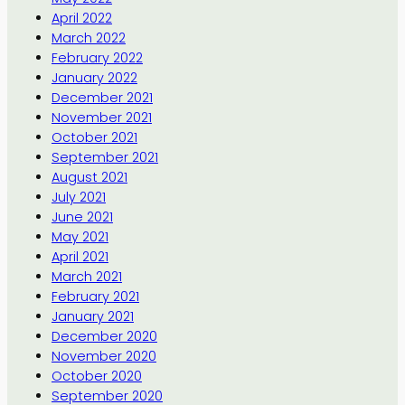
April 2022
March 2022
February 2022
January 2022
December 2021
November 2021
October 2021
September 2021
August 2021
July 2021
June 2021
May 2021
April 2021
March 2021
February 2021
January 2021
December 2020
November 2020
October 2020
September 2020