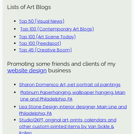
Lists of Art Blogs
Top 50 (Visual News)
Top 100 (Contemporary Art Blogs)
Top 100 (Art Scene Today)
Top 100 (Feedspot)
Top 45 (Creative Boom)
Promoting some friends and clients of my
website design
business
Sharon Domenico Art, pet portrait oil paintings
Platinum Paperhanging, wallpaper hanging, Main
Line and Philadelphia, PA
Lisa Stone Design, interior designer, Main Line and
Philadelphia, PA
Studio12KPT, original art, prints, calendars and
other custom printed items by Van Sickle &
Rolleri