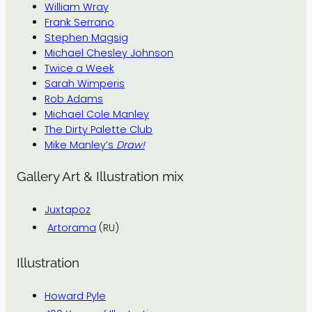
William Wray
Frank Serrano
Stephen Magsig
Michael Chesley Johnson
Twice a Week
Sarah Wimperis
Rob Adams
Michael Cole Manley
The Dirty Palette Club
Mike Manley’s
Draw!
Gallery Art & Illustration mix
Juxtapoz
Artorama
(RU)
Illustration
Howard Pyle