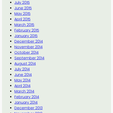
July 2015
June 2015
May 2015
April 2015
March 2015
February 2015
January 2015
December 2014
November 2014
October 2014
September 2014
August 2014
July 2014
June 2014
May 2014
April 2014
March 2014
February 2014
January 2014
December 2013