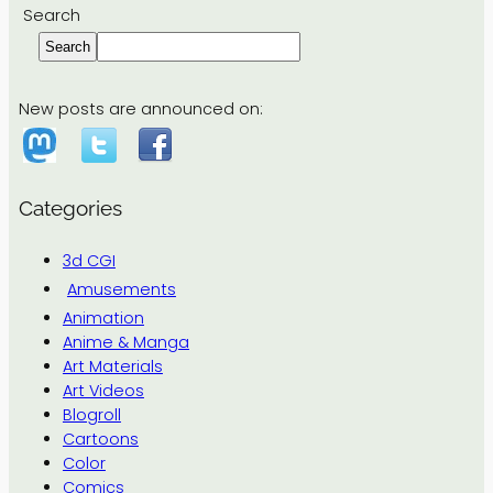
Search
Search
New posts are announced on:
Categories
3d CGI
Amusements
Animation
Anime & Manga
Art Materials
Art Videos
Blogroll
Cartoons
Color
Comics