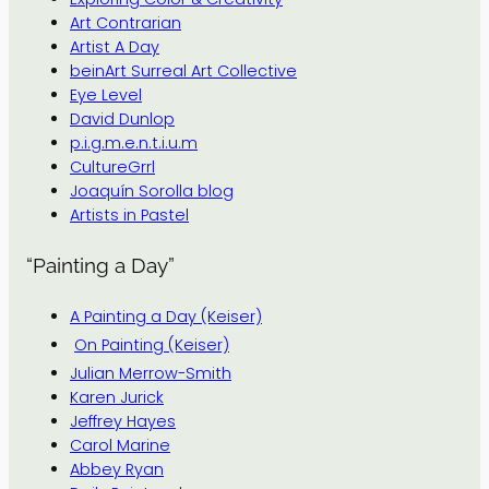
Art Contrarian
Artist A Day
beinArt Surreal Art Collective
Eye Level
David Dunlop
p.i.g.m.e.n.t.i.u.m
CultureGrrl
Joaquín Sorolla blog
Artists in Pastel
“Painting a Day”
A Painting a Day (Keiser)
On Painting (Keiser)
Julian Merrow-Smith
Karen Jurick
Jeffrey Hayes
Carol Marine
Abbey Ryan