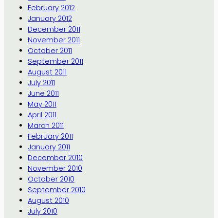
February 2012
January 2012
December 2011
November 2011
October 2011
September 2011
August 2011
July 2011
June 2011
May 2011
April 2011
March 2011
February 2011
January 2011
December 2010
November 2010
October 2010
September 2010
August 2010
July 2010