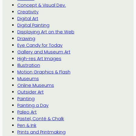
Concept & Visual Dev.
Creativity
Digital Art
Digital Painting
Displaying Art on the Web
Drawing
Eye Candy for Today
Gallery and Museum Art
High-res Art Images
Illustration
Motion Graphics & Flash
Museums
Online Museums
Outsider Art
Painting
Painting a Day
Paleo Art
Pastel, Conté & Chalk
Pen & Ink
Prints and Printmaking