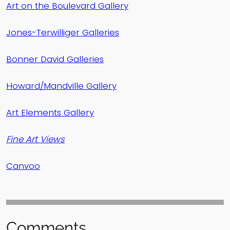
Art on the Boulevard Gallery
Jones-Terwilliger Galleries
Bonner David Galleries
Howard/Mandville Gallery
Art Elements Gallery
Fine Art Views
Canvoo
Comments