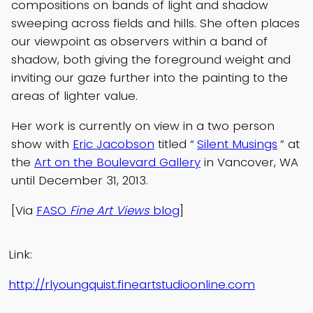
compositions on bands of light and shadow
sweeping across fields and hills. She often places
our viewpoint as observers within a band of
shadow, both giving the foreground weight and
inviting our gaze further into the painting to the
areas of lighter value.
Her work is currently on view in a two person
show with
Eric Jacobson
titled “
Silent Musings
” at
the
Art on the Boulevard Gallery
in Vancover, WA
until December 31, 2013.
[Via
FASO
Fine Art Views
blog
]
Link:
http://rlyoungquist.fineartstudioonline.com