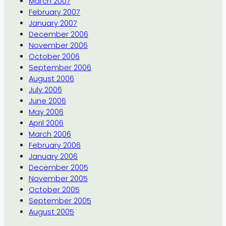
March 2007
February 2007
January 2007
December 2006
November 2006
October 2006
September 2006
August 2006
July 2006
June 2006
May 2006
April 2006
March 2006
February 2006
January 2006
December 2005
November 2005
October 2005
September 2005
August 2005