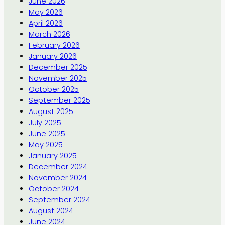
June 2026
May 2026
April 2026
March 2026
February 2026
January 2026
December 2025
November 2025
October 2025
September 2025
August 2025
July 2025
June 2025
May 2025
January 2025
December 2024
November 2024
October 2024
September 2024
August 2024
June 2024