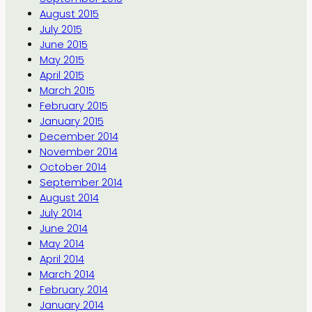
August 2015
July 2015
June 2015
May 2015
April 2015
March 2015
February 2015
January 2015
December 2014
November 2014
October 2014
September 2014
August 2014
July 2014
June 2014
May 2014
April 2014
March 2014
February 2014
January 2014