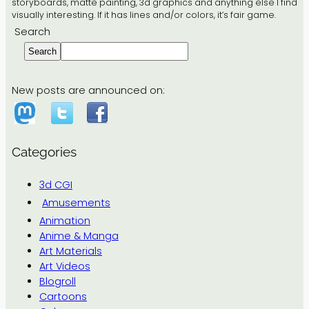
storyboards, matte painting, 3d graphics and anything else I find
visually interesting. If it has lines and/or colors, it’s fair game.
Search
Search
New posts are announced on:
Categories
3d CGI
Amusements
Animation
Anime & Manga
Art Materials
Art Videos
Blogroll
Cartoons