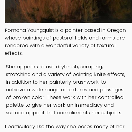
Romona Youngquist is a painter based in Oregon
whose paintings of pastoral fields and farms are
rendered with a wonderful variety of textural
effects.
She appears to use drybrush, scraping,
stratching and a variety of painting knife effects,
in addition to her painterly brushwork, to
achieve a wide range of textures and passages
of broken color. These work with her controlled
palette to give her work an immediacy and
surface appeal that compliments her subjects.
I particularly like the way she bases many of her