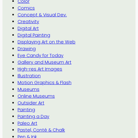
Color
Comics
Concept & Visual Dev.
Creativity
Digital Art
Digital Painting
Displaying Art on the Web
Drawing
Eye Candy for Today
Gallery and Museum Art
High-res Art Images
Illustration
Motion Graphics & Flash
Museums
Online Museums
Outsider Art
Painting
Painting a Day
Paleo Art
Pastel, Conté & Chalk
Pen & Ink