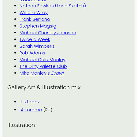
Nathan Fowkes (Land Sketch)
William Wray
Frank Serrano
Stephen Magsig
Michael Chesley Johnson
Twice a Week
Sarah Wimperis
Rob Adams
Michael Cole Manley
The Dirty Palette Club
Mike Manley’s
Draw!
Gallery Art & Illustration mix
Juxtapoz
Artorama
(RU)
Illustration