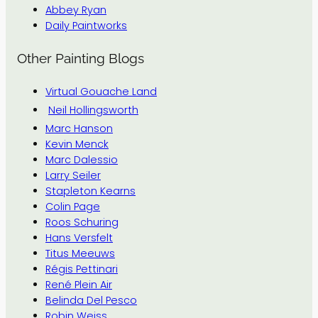
Abbey Ryan
Daily Paintworks
Other Painting Blogs
Virtual Gouache Land
Neil Hollingsworth
Marc Hanson
Kevin Menck
Marc Dalessio
Larry Seiler
Stapleton Kearns
Colin Page
Roos Schuring
Hans Versfelt
Titus Meeuws
Régis Pettinari
René Plein Air
Belinda Del Pesco
Robin Weiss