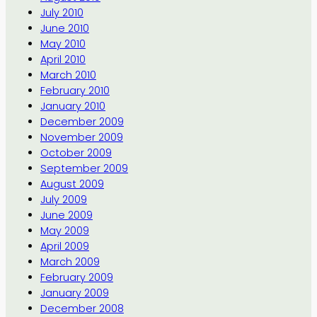
July 2010
June 2010
May 2010
April 2010
March 2010
February 2010
January 2010
December 2009
November 2009
October 2009
September 2009
August 2009
July 2009
June 2009
May 2009
April 2009
March 2009
February 2009
January 2009
December 2008