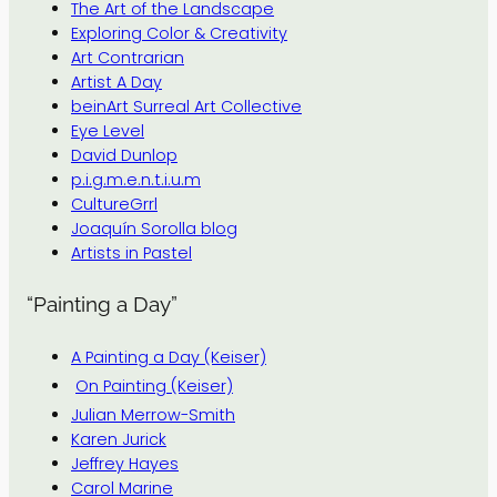
The Art of the Landscape
Exploring Color & Creativity
Art Contrarian
Artist A Day
beinArt Surreal Art Collective
Eye Level
David Dunlop
p.i.g.m.e.n.t.i.u.m
CultureGrrl
Joaquín Sorolla blog
Artists in Pastel
“Painting a Day”
A Painting a Day (Keiser)
On Painting (Keiser)
Julian Merrow-Smith
Karen Jurick
Jeffrey Hayes
Carol Marine