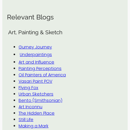
Relevant Blogs
Art, Painting & Sketch
Gurney Journey
Underpaintings
Art and Influence
Painting Perceptions
Oil Painters of America
Vasari Paint POV
Flying Fox
Urban Sketchers
Bento (Smithsonian)
Art Inconnu
The Hidden Place
Still Life
Making a Mark