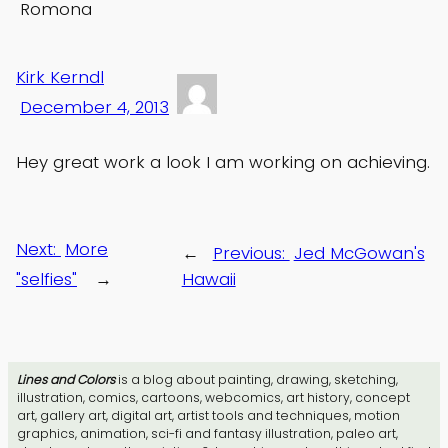
Romona
Kirk Kerndl
December 4, 2013
Hey great work a look I am working on achieving.
Next:
More
←
Previous:
Jed McGowan's
"selfies"
→
Hawaii
Lines and Colors
is a blog about painting, drawing, sketching,
illustration, comics, cartoons, webcomics, art history, concept
art, gallery art, digital art, artist tools and techniques, motion
graphics, animation, sci-fi and fantasy illustration, paleo art,