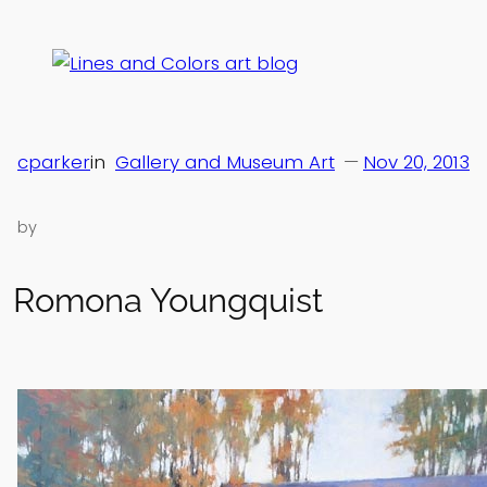
Skip
to
content
cparker
in
Gallery and Museum Art
—
Nov 20, 2013
by
Romona Youngquist