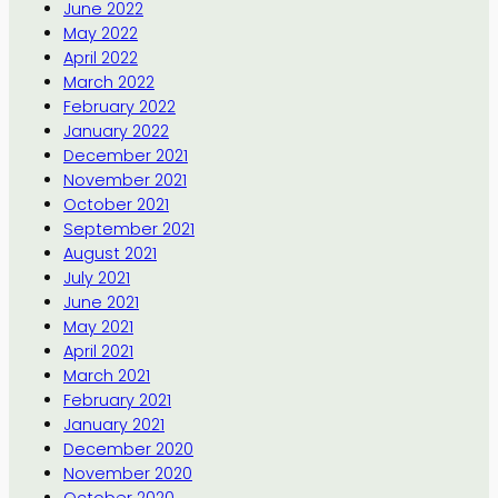
June 2022
May 2022
April 2022
March 2022
February 2022
January 2022
December 2021
November 2021
October 2021
September 2021
August 2021
July 2021
June 2021
May 2021
April 2021
March 2021
February 2021
January 2021
December 2020
November 2020
October 2020