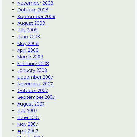
November 2008
October 2008
September 2008
August 2008
July 2008
June 2008
May 2008
April 2008
March 2008
February 2008
January 2008
December 2007
November 2007
October 2007
September 2007
August 2007
July 2007
June 2007
May 2007
April 2007