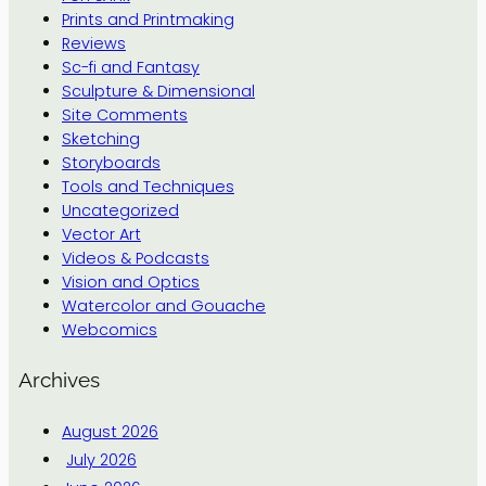
Prints and Printmaking
Reviews
Sc-fi and Fantasy
Sculpture & Dimensional
Site Comments
Sketching
Storyboards
Tools and Techniques
Uncategorized
Vector Art
Videos & Podcasts
Vision and Optics
Watercolor and Gouache
Webcomics
Archives
August 2026
July 2026