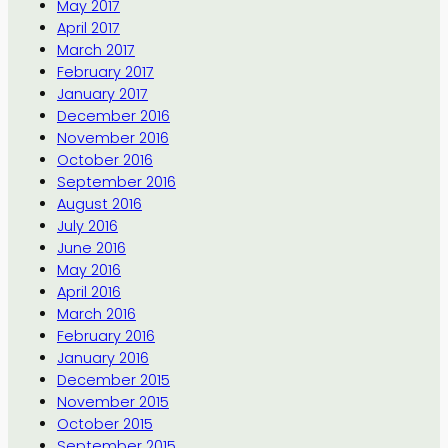
May 2017
April 2017
March 2017
February 2017
January 2017
December 2016
November 2016
October 2016
September 2016
August 2016
July 2016
June 2016
May 2016
April 2016
March 2016
February 2016
January 2016
December 2015
November 2015
October 2015
September 2015