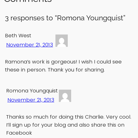
3 responses to “Romona Youngquist”
Beth West
November 21, 2013
Ramona’s work is gorgeous! I wish I could see
these in person. Thank you for sharing.
Romona Youngquist
November 21, 2013
Thanks so much for doing this Charlie. Very cool.
I’ll sign up for your blog and also share this on
Facebook