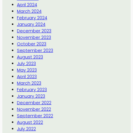
April 2024
March 2024
February 2024
January 2024
December 2023
November 2023
October 2023
September 2023
August 2023
July 2023
May 2023
April 2023
March 2023
February 2023
January 2023
December 2022
November 2022
September 2022
August 2022
July 2022