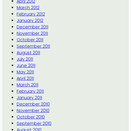
April 2012
March 2012
February 2012
January 2012
December 2011
November 2011
October 2011
September 2011
August 2011
July 2011
June 2011
May 2011
April 2011
March 2011
February 2011
January 2011
December 2010
November 2010
October 2010
September 2010
August 2010