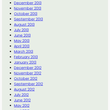
December 2013
November 2013
October 2013
September 2013
August 2013
July 2013
June 2013
May 2013
April 2013
March 2013
February 2013
January 2013
December 2012
November 2012
October 2012
September 2012
August 2012
July 2012
June 2012
May 2012