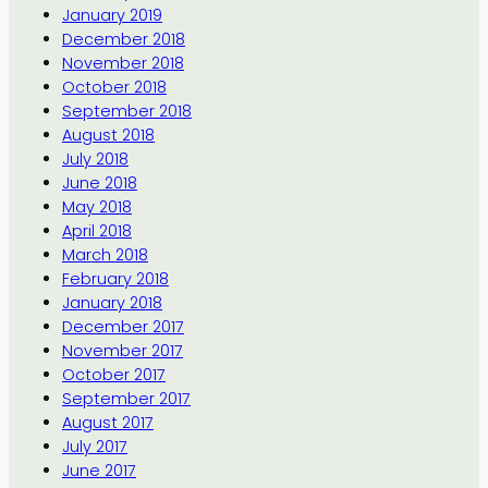
January 2019
December 2018
November 2018
October 2018
September 2018
August 2018
July 2018
June 2018
May 2018
April 2018
March 2018
February 2018
January 2018
December 2017
November 2017
October 2017
September 2017
August 2017
July 2017
June 2017