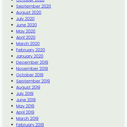
September 2020
August 2020
July 2020
June 2020
May 2020
April 2020
March 2020
February 2020
January 2020
December 2019
November 2019
October 2019
September 2019
August 2019
July 2019
June 2019
May 2019
April 2019
March 2019
February 2019