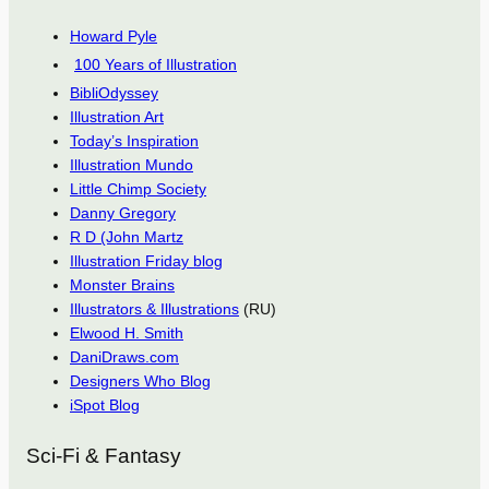
Howard Pyle
100 Years of Illustration
BibliOdyssey
Illustration Art
Today’s Inspiration
Illustration Mundo
Little Chimp Society
Danny Gregory
R D (John Martz
Illustration Friday blog
Monster Brains
Illustrators & Illustrations
(RU)
Elwood H. Smith
DaniDraws.com
Designers Who Blog
iSpot Blog
Sci-Fi & Fantasy