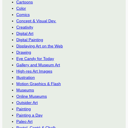
Cartoons
Color
Comics
Concept & Visual Dev.
Creativity
Digital Art
Digital Painting
Displaying Art on the Web
Drawing
Eye Candy for Today
Gallery and Museum Art
High-res Art Images
Illustration
Motion Graphics & Flash
Museums
Online Museums
Outsider Art
Painting
Painting a Day
Paleo Art
Pastel, Conté & Chalk