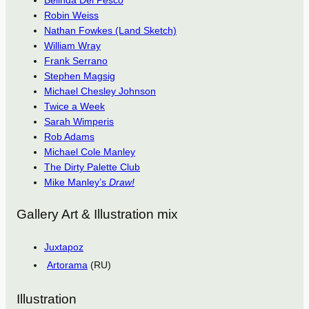
Belinda Del Pesco
Robin Weiss
Nathan Fowkes (Land Sketch)
William Wray
Frank Serrano
Stephen Magsig
Michael Chesley Johnson
Twice a Week
Sarah Wimperis
Rob Adams
Michael Cole Manley
The Dirty Palette Club
Mike Manley’s
Draw!
Gallery Art & Illustration mix
Juxtapoz
Artorama
(RU)
Illustration