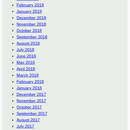
February 2019
January 2019
December 2018
November 2018
October 2018
September 2018
August 2018
July 2018
June 2018
May 2018
April 2018
March 2018
February 2018
January 2018
December 2017
November 2017
October 2017
September 2017
August 2017
July 2017