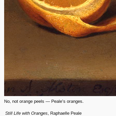
No, not orange peels — Peale’s oranges.
Still Life with Oranges
, Raphaelle Peale