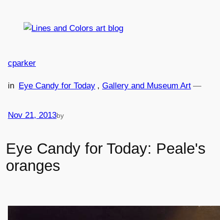
Skip
to
content
cparker
in
Eye Candy for Today
, 
Gallery and Museum Art
—
Nov 21, 2013
by
Eye Candy for Today: Peale's
oranges