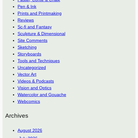
Pen & Ink
Prints and Printmaking
Reviews
Sc-fi and Fantasy
Sculpture & Dimensional
Site Comments
Sketching
Storyboards
Tools and Techniques
Uncategorized
Vector Art
Videos & Podcasts
Vision and Optics
Watercolor and Gouache
Webcomics
Archives
August 2026