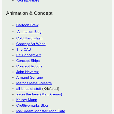
Gorilla Artfare
Animation & Concept
Cartoon Brew
Animation Blog
Cold Hard Flash
Concept Art World
The CAB
FY Concept Art
Concept Ships
Concept Robots
John Nevarez
Armand Serrano
Marcos Mateu-Mestre
all kinds of stuff
(Kricfalusi)
Yacin the faun (Man Arenas)
Kelsey Mann
Cre8tivemarks Blog
Ice-Cream Monster Toon Cafe