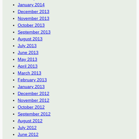
January 2014
December 2013
November 2013
October 2013
September 2013
August 2013
July 2013
June 2013
May 2013
April 2013
March 2013
February 2013
January 2013
December 2012
November 2012
October 2012
September 2012
August 2012
July 2012
June 2012