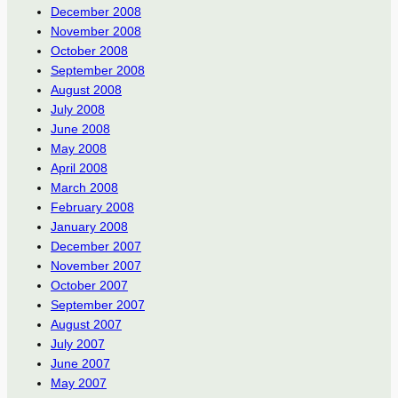
December 2008
November 2008
October 2008
September 2008
August 2008
July 2008
June 2008
May 2008
April 2008
March 2008
February 2008
January 2008
December 2007
November 2007
October 2007
September 2007
August 2007
July 2007
June 2007
May 2007