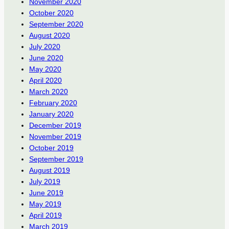
November 2020
October 2020
September 2020
August 2020
July 2020
June 2020
May 2020
April 2020
March 2020
February 2020
January 2020
December 2019
November 2019
October 2019
September 2019
August 2019
July 2019
June 2019
May 2019
April 2019
March 2019