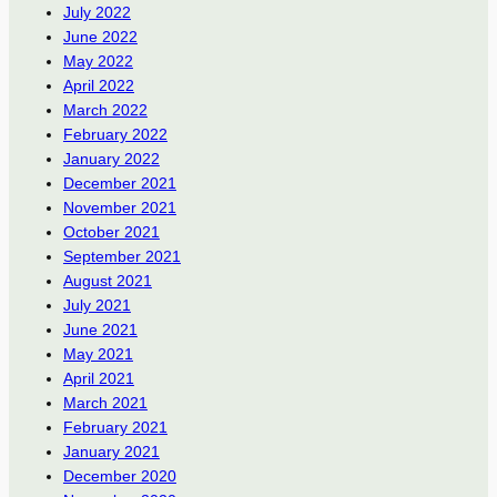
July 2022
June 2022
May 2022
April 2022
March 2022
February 2022
January 2022
December 2021
November 2021
October 2021
September 2021
August 2021
July 2021
June 2021
May 2021
April 2021
March 2021
February 2021
January 2021
December 2020