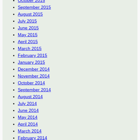
October 2015
September 2015
August 2015
July 2015
June 2015
May 2015
April 2015
March 2015
February 2015
January 2015
December 2014
November 2014
October 2014
September 2014
August 2014
July 2014
June 2014
May 2014
April 2014
March 2014
February 2014