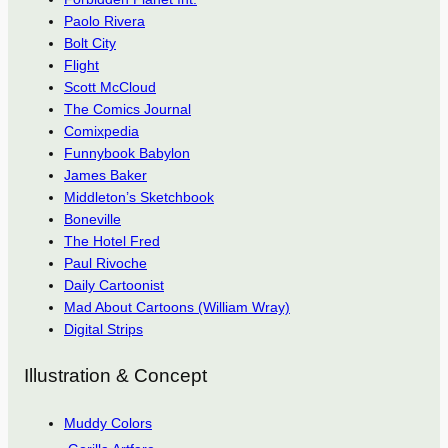
Paolo Rivera
Bolt City
Flight
Scott McCloud
The Comics Journal
Comixpedia
Funnybook Babylon
James Baker
Middleton’s Sketchbook
Boneville
The Hotel Fred
Paul Rivoche
Daily Cartoonist
Mad About Cartoons (William Wray)
Digital Strips
Illustration & Concept
Muddy Colors