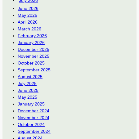
July 2026
June 2026
May 2026
April 2026
March 2026
February 2026
January 2026
December 2025
November 2025
October 2025
September 2025
August 2025
July 2025
June 2025
May 2025
January 2025
December 2024
November 2024
October 2024
September 2024
August 2024