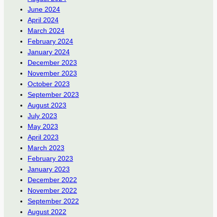
June 2024
April 2024
March 2024
February 2024
January 2024
December 2023
November 2023
October 2023
September 2023
August 2023
July 2023
May 2023
April 2023
March 2023
February 2023
January 2023
December 2022
November 2022
September 2022
August 2022