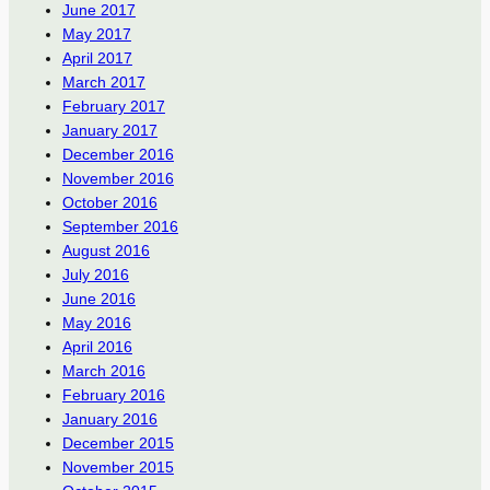
June 2017
May 2017
April 2017
March 2017
February 2017
January 2017
December 2016
November 2016
October 2016
September 2016
August 2016
July 2016
June 2016
May 2016
April 2016
March 2016
February 2016
January 2016
December 2015
November 2015