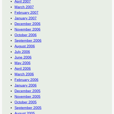
April 2007
March 2007
February 2007
January 2007
December 2006
November 2006
October 2006
September 2006
August 2006
July 2006
June 2006
May 2006
April 2006
March 2006
February 2006
January 2006
December 2005
November 2005
October 2005
September 2005
August 2005