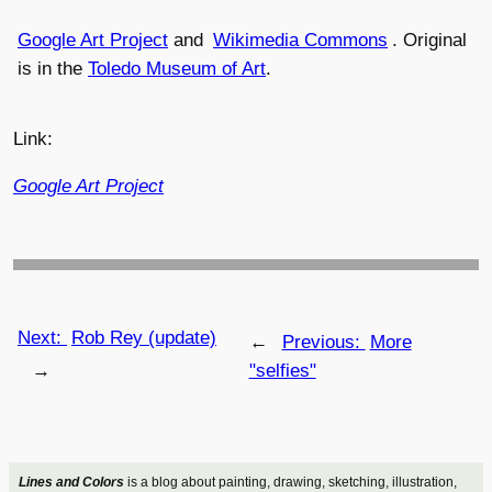
Google Art Project
and
Wikimedia Commons
. Original
is in the
Toledo Museum of Art
.
Link:
Google Art Project
Next:
Rob Rey (update)
←
Previous:
More
→
"selfies"
Lines and Colors
is a blog about painting, drawing, sketching, illustration,