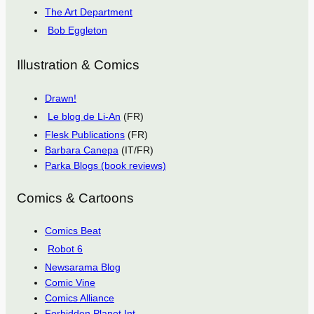
The Art Department
Bob Eggleton
Illustration & Comics
Drawn!
Le blog de Li-An
(FR)
Flesk Publications
(FR)
Barbara Canepa
(IT/FR)
Parka Blogs (book reviews)
Comics & Cartoons
Comics Beat
Robot 6
Newsarama Blog
Comic Vine
Comics Alliance
Forbidden Planet Int.