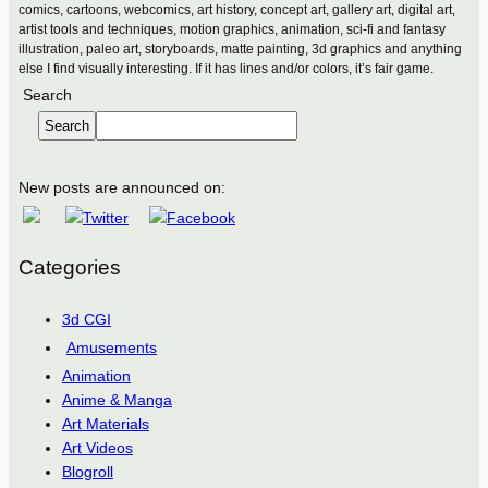
comics, cartoons, webcomics, art history, concept art, gallery art, digital art,
artist tools and techniques, motion graphics, animation, sci-fi and fantasy
illustration, paleo art, storyboards, matte painting, 3d graphics and anything
else I find visually interesting. If it has lines and/or colors, it’s fair game.
Search
Search
New posts are announced on:
Categories
3d CGI
Amusements
Animation
Anime & Manga
Art Materials
Art Videos
Blogroll