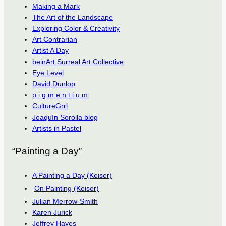
Making a Mark
The Art of the Landscape
Exploring Color & Creativity
Art Contrarian
Artist A Day
beinArt Surreal Art Collective
Eye Level
David Dunlop
p.i.g.m.e.n.t.i.u.m
CultureGrrl
Joaquín Sorolla blog
Artists in Pastel
“Painting a Day”
A Painting a Day (Keiser)
On Painting (Keiser)
Julian Merrow-Smith
Karen Jurick
Jeffrey Hayes