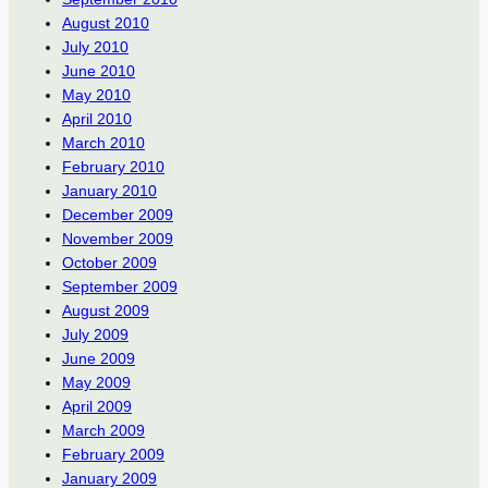
August 2010
July 2010
June 2010
May 2010
April 2010
March 2010
February 2010
January 2010
December 2009
November 2009
October 2009
September 2009
August 2009
July 2009
June 2009
May 2009
April 2009
March 2009
February 2009
January 2009