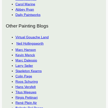
Carol Marine
Abbey Ryan
Daily Paintworks
Other Painting Blogs
Virtual Gouache Land
Neil Hollingsworth
Marc Hanson
Kevin Menck
Marc Dalessio
Larry Seiler
Stapleton Kearns
Colin Page
Roos Schuring
Hans Versfelt
Titus Meeuws
Régis Pettinari
René Plein Air