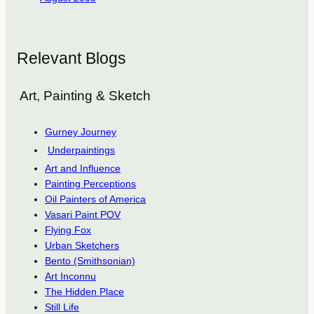
Relevant Blogs
Art, Painting & Sketch
Gurney Journey
Underpaintings
Art and Influence
Painting Perceptions
Oil Painters of America
Vasari Paint POV
Flying Fox
Urban Sketchers
Bento (Smithsonian)
Art Inconnu
The Hidden Place
Still Life