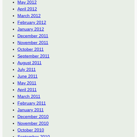
May 2012
April 2012
March 2012
February 2012
January 2012
December 2011
November 2011
October 2011
September 2011
August 2011
July 2011
June 2011
May 2011
April 2011
March 2011
February 2011
January 2011
December 2010
November 2010
October 2010
September 2010