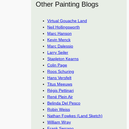
Other Painting Blogs
Virtual Gouache Land
Neil Hollingsworth
Marc Hanson
Kevin Menck
Marc Dalessio
Larry Seiler
Stapleton Kearns
Colin Page
Roos Schuring
Hans Versfelt
Titus Meeuws
Régis Pettinari
René Plein Air
Belinda Del Pesco
Robin Weiss
Nathan Fowkes (Land Sketch)
William Wray
Frank Serrano