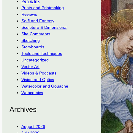
Pen & Ink
Prints and Printmaking
Reviews
Sc-fi and Fantasy
Sculpture & Dimensional
Site Comments
Sketching
Storyboards
Tools and Techniques
Uncategorized
Vector Art
Videos & Podcasts
Vision and Optics
Watercolor and Gouache
Webcomics
Archives
August 2026