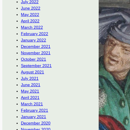
July 2022
June 2022
May 2022
April 2022
March 2022
February 2022
January 2022
December 2021
November 2021
October 2021
September 2021
August 2021
July 2021
June 2021
May 2021
April 2021
March 2021
February 2021
January 2021
December 2020
November 2020