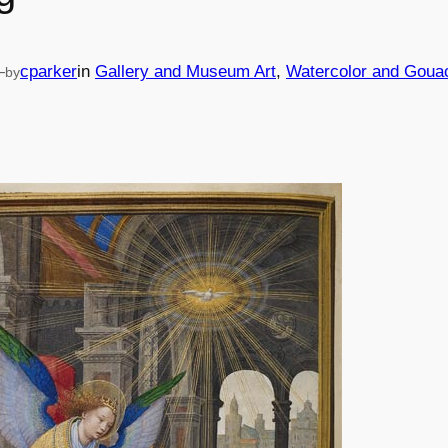
—
cparker
in
Gallery and Museum Art
, 
Watercolor and Goua
by