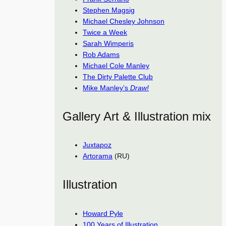
Stephen Magsig
Michael Chesley Johnson
Twice a Week
Sarah Wimperis
Rob Adams
Michael Cole Manley
The Dirty Palette Club
Mike Manley’s
Draw!
Gallery Art & Illustration mix
Juxtapoz
Artorama
(RU)
Illustration
Howard Pyle
100 Years of Illustration