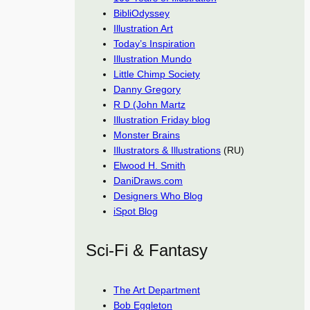
BibliOdyssey
Illustration Art
Today’s Inspiration
Illustration Mundo
Little Chimp Society
Danny Gregory
R D (John Martz
Illustration Friday blog
Monster Brains
Illustrators & Illustrations
(RU)
Elwood H. Smith
DaniDraws.com
Designers Who Blog
iSpot Blog
Sci-Fi & Fantasy
The Art Department
Bob Eggleton