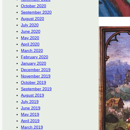
October 2020
September 2020
August 2020
July 2020
June 2020
May 2020
April 2020
March 2020
February 2020
January 2020
December 2019
November 2019
October 2019
September 2019
August 2019
July 2019
June 2019
May 2019
April 2019
March 2019