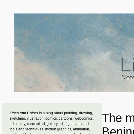
Skip
to
content
Lines and Colors
is a blog about painting, drawing,
The m
sketching, illustration, comics, cartoons, webcomics,
art history, concept art, gallery art, digital art, artist
Benin
tools and techniques, motion graphics, animation,