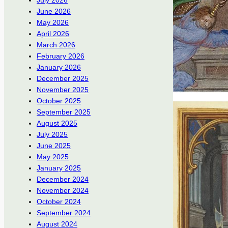
July 2026
June 2026
May 2026
April 2026
March 2026
February 2026
January 2026
December 2025
November 2025
October 2025
September 2025
August 2025
July 2025
June 2025
May 2025
January 2025
December 2024
November 2024
October 2024
September 2024
August 2024