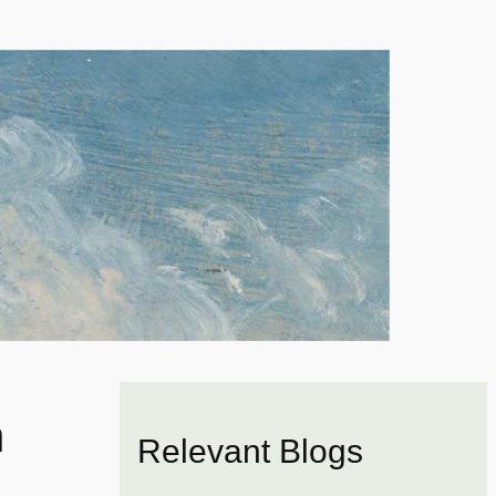
n
Relevant Blogs