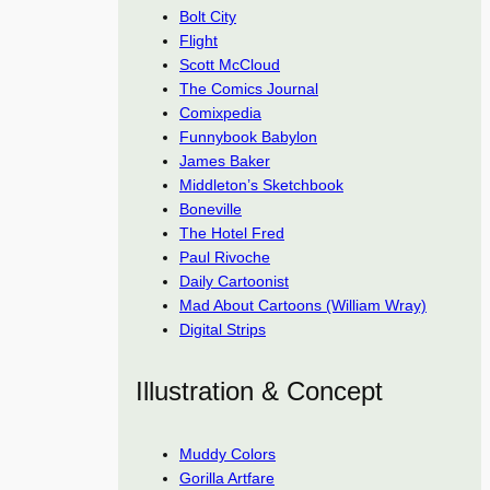
Bolt City
Flight
Scott McCloud
The Comics Journal
Comixpedia
Funnybook Babylon
James Baker
Middleton’s Sketchbook
Boneville
The Hotel Fred
Paul Rivoche
Daily Cartoonist
Mad About Cartoons (William Wray)
Digital Strips
Illustration & Concept
Muddy Colors
Gorilla Artfare