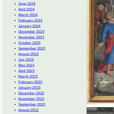
June 2024
April 2024
March 2024
February 2024
January 2024
December 2023
November 2023
October 2023
September 2023
August 2023
July 2023
May 2023
April 2023
March 2023
February 2023
January 2023
December 2022
November 2022
September 2022
August 2022