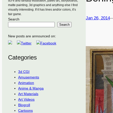
sci-fi and fantasy illustration, paleo art, storyboards,
matte painting, 3d graphics and anything else I find
visually interesting. If it has lines and/or colors, it’s
fair game.
Jan 26, 2014
Search
Search
New posts are announced on:
Categories
3d CGI
Amusements
Animation
Anime & Manga
Art Materials
Art Videos
Blogroll
Cartoons