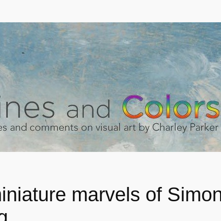
iniature marvels of Simo
g