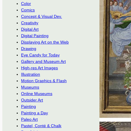
Color
Comics
Concept & Visual Dev.
Creativity
Digital Art
Digital Painting
Displaying Art on the Web
Drawing
Eye Candy for Today
Gallery and Museum Art
High-res Art Images
Illustration
Motion Graphics & Flash
Museums
Online Museums
Outsider Art
Painting
Painting a Day
Paleo Art
Pastel, Conté & Chalk