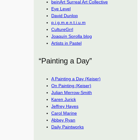
beinArt Surreal Art Collective
Eye Level
David Dunlop
p.i.g.m.e.n.t.i.u.m
CultureGrrl
Joaquín Sorolla blog
Artists in Pastel
“Painting a Day”
A Painting a Day (Keiser)
On Painting (Keiser)
Julian Merrow-Smith
Karen Jurick
Jeffrey Hayes
Carol Marine
Abbey Ryan
Daily Paintworks