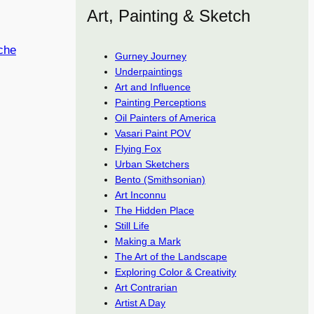
Art, Painting & Sketch
che
Gurney Journey
Underpaintings
Art and Influence
Painting Perceptions
Oil Painters of America
Vasari Paint POV
Flying Fox
Urban Sketchers
Bento (Smithsonian)
Art Inconnu
The Hidden Place
Still Life
Making a Mark
The Art of the Landscape
Exploring Color & Creativity
Art Contrarian
Artist A Day