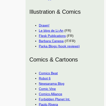
Illustration & Comics
Drawn!
Le blog de Li-An
(FR)
Flesk Publications
(FR)
Barbara Canepa
(IT/FR)
Parka Blogs (book reviews)
Comics & Cartoons
Comics Beat
Robot 6
Newsarama Blog
Comic Vine
Comics Alliance
Forbidden Planet Int.
Paolo Rivera