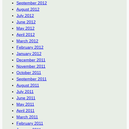
September 2012
August 2012
July 2012
June 2012
May 2012
April 2012
March 2012
February 2012
January 2012
December 2011
November 2011
October 2011
September 2011
August 2011
July 2011
June 2011
May 2011
April 2011
March 2011
February 2011