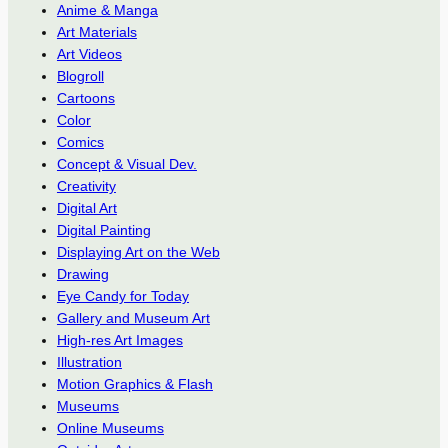
Anime & Manga
Art Materials
Art Videos
Blogroll
Cartoons
Color
Comics
Concept & Visual Dev.
Creativity
Digital Art
Digital Painting
Displaying Art on the Web
Drawing
Eye Candy for Today
Gallery and Museum Art
High-res Art Images
Illustration
Motion Graphics & Flash
Museums
Online Museums