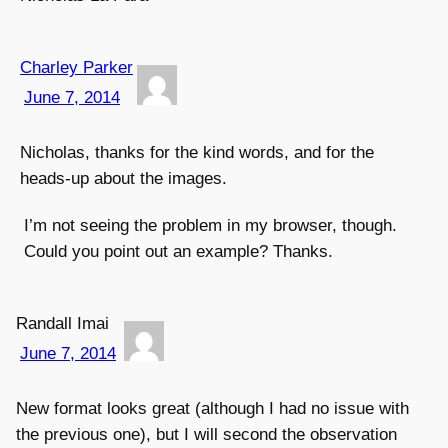
Charley Parker
June 7, 2014
Nicholas, thanks for the kind words, and for the
heads-up about the images.
I’m not seeing the problem in my browser, though.
Could you point out an example? Thanks.
Randall Imai
June 7, 2014
New format looks great (although I had no issue with
the previous one), but I will second the observation