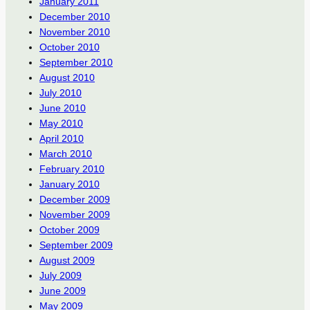
January 2011
December 2010
November 2010
October 2010
September 2010
August 2010
July 2010
June 2010
May 2010
April 2010
March 2010
February 2010
January 2010
December 2009
November 2009
October 2009
September 2009
August 2009
July 2009
June 2009
May 2009