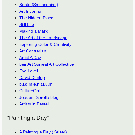
Bento (Smithsonian)
Art Inconnu
The Hidden Place
Still Life
Making a Mark
The Art of the Landscape
Exploring Color & Creativity
Art Contrarian
Artist A Day
beinArt Surreal Art Collective
Eye Level
David Dunlop
p.i.g.m.e.n.t.i.u.m
CultureGrrl
Joaquín Sorolla blog
Artists in Pastel
“Painting a Day”
A Painting a Day (Keiser)