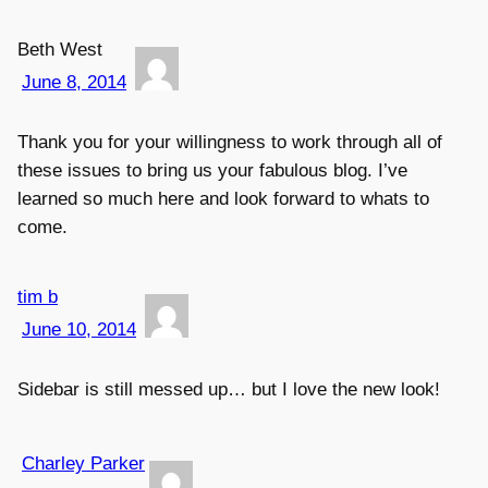
Beth West
June 8, 2014
Thank you for your willingness to work through all of
these issues to bring us your fabulous blog. I’ve
learned so much here and look forward to whats to
come.
tim b
June 10, 2014
Sidebar is still messed up… but I love the new look!
Charley Parker