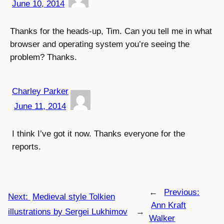
June 10, 2014
Thanks for the heads-up, Tim. Can you tell me in what
browser and operating system you’re seeing the
problem? Thanks.
Charley Parker
June 11, 2014
I think I’ve got it now. Thanks everyone for the
reports.
←
Previous:
Next:
Medieval style Tolkien
Ann Kraft
illustrations by Sergei Lukhimov
→
Walker