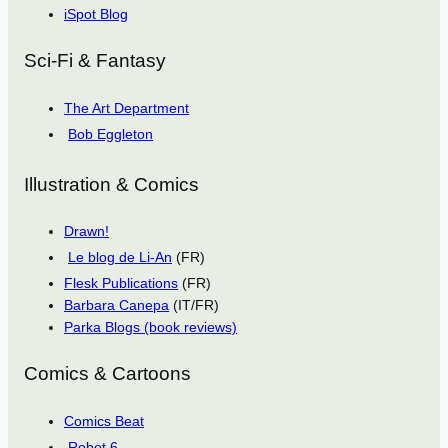
iSpot Blog
Sci-Fi & Fantasy
The Art Department
Bob Eggleton
Illustration & Comics
Drawn!
Le blog de Li-An
(FR)
Flesk Publications
(FR)
Barbara Canepa
(IT/FR)
Parka Blogs (book reviews)
Comics & Cartoons
Comics Beat
Robot 6