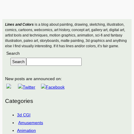
Lines and Colors
is a blog about painting, drawing, sketching, illustration,
comics, cartoons, webcomics, art history, concept art, gallery art, digital art,
artist tools and techniques, motion graphics, animation, sci-fi and fantasy
illustration, paleo art, storyboards, matte painting, 3d graphics and anything
else I find visually interesting. If it has lines and/or colors, it’s fair game.
Search
Search
New posts are announced on:
Categories
3d CGI
Amusements
Animation