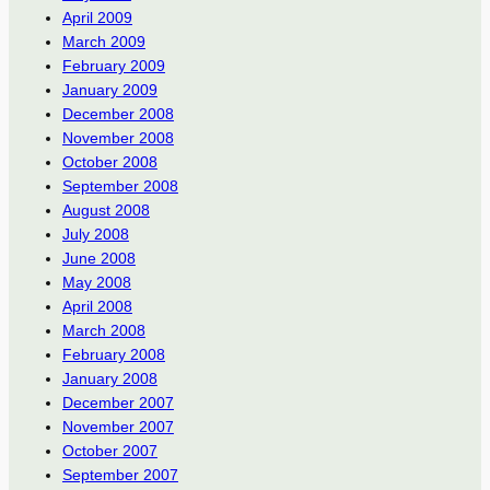
April 2009
March 2009
February 2009
January 2009
December 2008
November 2008
October 2008
September 2008
August 2008
July 2008
June 2008
May 2008
April 2008
March 2008
February 2008
January 2008
December 2007
November 2007
October 2007
September 2007