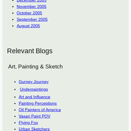
November 2005
October 2005
September 2005
August 2005
Relevant Blogs
Art, Painting & Sketch
Gurney Journey
Underpaintings
Art and Influence
Painting Perceptions
Oil Painters of America
Vasari Paint POV
Flying Fox
Urban Sketchers