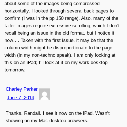
about some of the images being compressed
horizontally. I looked through several back pages to
confirm (I was in the pp 150 range). Also, many of the
taller images require excessive scrolling, which I don’t
recall being an issue in the old format, but I notice it
now…. Taken with the first issue, it may be that the
column width might be disproportionate to the page
width (in my non-techno speak). I am only looking at
this on an iPad; I’ll look at it on my work desktop
tomorrow.
Charley Parker
June 7, 2014
Thanks, Randall. I see it now on the iPad. Wasn’t
showing on my Mac desktop browsers.