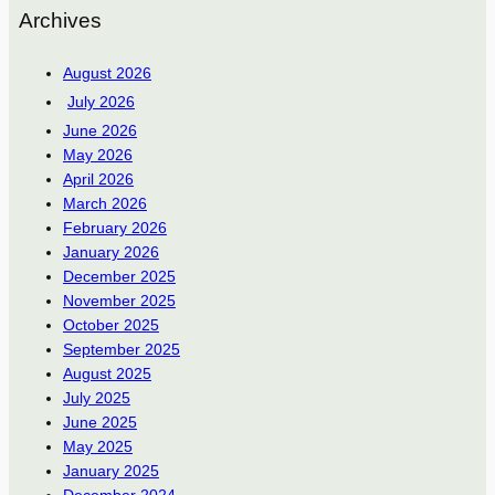
Archives
August 2026
July 2026
June 2026
May 2026
April 2026
March 2026
February 2026
January 2026
December 2025
November 2025
October 2025
September 2025
August 2025
July 2025
June 2025
May 2025
January 2025
December 2024