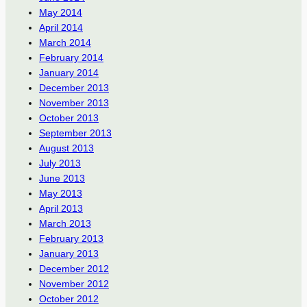
May 2014
April 2014
March 2014
February 2014
January 2014
December 2013
November 2013
October 2013
September 2013
August 2013
July 2013
June 2013
May 2013
April 2013
March 2013
February 2013
January 2013
December 2012
November 2012
October 2012