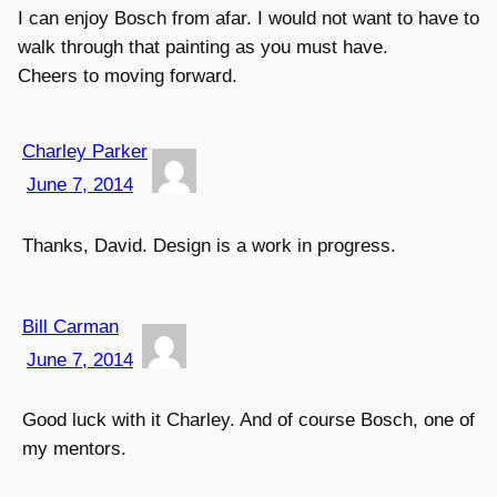
I can enjoy Bosch from afar. I would not want to have to
walk through that painting as you must have.
Cheers to moving forward.
Charley Parker
June 7, 2014
Thanks, David. Design is a work in progress.
Bill Carman
June 7, 2014
Good luck with it Charley. And of course Bosch, one of
my mentors.