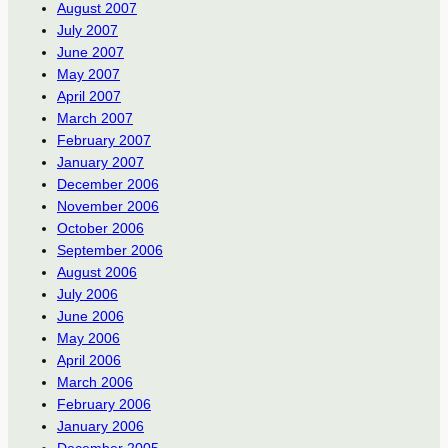
August 2007
July 2007
June 2007
May 2007
April 2007
March 2007
February 2007
January 2007
December 2006
November 2006
October 2006
September 2006
August 2006
July 2006
June 2006
May 2006
April 2006
March 2006
February 2006
January 2006
December 2005