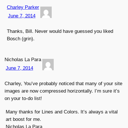
Charley Parker
June 7, 2014
Thanks, Bill. Never would have guessed you liked
Bosch (grin).
Nicholas La Para
June 7, 2014
Charley, You’ve probably noticed that many of your site
images are now compressed horizontally. I’m sure it’s
on your to-do list!
Many thanks for Lines and Colors. It’s always a vital
art boost for me.
Nicholas La Para