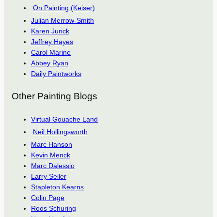
On Painting (Keiser)
Julian Merrow-Smith
Karen Jurick
Jeffrey Hayes
Carol Marine
Abbey Ryan
Daily Paintworks
Other Painting Blogs
Virtual Gouache Land
Neil Hollingsworth
Marc Hanson
Kevin Menck
Marc Dalessio
Larry Seiler
Stapleton Kearns
Colin Page
Roos Schuring