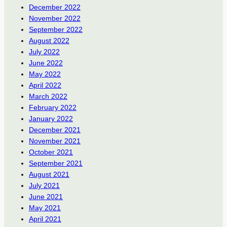
December 2022
November 2022
September 2022
August 2022
July 2022
June 2022
May 2022
April 2022
March 2022
February 2022
January 2022
December 2021
November 2021
October 2021
September 2021
August 2021
July 2021
June 2021
May 2021
April 2021