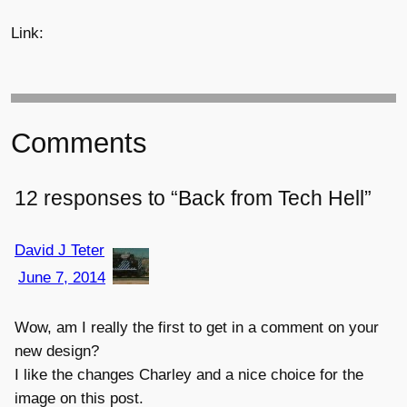
Link:
Comments
12 responses to “Back from Tech Hell”
David J Teter
June 7, 2014
Wow, am I really the first to get in a comment on your
new design?
I like the changes Charley and a nice choice for the
image on this post.