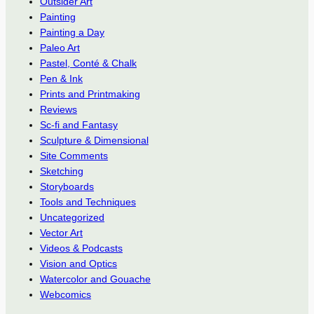
Outsider Art
Painting
Painting a Day
Paleo Art
Pastel, Conté & Chalk
Pen & Ink
Prints and Printmaking
Reviews
Sc-fi and Fantasy
Sculpture & Dimensional
Site Comments
Sketching
Storyboards
Tools and Techniques
Uncategorized
Vector Art
Videos & Podcasts
Vision and Optics
Watercolor and Gouache
Webcomics