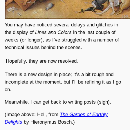
You may have noticed several delays and glitches in
the display of
Lines and Colors
in the last couple of
weeks (or longer), as I’ve struggled with a number of
technical issues behind the scenes.
Hopefully, they are now resolved.
There is a new design in place; it’s a bit rough and
incomplete at the moment, but I’ll be refining it as I go
on.
Meanwhile, I can get back to writing posts (sigh).
(Image above: Hell, from
The Garden of Earthly
Delights
by Hieronymus Bosch.)