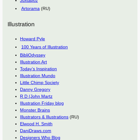
Juxtapoz
Artorama
(RU)
Illustration
Howard Pyle
100 Years of Illustration
BibliOdyssey
Illustration Art
Today’s Inspiration
Illustration Mundo
Little Chimp Society
Danny Gregory
R D (John Martz
Illustration Friday blog
Monster Brains
Illustrators & Illustrations
(RU)
Elwood H. Smith
DaniDraws.com
Designers Who Blog