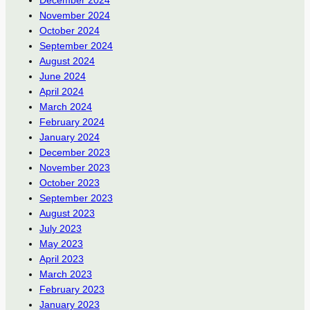
November 2024
October 2024
September 2024
August 2024
June 2024
April 2024
March 2024
February 2024
January 2024
December 2023
November 2023
October 2023
September 2023
August 2023
July 2023
May 2023
April 2023
March 2023
February 2023
January 2023