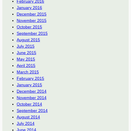
February 2016
January 2016
December 2015
November 2015
October 2015
September 2015
August 2015
July 2015
June 2015
May 2015
April 2015
March 2015
February 2015
January 2015
December 2014
November 2014
October 2014
September 2014
August 2014
July 2014
June 2014