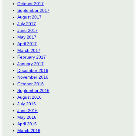
October 2017
September 2017
August 2017
July 2017
June 2017
May 2017
April 2017
March 2017
February 2017
January 2017
December 2016
November 2016
October 2016
September 2016
August 2016
July 2016
June 2016
May 2016
April 2016
March 2016