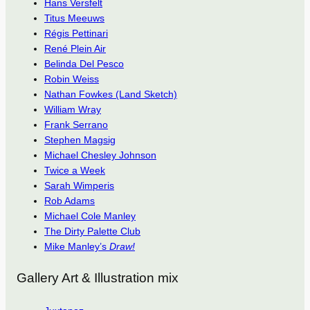
Hans Versfelt
Titus Meeuws
Régis Pettinari
René Plein Air
Belinda Del Pesco
Robin Weiss
Nathan Fowkes (Land Sketch)
William Wray
Frank Serrano
Stephen Magsig
Michael Chesley Johnson
Twice a Week
Sarah Wimperis
Rob Adams
Michael Cole Manley
The Dirty Palette Club
Mike Manley’s
Draw!
Gallery Art & Illustration mix