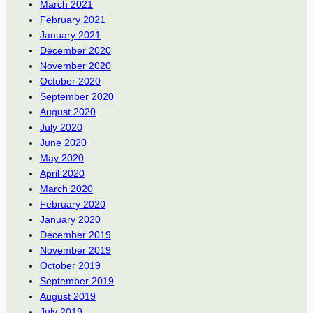
March 2021
February 2021
January 2021
December 2020
November 2020
October 2020
September 2020
August 2020
July 2020
June 2020
May 2020
April 2020
March 2020
February 2020
January 2020
December 2019
November 2019
October 2019
September 2019
August 2019
July 2019