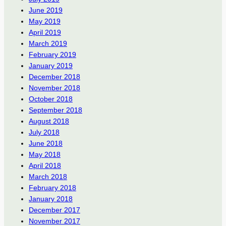
June 2019
May 2019
April 2019
March 2019
February 2019
January 2019
December 2018
November 2018
October 2018
September 2018
August 2018
July 2018
June 2018
May 2018
April 2018
March 2018
February 2018
January 2018
December 2017
November 2017