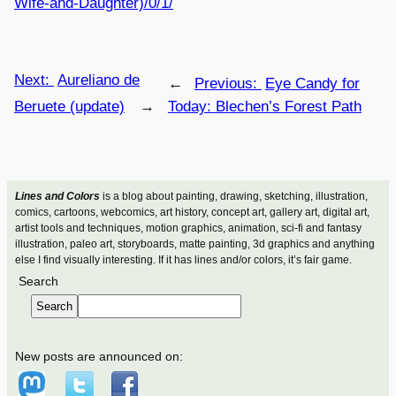
Wife-and-Daughter)/0/1/
Next:
Aureliano de
←
Previous:
Eye Candy for
Beruete (update)
→
Today: Blechen’s Forest Path
Lines and Colors
is a blog about painting, drawing, sketching, illustration,
comics, cartoons, webcomics, art history, concept art, gallery art, digital art,
artist tools and techniques, motion graphics, animation, sci-fi and fantasy
illustration, paleo art, storyboards, matte painting, 3d graphics and anything
else I find visually interesting. If it has lines and/or colors, it’s fair game.
Search
Search
New posts are announced on: