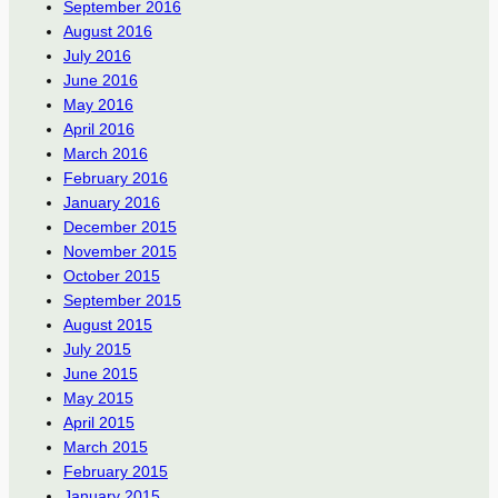
September 2016
August 2016
July 2016
June 2016
May 2016
April 2016
March 2016
February 2016
January 2016
December 2015
November 2015
October 2015
September 2015
August 2015
July 2015
June 2015
May 2015
April 2015
March 2015
February 2015
January 2015