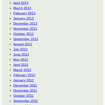
April 2013
March 2013
February 2013
January 2013
December 2012
November 2012
October 2012
September 2012
August 2012
July 2012
June 2012
May 2012
April 2012
March 2012
February 2012
January 2012
December 2011
November 2011
October 2011
September 2011