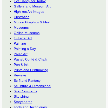
Eye Candy for Today
Gallery and Museum Art
High-res Art Images
Illustration
Motion Graphics & Flash
Museums
Online Museums
Outsider Art
Painting
Painting a Day
Paleo Art
Pastel, Conté & Chalk
Pen & Ink
Prints and Printmaking
Reviews
Sc-fi and Fantasy
Sculpture & Dimensional
Site Comments
Sketching
Storyboards
Tools and Techniques