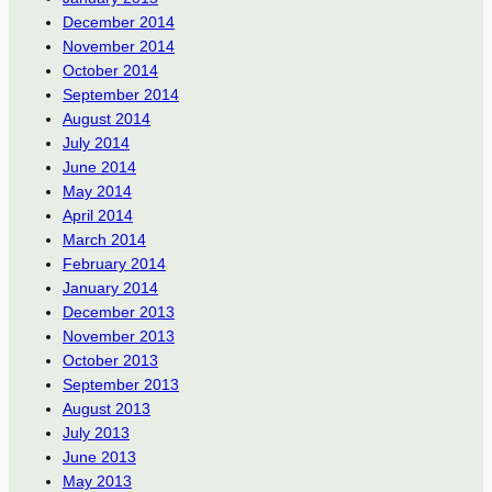
December 2014
November 2014
October 2014
September 2014
August 2014
July 2014
June 2014
May 2014
April 2014
March 2014
February 2014
January 2014
December 2013
November 2013
October 2013
September 2013
August 2013
July 2013
June 2013
May 2013