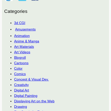
Categories
3d CGI
Amusements
Animation
Anime & Manga
Art Materials
Art Videos
Blogroll
Cartoons
Color
Comics
Concept & Visual Dev.
Creativity
Digital Art
Digital Painting
Displaying Art on the Web
Drawing