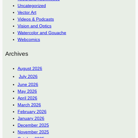
Uncategorized
Vector Art
Videos & Podcasts
Vision and Optics
Watercolor and Gouache
Webcomics
Archives
August 2026
July 2026
June 2026
May 2026
April 2026
March 2026
February 2026
January 2026
December 2025
November 2025