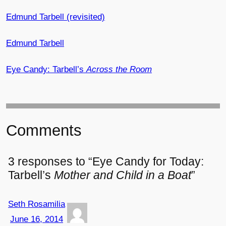
Edmund Tarbell (revisited)
Edmund Tarbell
Eye Candy: Tarbell’s
Across the Room
Comments
3 responses to “Eye Candy for Today:
Tarbell’s
Mother and Child in a Boat
”
Seth Rosamilia
June 16, 2014