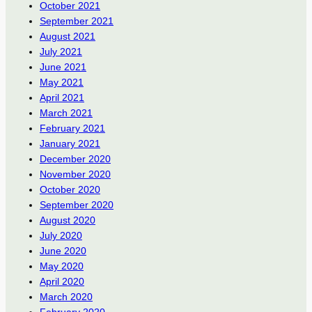
October 2021
September 2021
August 2021
July 2021
June 2021
May 2021
April 2021
March 2021
February 2021
January 2021
December 2020
November 2020
October 2020
September 2020
August 2020
July 2020
June 2020
May 2020
April 2020
March 2020
February 2020