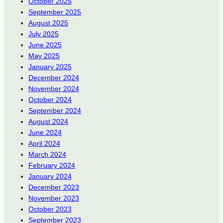
October 2025
September 2025
August 2025
July 2025
June 2025
May 2025
January 2025
December 2024
November 2024
October 2024
September 2024
August 2024
June 2024
April 2024
March 2024
February 2024
January 2024
December 2023
November 2023
October 2023
September 2023