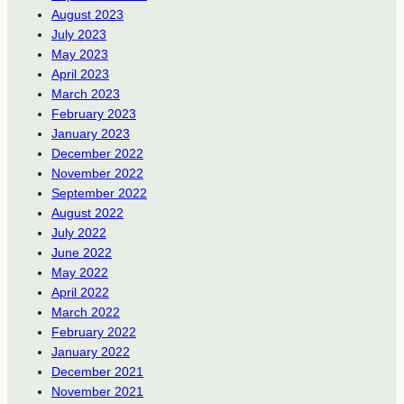
August 2023
July 2023
May 2023
April 2023
March 2023
February 2023
January 2023
December 2022
November 2022
September 2022
August 2022
July 2022
June 2022
May 2022
April 2022
March 2022
February 2022
January 2022
December 2021
November 2021