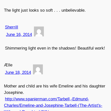
The light just looks so soft . . . unbelievable.
Sherrill
June 16, 2014
Shimmering light even in the shadows! Beautiful work!
Ælle
June 18, 2014
Mother and child are his wife Emeline and his daughter
Josephine.
http://www.spanierman.com/Tarbell,-Edmund-
Charles/Emeline-and-Josephine-Tarbell-(The-Artist's-