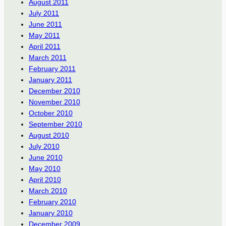
August 2011
July 2011
June 2011
May 2011
April 2011
March 2011
February 2011
January 2011
December 2010
November 2010
October 2010
September 2010
August 2010
July 2010
June 2010
May 2010
April 2010
March 2010
February 2010
January 2010
December 2009