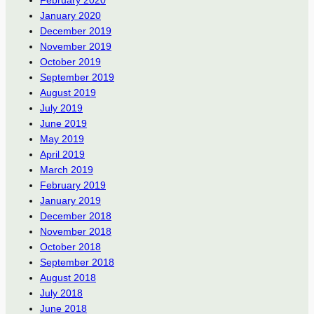
January 2020
December 2019
November 2019
October 2019
September 2019
August 2019
July 2019
June 2019
May 2019
April 2019
March 2019
February 2019
January 2019
December 2018
November 2018
October 2018
September 2018
August 2018
July 2018
June 2018