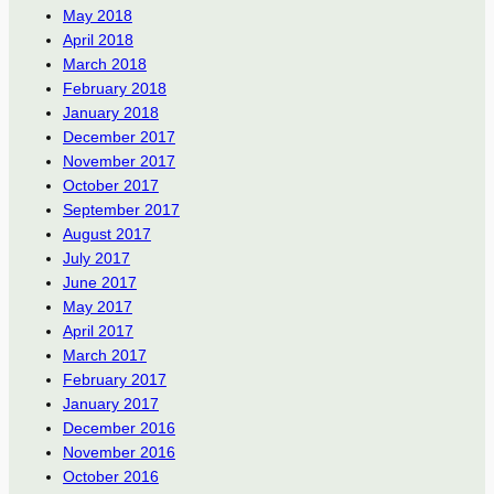
May 2018
April 2018
March 2018
February 2018
January 2018
December 2017
November 2017
October 2017
September 2017
August 2017
July 2017
June 2017
May 2017
April 2017
March 2017
February 2017
January 2017
December 2016
November 2016
October 2016