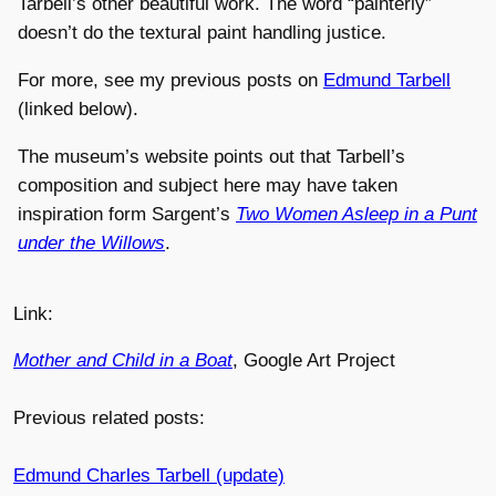
Tarbell’s other beautiful work. The word “painterly”
doesn’t do the textural paint handling justice.
For more, see my previous posts on
Edmund Tarbell
(linked below).
The museum’s website points out that Tarbell’s
composition and subject here may have taken
inspiration form Sargent’s
Two Women Asleep in a Punt
under the Willows
.
Link:
Mother and Child in a Boat
, Google Art Project
Previous related posts:
Edmund Charles Tarbell (update)