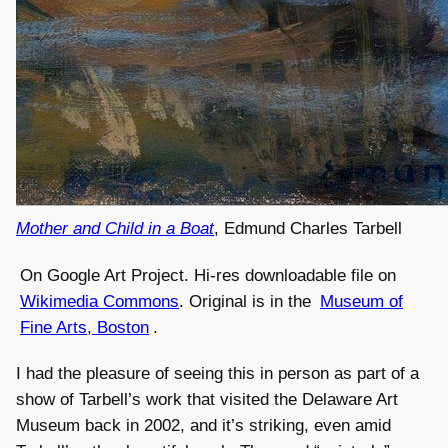
Mother and Child in a Boat
, Edmund Charles Tarbell
On Google Art Project. Hi-res downloadable file on
Wikimedia Commons
. Original is in the
Museum of
Fine Arts, Boston
.
I had the pleasure of seeing this in person as part of a
show of Tarbell’s work that visited the Delaware Art
Museum back in 2002, and it’s striking, even amid