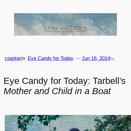
Skip
to
content
cparker
in
Eye Candy for Today
—
Jun 16, 2014
by
Eye Candy for Today: Tarbell’s
Mother and Child in a Boat