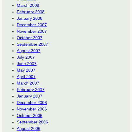
March 2008
February 2008
January 2008
December 2007
November 2007
October 2007
September 2007
August 2007
July 2007
June 2007
May 2007
April 2007
March 2007
February 2007
January 2007
December 2006
November 2006
October 2006
September 2006
August 2006