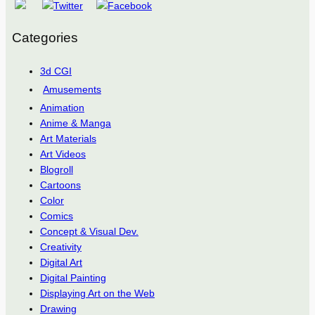
Categories
3d CGI
Amusements
Animation
Anime & Manga
Art Materials
Art Videos
Blogroll
Cartoons
Color
Comics
Concept & Visual Dev.
Creativity
Digital Art
Digital Painting
Displaying Art on the Web
Drawing