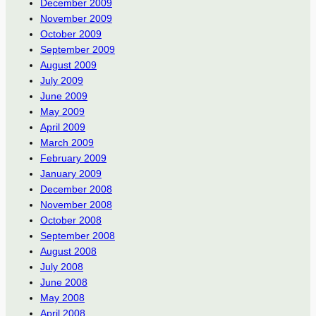
December 2009
November 2009
October 2009
September 2009
August 2009
July 2009
June 2009
May 2009
April 2009
March 2009
February 2009
January 2009
December 2008
November 2008
October 2008
September 2008
August 2008
July 2008
June 2008
May 2008
April 2008