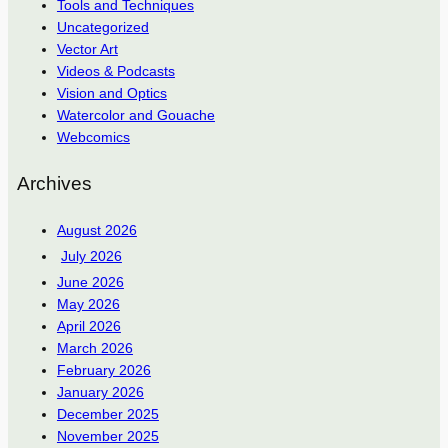
Tools and Techniques
Uncategorized
Vector Art
Videos & Podcasts
Vision and Optics
Watercolor and Gouache
Webcomics
Archives
August 2026
July 2026
June 2026
May 2026
April 2026
March 2026
February 2026
January 2026
December 2025
November 2025