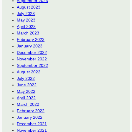
September 2023
August 2023
July 2023
May 2023
April 2023
March 2023
February 2023
January 2023
December 2022
November 2022
September 2022
August 2022
July 2022
June 2022
May 2022
April 2022
March 2022
February 2022
January 2022
December 2021
November 2021