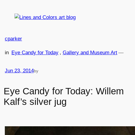
Skip
to
content
cparker
in
Eye Candy for Today
, 
Gallery and Museum Art
—
Jun 23, 2014
by
Eye Candy for Today: Willem
Kalf’s silver jug