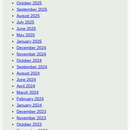
October 2025
September 2025
August 2025
July 2025
June 2025
May 2025
January 2025
December 2024
November 2024
October 2024
September 2024
August 2024
June 2024
April 2024
March 2024
February 2024
January 2024
December 2023
November 2023
October 2023