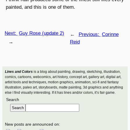
painted, and this is one of them.
Next:
Guy Rose (update 2)
←
Previous:
Corinne
→
Reid
Lines and Colors
is a blog about painting, drawing, sketching, illustration,
comics, cartoons, webcomics, art history, concept art, gallery art, digital art,
artist tools and techniques, motion graphics, animation, sci-fi and fantasy
illustration, paleo art, storyboards, matte painting, 3d graphics and anything
else I find visually interesting. If it has lines and/or colors, it’s fair game.
Search
Search
New posts are announced on: