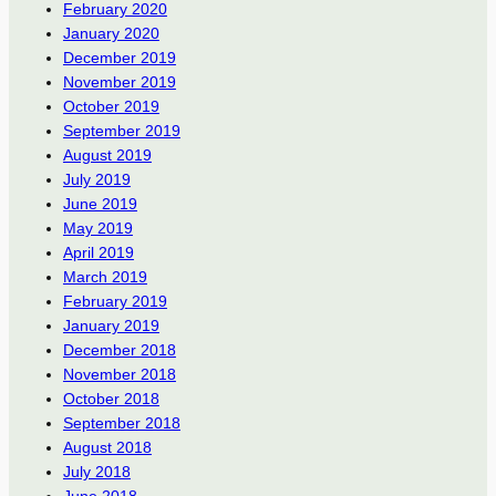
February 2020
January 2020
December 2019
November 2019
October 2019
September 2019
August 2019
July 2019
June 2019
May 2019
April 2019
March 2019
February 2019
January 2019
December 2018
November 2018
October 2018
September 2018
August 2018
July 2018