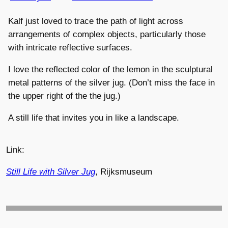
Kalf just loved to trace the path of light across
arrangements of complex objects, particularly those
with intricate reflective surfaces.
I love the reflected color of the lemon in the sculptural
metal patterns of the silver jug. (Don’t miss the face in
the upper right of the the jug.)
A still life that invites you in like a landscape.
Link:
Still Life with Silver Jug
, Rijksmuseum