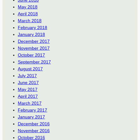
June 2018
May 2018
April 2018
March 2018
February 2018
January 2018
December 2017
November 2017
October 2017
September 2017
August 2017
July 2017
June 2017
May 2017
April 2017
March 2017
February 2017
January 2017
December 2016
November 2016
October 2016