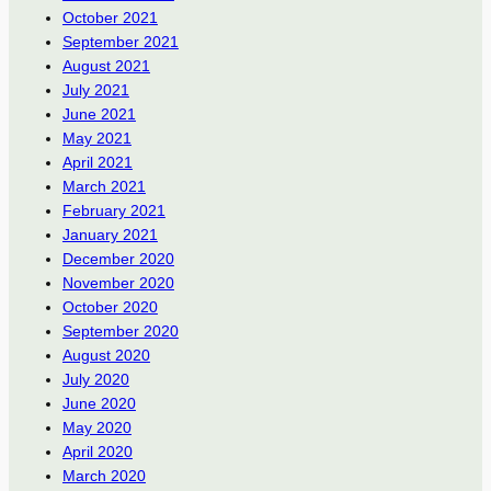
October 2021
September 2021
August 2021
July 2021
June 2021
May 2021
April 2021
March 2021
February 2021
January 2021
December 2020
November 2020
October 2020
September 2020
August 2020
July 2020
June 2020
May 2020
April 2020
March 2020