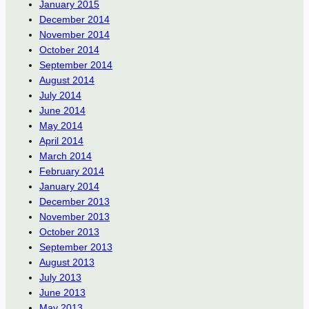
January 2015
December 2014
November 2014
October 2014
September 2014
August 2014
July 2014
June 2014
May 2014
April 2014
March 2014
February 2014
January 2014
December 2013
November 2013
October 2013
September 2013
August 2013
July 2013
June 2013
May 2013