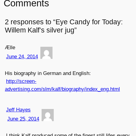
Comments
2 responses to “Eye Candy for Today:
Willem Kalf’s silver jug”
Ælle
June 24, 2014
His biography in German and English:
http://screen-
advertising.com/slm/kalf/biography/index_eng.html
Jeff Hayes
June 25, 2014
I think Kalf produced some of the finest still lifes every