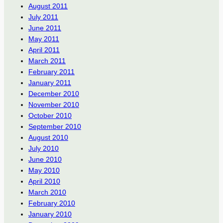
August 2011
July 2011
June 2011
May 2011
April 2011
March 2011
February 2011
January 2011
December 2010
November 2010
October 2010
September 2010
August 2010
July 2010
June 2010
May 2010
April 2010
March 2010
February 2010
January 2010