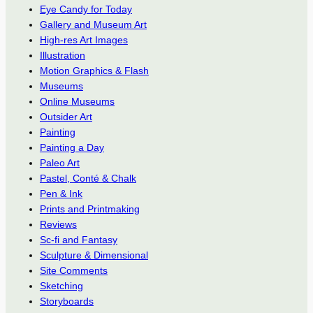
Eye Candy for Today
Gallery and Museum Art
High-res Art Images
Illustration
Motion Graphics & Flash
Museums
Online Museums
Outsider Art
Painting
Painting a Day
Paleo Art
Pastel, Conté & Chalk
Pen & Ink
Prints and Printmaking
Reviews
Sc-fi and Fantasy
Sculpture & Dimensional
Site Comments
Sketching
Storyboards