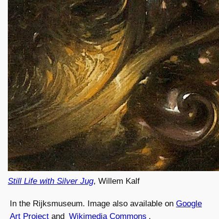
Still Life with Silver Jug
, Willem Kalf
In the Rijksmuseum. Image also available on
Google
Art Project
and
Wikimedia Commons
.