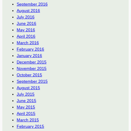
September 2016
August 2016
July 2016
June 2016
May 2016
April 2016
March 2016
February 2016
January 2016
December 2015
November 2015
October 2015
September 2015
August 2015
July 2015
June 2015
May 2015
April 2015
March 2015
February 2015