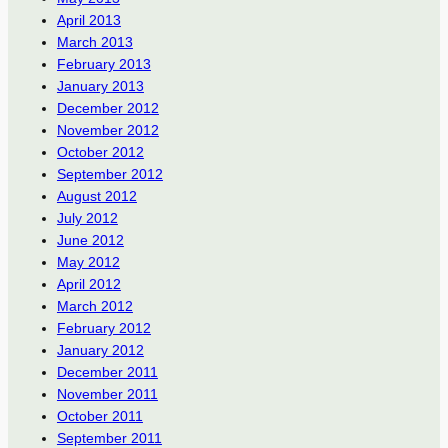
April 2013
March 2013
February 2013
January 2013
December 2012
November 2012
October 2012
September 2012
August 2012
July 2012
June 2012
May 2012
April 2012
March 2012
February 2012
January 2012
December 2011
November 2011
October 2011
September 2011