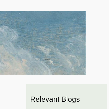
Relevant Blogs