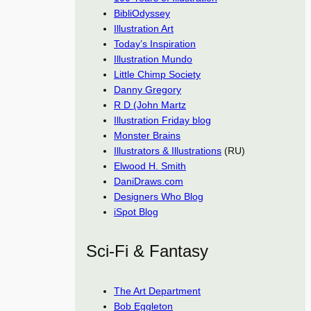
BibliOdyssey
Illustration Art
Today’s Inspiration
Illustration Mundo
Little Chimp Society
Danny Gregory
R D (John Martz
Illustration Friday blog
Monster Brains
Illustrators & Illustrations
(RU)
Elwood H. Smith
DaniDraws.com
Designers Who Blog
iSpot Blog
Sci-Fi & Fantasy
The Art Department
Bob Eggleton