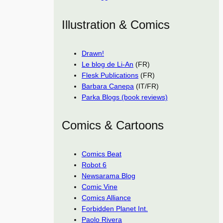
Illustration & Comics
Drawn!
Le blog de Li-An
(FR)
Flesk Publications
(FR)
Barbara Canepa
(IT/FR)
Parka Blogs (book reviews)
Comics & Cartoons
Comics Beat
Robot 6
Newsarama Blog
Comic Vine
Comics Alliance
Forbidden Planet Int.
Paolo Rivera