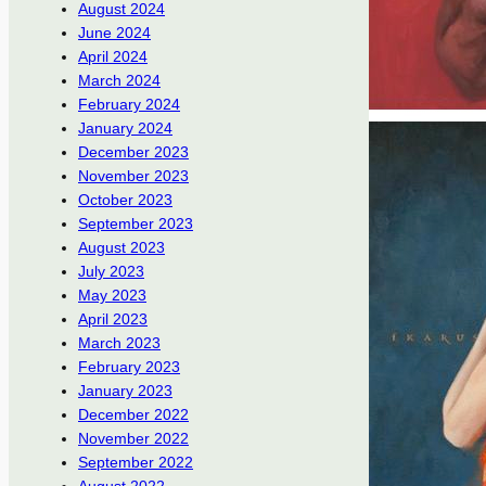
August 2024
June 2024
April 2024
March 2024
February 2024
January 2024
December 2023
November 2023
October 2023
September 2023
August 2023
July 2023
May 2023
April 2023
March 2023
February 2023
January 2023
December 2022
November 2022
September 2022