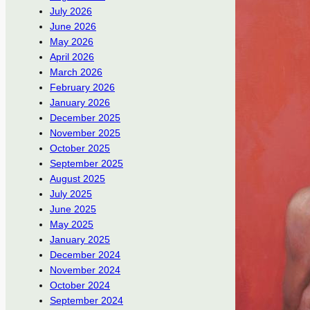
July 2026
June 2026
May 2026
April 2026
March 2026
February 2026
January 2026
December 2025
November 2025
October 2025
September 2025
August 2025
July 2025
June 2025
May 2025
January 2025
December 2024
November 2024
October 2024
September 2024