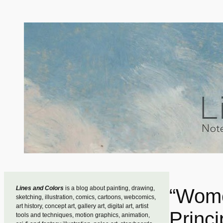
Skip
to
content
Lines and Colors
is a blog about painting, drawing,
“Wome
sketching, illustration, comics, cartoons, webcomics,
art history, concept art, gallery art, digital art, artist
Princi
tools and techniques, motion graphics, animation,