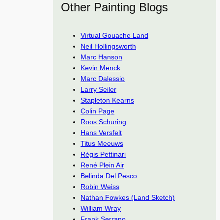
Other Painting Blogs
Virtual Gouache Land
Neil Hollingsworth
Marc Hanson
Kevin Menck
Marc Dalessio
Larry Seiler
Stapleton Kearns
Colin Page
Roos Schuring
Hans Versfelt
Titus Meeuws
Régis Pettinari
René Plein Air
Belinda Del Pesco
Robin Weiss
Nathan Fowkes (Land Sketch)
William Wray
Frank Serrano