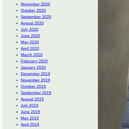
November 2020
October 2020
September 2020
August 2020
July 2020
June 2020
May 2020
April 2020
March 2020
February 2020
January 2020
December 2019
November 2019
October 2019
September 2019
August 2019
July 2019
June 2019
May 2019
April 2019