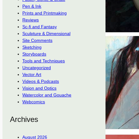
Pen & Ink
Prints and Printmaking
Reviews
Sc-fi and Fantasy
Sculpture & Dimensional
Site Comments
Sketching
Storyboards
Tools and Techniques
Uncategorized
Vector Art
Videos & Podcasts
Vision and Optics
Watercolor and Gouache
Webcomics
Archives
August 2026