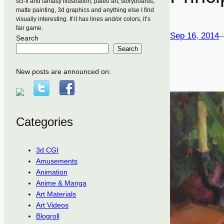
sci-fi and fantasy illustration, paleo art, storyboards,
matte painting, 3d graphics and anything else I find
visually interesting. If it has lines and/or colors, it’s
fair game.
Sep 16, 2014
Search
Search
New posts are announced on:
Categories
3d CGI
Amusements
Animation
Anime & Manga
Art Materials
Art Videos
Blogroll