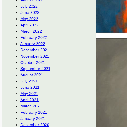
August 2022
July 2022
June 2022
May 2022
April 2022
March 2022
February 2022
January 2022
December 2021
November 2021
October 2021
September 2021
August 2021
July 2021
June 2021
May 2021
April 2021
March 2021
February 2021
January 2021
December 2020