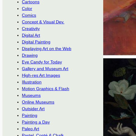
Cartoons
Color
Comics
Concept & Visual Dev.
Creativity
Digital Art
Digital Painting
Displaying Art on the Web
Drawing
Eye Candy for Today
Gallery and Museum Art
High-res Art Images
Illustration
Motion Graphics & Flash
Museums
Online Museums
Outsider Art
Painting
Painting a Day
Paleo Art
Pastel, Conté & Chalk