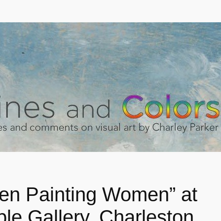
n Painting Women” at
ple Gallery, Charleston