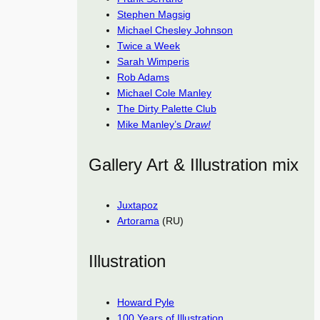
Stephen Magsig
Michael Chesley Johnson
Twice a Week
Sarah Wimperis
Rob Adams
Michael Cole Manley
The Dirty Palette Club
Mike Manley’s
Draw!
Gallery Art & Illustration mix
Juxtapoz
Artorama
(RU)
Illustration
Howard Pyle
100 Years of Illustration