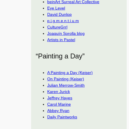
beinArt Surreal Art Collective
Eye Level
David Dunlop
p.i.g.m.e.n.t.i.u.m
CultureGrrl
Joaquín Sorolla blog
Artists in Pastel
“Painting a Day”
A Painting a Day (Keiser)
On Painting (Keiser)
Julian Merrow-Smith
Karen Jurick
Jeffrey Hayes
Carol Marine
Abbey Ryan
Daily Paintworks