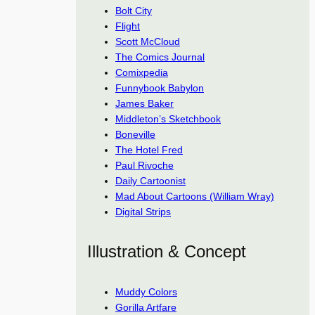
Bolt City
Flight
Scott McCloud
The Comics Journal
Comixpedia
Funnybook Babylon
James Baker
Middleton’s Sketchbook
Boneville
The Hotel Fred
Paul Rivoche
Daily Cartoonist
Mad About Cartoons (William Wray)
Digital Strips
Illustration & Concept
Muddy Colors
Gorilla Artfare