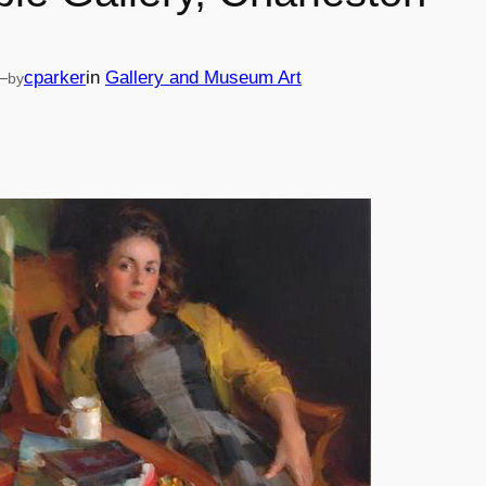
—
cparker
in
Gallery and Museum Art
by