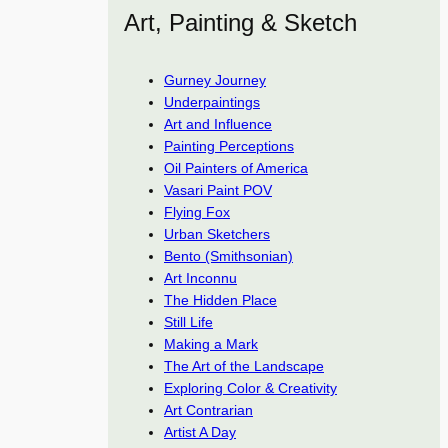
Art, Painting & Sketch
Gurney Journey
Underpaintings
Art and Influence
Painting Perceptions
Oil Painters of America
Vasari Paint POV
Flying Fox
Urban Sketchers
Bento (Smithsonian)
Art Inconnu
The Hidden Place
Still Life
Making a Mark
The Art of the Landscape
Exploring Color & Creativity
Art Contrarian
Artist A Day