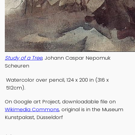
Study of a Tree
, Johann Caspar Nepomuk
Scheuren
Watercolor over pencil, 124 x 200 in (316 x
512cm).
On Google art Project, downloadable file on
Wikimedia Commons
, original is in the Museum
Kunstpalast, Düsseldorf