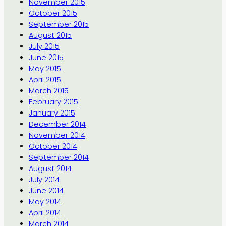
November 2015
October 2015
September 2015
August 2015
July 2015
June 2015
May 2015
April 2015
March 2015
February 2015
January 2015
December 2014
November 2014
October 2014
September 2014
August 2014
July 2014
June 2014
May 2014
April 2014
March 2014