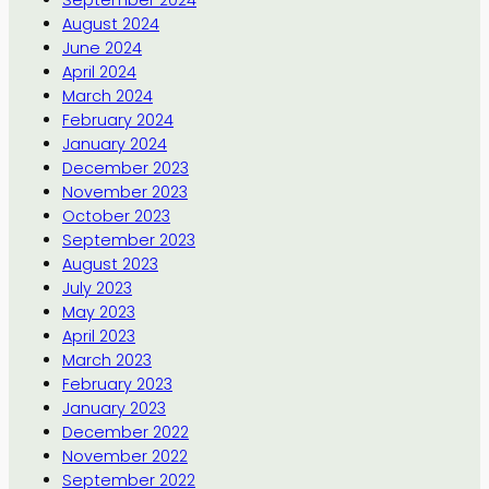
September 2024
August 2024
June 2024
April 2024
March 2024
February 2024
January 2024
December 2023
November 2023
October 2023
September 2023
August 2023
July 2023
May 2023
April 2023
March 2023
February 2023
January 2023
December 2022
November 2022
September 2022