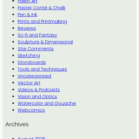
Paleo Art
Pastel, Conté & Chalk
Pen & Ink
Prints and Printmaking
Reviews
Sc-fi and Fantasy
Sculpture & Dimensional
Site Comments
Sketching
Storyboards
Tools and Techniques
Uncategorized
Vector Art
Videos & Podcasts
Vision and Optics
Watercolor and Gouache
Webcomics
Archives