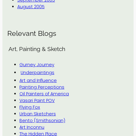
September 2005
August 2005
Relevant Blogs
Art, Painting & Sketch
Gurney Journey
Underpaintings
Art and Influence
Painting Perceptions
Oil Painters of America
Vasari Paint POV
Flying Fox
Urban Sketchers
Bento (Smithsonian)
Art Inconnu
The Hidden Place