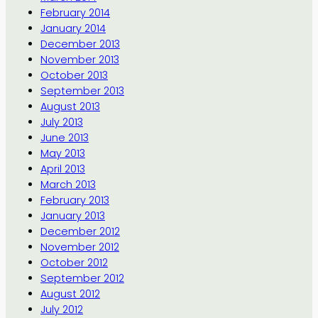
February 2014
January 2014
December 2013
November 2013
October 2013
September 2013
August 2013
July 2013
June 2013
May 2013
April 2013
March 2013
February 2013
January 2013
December 2012
November 2012
October 2012
September 2012
August 2012
July 2012