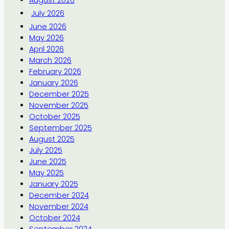
August 2026
July 2026
June 2026
May 2026
April 2026
March 2026
February 2026
January 2026
December 2025
November 2025
October 2025
September 2025
August 2025
July 2025
June 2025
May 2025
January 2025
December 2024
November 2024
October 2024