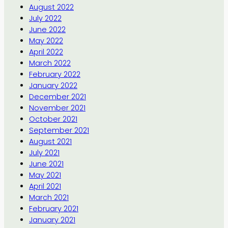
August 2022
July 2022
June 2022
May 2022
April 2022
March 2022
February 2022
January 2022
December 2021
November 2021
October 2021
September 2021
August 2021
July 2021
June 2021
May 2021
April 2021
March 2021
February 2021
January 2021