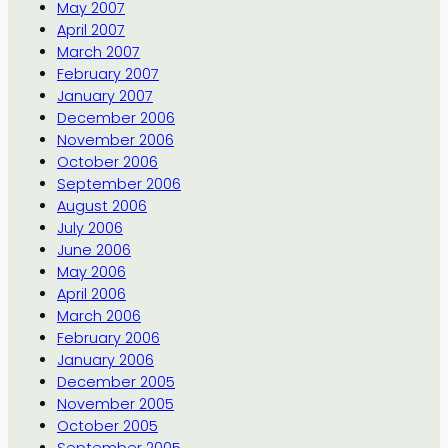
May 2007
April 2007
March 2007
February 2007
January 2007
December 2006
November 2006
October 2006
September 2006
August 2006
July 2006
June 2006
May 2006
April 2006
March 2006
February 2006
January 2006
December 2005
November 2005
October 2005