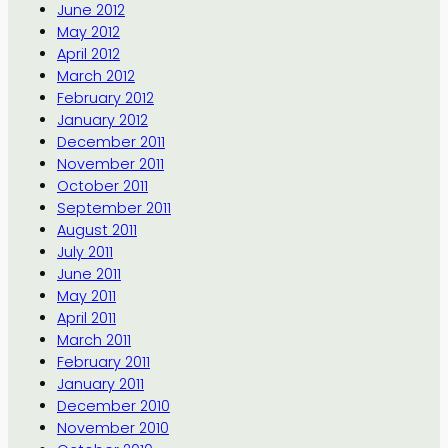
June 2012
May 2012
April 2012
March 2012
February 2012
January 2012
December 2011
November 2011
October 2011
September 2011
August 2011
July 2011
June 2011
May 2011
April 2011
March 2011
February 2011
January 2011
December 2010
November 2010