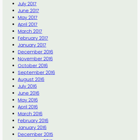
July 2017
June 2017
May 2017
April 2017
March 2017
February 2017
January 2017
December 2016
November 2016
October 2016
September 2016
August 2016
July 2016
June 2016
May 2016
April 2016
March 2016
February 2016
January 2016
December 2015