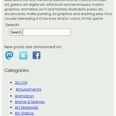
art, gallery art, digital art, artist tools and techniques, motion
graphics, animation, sci-fi and fantasy illustration, paleo art,
storyboards, matte painting, 3d graphics and anything else I find
visually interesting. If it has lines and/or colors, it’s fair game.
Search
Search
New posts are announced on:
Categories
3d CGI
Amusements
Animation
Anime & Manga
Art Materials
Art Videos