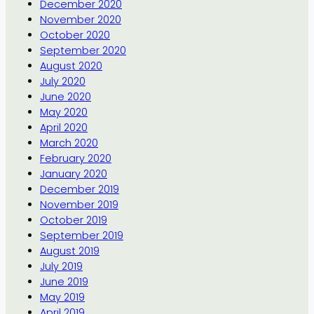
December 2020
November 2020
October 2020
September 2020
August 2020
July 2020
June 2020
May 2020
April 2020
March 2020
February 2020
January 2020
December 2019
November 2019
October 2019
September 2019
August 2019
July 2019
June 2019
May 2019
April 2019