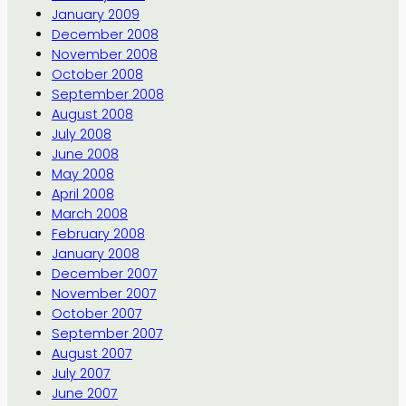
January 2009
December 2008
November 2008
October 2008
September 2008
August 2008
July 2008
June 2008
May 2008
April 2008
March 2008
February 2008
January 2008
December 2007
November 2007
October 2007
September 2007
August 2007
July 2007
June 2007