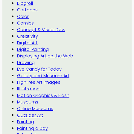
Blogroll
Cartoons
Color
Comics
Concept & Visual Dev.
Creativity
Digital Art
Digital Painting
Displaying Art on the Web
Drawing
Eye Candy for Today
Gallery and Museum Art
High-res Art Images
Illustration
Motion Graphics & Flash
Museums
Online Museums
Outsider Art
Painting
Painting a Day