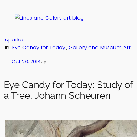
Skip
to
content
cparker
in
Eye Candy for Today
, 
Gallery and Museum Art
—
Oct 28, 2014
by
Eye Candy for Today: Study of
a Tree, Johann Scheuren