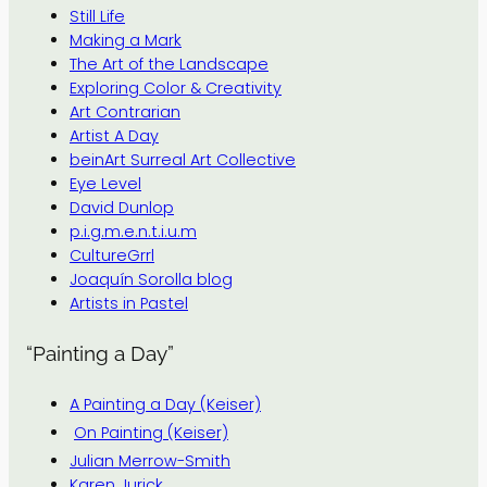
Still Life
Making a Mark
The Art of the Landscape
Exploring Color & Creativity
Art Contrarian
Artist A Day
beinArt Surreal Art Collective
Eye Level
David Dunlop
p.i.g.m.e.n.t.i.u.m
CultureGrrl
Joaquín Sorolla blog
Artists in Pastel
“Painting a Day”
A Painting a Day (Keiser)
On Painting (Keiser)
Julian Merrow-Smith
Karen Jurick