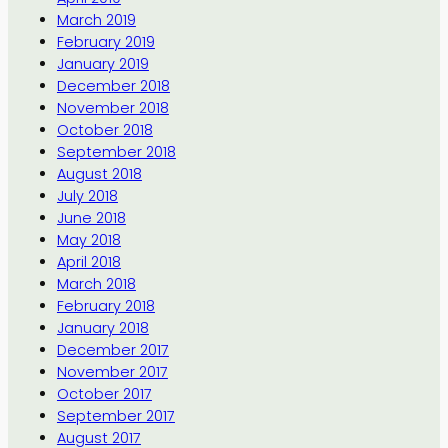
March 2019
February 2019
January 2019
December 2018
November 2018
October 2018
September 2018
August 2018
July 2018
June 2018
May 2018
April 2018
March 2018
February 2018
January 2018
December 2017
November 2017
October 2017
September 2017
August 2017