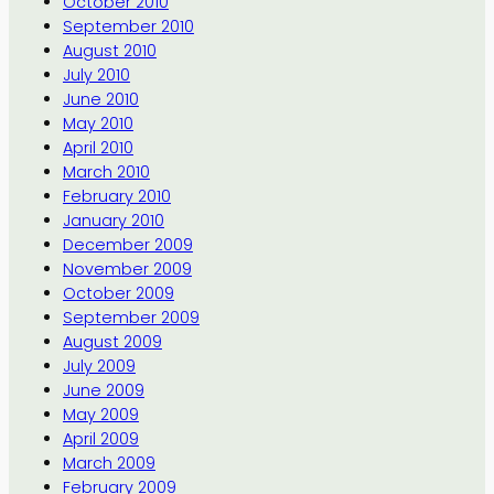
October 2010
September 2010
August 2010
July 2010
June 2010
May 2010
April 2010
March 2010
February 2010
January 2010
December 2009
November 2009
October 2009
September 2009
August 2009
July 2009
June 2009
May 2009
April 2009
March 2009
February 2009