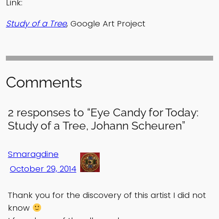
Link:
Study of a Tree
, Google Art Project
Comments
2 responses to “Eye Candy for Today:
Study of a Tree, Johann Scheuren”
Smaragdine
October 29, 2014
Thank you for the discovery of this artist I did not
know