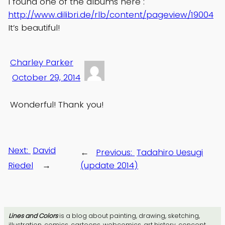
I found one of the albums here :
http://www.dilibri.de/rlb/content/pageview/19004
It’s beautiful!
Charley Parker
October 29, 2014
Wonderful! Thank you!
Next:
David
←
Previous:
Tadahiro Uesugi
Riedel
→
(update 2014)
Lines and Colors
is a blog about painting, drawing, sketching,
illustration, comics, cartoons, webcomics, art history, concept