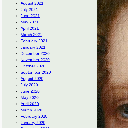
August 2021
July 2021
June 2021
May 2021
April 2021
March 2021
February 2021
January 2021
December 2020
November 2020
October 2020
September 2020
August 2020
July 2020
June 2020
May 2020
April 2020
March 2020
February 2020
January 2020