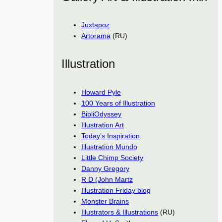
Juxtapoz
Artorama
(RU)
Illustration
Howard Pyle
100 Years of Illustration
BibliOdyssey
Illustration Art
Today’s Inspiration
Illustration Mundo
Little Chimp Society
Danny Gregory
R D (John Martz
Illustration Friday blog
Monster Brains
Illustrators & Illustrations
(RU)