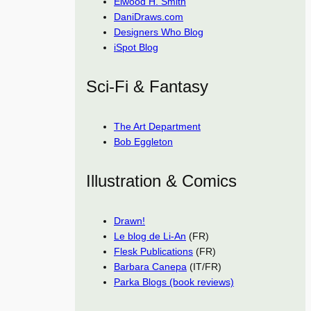
Elwood H. Smith
DaniDraws.com
Designers Who Blog
iSpot Blog
Sci-Fi & Fantasy
The Art Department
Bob Eggleton
Illustration & Comics
Drawn!
Le blog de Li-An
(FR)
Flesk Publications
(FR)
Barbara Canepa
(IT/FR)
Parka Blogs (book reviews)