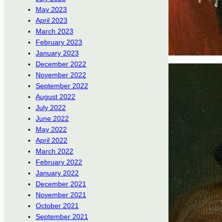
May 2023
April 2023
March 2023
February 2023
January 2023
December 2022
November 2022
September 2022
August 2022
July 2022
June 2022
May 2022
April 2022
March 2022
February 2022
January 2022
December 2021
November 2021
October 2021
September 2021