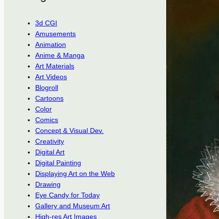
3d CGI
Amusements
Animation
Anime & Manga
Art Materials
Art Videos
Blogroll
Cartoons
Color
Comics
Concept & Visual Dev.
Creativity
Digital Art
Digital Painting
Displaying Art on the Web
Drawing
Eye Candy for Today
Gallery and Museum Art
High-res Art Images