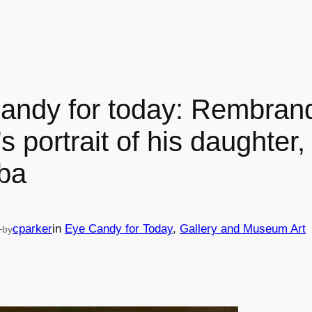
andy for today: Rembran
s portrait of his daughter,
ba
—
cparker
in
Eye Candy for Today
, 
Gallery and Museum Art
by