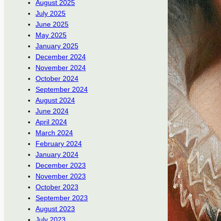
August 2025
July 2025
June 2025
May 2025
January 2025
December 2024
November 2024
October 2024
September 2024
August 2024
June 2024
April 2024
March 2024
February 2024
January 2024
December 2023
November 2023
October 2023
September 2023
August 2023
July 2023