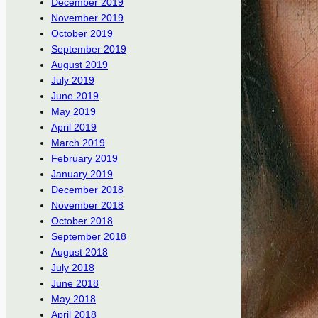
December 2019
November 2019
October 2019
September 2019
August 2019
July 2019
June 2019
May 2019
April 2019
March 2019
February 2019
January 2019
December 2018
November 2018
October 2018
September 2018
August 2018
July 2018
June 2018
May 2018
April 2018