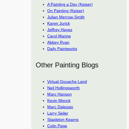
A Painting a Day (Keiser)
On Painting (Keiser)
Julian Merrow-Smith
Karen Jurick
Jeffrey Hayes
Carol Marine
Abbey Ryan
Daily Paintworks
Other Painting Blogs
Virtual Gouache Land
Neil Hollingsworth
Marc Hanson
Kevin Menck
Marc Dalessio
Larry Seiler
Stapleton Kearns
Colin Page