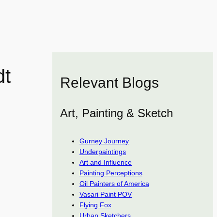
dt
Relevant Blogs
Art, Painting & Sketch
Gurney Journey
Underpaintings
Art and Influence
Painting Perceptions
Oil Painters of America
Vasari Paint POV
Flying Fox
Urban Sketchers