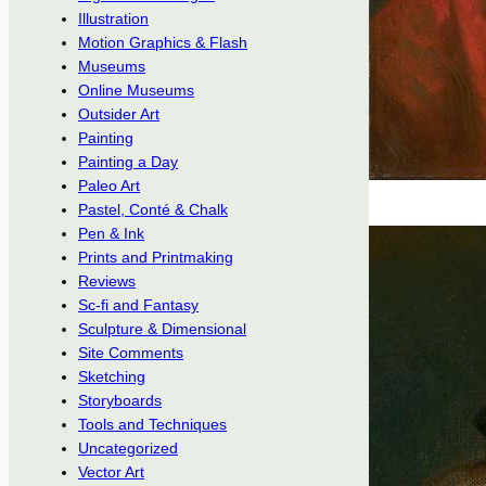
Illustration
Motion Graphics & Flash
Museums
Online Museums
Outsider Art
Painting
Painting a Day
Paleo Art
Pastel, Conté & Chalk
Pen & Ink
Prints and Printmaking
Reviews
Sc-fi and Fantasy
Sculpture & Dimensional
Site Comments
Sketching
Storyboards
Tools and Techniques
Uncategorized
Vector Art