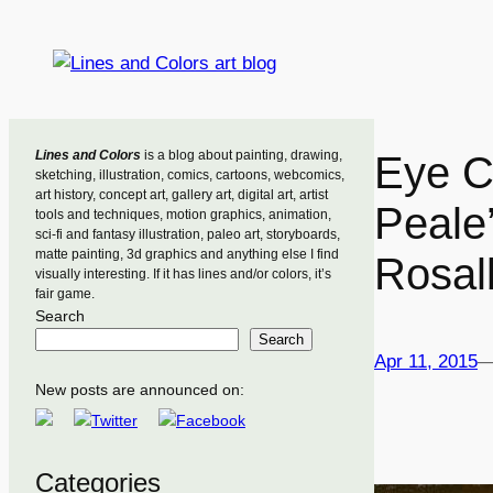
Skip
to
content
Lines and Colors
is a blog about painting, drawing,
Eye C
sketching, illustration, comics, cartoons, webcomics,
art history, concept art, gallery art, digital art, artist
Peale’
tools and techniques, motion graphics, animation,
sci-fi and fantasy illustration, paleo art, storyboards,
matte painting, 3d graphics and anything else I find
Rosal
visually interesting. If it has lines and/or colors, it’s
fair game.
Search
Search
Apr 11, 2015
New posts are announced on:
Categories