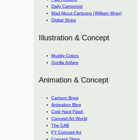
Daily Cartoonist
Mad About Cartoons (William Wray)
Digital Strips
Illustration & Concept
Muddy Colors
Gorilla Artfare
Animation & Concept
Cartoon Brew
Animation Blog
Cold Hard Flash
Concept Art World
The CAB
FY Concept Art
Concept Ships