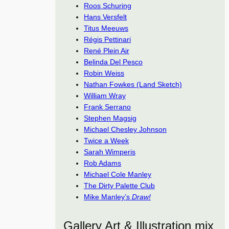
Roos Schuring
Hans Versfelt
Titus Meeuws
Régis Pettinari
René Plein Air
Belinda Del Pesco
Robin Weiss
Nathan Fowkes (Land Sketch)
William Wray
Frank Serrano
Stephen Magsig
Michael Chesley Johnson
Twice a Week
Sarah Wimperis
Rob Adams
Michael Cole Manley
The Dirty Palette Club
Mike Manley’s
Draw!
Gallery Art & Illustration mix