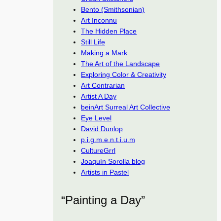
Bento (Smithsonian)
Art Inconnu
The Hidden Place
Still Life
Making a Mark
The Art of the Landscape
Exploring Color & Creativity
Art Contrarian
Artist A Day
beinArt Surreal Art Collective
Eye Level
David Dunlop
p.i.g.m.e.n.t.i.u.m
CultureGrrl
Joaquín Sorolla blog
Artists in Pastel
“Painting a Day”