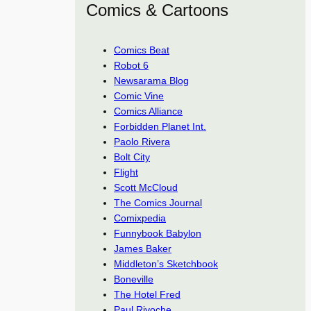
Comics & Cartoons
Comics Beat
Robot 6
Newsarama Blog
Comic Vine
Comics Alliance
Forbidden Planet Int.
Paolo Rivera
Bolt City
Flight
Scott McCloud
The Comics Journal
Comixpedia
Funnybook Babylon
James Baker
Middleton’s Sketchbook
Boneville
The Hotel Fred
Paul Rivoche