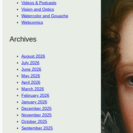
Videos & Podcasts
Vision and Optics
Watercolor and Gouache
Webcomics
Archives
August 2026
July 2026
June 2026
May 2026
April 2026
March 2026
February 2026
January 2026
December 2025
November 2025
October 2025
September 2025