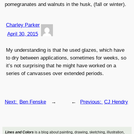
pomegranates and walnuts in the husk, (fall or winter).
Charley Parker
April 30, 2015
My understanding is that he used glazes, which have
to dry between applications, sometimes for weeks, so
it’s not surprising that he might have worked on a
series of canvasses over extended periods.
Next:
Ben Fenske
→
←
Previous:
CJ Hendry
Lines and Colors
is a blog about painting, drawing, sketching, illustration,