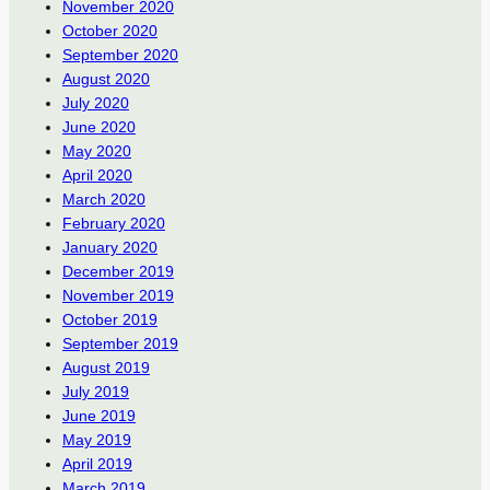
November 2020
October 2020
September 2020
August 2020
July 2020
June 2020
May 2020
April 2020
March 2020
February 2020
January 2020
December 2019
November 2019
October 2019
September 2019
August 2019
July 2019
June 2019
May 2019
April 2019
March 2019