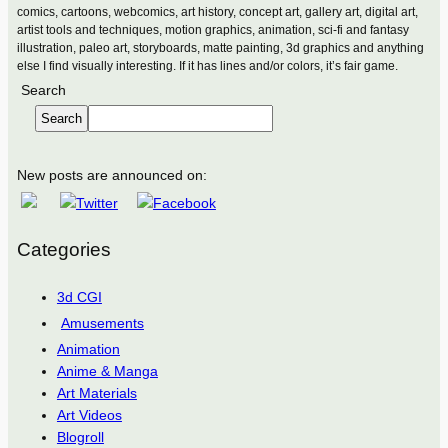
comics, cartoons, webcomics, art history, concept art, gallery art, digital art,
artist tools and techniques, motion graphics, animation, sci-fi and fantasy
illustration, paleo art, storyboards, matte painting, 3d graphics and anything
else I find visually interesting. If it has lines and/or colors, it’s fair game.
Search
Search
New posts are announced on:
Categories
3d CGI
Amusements
Animation
Anime & Manga
Art Materials
Art Videos
Blogroll