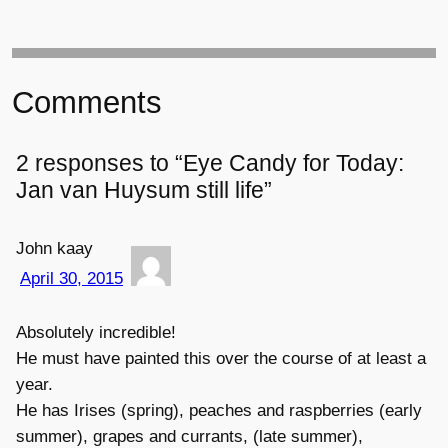
Comments
2 responses to “Eye Candy for Today:
Jan van Huysum still life”
John kaay
April 30, 2015
Absolutely incredible!
He must have painted this over the course of at least a
year.
He has Irises (spring), peaches and raspberries (early
summer), grapes and currants, (late summer),