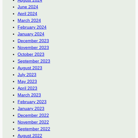
August 2024
June 2024
April 2024
March 2024
February 2024
January 2024
December 2023
November 2023
October 2023
September 2023
August 2023
July 2023
May 2023
April 2023
March 2023
February 2023
January 2023
December 2022
November 2022
September 2022
August 2022