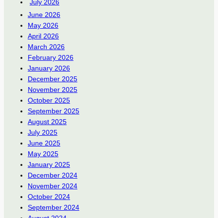
July 2026
June 2026
May 2026
April 2026
March 2026
February 2026
January 2026
December 2025
November 2025
October 2025
September 2025
August 2025
July 2025
June 2025
May 2025
January 2025
December 2024
November 2024
October 2024
September 2024