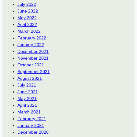
July 2022
June 2022
May 2022
April 2022
March 2022
February 2022
January 2022
December 2021
November 2021
October 2021
September 2021
August 2021
July 2021
June 2021
May 2021
April 2021
March 2021
February 2021
January 2021
December 2020