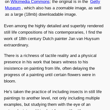
on
Wikimedia Commons
; the original is in the
Getty
Museum
, which also has a zoomable image, as well
as a large (18mb) downloadable image.
Even among the highly detailed and superbly rendered
still life compositions of his contemporaries, I find the
work of 18th century Dutch painter Jan van Huysum
extraordinary.
There is a richness of tactile reality and a physical
presence in his work that bears witness to his
insistence on painting from life, often delaying the
progress of a painting until certain flowers were in
bloom.
He’s taken the practice of including insects in still life
paintings to another level, not only including multiple
examples, but studying them with the eye of an