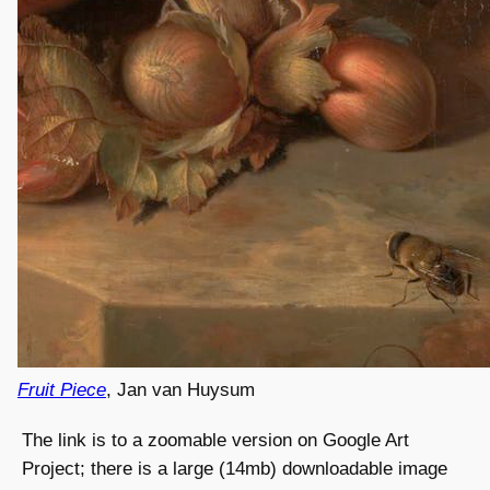
Fruit Piece
, Jan van Huysum
The link is to a zoomable version on Google Art
Project; there is a large (14mb) downloadable image