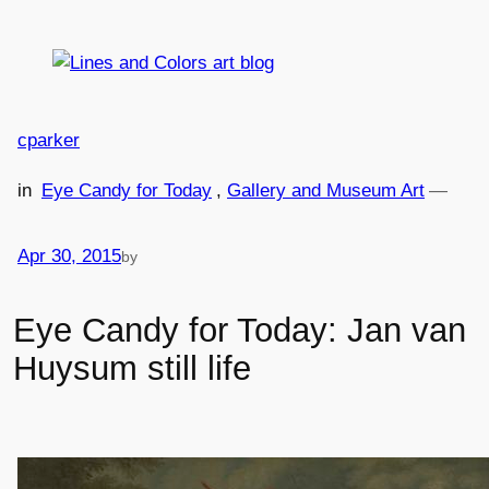
Skip
to
content
cparker
in
Eye Candy for Today
, 
Gallery and Museum Art
—
Apr 30, 2015
by
Eye Candy for Today: Jan van
Huysum still life