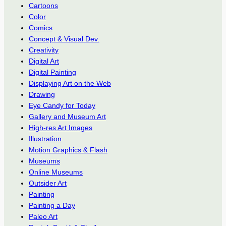
Cartoons
Color
Comics
Concept & Visual Dev.
Creativity
Digital Art
Digital Painting
Displaying Art on the Web
Drawing
Eye Candy for Today
Gallery and Museum Art
High-res Art Images
Illustration
Motion Graphics & Flash
Museums
Online Museums
Outsider Art
Painting
Painting a Day
Paleo Art