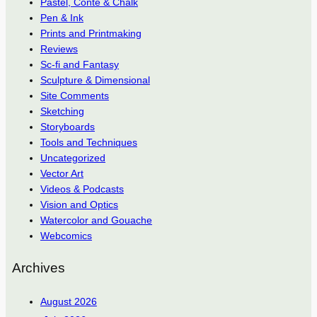
Pastel, Conté & Chalk
Pen & Ink
Prints and Printmaking
Reviews
Sc-fi and Fantasy
Sculpture & Dimensional
Site Comments
Sketching
Storyboards
Tools and Techniques
Uncategorized
Vector Art
Videos & Podcasts
Vision and Optics
Watercolor and Gouache
Webcomics
Archives
August 2026