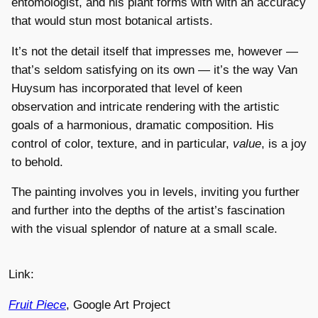
entomologist, and his plant forms with with an accuracy
that would stun most botanical artists.
It’s not the detail itself that impresses me, however —
that’s seldom satisfying on its own — it’s the way Van
Huysum has incorporated that level of keen
observation and intricate rendering with the artistic
goals of a harmonious, dramatic composition. His
control of color, texture, and in particular,
value
, is a joy
to behold.
The painting involves you in levels, inviting you further
and further into the depths of the artist’s fascination
with the visual splendor of nature at a small scale.
Link:
Fruit Piece
, Google Art Project