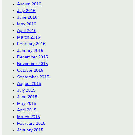
August 2016
July 2016
June 2016
May 2016
April 2016
March 2016
February 2016
January 2016
December 2015
November 2015
October 2015
September 2015
August 2015
July 2015
June 2015
May 2015
April 2015
March 2015
February 2015
January 2015