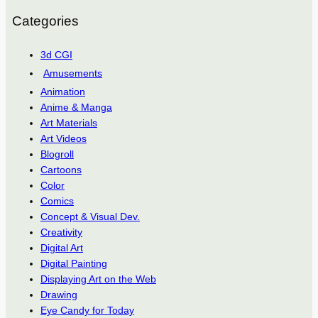
Categories
3d CGI
Amusements
Animation
Anime & Manga
Art Materials
Art Videos
Blogroll
Cartoons
Color
Comics
Concept & Visual Dev.
Creativity
Digital Art
Digital Painting
Displaying Art on the Web
Drawing
Eye Candy for Today