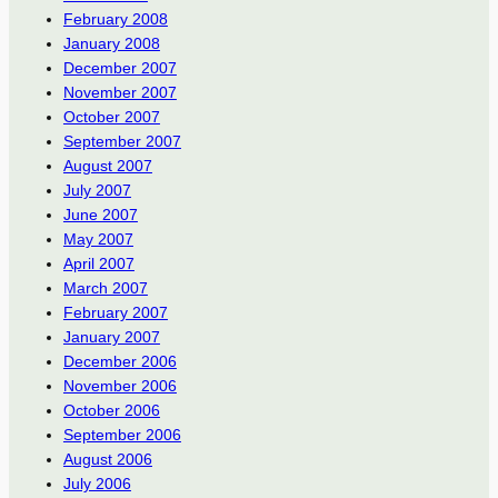
February 2008
January 2008
December 2007
November 2007
October 2007
September 2007
August 2007
July 2007
June 2007
May 2007
April 2007
March 2007
February 2007
January 2007
December 2006
November 2006
October 2006
September 2006
August 2006
July 2006