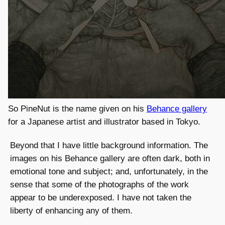
So PineNut is the name given on his
Behance gallery
for a Japanese artist and illustrator based in Tokyo.
Beyond that I have little background information. The
images on his Behance gallery are often dark, both in
emotional tone and subject; and, unfortunately, in the
sense that some of the photographs of the work
appear to be underexposed. I have not taken the
liberty of enhancing any of them.