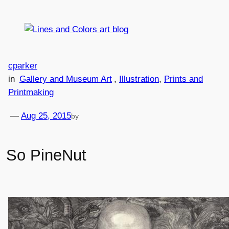
Skip
to
content
cparker
in
Gallery and Museum Art
, 
Illustration
, 
Prints and
Printmaking
—
Aug 25, 2015
by
So PineNut