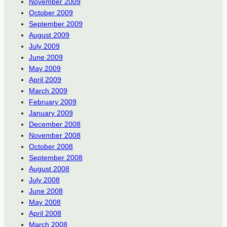
November 2009
October 2009
September 2009
August 2009
July 2009
June 2009
May 2009
April 2009
March 2009
February 2009
January 2009
December 2008
November 2008
October 2008
September 2008
August 2008
July 2008
June 2008
May 2008
April 2008
March 2008