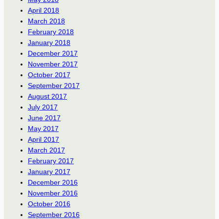
April 2018
March 2018
February 2018
January 2018
December 2017
November 2017
October 2017
September 2017
August 2017
July 2017
June 2017
May 2017
April 2017
March 2017
February 2017
January 2017
December 2016
November 2016
October 2016
September 2016