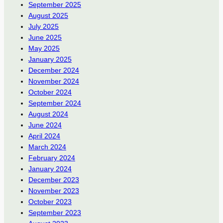
September 2025
August 2025
July 2025
June 2025
May 2025
January 2025
December 2024
November 2024
October 2024
September 2024
August 2024
June 2024
April 2024
March 2024
February 2024
January 2024
December 2023
November 2023
October 2023
September 2023