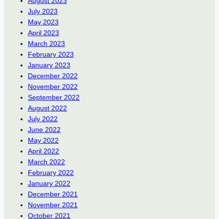
August 2023
July 2023
May 2023
April 2023
March 2023
February 2023
January 2023
December 2022
November 2022
September 2022
August 2022
July 2022
June 2022
May 2022
April 2022
March 2022
February 2022
January 2022
December 2021
November 2021
October 2021