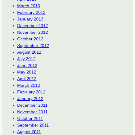
March 2013
February 2013
January 2013
December 2012
November 2012
October 2012
September 2012
August 2012
July 2012
June 2012
May 2012
April 2012
March 2012
February 2012
January 2012
December 2011
November 2011
October 2011
September 2011
August 2011