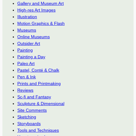
Gallery and Museum Art
High-res Art Images
Illustration
Motion Graphics & Flash
Museums
Online Museums
Outsider Art
Painting
Painting a Day
Paleo Art
Pastel, Conté & Chalk
Pen & Ink
Prints and Printmaking
Reviews
Sc-fi and Fantasy
Sculpture & Dimensional
Site Comments
Sketching
Storyboards
Tools and Techniques