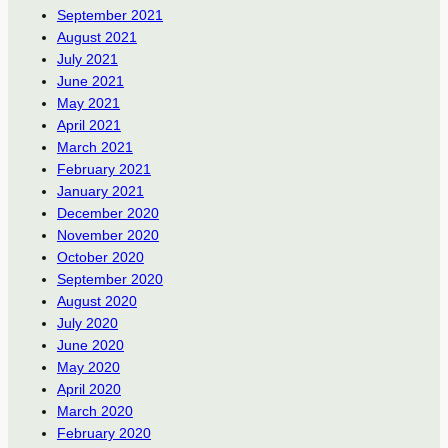
September 2021
August 2021
July 2021
June 2021
May 2021
April 2021
March 2021
February 2021
January 2021
December 2020
November 2020
October 2020
September 2020
August 2020
July 2020
June 2020
May 2020
April 2020
March 2020
February 2020