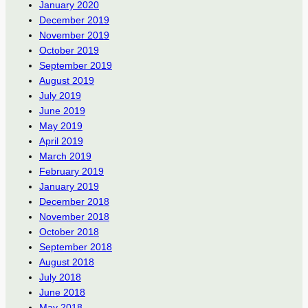
January 2020
December 2019
November 2019
October 2019
September 2019
August 2019
July 2019
June 2019
May 2019
April 2019
March 2019
February 2019
January 2019
December 2018
November 2018
October 2018
September 2018
August 2018
July 2018
June 2018
May 2018