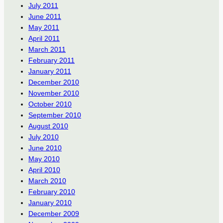
July 2011
June 2011
May 2011
April 2011
March 2011
February 2011
January 2011
December 2010
November 2010
October 2010
September 2010
August 2010
July 2010
June 2010
May 2010
April 2010
March 2010
February 2010
January 2010
December 2009