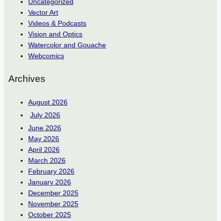
Uncategorized
Vector Art
Videos & Podcasts
Vision and Optics
Watercolor and Gouache
Webcomics
Archives
August 2026
July 2026
June 2026
May 2026
April 2026
March 2026
February 2026
January 2026
December 2025
November 2025
October 2025