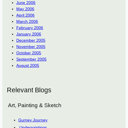
June 2006
May 2006
April 2006
March 2006
February 2006
January 2006
December 2005
November 2005
October 2005
September 2005
August 2005
Relevant Blogs
Art, Painting & Sketch
Gurney Journey
Underpaintings