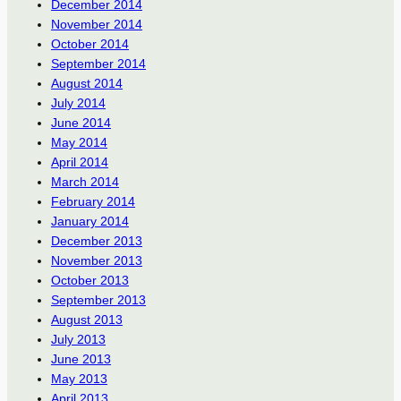
December 2014
November 2014
October 2014
September 2014
August 2014
July 2014
June 2014
May 2014
April 2014
March 2014
February 2014
January 2014
December 2013
November 2013
October 2013
September 2013
August 2013
July 2013
June 2013
May 2013
April 2013