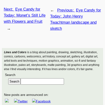
Next:
Eye Candy for
←
Previous:
Eye Candy for
Today: Monet’s Still Life
Today: John Henry
with Flowers and Fruit
Twachtman landscape and
→
sketch
Lines and Colors
is a blog about painting, drawing, sketching, illustration,
comics, cartoons, webcomics, art history, concept art, gallery art, digital art,
artist tools and techniques, motion graphics, animation, sci-fi and fantasy
illustration, paleo art, storyboards, matte painting, 3d graphics and anything
else I find visually interesting. If it has lines and/or colors, it’s fair game.
Search
Search
New posts are announced on: