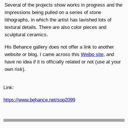
Several of the projects show works in progress and the
impressions being pulled on a series of stone
lithographs, in which the artist has lavished lots of
textural details. There are also color pieces and
sculptural ceramics.
His Behance gallery does not offer a link to another
website or blog. I came across this
Weibo site
, and
have no idea if it is officially related or not (use at your
own risk).
Link:
https://www.behance.net/sop2099