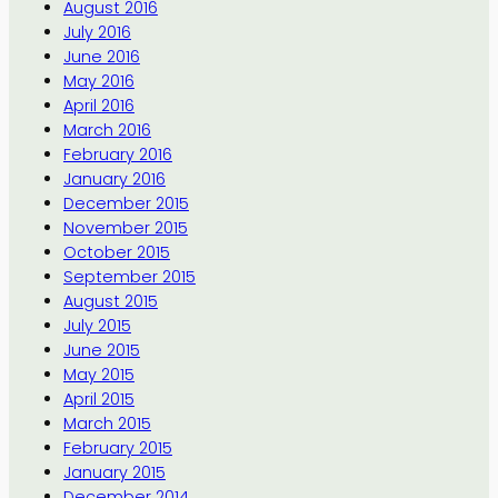
August 2016
July 2016
June 2016
May 2016
April 2016
March 2016
February 2016
January 2016
December 2015
November 2015
October 2015
September 2015
August 2015
July 2015
June 2015
May 2015
April 2015
March 2015
February 2015
January 2015
December 2014