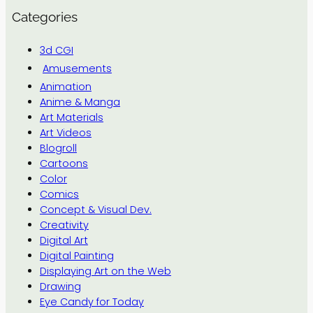
Categories
3d CGI
Amusements
Animation
Anime & Manga
Art Materials
Art Videos
Blogroll
Cartoons
Color
Comics
Concept & Visual Dev.
Creativity
Digital Art
Digital Painting
Displaying Art on the Web
Drawing
Eye Candy for Today