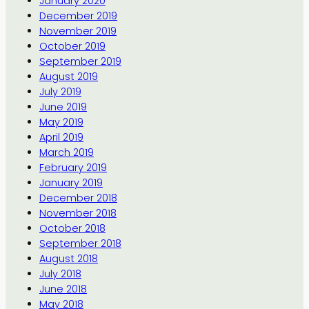
January 2020
December 2019
November 2019
October 2019
September 2019
August 2019
July 2019
June 2019
May 2019
April 2019
March 2019
February 2019
January 2019
December 2018
November 2018
October 2018
September 2018
August 2018
July 2018
June 2018
May 2018