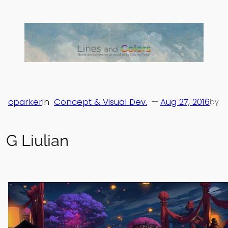
Skip
to
content
cparker
in
Concept & Visual Dev.
—
Aug 27, 2016
by
G Liulian