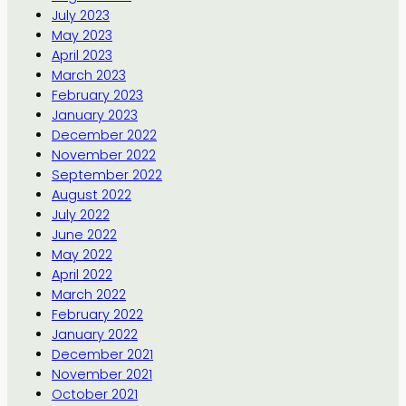
July 2023
May 2023
April 2023
March 2023
February 2023
January 2023
December 2022
November 2022
September 2022
August 2022
July 2022
June 2022
May 2022
April 2022
March 2022
February 2022
January 2022
December 2021
November 2021
October 2021