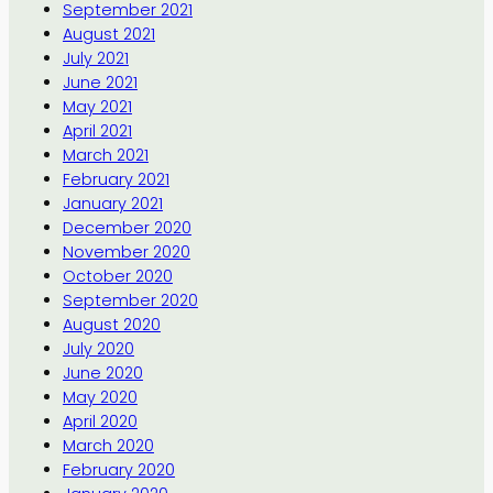
September 2021
August 2021
July 2021
June 2021
May 2021
April 2021
March 2021
February 2021
January 2021
December 2020
November 2020
October 2020
September 2020
August 2020
July 2020
June 2020
May 2020
April 2020
March 2020
February 2020