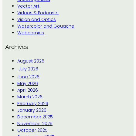
Vector Art
Videos & Podcasts
Vision and Optics
Watercolor and Gouache
Webcomics
Archives
August 2026
July 2026
June 2026
May 2026
April 2026
March 2026
February 2026
January 2026
December 2025
November 2025
October 2025