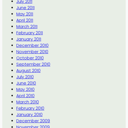
July 2011
June 2011
May 2011
April 2011
March 2011
February 2011
January 2011
December 2010
November 2010
October 2010
September 2010
August 2010
July 2010
June 2010
May 2010
April 2010
March 2010
February 2010
January 2010
December 2009
November 2009