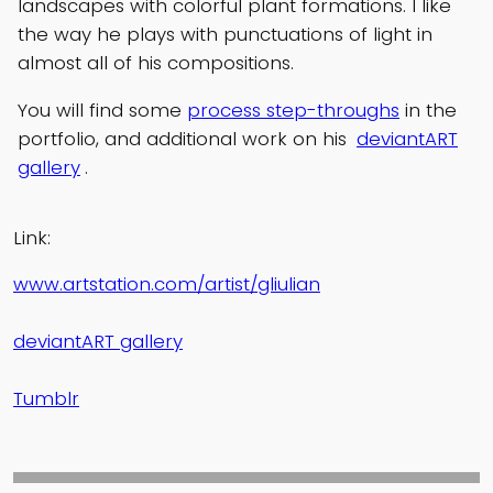
landscapes with colorful plant formations. I like
the way he plays with punctuations of light in
almost all of his compositions.
You will find some
process step-throughs
in the
portfolio, and additional work on his
deviantART
gallery
.
Link:
www.artstation.com/artist/gliulian
deviantART gallery
Tumblr