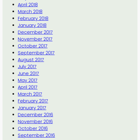
April 2018
March 2018
February 2018
January 2018
December 2017
November 2017
October 2017
September 2017
August 2017
July 2017
June 2017
May 2017
April 2017
March 2017
February 2017
January 2017
December 2016
November 2016
October 2016
September 2016