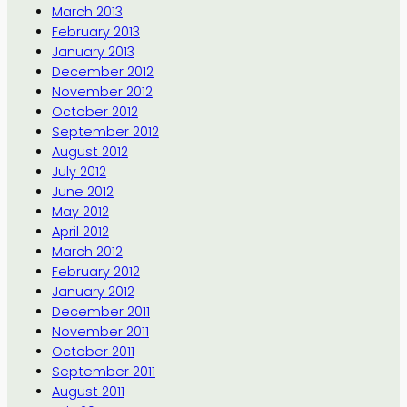
March 2013
February 2013
January 2013
December 2012
November 2012
October 2012
September 2012
August 2012
July 2012
June 2012
May 2012
April 2012
March 2012
February 2012
January 2012
December 2011
November 2011
October 2011
September 2011
August 2011