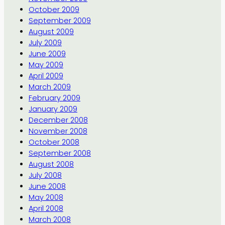
October 2009
September 2009
August 2009
July 2009
June 2009
May 2009
April 2009
March 2009
February 2009
January 2009
December 2008
November 2008
October 2008
September 2008
August 2008
July 2008
June 2008
May 2008
April 2008
March 2008