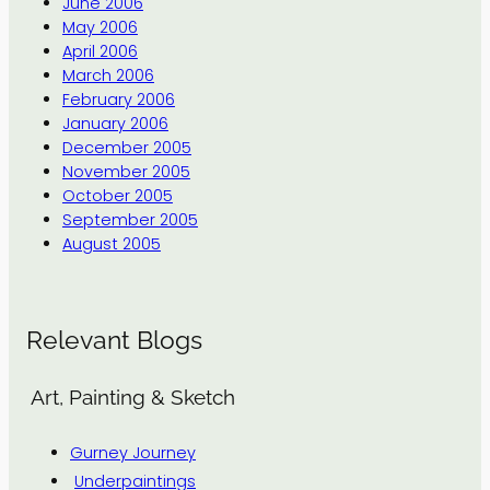
June 2006
May 2006
April 2006
March 2006
February 2006
January 2006
December 2005
November 2005
October 2005
September 2005
August 2005
Relevant Blogs
Art, Painting & Sketch
Gurney Journey
Underpaintings