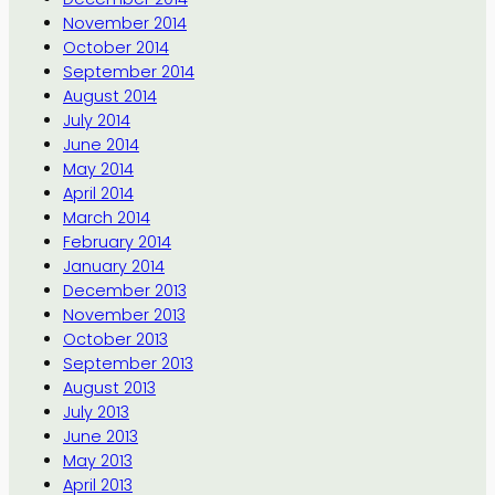
November 2014
October 2014
September 2014
August 2014
July 2014
June 2014
May 2014
April 2014
March 2014
February 2014
January 2014
December 2013
November 2013
October 2013
September 2013
August 2013
July 2013
June 2013
May 2013
April 2013