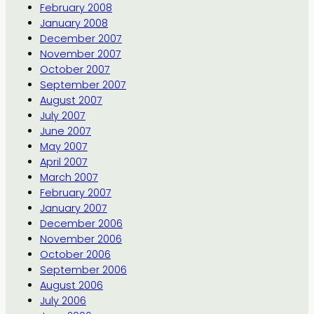
February 2008
January 2008
December 2007
November 2007
October 2007
September 2007
August 2007
July 2007
June 2007
May 2007
April 2007
March 2007
February 2007
January 2007
December 2006
November 2006
October 2006
September 2006
August 2006
July 2006