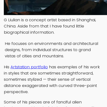
G Liulian is a concept artist based in Shanghai,
China. Aside from that I have found little
biographical information.
He focuses on environments and architectural
designs, from individual structures to grand
vistas of cities and mountains.
His
Artstation portfolio
has examples of his work
in styles that are sometimes straightforward,
sometimes stylized — their sense of vertical
distance exaggerated with curved three-point
perspective.
Some of his pieces are of fanciful alien