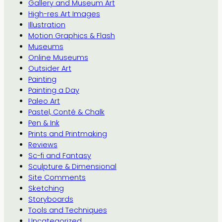
Gallery and Museum Art
High-res Art Images
Illustration
Motion Graphics & Flash
Museums
Online Museums
Outsider Art
Painting
Painting a Day
Paleo Art
Pastel, Conté & Chalk
Pen & Ink
Prints and Printmaking
Reviews
Sc-fi and Fantasy
Sculpture & Dimensional
Site Comments
Sketching
Storyboards
Tools and Techniques
Uncategorized