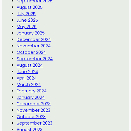
September 2025
August 2025
July 2025
June 2025
May 2025
January 2025
December 2024
November 2024
October 2024
September 2024
August 2024
June 2024
April 2024
March 2024
February 2024
January 2024
December 2023
November 2023
October 2023
September 2023
August 2023