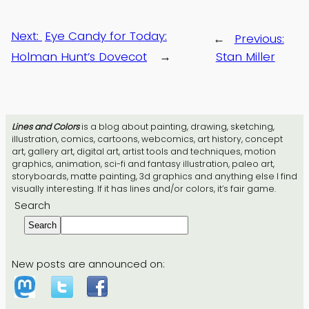
Next:
Eye Candy for Today:
←
Previous:
Holman Hunt’s Dovecot
→
Stan Miller
Lines and Colors
is a blog about painting, drawing, sketching,
illustration, comics, cartoons, webcomics, art history, concept
art, gallery art, digital art, artist tools and techniques, motion
graphics, animation, sci-fi and fantasy illustration, paleo art,
storyboards, matte painting, 3d graphics and anything else I find
visually interesting. If it has lines and/or colors, it’s fair game.
Search
Search
New posts are announced on: