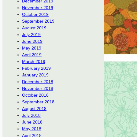
December 2019
November 2019
October 2019
September 2019
August 2019
July 2019
June 2019
May 2019
April 2019
March 2019
February 2019
January 2019
December 2018
November 2018
October 2018
September 2018
August 2018
July 2018
June 2018
May 2018
April 2018