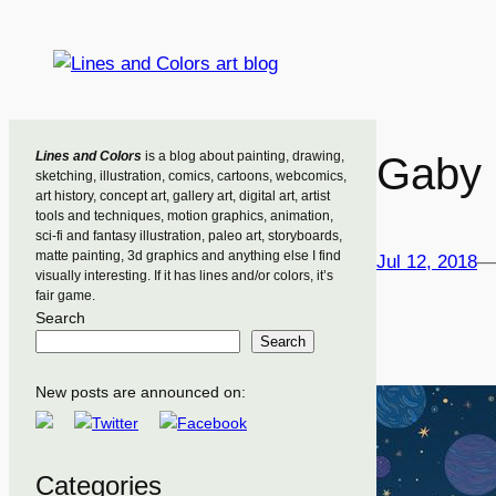
Skip
to
content
Lines and Colors
is a blog about painting, drawing,
Gaby 
sketching, illustration, comics, cartoons, webcomics,
art history, concept art, gallery art, digital art, artist
tools and techniques, motion graphics, animation,
sci-fi and fantasy illustration, paleo art, storyboards,
matte painting, 3d graphics and anything else I find
Jul 12, 2018
—
visually interesting. If it has lines and/or colors, it’s
fair game.
Search
Search
New posts are announced on:
Categories