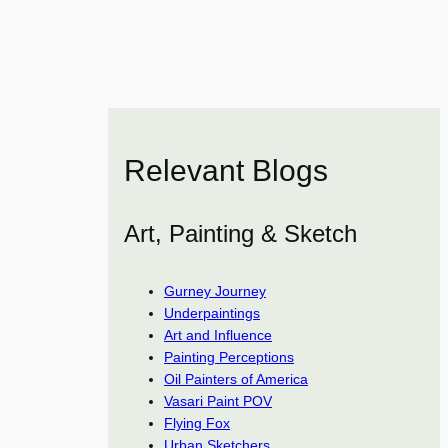
Relevant Blogs
Art, Painting & Sketch
Gurney Journey
Underpaintings
Art and Influence
Painting Perceptions
Oil Painters of America
Vasari Paint POV
Flying Fox
Urban Sketchers