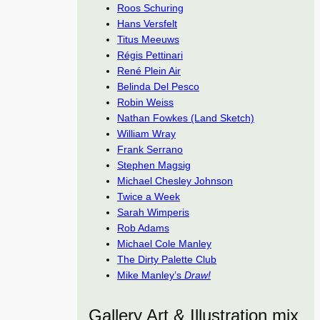
Roos Schuring
Hans Versfelt
Titus Meeuws
Régis Pettinari
René Plein Air
Belinda Del Pesco
Robin Weiss
Nathan Fowkes (Land Sketch)
William Wray
Frank Serrano
Stephen Magsig
Michael Chesley Johnson
Twice a Week
Sarah Wimperis
Rob Adams
Michael Cole Manley
The Dirty Palette Club
Mike Manley’s
Draw!
Gallery Art & Illustration mix