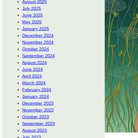
August 2025
July 2025
June 2025
May 2025
January 2025
December 2024
November 2024
October 2024
September 2024
August 2024
June 2024
April 2024
March 2024
February 2024
January 2024
December 2023
November 2023
October 2023
September 2023
August 2023
July 2023