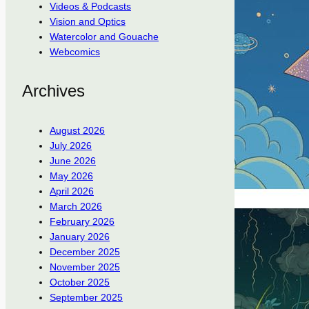
Videos & Podcasts
Vision and Optics
Watercolor and Gouache
Webcomics
Archives
August 2026
July 2026
June 2026
May 2026
April 2026
March 2026
February 2026
January 2026
December 2025
November 2025
October 2025
September 2025