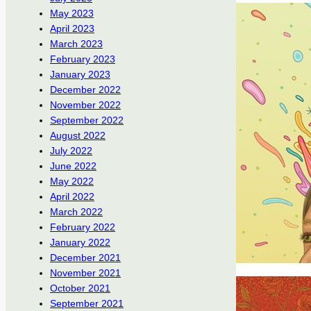
May 2023
April 2023
March 2023
February 2023
January 2023
December 2022
November 2022
September 2022
August 2022
July 2022
June 2022
May 2022
April 2022
March 2022
February 2022
January 2022
December 2021
November 2021
October 2021
September 2021