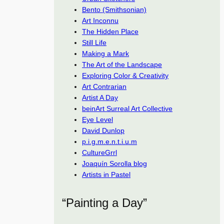
Bento (Smithsonian)
Art Inconnu
The Hidden Place
Still Life
Making a Mark
The Art of the Landscape
Exploring Color & Creativity
Art Contrarian
Artist A Day
beinArt Surreal Art Collective
Eye Level
David Dunlop
p.i.g.m.e.n.t.i.u.m
CultureGrrl
Joaquín Sorolla blog
Artists in Pastel
“Painting a Day”