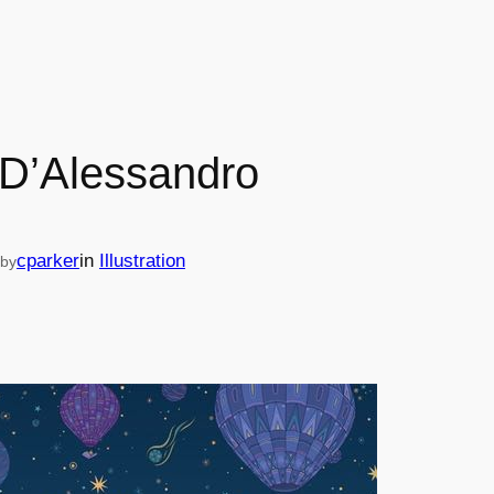
D’Alessandro
cparker
in
Illustration
by