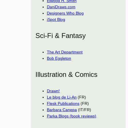
Elwood H. Smith
DaniDraws.com
Designers Who Blog
iSpot Blog
Sci-Fi & Fantasy
The Art Department
Bob Eggleton
Illustration & Comics
Drawn!
Le blog de Li-An
(FR)
Flesk Publications
(FR)
Barbara Canepa
(IT/FR)
Parka Blogs (book reviews)