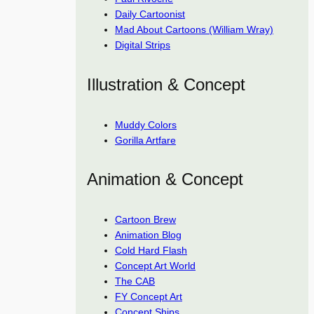
Daily Cartoonist
Mad About Cartoons (William Wray)
Digital Strips
Illustration & Concept
Muddy Colors
Gorilla Artfare
Animation & Concept
Cartoon Brew
Animation Blog
Cold Hard Flash
Concept Art World
The CAB
FY Concept Art
Concept Ships