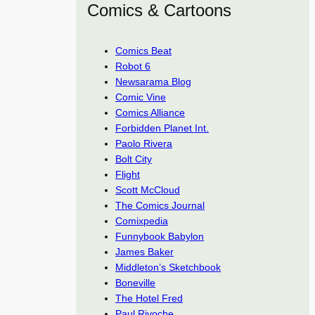
Comics & Cartoons
Comics Beat
Robot 6
Newsarama Blog
Comic Vine
Comics Alliance
Forbidden Planet Int.
Paolo Rivera
Bolt City
Flight
Scott McCloud
The Comics Journal
Comixpedia
Funnybook Babylon
James Baker
Middleton’s Sketchbook
Boneville
The Hotel Fred
Paul Rivoche