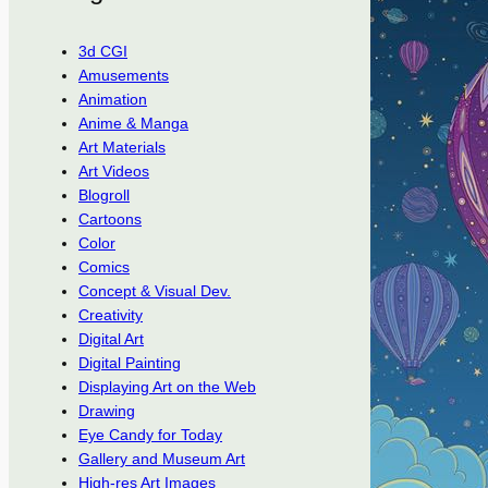
3d CGI
Amusements
Animation
Anime & Manga
Art Materials
Art Videos
Blogroll
Cartoons
Color
Comics
Concept & Visual Dev.
Creativity
Digital Art
Digital Painting
Displaying Art on the Web
Drawing
Eye Candy for Today
Gallery and Museum Art
High-res Art Images