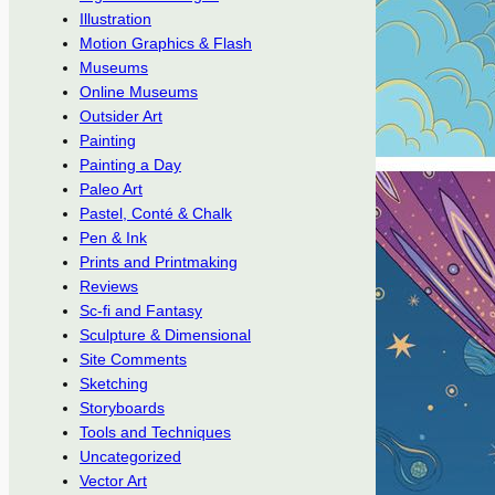
Illustration
Motion Graphics & Flash
Museums
Online Museums
Outsider Art
Painting
Painting a Day
Paleo Art
Pastel, Conté & Chalk
Pen & Ink
Prints and Printmaking
Reviews
Sc-fi and Fantasy
Sculpture & Dimensional
Site Comments
Sketching
Storyboards
Tools and Techniques
Uncategorized
Vector Art