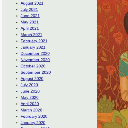
August 2021
July 2021
June 2021
May 2021
April 2021
March 2021
February 2021
January 2021
December 2020
November 2020
October 2020
September 2020
August 2020
July 2020
June 2020
May 2020
April 2020
March 2020
February 2020
January 2020