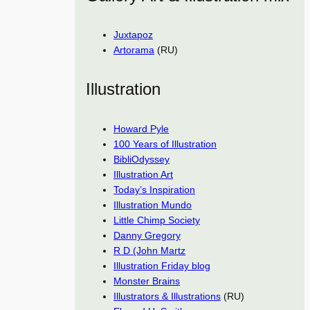
Juxtapoz
Artorama
(RU)
Illustration
Howard Pyle
100 Years of Illustration
BibliOdyssey
Illustration Art
Today’s Inspiration
Illustration Mundo
Little Chimp Society
Danny Gregory
R D (John Martz
Illustration Friday blog
Monster Brains
Illustrators & Illustrations
(RU)