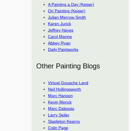
A Painting a Day (Keiser)
On Painting (Keiser)
Julian Merrow-Smith
Karen Jurick
Jeffrey Hayes
Carol Marine
Abbey Ryan
Daily Paintworks
Other Painting Blogs
Virtual Gouache Land
Neil Hollingsworth
Marc Hanson
Kevin Menck
Marc Dalessio
Larry Seiler
Stapleton Kearns
Colin Page