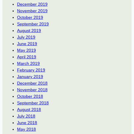
December 2019
November 2019
October 2019
September 2019
August 2019
July 2019
June 2019
May 2019
April 2019
March 2019
February 2019
January 2019
December 2018
November 2018
October 2018
September 2018
August 2018
July 2018
June 2018
May 2018