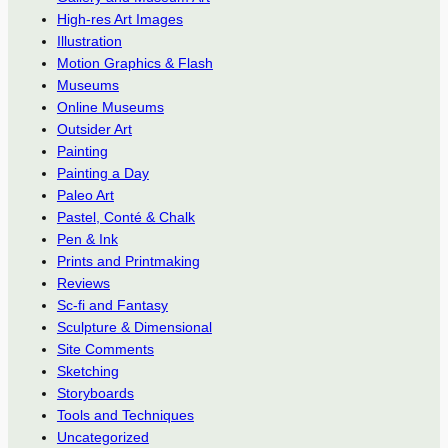
High-res Art Images
Illustration
Motion Graphics & Flash
Museums
Online Museums
Outsider Art
Painting
Painting a Day
Paleo Art
Pastel, Conté & Chalk
Pen & Ink
Prints and Printmaking
Reviews
Sc-fi and Fantasy
Sculpture & Dimensional
Site Comments
Sketching
Storyboards
Tools and Techniques
Uncategorized