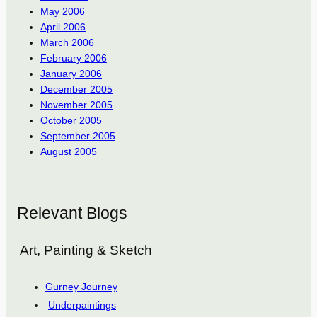
May 2006
April 2006
March 2006
February 2006
January 2006
December 2005
November 2005
October 2005
September 2005
August 2005
Relevant Blogs
Art, Painting & Sketch
Gurney Journey
Underpaintings