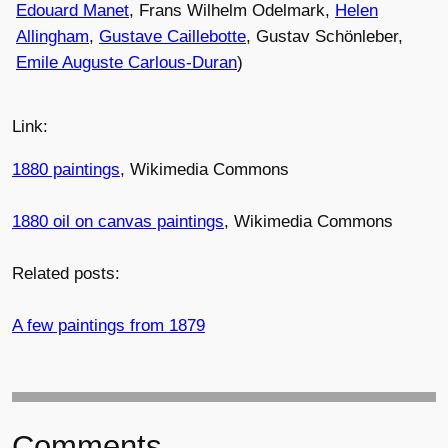
Edouard Manet
, Frans Wilhelm Odelmark,
Helen
Allingham
,
Gustave Caillebotte
, Gustav Schönleber,
Emile Auguste Carlous-Duran
)
Link:
1880 paintings
, Wikimedia Commons
1880 oil on canvas paintings
, Wikimedia Commons
Related posts:
A few paintings from 1879
Comments