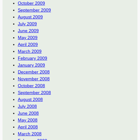
October 2009
September 2009
August 2009
July 2009
June 2009
May 2009
April 2009
March 2009
February 2009
January 2009
December 2008
November 2008
October 2008
September 2008
August 2008
July 2008
June 2008
May 2008
April 2008
March 2008