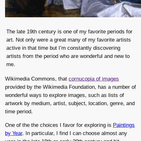
The late 19th century is one of my favorite periods for
art. Not only were a great many of my favorite artists
active in that time but I’m constantly discovering
artists from the period who are wonderful and new to
me.
Wikimedia Commons, that
cornucopia of images
provided by the Wikimedia Foundation, has a number of
wonderful ways to explore images, such as lists of
artwork by medium, artist, subject, location, genre, and
time period.
One of the the choices I favor for exploring is
Paintings
by Year
. In particular, I find I can choose almost any