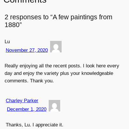
2 responses to “A few paintings from
1880”
Lu
November 27, 2020
Really enjoying all the recent posts. I look here every
day and enjoy the variety plus your knowledgeable
comments. Thank you.
Charley Parker
December 1, 2020
Thanks, Lu. I appreciate it.