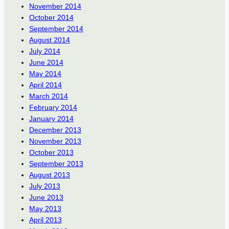
November 2014
October 2014
September 2014
August 2014
July 2014
June 2014
May 2014
April 2014
March 2014
February 2014
January 2014
December 2013
November 2013
October 2013
September 2013
August 2013
July 2013
June 2013
May 2013
April 2013