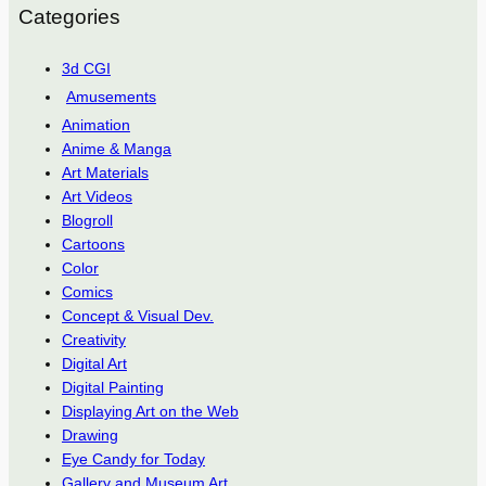
Categories
3d CGI
Amusements
Animation
Anime & Manga
Art Materials
Art Videos
Blogroll
Cartoons
Color
Comics
Concept & Visual Dev.
Creativity
Digital Art
Digital Painting
Displaying Art on the Web
Drawing
Eye Candy for Today
Gallery and Museum Art