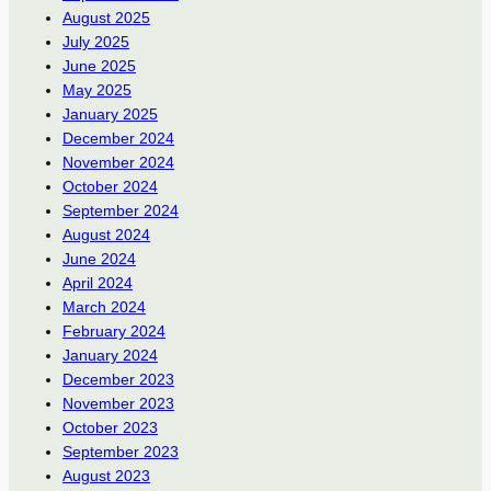
August 2025
July 2025
June 2025
May 2025
January 2025
December 2024
November 2024
October 2024
September 2024
August 2024
June 2024
April 2024
March 2024
February 2024
January 2024
December 2023
November 2023
October 2023
September 2023
August 2023