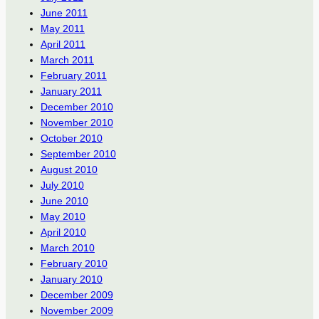
June 2011
May 2011
April 2011
March 2011
February 2011
January 2011
December 2010
November 2010
October 2010
September 2010
August 2010
July 2010
June 2010
May 2010
April 2010
March 2010
February 2010
January 2010
December 2009
November 2009