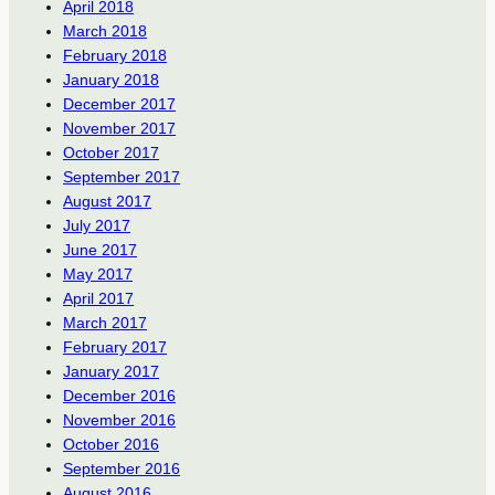
April 2018
March 2018
February 2018
January 2018
December 2017
November 2017
October 2017
September 2017
August 2017
July 2017
June 2017
May 2017
April 2017
March 2017
February 2017
January 2017
December 2016
November 2016
October 2016
September 2016
August 2016