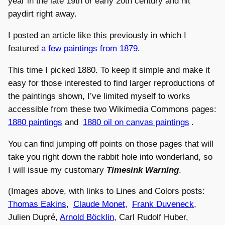
year in the late 19th or early 20th century and hit
paydirt right away.
I posted an article like this previously in which I
featured
a few paintings from 1879
.
This time I picked 1880. To keep it simple and make it
easy for those interested to find larger reproductions of
the paintings shown, I’ve limited myself to works
accessible from these two Wikimedia Commons pages:
1880 paintings
and
1880 oil on canvas paintings
.
You can find jumping off points on those pages that will
take you right down the rabbit hole into wonderland, so
I will issue my customary
Timesink Warning
.
(Images above, with links to Lines and Colors posts:
Thomas Eakins
,
Claude Monet,
Frank Duveneck
,
Julien Dupré,
Arnold Böcklin
, Carl Rudolf Huber,