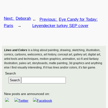
Next:
Deborah
←
Previous:
Eye Candy for Today:
Paris
→
Leyendecker turkey SEP cover
Lines and Colors
is a blog about painting, drawing, sketching, illustration,
comics, cartoons, webcomics, art history, concept art, gallery art, digital art,
artist tools and techniques, motion graphics, animation, sci-fi and fantasy
illustration, paleo art, storyboards, matte painting, 3d graphics and anything
else I find visually interesting. If it has lines and/or colors, it’s fair game.
Search
Search
New posts are announced on: