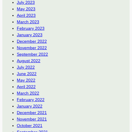
July 2023
May 2023
April 2023
March 2023
February 2023
January 2023
December 2022
November 2022
September 2022
August 2022
July 2022
June 2022
May 2022
April 2022
March 2022
February 2022
January 2022
December 2021
November 2021
October 2021