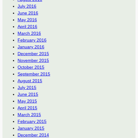
July 2016
June 2016
May 2016
April 2016
March 2016
February 2016
January 2016
December 2015
November 2015
October 2015
September 2015
August 2015
July 2015
June 2015
May 2015
April 2015
March 2015
February 2015
January 2015
December 2014