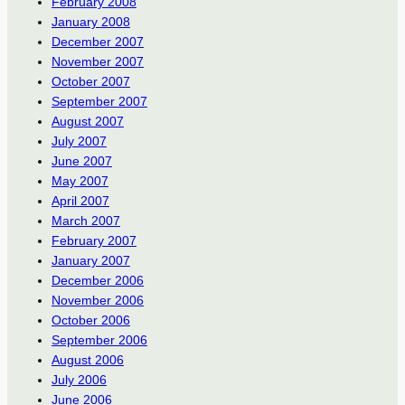
February 2008
January 2008
December 2007
November 2007
October 2007
September 2007
August 2007
July 2007
June 2007
May 2007
April 2007
March 2007
February 2007
January 2007
December 2006
November 2006
October 2006
September 2006
August 2006
July 2006
June 2006