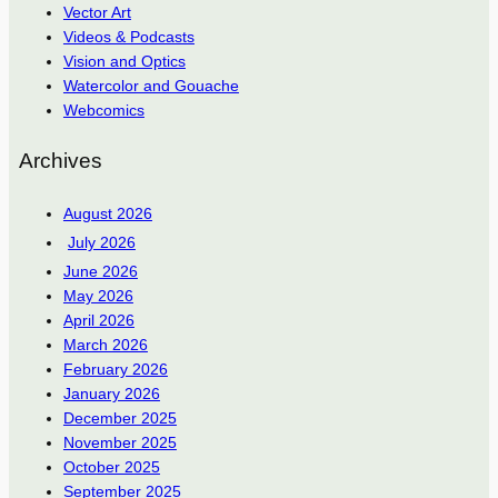
Vector Art
Videos & Podcasts
Vision and Optics
Watercolor and Gouache
Webcomics
Archives
August 2026
July 2026
June 2026
May 2026
April 2026
March 2026
February 2026
January 2026
December 2025
November 2025
October 2025
September 2025