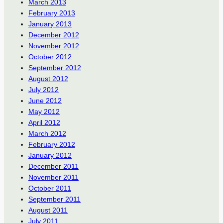
March 2013
February 2013
January 2013
December 2012
November 2012
October 2012
September 2012
August 2012
July 2012
June 2012
May 2012
April 2012
March 2012
February 2012
January 2012
December 2011
November 2011
October 2011
September 2011
August 2011
July 2011