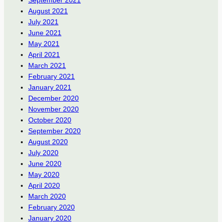
September 2021
August 2021
July 2021
June 2021
May 2021
April 2021
March 2021
February 2021
January 2021
December 2020
November 2020
October 2020
September 2020
August 2020
July 2020
June 2020
May 2020
April 2020
March 2020
February 2020
January 2020