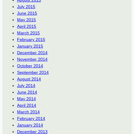
July 2015
June 2015
May 2015
April 2015
March 2015
February 2015
January 2015
December 2014
November 2014
October 2014
September 2014
August 2014
July 2014
June 2014
May 2014
April 2014
March 2014
February 2014
January 2014
December 2013