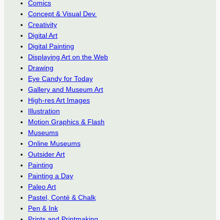
Comics
Concept & Visual Dev.
Creativity
Digital Art
Digital Painting
Displaying Art on the Web
Drawing
Eye Candy for Today
Gallery and Museum Art
High-res Art Images
Illustration
Motion Graphics & Flash
Museums
Online Museums
Outsider Art
Painting
Painting a Day
Paleo Art
Pastel, Conté & Chalk
Pen & Ink
Prints and Printmaking