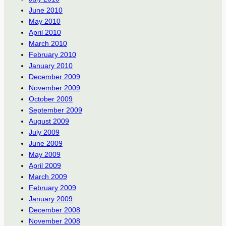
June 2010
May 2010
April 2010
March 2010
February 2010
January 2010
December 2009
November 2009
October 2009
September 2009
August 2009
July 2009
June 2009
May 2009
April 2009
March 2009
February 2009
January 2009
December 2008
November 2008