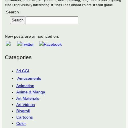
else I find visually interesting. If it has lines and/or colors, it’s fair game.
Search
Search
New posts are announced on:
Categories
3d CGI
Amusements
Animation
Anime & Manga
Art Materials
Art Videos
Blogroll
Cartoons
Color