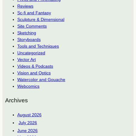
Reviews
Sc-fi and Fantasy
Sculpture & Dimensional
Site Comments
Sketching
Storyboards
Tools and Techniques
Uncategorized
Vector Art
Videos & Podcasts
Vision and Optics
Watercolor and Gouache
Webcomics
Archives
August 2026
July 2026
June 2026