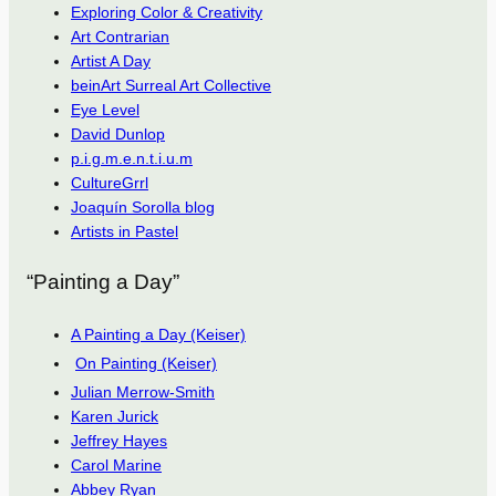
Exploring Color & Creativity
Art Contrarian
Artist A Day
beinArt Surreal Art Collective
Eye Level
David Dunlop
p.i.g.m.e.n.t.i.u.m
CultureGrrl
Joaquín Sorolla blog
Artists in Pastel
“Painting a Day”
A Painting a Day (Keiser)
On Painting (Keiser)
Julian Merrow-Smith
Karen Jurick
Jeffrey Hayes
Carol Marine
Abbey Ryan