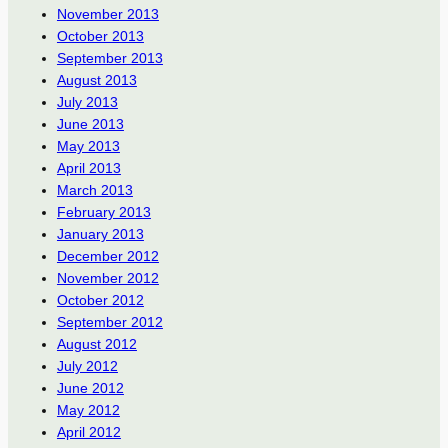
November 2013
October 2013
September 2013
August 2013
July 2013
June 2013
May 2013
April 2013
March 2013
February 2013
January 2013
December 2012
November 2012
October 2012
September 2012
August 2012
July 2012
June 2012
May 2012
April 2012