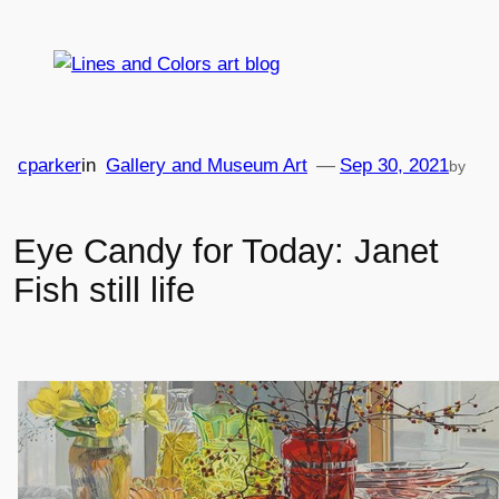
Skip
to
content
cparker
in
Gallery and Museum Art
—
Sep 30, 2021
by
Eye Candy for Today: Janet
Fish still life