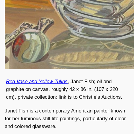
Red Vase and Yellow Tulips
, Janet Fish; oil and
graphite on canvas, roughly 42 x 86 in. (107 x 220
cm), private collection; link is to Christie’s Auctions.
Janet Fish is a contemporary American painter known
for her luminous still life paintings, particularly of clear
and colored glassware.