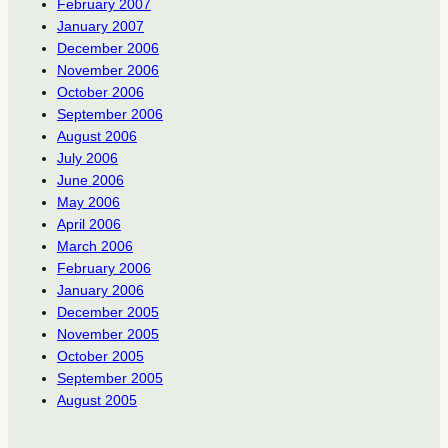
February 2007
January 2007
December 2006
November 2006
October 2006
September 2006
August 2006
July 2006
June 2006
May 2006
April 2006
March 2006
February 2006
January 2006
December 2005
November 2005
October 2005
September 2005
August 2005