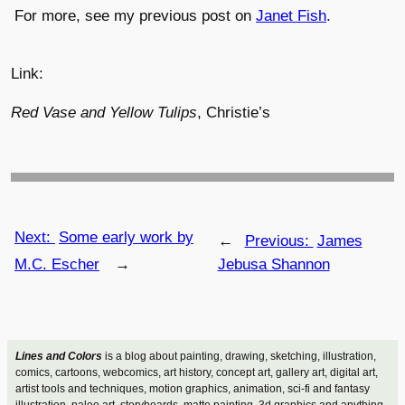
For more, see my previous post on
Janet Fish
.
Link:
Red Vase and Yellow Tulips
, Christie’s
Next:
Some early work by
←
Previous:
James
M.C. Escher
→
Jebusa Shannon
Lines and Colors
is a blog about painting, drawing, sketching, illustration,
comics, cartoons, webcomics, art history, concept art, gallery art, digital art,
artist tools and techniques, motion graphics, animation, sci-fi and fantasy
illustration, paleo art, storyboards, matte painting, 3d graphics and anything