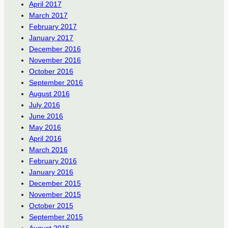
April 2017
March 2017
February 2017
January 2017
December 2016
November 2016
October 2016
September 2016
August 2016
July 2016
June 2016
May 2016
April 2016
March 2016
February 2016
January 2016
December 2015
November 2015
October 2015
September 2015
August 2015