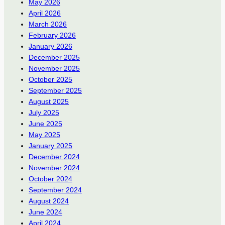
May 2026
April 2026
March 2026
February 2026
January 2026
December 2025
November 2025
October 2025
September 2025
August 2025
July 2025
June 2025
May 2025
January 2025
December 2024
November 2024
October 2024
September 2024
August 2024
June 2024
April 2024