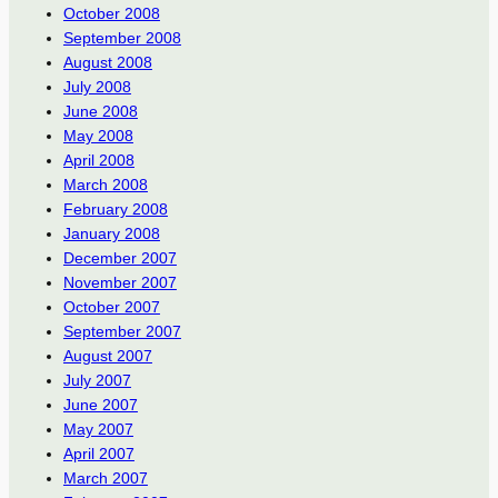
October 2008
September 2008
August 2008
July 2008
June 2008
May 2008
April 2008
March 2008
February 2008
January 2008
December 2007
November 2007
October 2007
September 2007
August 2007
July 2007
June 2007
May 2007
April 2007
March 2007