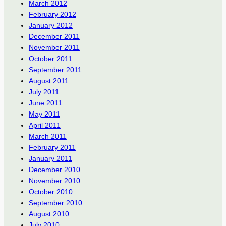
March 2012
February 2012
January 2012
December 2011
November 2011
October 2011
September 2011
August 2011
July 2011
June 2011
May 2011
April 2011
March 2011
February 2011
January 2011
December 2010
November 2010
October 2010
September 2010
August 2010
July 2010