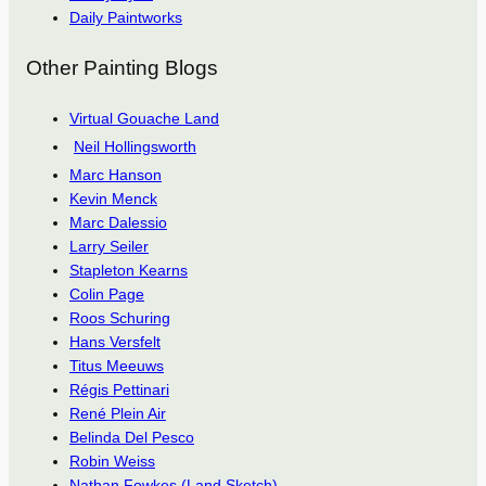
Daily Paintworks
Other Painting Blogs
Virtual Gouache Land
Neil Hollingsworth
Marc Hanson
Kevin Menck
Marc Dalessio
Larry Seiler
Stapleton Kearns
Colin Page
Roos Schuring
Hans Versfelt
Titus Meeuws
Régis Pettinari
René Plein Air
Belinda Del Pesco
Robin Weiss
Nathan Fowkes (Land Sketch)