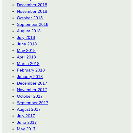
December 2018
November 2018
October 2018
September 2018
August 2018
July 2018
June 2018
May 2018
April 2018
March 2018
February 2018
January 2018
December 2017
November 2017
October 2017
September 2017
August 2017
July 2017
June 2017
May 2017