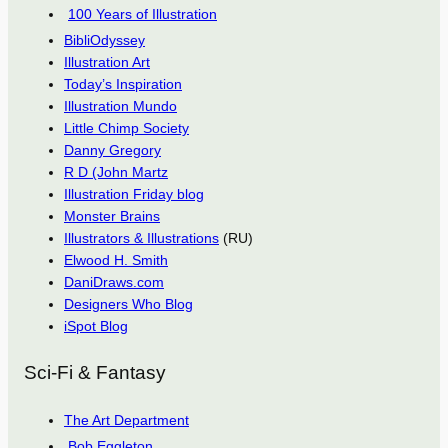
100 Years of Illustration
BibliOdyssey
Illustration Art
Today’s Inspiration
Illustration Mundo
Little Chimp Society
Danny Gregory
R D (John Martz
Illustration Friday blog
Monster Brains
Illustrators & Illustrations
(RU)
Elwood H. Smith
DaniDraws.com
Designers Who Blog
iSpot Blog
Sci-Fi & Fantasy
The Art Department
Bob Eggleton