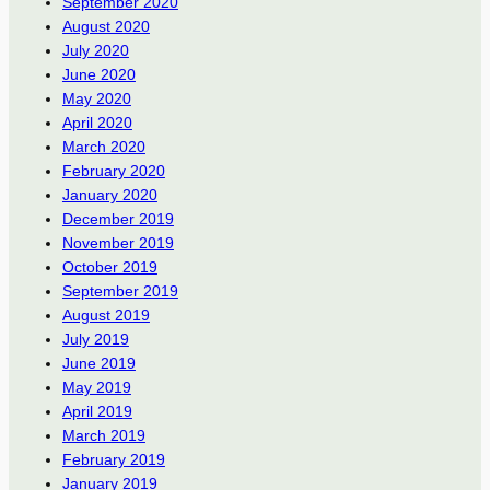
September 2020
August 2020
July 2020
June 2020
May 2020
April 2020
March 2020
February 2020
January 2020
December 2019
November 2019
October 2019
September 2019
August 2019
July 2019
June 2019
May 2019
April 2019
March 2019
February 2019
January 2019