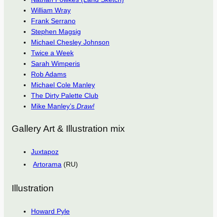
William Wray
Frank Serrano
Stephen Magsig
Michael Chesley Johnson
Twice a Week
Sarah Wimperis
Rob Adams
Michael Cole Manley
The Dirty Palette Club
Mike Manley’s
Draw!
Gallery Art & Illustration mix
Juxtapoz
Artorama
(RU)
Illustration
Howard Pyle