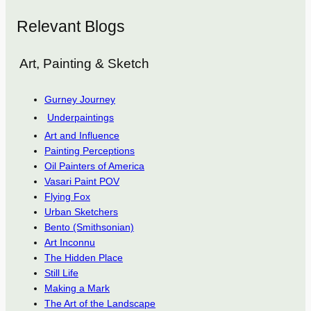
Relevant Blogs
Art, Painting & Sketch
Gurney Journey
Underpaintings
Art and Influence
Painting Perceptions
Oil Painters of America
Vasari Paint POV
Flying Fox
Urban Sketchers
Bento (Smithsonian)
Art Inconnu
The Hidden Place
Still Life
Making a Mark
The Art of the Landscape