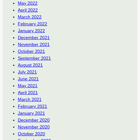
May 2022
April 2022
March 2022
February 2022
January 2022
December 2021
November 2021
October 2021
September 2021
August 2021
July 2021
June 2021
May 2021
April 2021
March 2021
February 2021
January 2021
December 2020
November 2020
October 2020