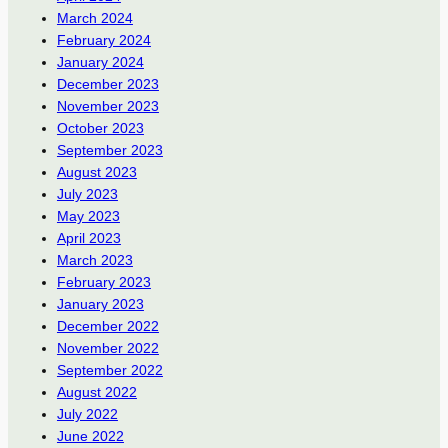
March 2024
February 2024
January 2024
December 2023
November 2023
October 2023
September 2023
August 2023
July 2023
May 2023
April 2023
March 2023
February 2023
January 2023
December 2022
November 2022
September 2022
August 2022
July 2022
June 2022