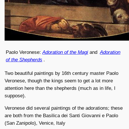
Paolo Veronese:
Adoration of the Magi
and
Adoration
of the Shepherds
.
Two beautiful paintings by 16th century master Paolo
Veronese, though the kings seem to get a lot more
attention here than the shepherds (much as in life, I
suppose).
Veronese did several paintings of the adorations; these
are both from the Basilica dei Santi Giovanni e Paolo
(San Zanipolo), Venice, Italy