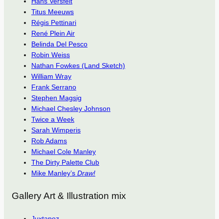
Hans Versfelt
Titus Meeuws
Régis Pettinari
René Plein Air
Belinda Del Pesco
Robin Weiss
Nathan Fowkes (Land Sketch)
William Wray
Frank Serrano
Stephen Magsig
Michael Chesley Johnson
Twice a Week
Sarah Wimperis
Rob Adams
Michael Cole Manley
The Dirty Palette Club
Mike Manley’s
Draw!
Gallery Art & Illustration mix
Juxtapoz