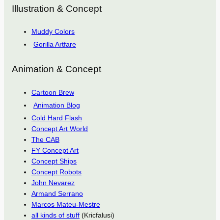
Illustration & Concept
Muddy Colors
Gorilla Artfare
Animation & Concept
Cartoon Brew
Animation Blog
Cold Hard Flash
Concept Art World
The CAB
FY Concept Art
Concept Ships
Concept Robots
John Nevarez
Armand Serrano
Marcos Mateu-Mestre
all kinds of stuff
(Kricfalusi)