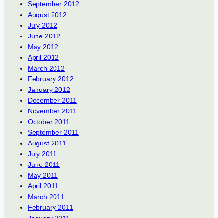
September 2012
August 2012
July 2012
June 2012
May 2012
April 2012
March 2012
February 2012
January 2012
December 2011
November 2011
October 2011
September 2011
August 2011
July 2011
June 2011
May 2011
April 2011
March 2011
February 2011