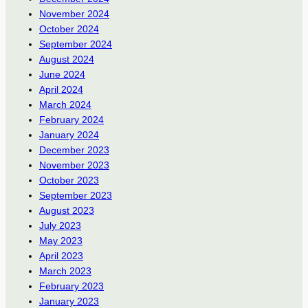
November 2024
October 2024
September 2024
August 2024
June 2024
April 2024
March 2024
February 2024
January 2024
December 2023
November 2023
October 2023
September 2023
August 2023
July 2023
May 2023
April 2023
March 2023
February 2023
January 2023