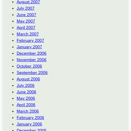
August 2007
July 2007
June 2007
May 2007
April 2007
March 2007
February 2007
January 2007
December 2006
November 2006
October 2006
September 2006
August 2006
July 2006
June 2006
May 2006
April 2006
March 2006
February 2006
January 2006
December 2005