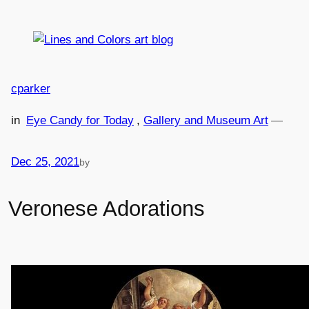
Skip
to
content
cparker
in
Eye Candy for Today
, 
Gallery and Museum Art
—
Dec 25, 2021
by
Veronese Adorations