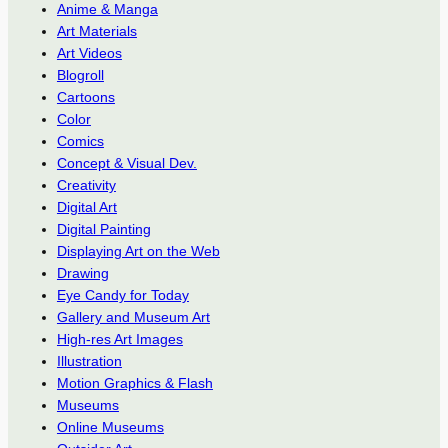
Anime & Manga
Art Materials
Art Videos
Blogroll
Cartoons
Color
Comics
Concept & Visual Dev.
Creativity
Digital Art
Digital Painting
Displaying Art on the Web
Drawing
Eye Candy for Today
Gallery and Museum Art
High-res Art Images
Illustration
Motion Graphics & Flash
Museums
Online Museums