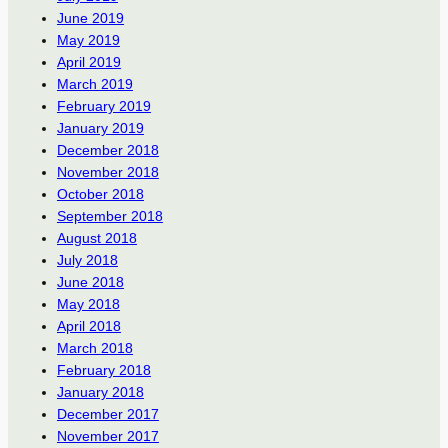
June 2019
May 2019
April 2019
March 2019
February 2019
January 2019
December 2018
November 2018
October 2018
September 2018
August 2018
July 2018
June 2018
May 2018
April 2018
March 2018
February 2018
January 2018
December 2017
November 2017