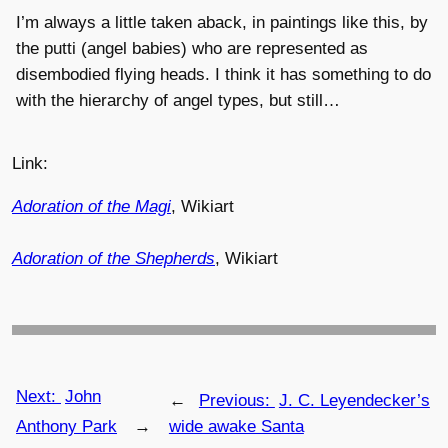
I’m always a little taken aback, in paintings like this, by
the putti (angel babies) who are represented as
disembodied flying heads. I think it has something to do
with the hierarchy of angel types, but still…
Link:
Adoration of the Magi
, Wikiart
Adoration of the Shepherds
, Wikiart
Next:
John
←
Previous:
J. C. Leyendecker’s
Anthony Park
→
wide awake Santa