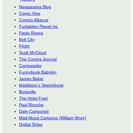
Newsarama Blog
Comic Vine
Comics Alliance
Forbidden Planet Int.
Paolo Rivera
Bolt City
Flight
Scott McCloud
The Comics Journal
Comixpedia
Funnybook Babylon
James Baker
Middleton’s Sketchbook
Boneville
The Hotel Fred
Paul Rivoche
Daily Cartoonist
Mad About Cartoons (William Wray)
Digital Strips