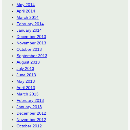
May 2014
April 2014
March 2014
February 2014
January 2014
December 2013
November 2013
October 2013
September 2013
August 2013
July 2013
June 2013
May 2013
April 2013
March 2013
February 2013
January 2013
December 2012
November 2012
October 2012