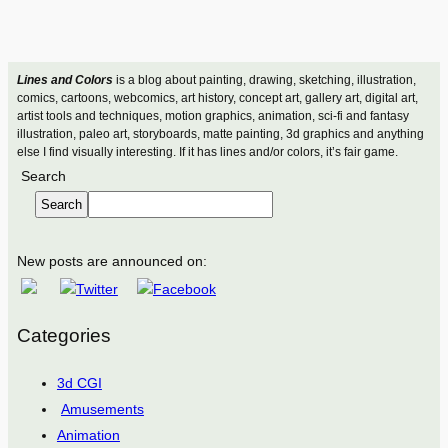
Lines and Colors
is a blog about painting, drawing, sketching, illustration,
comics, cartoons, webcomics, art history, concept art, gallery art, digital art,
artist tools and techniques, motion graphics, animation, sci-fi and fantasy
illustration, paleo art, storyboards, matte painting, 3d graphics and anything
else I find visually interesting. If it has lines and/or colors, it’s fair game.
Search
Search
New posts are announced on:
Categories
3d CGI
Amusements
Animation