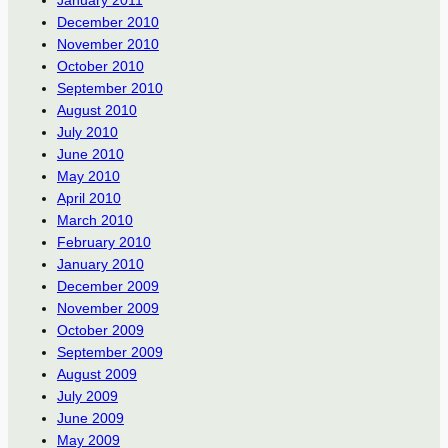
January 2011
December 2010
November 2010
October 2010
September 2010
August 2010
July 2010
June 2010
May 2010
April 2010
March 2010
February 2010
January 2010
December 2009
November 2009
October 2009
September 2009
August 2009
July 2009
June 2009
May 2009