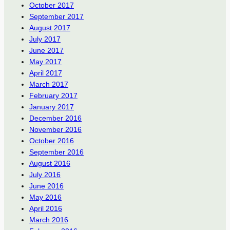
October 2017
September 2017
August 2017
July 2017
June 2017
May 2017
April 2017
March 2017
February 2017
January 2017
December 2016
November 2016
October 2016
September 2016
August 2016
July 2016
June 2016
May 2016
April 2016
March 2016