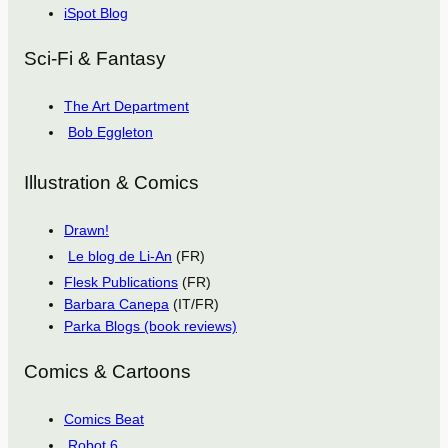
iSpot Blog
Sci-Fi & Fantasy
The Art Department
Bob Eggleton
Illustration & Comics
Drawn!
Le blog de Li-An
(FR)
Flesk Publications
(FR)
Barbara Canepa
(IT/FR)
Parka Blogs (book reviews)
Comics & Cartoons
Comics Beat
Robot 6