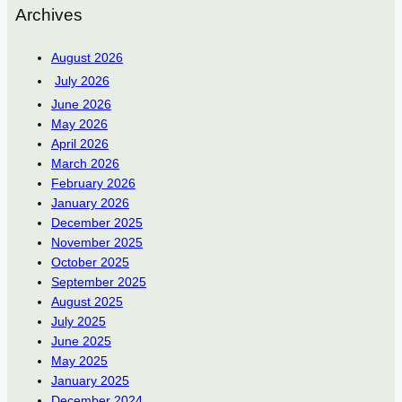
Archives
August 2026
July 2026
June 2026
May 2026
April 2026
March 2026
February 2026
January 2026
December 2025
November 2025
October 2025
September 2025
August 2025
July 2025
June 2025
May 2025
January 2025
December 2024