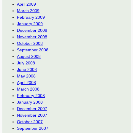
April 2009
March 2009
February 2009
January 2009
December 2008
November 2008
October 2008
September 2008
August 2008
July 2008
June 2008
May 2008
April 2008
March 2008
February 2008
January 2008
December 2007
November 2007
October 2007
September 2007