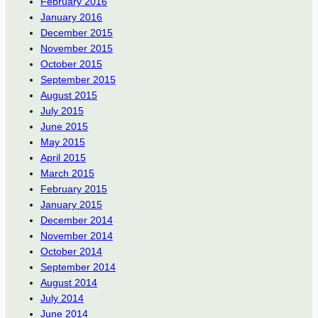
February 2016
January 2016
December 2015
November 2015
October 2015
September 2015
August 2015
July 2015
June 2015
May 2015
April 2015
March 2015
February 2015
January 2015
December 2014
November 2014
October 2014
September 2014
August 2014
July 2014
June 2014