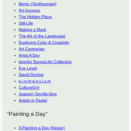
Bento (Smithsonian)
Art Inconnu
The Hidden Place
Still Life
Making a Mark
The Art of the Landscape
Exploring Color & Creativity
Art Contrarian
Artist A Day
beinArt Surreal Art Collective
Eye Level
David Dunlop
p.i.g.m.e.n.t.i.u.m
CultureGrrl
Joaquín Sorolla blog
Artists in Pastel
“Painting a Day”
A Painting a Day (Keiser)