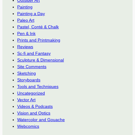
Outsider Art
Painting
Painting a Day
Paleo Art
Pastel, Conté & Chalk
Pen & Ink
Prints and Printmaking
Reviews
Sc-fi and Fantasy
Sculpture & Dimensional
Site Comments
Sketching
Storyboards
Tools and Techniques
Uncategorized
Vector Art
Videos & Podcasts
Vision and Optics
Watercolor and Gouache
Webcomics