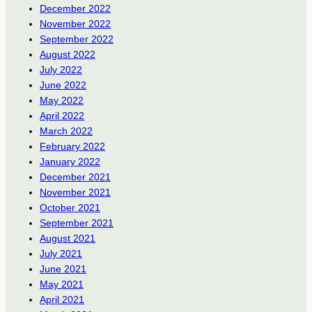
December 2022
November 2022
September 2022
August 2022
July 2022
June 2022
May 2022
April 2022
March 2022
February 2022
January 2022
December 2021
November 2021
October 2021
September 2021
August 2021
July 2021
June 2021
May 2021
April 2021