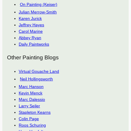
On Painting (Keiser)
Julian Merrow-Smith
Karen Jurick
Jeffrey Hayes
Carol Marine
Abbey Ryan
Daily Paintworks
Other Painting Blogs
Virtual Gouache Land
Neil Hollingsworth
Marc Hanson
Kevin Menck
Marc Dalessio
Larry Seiler
Stapleton Kearns
Colin Page
Roos Schuring