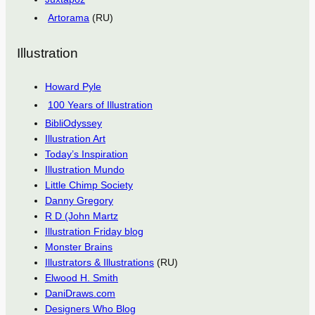
Artorama
(RU)
Illustration
Howard Pyle
100 Years of Illustration
BibliOdyssey
Illustration Art
Today’s Inspiration
Illustration Mundo
Little Chimp Society
Danny Gregory
R D (John Martz
Illustration Friday blog
Monster Brains
Illustrators & Illustrations
(RU)
Elwood H. Smith
DaniDraws.com
Designers Who Blog