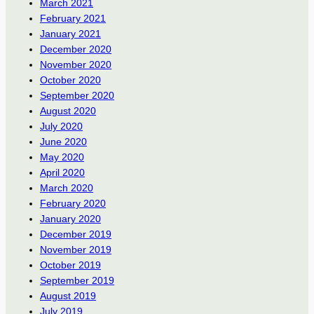
March 2021
February 2021
January 2021
December 2020
November 2020
October 2020
September 2020
August 2020
July 2020
June 2020
May 2020
April 2020
March 2020
February 2020
January 2020
December 2019
November 2019
October 2019
September 2019
August 2019
July 2019