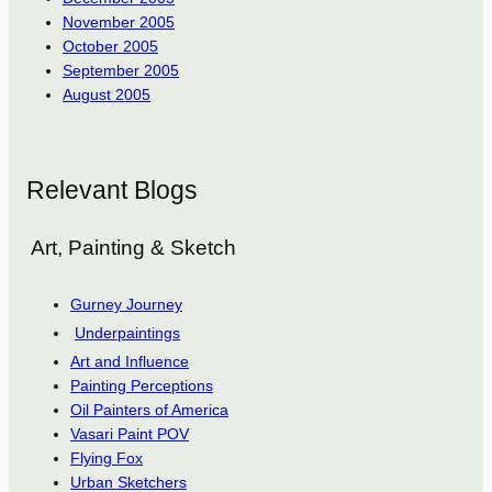
November 2005
October 2005
September 2005
August 2005
Relevant Blogs
Art, Painting & Sketch
Gurney Journey
Underpaintings
Art and Influence
Painting Perceptions
Oil Painters of America
Vasari Paint POV
Flying Fox
Urban Sketchers