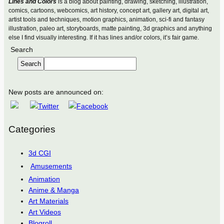
Lines and Colors
is a blog about painting, drawing, sketching, illustration,
comics, cartoons, webcomics, art history, concept art, gallery art, digital art,
artist tools and techniques, motion graphics, animation, sci-fi and fantasy
illustration, paleo art, storyboards, matte painting, 3d graphics and anything
else I find visually interesting. If it has lines and/or colors, it’s fair game.
Search
Search
New posts are announced on:
Categories
3d CGI
Amusements
Animation
Anime & Manga
Art Materials
Art Videos
Blogroll