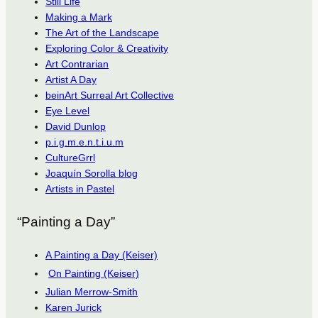
Still Life
Making a Mark
The Art of the Landscape
Exploring Color & Creativity
Art Contrarian
Artist A Day
beinArt Surreal Art Collective
Eye Level
David Dunlop
p.i.g.m.e.n.t.i.u.m
CultureGrrl
Joaquín Sorolla blog
Artists in Pastel
“Painting a Day”
A Painting a Day (Keiser)
On Painting (Keiser)
Julian Merrow-Smith
Karen Jurick