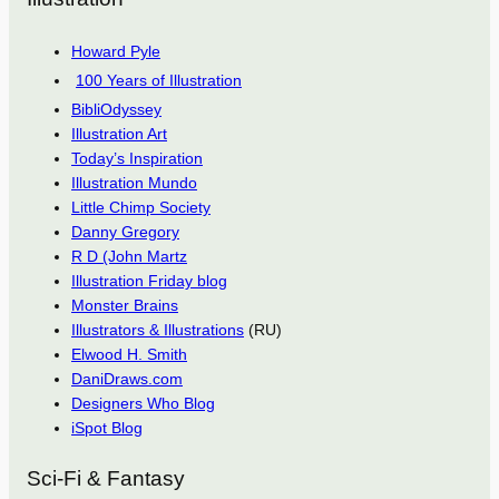
Howard Pyle
100 Years of Illustration
BibliOdyssey
Illustration Art
Today’s Inspiration
Illustration Mundo
Little Chimp Society
Danny Gregory
R D (John Martz
Illustration Friday blog
Monster Brains
Illustrators & Illustrations
(RU)
Elwood H. Smith
DaniDraws.com
Designers Who Blog
iSpot Blog
Sci-Fi & Fantasy