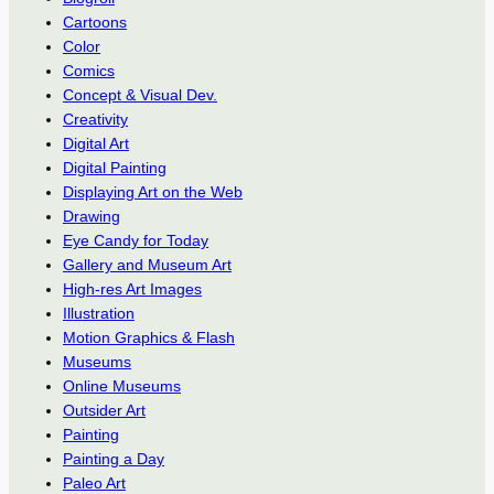
Cartoons
Color
Comics
Concept & Visual Dev.
Creativity
Digital Art
Digital Painting
Displaying Art on the Web
Drawing
Eye Candy for Today
Gallery and Museum Art
High-res Art Images
Illustration
Motion Graphics & Flash
Museums
Online Museums
Outsider Art
Painting
Painting a Day
Paleo Art