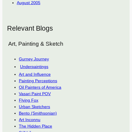
August 2005
Relevant Blogs
Art, Painting & Sketch
Gurney Journey
Underpaintings
Art and Influence
Painting Perceptions
Oil Painters of America
Vasari Paint POV
Flying Fox
Urban Sketchers
Bento (Smithsonian)
Art Inconnu
The Hidden Place