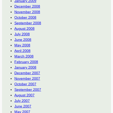
January 2009
December 2008
November 2008
October 2008
September 2008
August 2008
July 2008
June 2008
May 2008
April 2008
March 2008
February 2008
January 2008
December 2007
November 2007
October 2007
September 2007
August 2007
July 2007
June 2007
May 2007