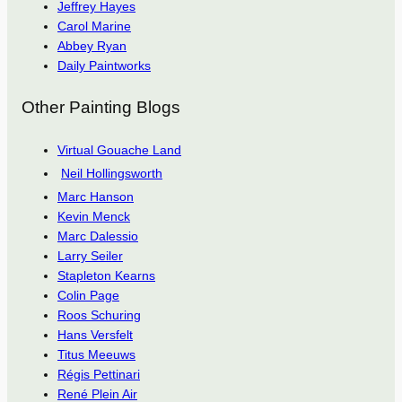
Jeffrey Hayes
Carol Marine
Abbey Ryan
Daily Paintworks
Other Painting Blogs
Virtual Gouache Land
Neil Hollingsworth
Marc Hanson
Kevin Menck
Marc Dalessio
Larry Seiler
Stapleton Kearns
Colin Page
Roos Schuring
Hans Versfelt
Titus Meeuws
Régis Pettinari
René Plein Air