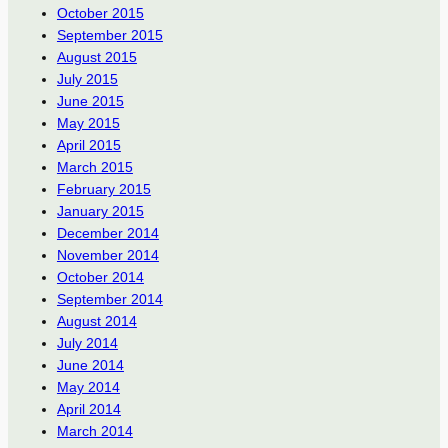
October 2015
September 2015
August 2015
July 2015
June 2015
May 2015
April 2015
March 2015
February 2015
January 2015
December 2014
November 2014
October 2014
September 2014
August 2014
July 2014
June 2014
May 2014
April 2014
March 2014