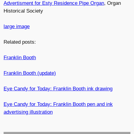
Advertisment for Esty Residence Pipe Organ
, Organ
Historical Society
large image
Related posts:
Franklin Booth
Franklin Booth (update)
Eye Candy for Today: Franklin Booth ink drawing
Eye Candy for Today: Franklin Booth pen and ink
advertising illustration