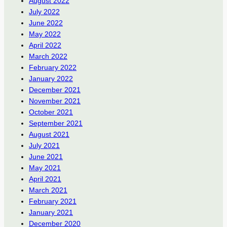
August 2022
July 2022
June 2022
May 2022
April 2022
March 2022
February 2022
January 2022
December 2021
November 2021
October 2021
September 2021
August 2021
July 2021
June 2021
May 2021
April 2021
March 2021
February 2021
January 2021
December 2020