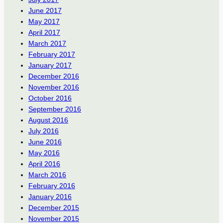
June 2017
May 2017
April 2017
March 2017
February 2017
January 2017
December 2016
November 2016
October 2016
September 2016
August 2016
July 2016
June 2016
May 2016
April 2016
March 2016
February 2016
January 2016
December 2015
November 2015