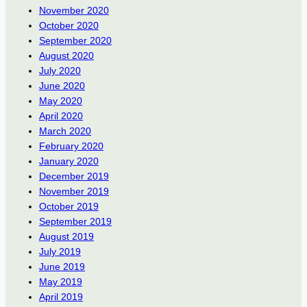
November 2020
October 2020
September 2020
August 2020
July 2020
June 2020
May 2020
April 2020
March 2020
February 2020
January 2020
December 2019
November 2019
October 2019
September 2019
August 2019
July 2019
June 2019
May 2019
April 2019