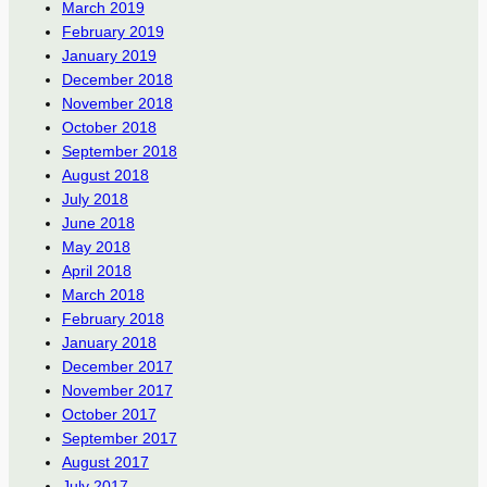
March 2019
February 2019
January 2019
December 2018
November 2018
October 2018
September 2018
August 2018
July 2018
June 2018
May 2018
April 2018
March 2018
February 2018
January 2018
December 2017
November 2017
October 2017
September 2017
August 2017
July 2017