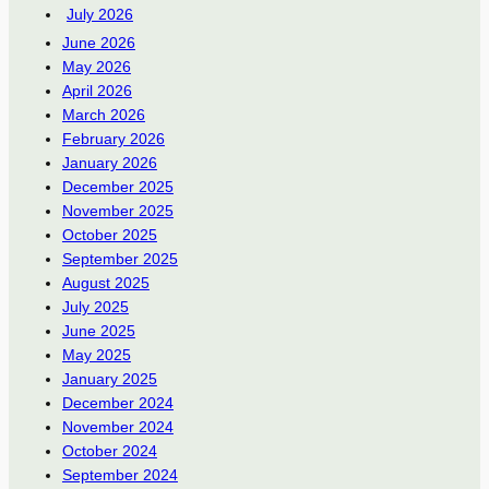
July 2026
June 2026
May 2026
April 2026
March 2026
February 2026
January 2026
December 2025
November 2025
October 2025
September 2025
August 2025
July 2025
June 2025
May 2025
January 2025
December 2024
November 2024
October 2024
September 2024