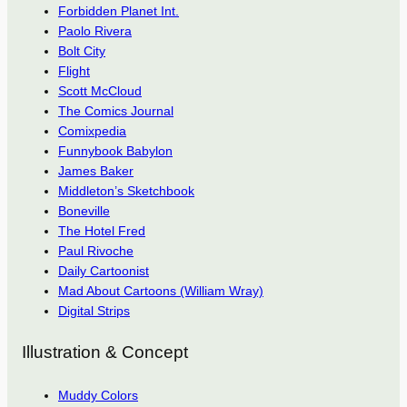
Forbidden Planet Int.
Paolo Rivera
Bolt City
Flight
Scott McCloud
The Comics Journal
Comixpedia
Funnybook Babylon
James Baker
Middleton’s Sketchbook
Boneville
The Hotel Fred
Paul Rivoche
Daily Cartoonist
Mad About Cartoons (William Wray)
Digital Strips
Illustration & Concept
Muddy Colors