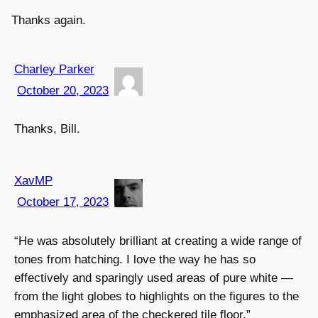
Thanks again.
Charley Parker
October 20, 2023
Thanks, Bill.
XavMP
October 17, 2023
“He was absolutely brilliant at creating a wide range of
tones from hatching. I love the way he has so
effectively and sparingly used areas of pure white —
from the light globes to highlights on the figures to the
emphasized area of the checkered tile floor.”