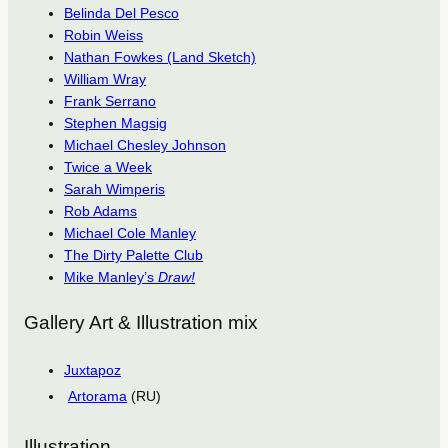
Belinda Del Pesco
Robin Weiss
Nathan Fowkes (Land Sketch)
William Wray
Frank Serrano
Stephen Magsig
Michael Chesley Johnson
Twice a Week
Sarah Wimperis
Rob Adams
Michael Cole Manley
The Dirty Palette Club
Mike Manley’s
Draw!
Gallery Art & Illustration mix
Juxtapoz
Artorama
(RU)
Illustration