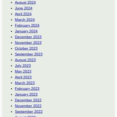
August 2024
June 2024
April 2024
March 2024
February 2024
January 2024
December 2023
November 2023
October 2023
September 2023
August 2023
July 2023
May 2023
April 2023
March 2023
February 2023
January 2023
December 2022
November 2022
September 2022