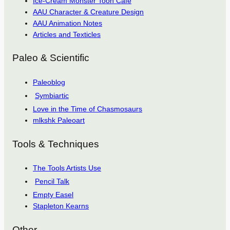
Ice-Cream Monster Toon Cafe
AAU Character & Creature Design
AAU Animation Notes
Articles and Texticles
Paleo & Scientific
Paleoblog
Symbiartic
Love in the Time of Chasmosaurs
mlkshk Paleoart
Tools & Techniques
The Tools Artists Use
Pencil Talk
Empty Easel
Stapleton Kearns
Other