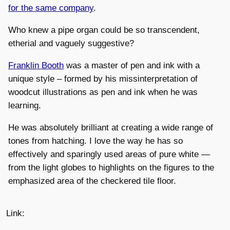
for the same company
.
Who knew a pipe organ could be so transcendent,
etherial and vaguely suggestive?
Franklin Booth
was a master of pen and ink with a
unique style – formed by his missinterpretation of
woodcut illustrations as pen and ink when he was
learning.
He was absolutely brilliant at creating a wide range of
tones from hatching. I love the way he has so
effectively and sparingly used areas of pure white —
from the light globes to highlights on the figures to the
emphasized area of the checkered tile floor.
Link: