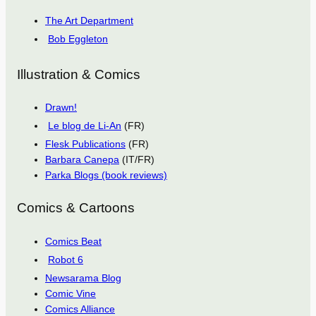
The Art Department
Bob Eggleton
Illustration & Comics
Drawn!
Le blog de Li-An
(FR)
Flesk Publications
(FR)
Barbara Canepa
(IT/FR)
Parka Blogs (book reviews)
Comics & Cartoons
Comics Beat
Robot 6
Newsarama Blog
Comic Vine
Comics Alliance