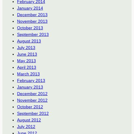
February 2014
January 2014
December 2013
November 2013
October 2013
September 2013
August 2013
July 2013
June 2013
May 2013
April 2013
March 2013
February 2013
January 2013
December 2012
November 2012
October 2012
September 2012
August 2012
July 2012
June 2012