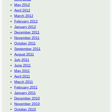
May 2012
April 2012
March 2012
February 2012
January 2012
December 2011
November 2011
October 2011
September 2011
August 2011
July 2011
June 2011
May 2011
April 2011
March 2011
February 2011
January 2011
December 2010
November 2010
October 2010