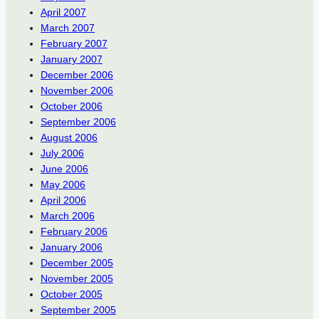
April 2007
March 2007
February 2007
January 2007
December 2006
November 2006
October 2006
September 2006
August 2006
July 2006
June 2006
May 2006
April 2006
March 2006
February 2006
January 2006
December 2005
November 2005
October 2005
September 2005