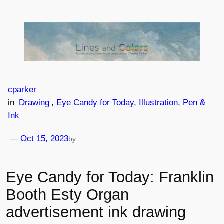
Skip
to
content
cparker
in
Drawing
, 
Eye Candy for Today
, 
Illustration
, 
Pen &
Ink
—
Oct 15, 2023
by
Eye Candy for Today: Franklin
Booth Esty Organ
advertisement ink drawing