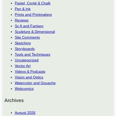
Pastel, Conté & Chalk
Pen & Ink
Prints and Printmaking
Reviews
Sc-fi and Fantasy
Sculpture & Dimensional
Site Comments
Sketching
Storyboards
Tools and Techniques
Uncategorized
Vector Art
Videos & Podcasts
Vision and Optics
Watercolor and Gouache
Webcomics
Archives
August 2026