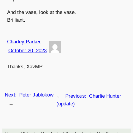
And the vase, look at the vase.
Brilliant.
Charley Parker
October 20, 2023
Thanks, XavMP.
Next:
Peter Jablokow
←
Previous:
Charlie Hunter
→
(update)