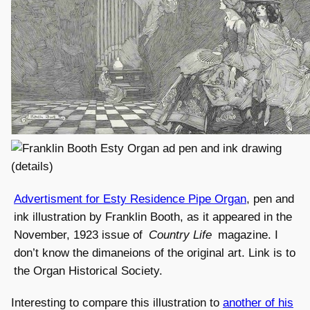
Advertisment for Esty Residence Pipe Organ
, pen and
ink illustration by Franklin Booth, as it appeared in the
November, 1923 issue of
Country Life
magazine. I
don’t know the dimaneions of the original art. Link is to
the Organ Historical Society.
Interesting to compare this illustration to
another of his