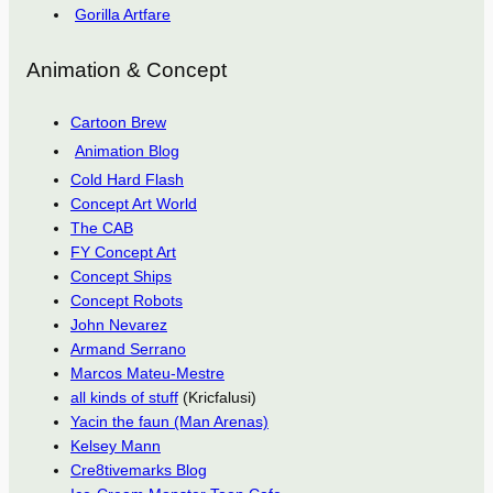
Gorilla Artfare
Animation & Concept
Cartoon Brew
Animation Blog
Cold Hard Flash
Concept Art World
The CAB
FY Concept Art
Concept Ships
Concept Robots
John Nevarez
Armand Serrano
Marcos Mateu-Mestre
all kinds of stuff
(Kricfalusi)
Yacin the faun (Man Arenas)
Kelsey Mann
Cre8tivemarks Blog