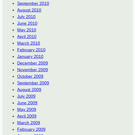
September 2010
August 2010
July 2010
June 2010
May 2010
April 2010
March 2010
February 2010
January 2010
December 2009
November 2009
October 2009
September 2009
August 2009
July 2009
June 2009
May 2009
April 2009
March 2009
February 2009