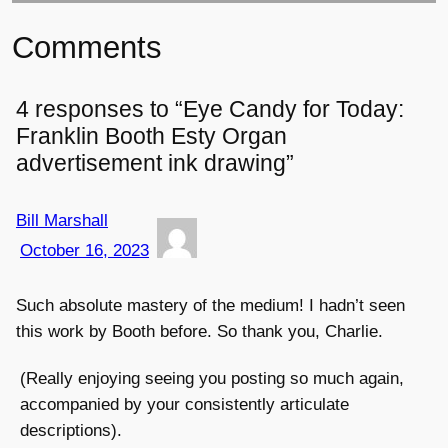
Comments
4 responses to “Eye Candy for Today:
Franklin Booth Esty Organ
advertisement ink drawing”
Bill Marshall
October 16, 2023
Such absolute mastery of the medium! I hadn’t seen
this work by Booth before. So thank you, Charlie.
(Really enjoying seeing you posting so much again,
accompanied by your consistently articulate
descriptions).