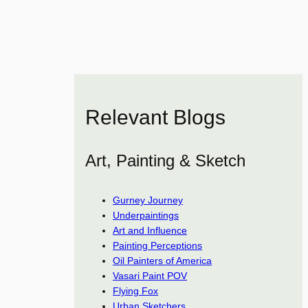
Relevant Blogs
Art, Painting & Sketch
Gurney Journey
Underpaintings
Art and Influence
Painting Perceptions
Oil Painters of America
Vasari Paint POV
Flying Fox
Urban Sketchers