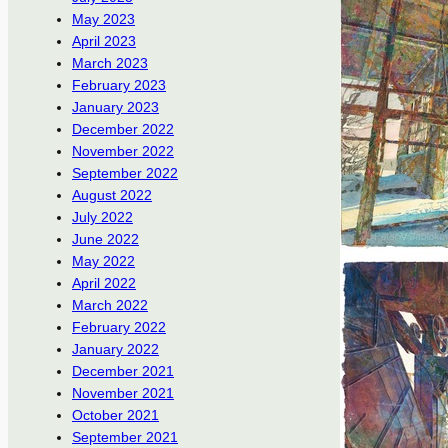
May 2023
April 2023
March 2023
February 2023
January 2023
December 2022
November 2022
September 2022
August 2022
July 2022
June 2022
May 2022
April 2022
March 2022
February 2022
January 2022
December 2021
November 2021
October 2021
September 2021