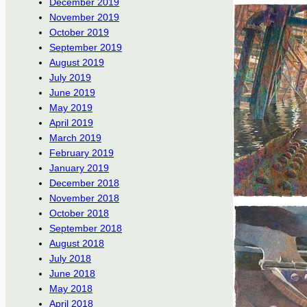
December 2019
November 2019
October 2019
September 2019
August 2019
July 2019
June 2019
May 2019
April 2019
March 2019
February 2019
January 2019
December 2018
November 2018
October 2018
September 2018
August 2018
July 2018
June 2018
May 2018
April 2018