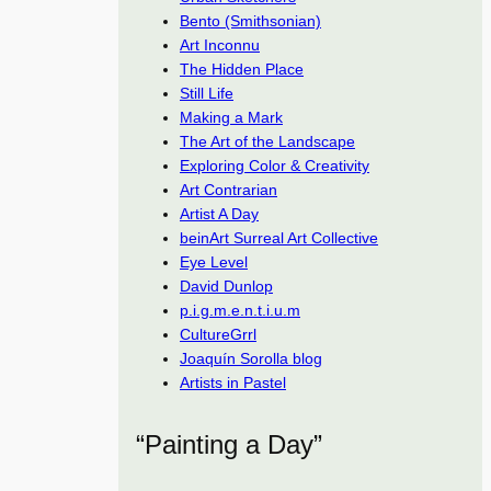
Bento (Smithsonian)
Art Inconnu
The Hidden Place
Still Life
Making a Mark
The Art of the Landscape
Exploring Color & Creativity
Art Contrarian
Artist A Day
beinArt Surreal Art Collective
Eye Level
David Dunlop
p.i.g.m.e.n.t.i.u.m
CultureGrrl
Joaquín Sorolla blog
Artists in Pastel
“Painting a Day”