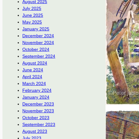
August 2025
July 2025
June 2025
May 2025
January 2025
December 2024
November 2024
October 2024
September 2024
August 2024
June 2024
April 2024
March 2024
February 2024
January 2024
December 2023
November 2023
October 2023
September 2023
August 2023
July 2023