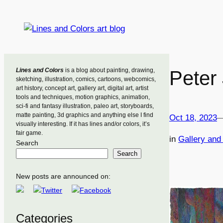
Skip
to
content
Lines and Colors
is a blog about painting, drawing,
Peter
sketching, illustration, comics, cartoons, webcomics,
art history, concept art, gallery art, digital art, artist
tools and techniques, motion graphics, animation,
sci-fi and fantasy illustration, paleo art, storyboards,
matte painting, 3d graphics and anything else I find
Oct 18, 2023
visually interesting. If it has lines and/or colors, it’s
fair game.
in
Gallery an
Search
Search
New posts are announced on:
Categories