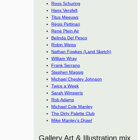
Roos Schuring
Hans Versfelt
Titus Meeuws
Régis Pettinari
René Plein Air
Belinda Del Pesco
Robin Weiss
Nathan Fowkes (Land Sketch)
William Wray
Frank Serrano
Stephen Magsig
Michael Chesley Johnson
Twice a Week
Sarah Wimperis
Rob Adams
Michael Cole Manley
The Dirty Palette Club
Mike Manley’s
Draw!
Gallery Art & Illustration mix