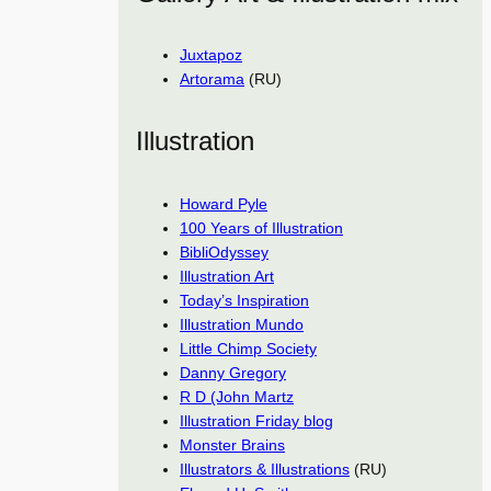
Juxtapoz
Artorama
(RU)
Illustration
Howard Pyle
100 Years of Illustration
BibliOdyssey
Illustration Art
Today’s Inspiration
Illustration Mundo
Little Chimp Society
Danny Gregory
R D (John Martz
Illustration Friday blog
Monster Brains
Illustrators & Illustrations
(RU)