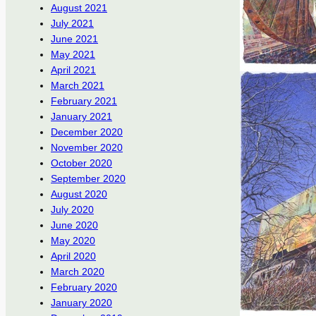
August 2021
July 2021
June 2021
May 2021
April 2021
March 2021
February 2021
January 2021
December 2020
November 2020
October 2020
September 2020
August 2020
July 2020
June 2020
May 2020
April 2020
March 2020
February 2020
January 2020