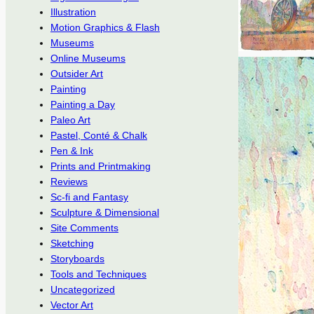
Illustration
Motion Graphics & Flash
Museums
Online Museums
Outsider Art
Painting
Painting a Day
Paleo Art
Pastel, Conté & Chalk
Pen & Ink
Prints and Printmaking
Reviews
Sc-fi and Fantasy
Sculpture & Dimensional
Site Comments
Sketching
Storyboards
Tools and Techniques
Uncategorized
Vector Art