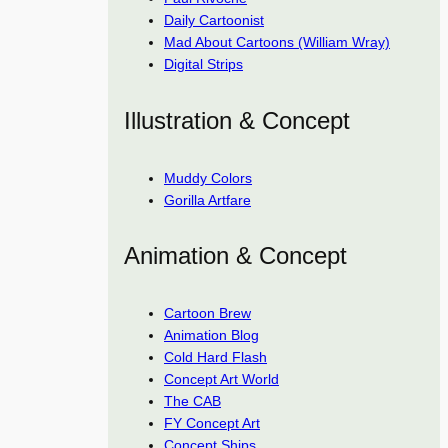
Daily Cartoonist
Mad About Cartoons (William Wray)
Digital Strips
Illustration & Concept
Muddy Colors
Gorilla Artfare
Animation & Concept
Cartoon Brew
Animation Blog
Cold Hard Flash
Concept Art World
The CAB
FY Concept Art
Concept Ships