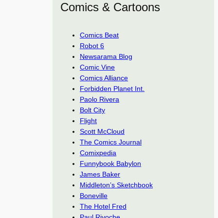
Comics & Cartoons
Comics Beat
Robot 6
Newsarama Blog
Comic Vine
Comics Alliance
Forbidden Planet Int.
Paolo Rivera
Bolt City
Flight
Scott McCloud
The Comics Journal
Comixpedia
Funnybook Babylon
James Baker
Middleton’s Sketchbook
Boneville
The Hotel Fred
Paul Rivoche