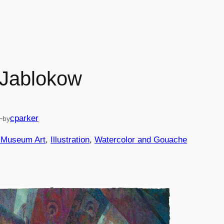
 Jablokow
—
cparker
by
d Museum Art
, 
Illustration
, 
Watercolor and Gouache