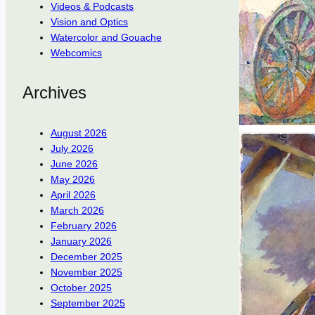
Videos & Podcasts
Vision and Optics
Watercolor and Gouache
Webcomics
Archives
August 2026
July 2026
June 2026
May 2026
April 2026
March 2026
February 2026
January 2026
December 2025
November 2025
October 2025
September 2025