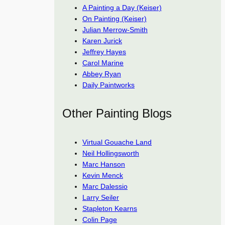
A Painting a Day (Keiser)
On Painting (Keiser)
Julian Merrow-Smith
Karen Jurick
Jeffrey Hayes
Carol Marine
Abbey Ryan
Daily Paintworks
Other Painting Blogs
Virtual Gouache Land
Neil Hollingsworth
Marc Hanson
Kevin Menck
Marc Dalessio
Larry Seiler
Stapleton Kearns
Colin Page