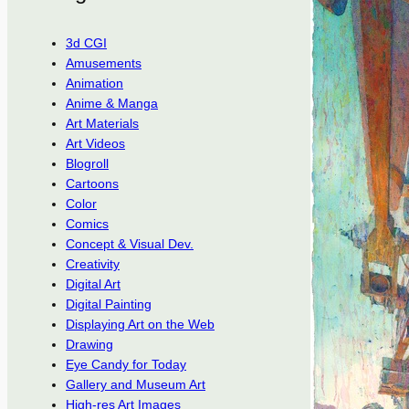
3d CGI
Amusements
Animation
Anime & Manga
Art Materials
Art Videos
Blogroll
Cartoons
Color
Comics
Concept & Visual Dev.
Creativity
Digital Art
Digital Painting
Displaying Art on the Web
Drawing
Eye Candy for Today
Gallery and Museum Art
High-res Art Images