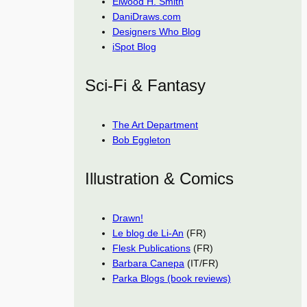
Elwood H. Smith
DaniDraws.com
Designers Who Blog
iSpot Blog
Sci-Fi & Fantasy
The Art Department
Bob Eggleton
Illustration & Comics
Drawn!
Le blog de Li-An
(FR)
Flesk Publications
(FR)
Barbara Canepa
(IT/FR)
Parka Blogs (book reviews)