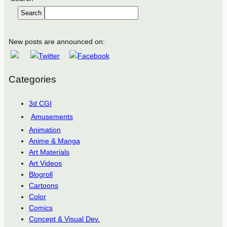
Search
New posts are announced on:
Categories
3d CGI
Amusements
Animation
Anime & Manga
Art Materials
Art Videos
Blogroll
Cartoons
Color
Comics
Concept & Visual Dev.