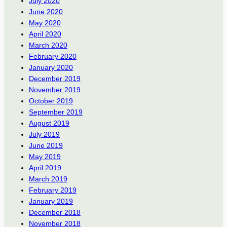
July 2020
June 2020
May 2020
April 2020
March 2020
February 2020
January 2020
December 2019
November 2019
October 2019
September 2019
August 2019
July 2019
June 2019
May 2019
April 2019
March 2019
February 2019
January 2019
December 2018
November 2018