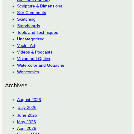
Sculpture & Dimensional
Site Comments
Sketching
Storyboards
Tools and Techniques
Uncategorized
Vector Art
Videos & Podcasts
Vision and Optics
Watercolor and Gouache
Webcomics
Archives
August 2026
July 2026
June 2026
May 2026
April 2026