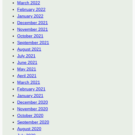
March 2022
February 2022
January 2022
December 2021
November 2021
October 2021
September 2021
August 2021
July 2021
June 2021
May 2021
April 2021
March 2021
February 2021
January 2021
December 2020
November 2020
October 2020
September 2020
August 2020