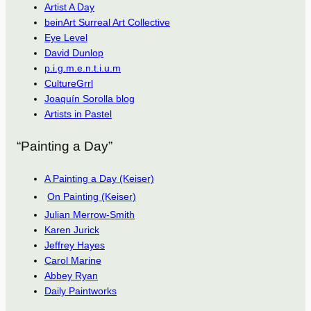
Artist A Day
beinArt Surreal Art Collective
Eye Level
David Dunlop
p.i.g.m.e.n.t.i.u.m
CultureGrrl
Joaquín Sorolla blog
Artists in Pastel
“Painting a Day”
A Painting a Day (Keiser)
On Painting (Keiser)
Julian Merrow-Smith
Karen Jurick
Jeffrey Hayes
Carol Marine
Abbey Ryan
Daily Paintworks