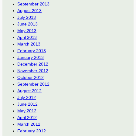
September 2013
August 2013
July 2013
June 2013
May 2013
April 2013
March 2013
February 2013
January 2013
December 2012
November 2012
October 2012
September 2012
August 2012
July 2012
June 2012
May 2012
April 2012
March 2012
February 2012