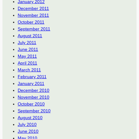
January 2012
December 2011
November 2011
October 2011
September 2011
August 2011
July 2011
June 2011
May 2011
April 2011
March 2011
February 2011
January 2011
December 2010
November 2010
October 2010
September 2010
August 2010
July 2010
June 2010
May 2010