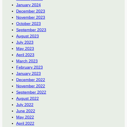
January 2024
December 2023
November 2023
October 2023
September 2023
August 2023
July 2023
May 2023
April 2023
March 2023
February 2023
January 2023
December 2022
November 2022
September 2022
August 2022
July 2022
June 2022
May 2022
April 2022