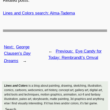
Related posts:
Lines and Colors search: Alma-Tadema
Next:
George
←
Previous:
Eye Candy for
Clausen’s
Day
Today: Rembrandt’s Omval
Dreams
→
Lines and Colors
is a blog about painting, drawing, sketching, illustration,
comics, cartoons, webcomics, art history, concept art, gallery art, digital art,
artist tools and techniques, motion graphics, animation, sci-fi and fantasy
illustration, paleo art, storyboards, matte painting, 3d graphics and anything
else I find visually interesting. If it has lines and/or colors, it’s fair game.
Search