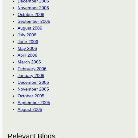
December 2006
November 2006
October 2006
September 2006
August 2006
July 2006
June 2006
May 2006
April 2006
March 2006
February 2006
January 2006
December 2005
November 2005
October 2005
September 2005
August 2005
Relevant Blogs