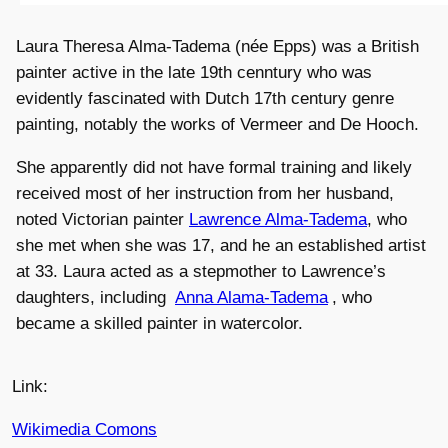
Laura Theresa Alma-Tadema (née Epps) was a British
painter active in the late 19th cenntury who was
evidently fascinated with Dutch 17th century genre
painting, notably the works of Vermeer and De Hooch.
She apparently did not have formal training and likely
received most of her instruction from her husband,
noted Victorian painter
Lawrence Alma-Tadema
, who
she met when she was 17, and he an established artist
at 33. Laura acted as a stepmother to Lawrence’s
daughters, including
Anna Alama-Tadema
, who
became a skilled painter in watercolor.
Link:
Wikimedia Comons