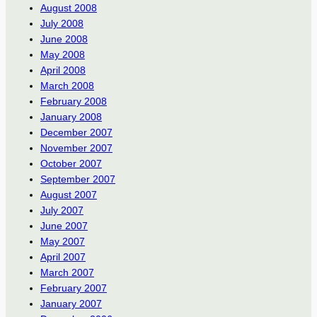
August 2008
July 2008
June 2008
May 2008
April 2008
March 2008
February 2008
January 2008
December 2007
November 2007
October 2007
September 2007
August 2007
July 2007
June 2007
May 2007
April 2007
March 2007
February 2007
January 2007