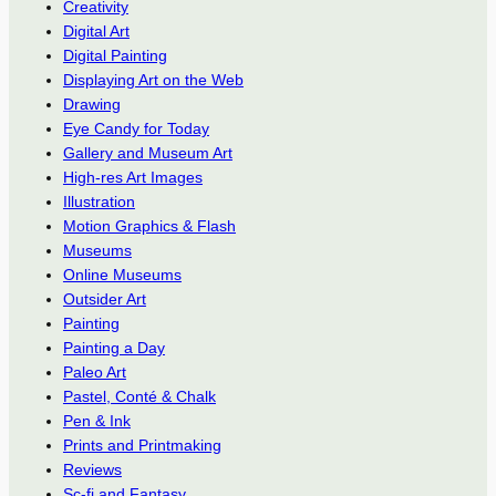
Creativity
Digital Art
Digital Painting
Displaying Art on the Web
Drawing
Eye Candy for Today
Gallery and Museum Art
High-res Art Images
Illustration
Motion Graphics & Flash
Museums
Online Museums
Outsider Art
Painting
Painting a Day
Paleo Art
Pastel, Conté & Chalk
Pen & Ink
Prints and Printmaking
Reviews
Sc-fi and Fantasy