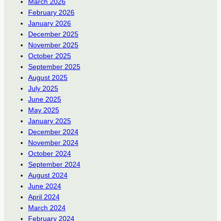
March 2026
February 2026
January 2026
December 2025
November 2025
October 2025
September 2025
August 2025
July 2025
June 2025
May 2025
January 2025
December 2024
November 2024
October 2024
September 2024
August 2024
June 2024
April 2024
March 2024
February 2024