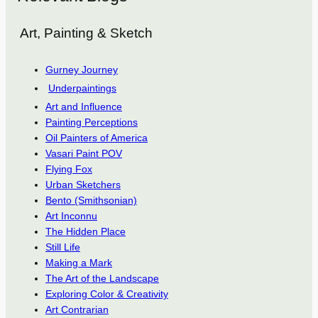
Art, Painting & Sketch
Gurney Journey
Underpaintings
Art and Influence
Painting Perceptions
Oil Painters of America
Vasari Paint POV
Flying Fox
Urban Sketchers
Bento (Smithsonian)
Art Inconnu
The Hidden Place
Still Life
Making a Mark
The Art of the Landscape
Exploring Color & Creativity
Art Contrarian