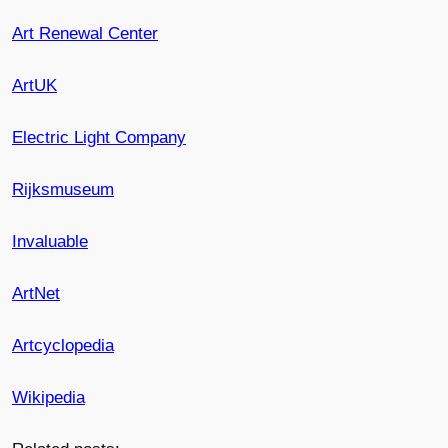
Art Renewal Center
ArtUK
Electric Light Company
Rijksmuseum
Invaluable
ArtNet
Artcyclopedia
Wikipedia