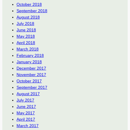
October 2018
September 2018
August 2018
July 2018
June 2018
May 2018
April 2018
March 2018
February 2018
January 2018
December 2017
November 2017
October 2017
September 2017
August 2017
July 2017
June 2017
May 2017
April 2017
March 2017