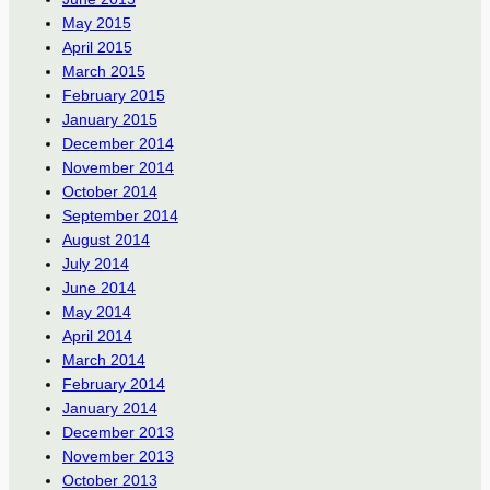
May 2015
April 2015
March 2015
February 2015
January 2015
December 2014
November 2014
October 2014
September 2014
August 2014
July 2014
June 2014
May 2014
April 2014
March 2014
February 2014
January 2014
December 2013
November 2013
October 2013