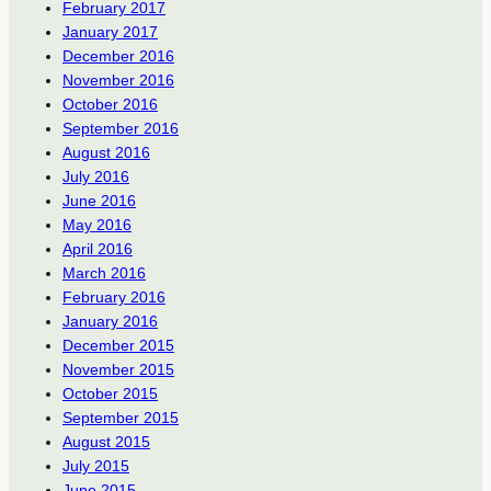
February 2017
January 2017
December 2016
November 2016
October 2016
September 2016
August 2016
July 2016
June 2016
May 2016
April 2016
March 2016
February 2016
January 2016
December 2015
November 2015
October 2015
September 2015
August 2015
July 2015
June 2015