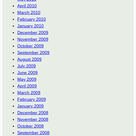
April 2010
March 2010
February 2010
January 2010
December 2009
November 2009
October 2009
September 2009
August 2009
July 2009
June 2009
May 2009
April 2009
March 2009
February 2009
January 2009
December 2008
November 2008
October 2008
September 2008