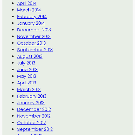
April 2014
March 2014
February 2014
January 2014
December 2013
November 2013
October 2013
September 2013
August 2013
July 2013
June 2013
May 2013
April 2013
March 2013
February 2013
January 2013
December 2012
November 2012
October 2012
September 2012