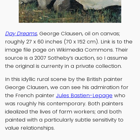
Day Dreams
, George Clausen, oil on canvas;
roughly 27 x 60 inches (70 x 152 cm). Link is to the
image file page on Wikimedia Commons. Their
source is a 2007 Sotheby’s auction, so I assume
the original is currenty in a private collection.
In this idyllic rural scene by the British painter
George Clausen, we can see his admiration for
the French painter
Jules Bastien-Lepage
who
was roughly his contemporary. Both painters
idealized the lives of farm workers; and both
painted with a particularly subtle sensitivity to
value relationships.