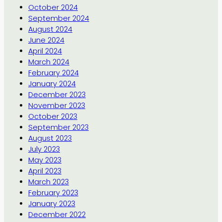
October 2024
September 2024
August 2024
June 2024
April 2024
March 2024
February 2024
January 2024
December 2023
November 2023
October 2023
September 2023
August 2023
July 2023
May 2023
April 2023
March 2023
February 2023
January 2023
December 2022