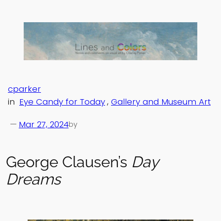
Skip
to
content
cparker
in
Eye Candy for Today
, 
Gallery and Museum Art
—
Mar 27, 2024
by
George Clausen’s
Day
Dreams