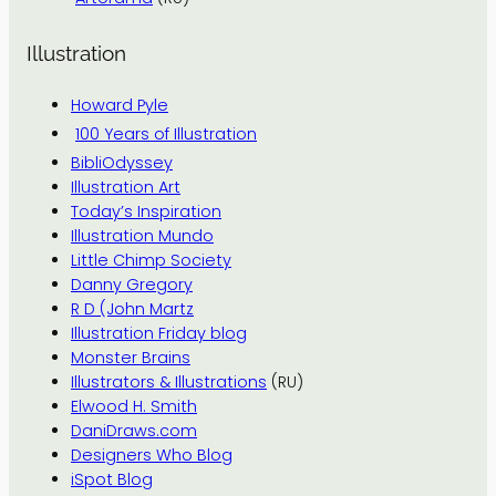
Illustration
Howard Pyle
100 Years of Illustration
BibliOdyssey
Illustration Art
Today’s Inspiration
Illustration Mundo
Little Chimp Society
Danny Gregory
R D (John Martz
Illustration Friday blog
Monster Brains
Illustrators & Illustrations
(RU)
Elwood H. Smith
DaniDraws.com
Designers Who Blog
iSpot Blog