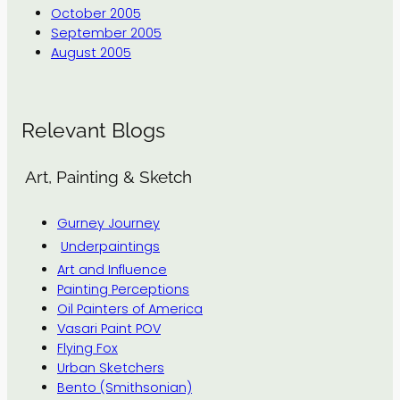
October 2005
September 2005
August 2005
Relevant Blogs
Art, Painting & Sketch
Gurney Journey
Underpaintings
Art and Influence
Painting Perceptions
Oil Painters of America
Vasari Paint POV
Flying Fox
Urban Sketchers
Bento (Smithsonian)