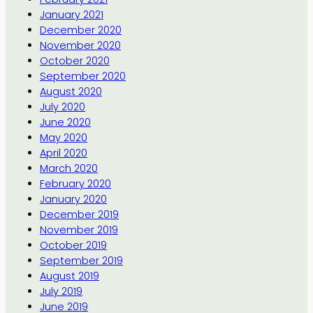
January 2021
December 2020
November 2020
October 2020
September 2020
August 2020
July 2020
June 2020
May 2020
April 2020
March 2020
February 2020
January 2020
December 2019
November 2019
October 2019
September 2019
August 2019
July 2019
June 2019