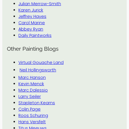
Julian Merrow-Smith
Karen Jurick
Jeffrey Hayes
Carol Marine
Abbey Ryan
Daily Paintworks
Other Painting Blogs
Virtual Gouache Land
Neil Hollingsworth
Marc Hanson
Kevin Menck
Marc Dalessio
Larry Seiler
Stapleton Kearns
Colin Page
Roos Schuring
Hans Versfelt
Titus Meeuws