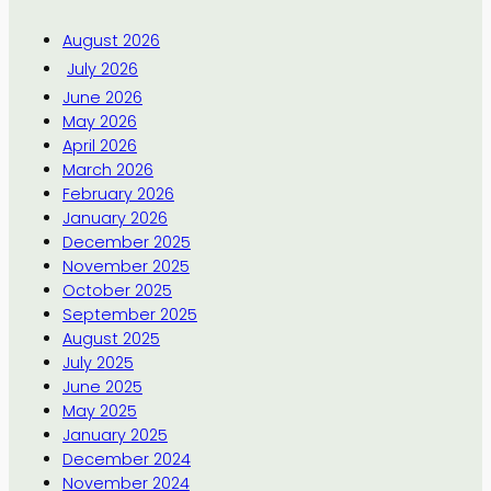
August 2026
July 2026
June 2026
May 2026
April 2026
March 2026
February 2026
January 2026
December 2025
November 2025
October 2025
September 2025
August 2025
July 2025
June 2025
May 2025
January 2025
December 2024
November 2024