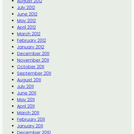
August 2012
July 2012
June 2012
May 2012
April 2012
March 2012
February 2012
January 2012
December 2011
November 2011
October 2011
September 2011
August 2011
July 2011
June 2011
May 2011
April 2011
March 2011
February 2011
January 2011
December 2010