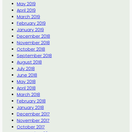
May 2019
April 2019
March 2019
February 2019
January 2019
December 2018
November 2018
October 2018
September 2018
August 2018
July 2018
June 2018
May 2018
April 2018
March 2018
February 2018
January 2018
December 2017
November 2017
October 2017