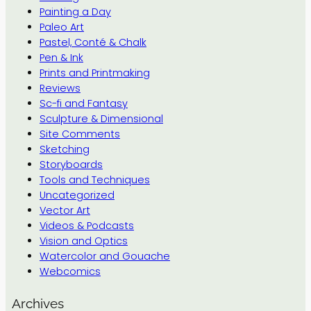
Painting a Day
Paleo Art
Pastel, Conté & Chalk
Pen & Ink
Prints and Printmaking
Reviews
Sc-fi and Fantasy
Sculpture & Dimensional
Site Comments
Sketching
Storyboards
Tools and Techniques
Uncategorized
Vector Art
Videos & Podcasts
Vision and Optics
Watercolor and Gouache
Webcomics
Archives