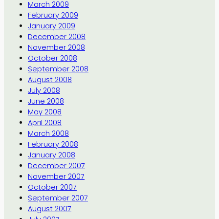
March 2009
February 2009
January 2009
December 2008
November 2008
October 2008
September 2008
August 2008
July 2008
June 2008
May 2008
April 2008
March 2008
February 2008
January 2008
December 2007
November 2007
October 2007
September 2007
August 2007