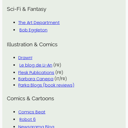
Sci-Fi & Fantasy
The Art Department
Bob Eggleton
Illustration & Comics
Drawn!
Le blog de Li-An
(FR)
Flesk Publications
(FR)
Barbara Canepa
(IT/FR)
Parka Blogs (book reviews)
Comics & Cartoons
Comics Beat
Robot 6
Newsarama Blog