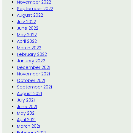
November 2022
September 2022
August 2022
July 2022
June 2022
May 2022
April 2022
March 2022
February 2022
January 2022
December 2021
November 2021
October 2021
September 2021
August 2021
July 2021
June 2021
May 2021
April 2021
March 2021
February 2021