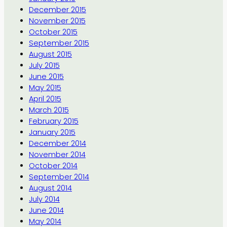
December 2015
November 2015
October 2015
September 2015
August 2015
July 2015
June 2015
May 2015
April 2015
March 2015
February 2015
January 2015
December 2014
November 2014
October 2014
September 2014
August 2014
July 2014
June 2014
May 2014