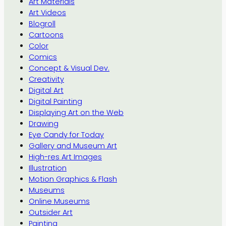
Art Materials
Art Videos
Blogroll
Cartoons
Color
Comics
Concept & Visual Dev.
Creativity
Digital Art
Digital Painting
Displaying Art on the Web
Drawing
Eye Candy for Today
Gallery and Museum Art
High-res Art Images
Illustration
Motion Graphics & Flash
Museums
Online Museums
Outsider Art
Painting