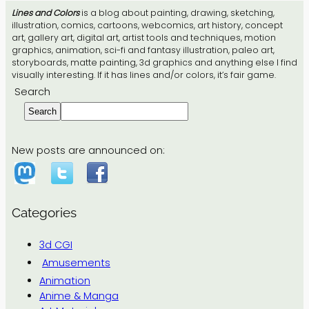
Lines and Colors
is a blog about painting, drawing, sketching,
illustration, comics, cartoons, webcomics, art history, concept
art, gallery art, digital art, artist tools and techniques, motion
graphics, animation, sci-fi and fantasy illustration, paleo art,
storyboards, matte painting, 3d graphics and anything else I find
visually interesting. If it has lines and/or colors, it’s fair game.
Search
Search
New posts are announced on:
Categories
3d CGI
Amusements
Animation
Anime & Manga