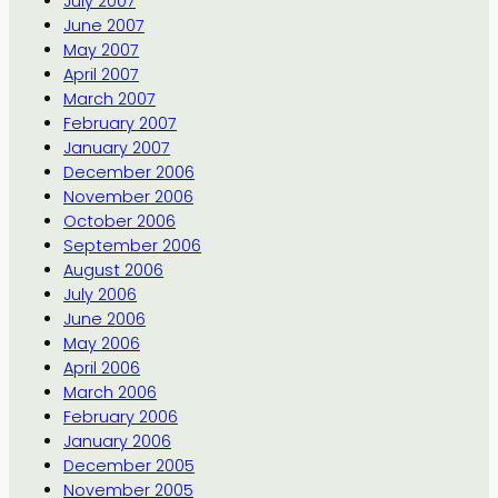
July 2007
June 2007
May 2007
April 2007
March 2007
February 2007
January 2007
December 2006
November 2006
October 2006
September 2006
August 2006
July 2006
June 2006
May 2006
April 2006
March 2006
February 2006
January 2006
December 2005
November 2005