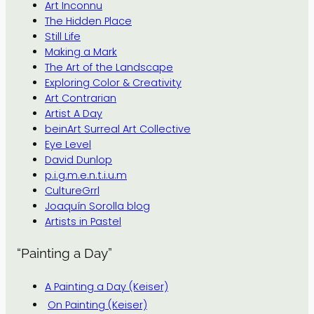
Art Inconnu
The Hidden Place
Still Life
Making a Mark
The Art of the Landscape
Exploring Color & Creativity
Art Contrarian
Artist A Day
beinArt Surreal Art Collective
Eye Level
David Dunlop
p.i.g.m.e.n.t.i.u.m
CultureGrrl
Joaquín Sorolla blog
Artists in Pastel
“Painting a Day”
A Painting a Day (Keiser)
On Painting (Keiser)