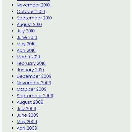
November 2010
October 2010
September 2010
August 2010
July 2010
June 2010
May 2010
April 2010
March 2010
February 2010
January 2010
December 2009
November 2009
October 2009
September 2009
August 2009
July 2009
June 2009
May 2009
April 2009