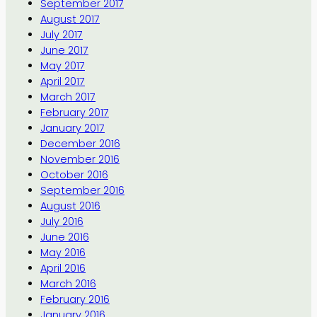
September 2017
August 2017
July 2017
June 2017
May 2017
April 2017
March 2017
February 2017
January 2017
December 2016
November 2016
October 2016
September 2016
August 2016
July 2016
June 2016
May 2016
April 2016
March 2016
February 2016
January 2016