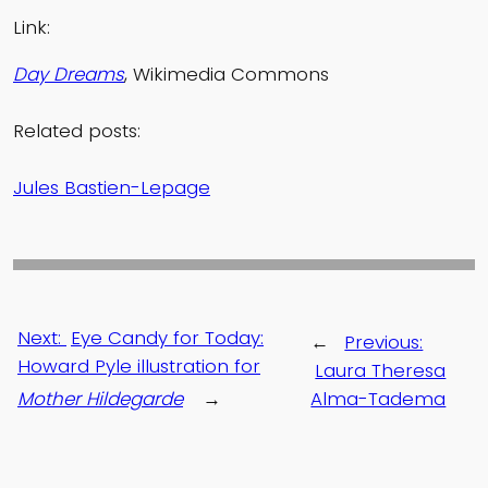
Link:
Day Dreams
, Wikimedia Commons
Related posts:
Jules Bastien-Lepage
Next:
Eye Candy for Today:
←
Previous:
Howard Pyle illustration for
Laura Theresa
Mother Hildegarde
→
Alma-Tadema