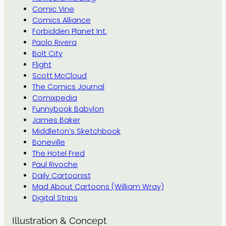
Comic Vine
Comics Alliance
Forbidden Planet Int.
Paolo Rivera
Bolt City
Flight
Scott McCloud
The Comics Journal
Comixpedia
Funnybook Babylon
James Baker
Middleton’s Sketchbook
Boneville
The Hotel Fred
Paul Rivoche
Daily Cartoonist
Mad About Cartoons (William Wray)
Digital Strips
Illustration & Concept