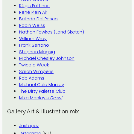
Régis Pettinari
René Plein Air
Belinda Del Pesco
Robin Weiss
Nathan Fowkes (Land Sketch)
William Wray
Frank Serrano
Stephen Magsig
Michael Chesley Johnson
Twice a Week
Sarah Wimperis
Rob Adams
Michael Cole Manley
The Dirty Palette Club
Mike Manley’s
Draw!
Gallery Art & Illustration mix
Juxtapoz
Artorama
(RU)