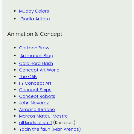
Muddy Colors
Gorilla Artfare
Animation & Concept
Cartoon Brew
Animation Blog
Cold Hard Flash
Concept Art World
The CAB
FY Concept Art
Concept Ships
Concept Robots
John Nevarez
Armand Serrano
Marcos Mateu-Mestre
all kinds of stuff
(Kricfalusi)
Yacin the faun (Man Arenas)