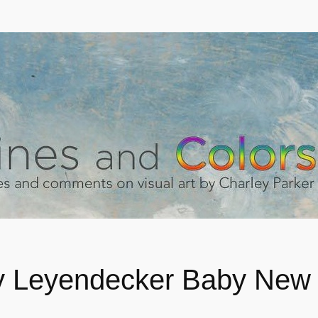
 Leyendecker Baby New 