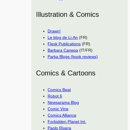
Illustration & Comics
Drawn!
Le blog de Li-An
(FR)
Flesk Publications
(FR)
Barbara Canepa
(IT/FR)
Parka Blogs (book reviews)
Comics & Cartoons
Comics Beat
Robot 6
Newsarama Blog
Comic Vine
Comics Alliance
Forbidden Planet Int.
Paolo Rivera