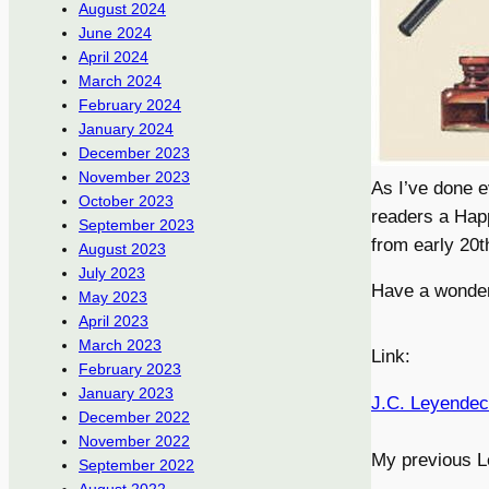
August 2024
June 2024
April 2024
March 2024
February 2024
January 2024
December 2023
November 2023
As I’ve done e
October 2023
readers a Hap
September 2023
from early 20t
August 2023
July 2023
Have a wonderfu
May 2023
April 2023
March 2023
Link:
February 2023
January 2023
J.C. Leyendec
December 2022
November 2022
My previous L
September 2022