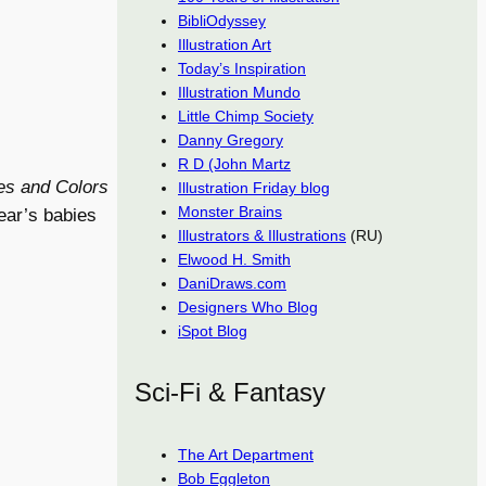
BibliOdyssey
Illustration Art
Today’s Inspiration
Illustration Mundo
Little Chimp Society
Danny Gregory
R D (John Martz
es and Colors
Illustration Friday blog
Monster Brains
ear’s babies
Illustrators & Illustrations
(RU)
Elwood H. Smith
DaniDraws.com
Designers Who Blog
iSpot Blog
Sci-Fi & Fantasy
The Art Department
Bob Eggleton