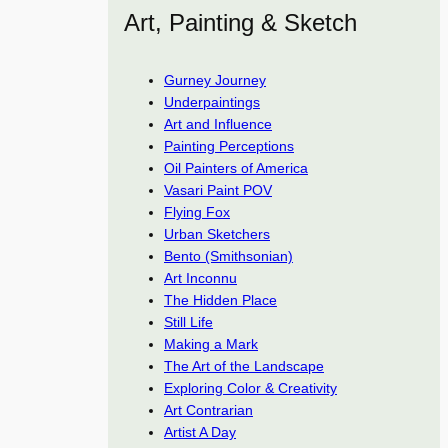
Art, Painting & Sketch
Gurney Journey
Underpaintings
Art and Influence
Painting Perceptions
Oil Painters of America
Vasari Paint POV
Flying Fox
Urban Sketchers
Bento (Smithsonian)
Art Inconnu
The Hidden Place
Still Life
Making a Mark
The Art of the Landscape
Exploring Color & Creativity
Art Contrarian
Artist A Day