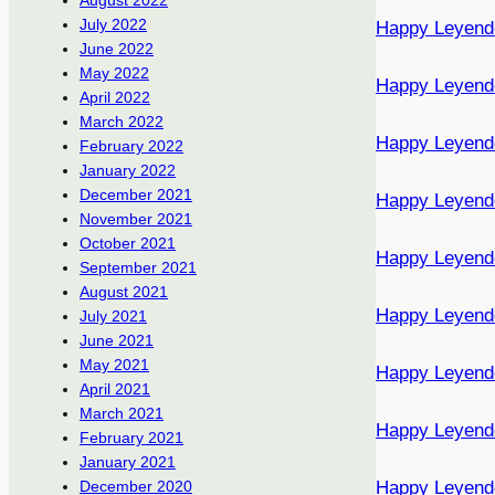
August 2022
July 2022
Happy Leyend
June 2022
May 2022
Happy Leyend
April 2022
March 2022
Happy Leyend
February 2022
January 2022
December 2021
Happy Leyend
November 2021
October 2021
Happy Leyend
September 2021
August 2021
Happy Leyend
July 2021
June 2021
May 2021
Happy Leyend
April 2021
March 2021
Happy Leyend
February 2021
January 2021
Happy Leyend
December 2020