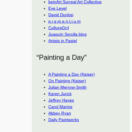
beinArt Surreal Art Collective
Eye Level
David Dunlop
p.i.g.m.e.n.t.i.u.m
CultureGrrl
Joaquín Sorolla blog
Artists in Pastel
“Painting a Day”
A Painting a Day (Keiser)
On Painting (Keiser)
Julian Merrow-Smith
Karen Jurick
Jeffrey Hayes
Carol Marine
Abbey Ryan
Daily Paintworks