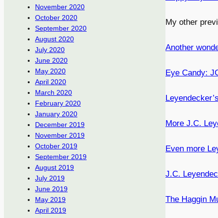
November 2020
October 2020
My other prev
September 2020
August 2020
Another wonde
July 2020
June 2020
May 2020
Eye Candy: JC 
April 2020
March 2020
Leyendecker’
February 2020
January 2020
More J.C. Ley
December 2019
November 2019
October 2019
Even more Ley
September 2019
August 2019
J.C. Leyende
July 2019
June 2019
The Haggin M
May 2019
April 2019