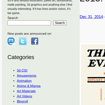
sci-fi and fantasy illustration, paleo art, storyboards,
matte painting, 3d graphics and anything else I find
visually interesting. If it has lines and/or colors, it’s
fair game.
Dec 31, 2014
Search
Search
New posts are announced on:
Categories
3d CGI
Amusements
Animation
Anime & Manga
Art Materials
Art Videos
Blogroll