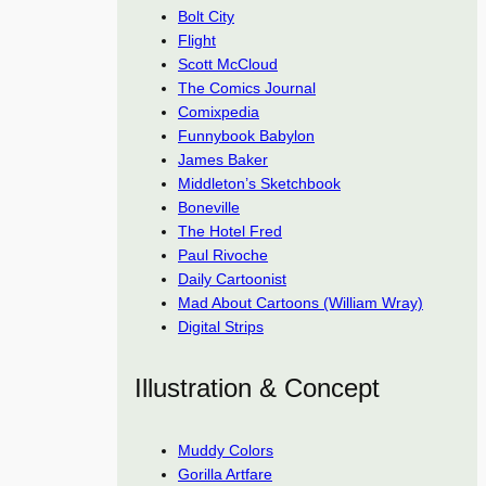
Bolt City
Flight
Scott McCloud
The Comics Journal
Comixpedia
Funnybook Babylon
James Baker
Middleton’s Sketchbook
Boneville
The Hotel Fred
Paul Rivoche
Daily Cartoonist
Mad About Cartoons (William Wray)
Digital Strips
Illustration & Concept
Muddy Colors
Gorilla Artfare