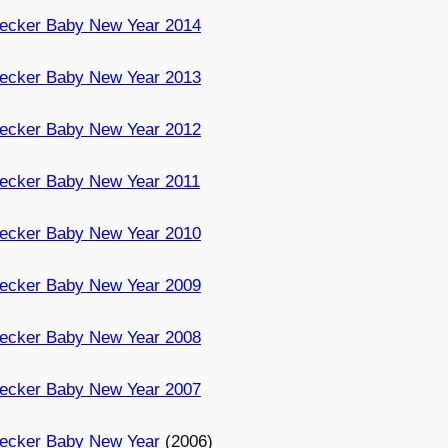
ecker Baby New Year 2014
ecker Baby New Year 2013
ecker Baby New Year 2012
ecker Baby New Year 2011
ecker Baby New Year 2010
ecker Baby New Year 2009
ecker Baby New Year 2008
ecker Baby New Year 2007
ecker Baby New Year
(2006)