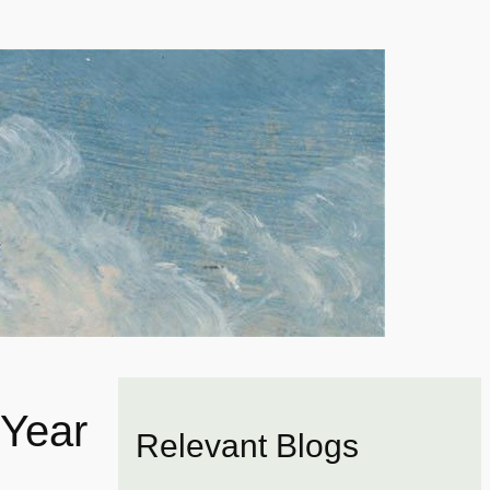
Year
Relevant Blogs