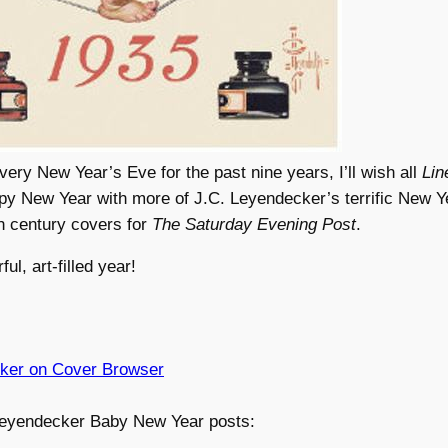
very New Year’s Eve for the past nine years, I’ll wish all
Lin
py New Year with more of J.C. Leyendecker’s terrific New Y
h century covers for
The Saturday Evening Post
.
l, art-filled year!
ker on Cover Browser
eyendecker Baby New Year posts: