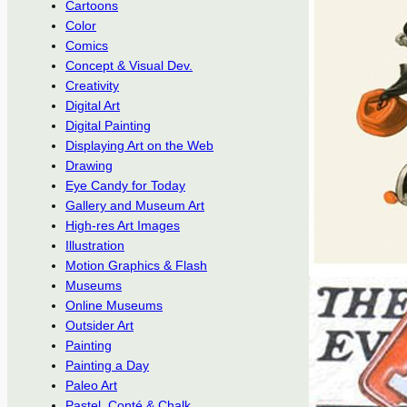
Cartoons
Color
Comics
Concept & Visual Dev.
Creativity
Digital Art
Digital Painting
Displaying Art on the Web
Drawing
Eye Candy for Today
Gallery and Museum Art
High-res Art Images
Illustration
Motion Graphics & Flash
Museums
Online Museums
Outsider Art
Painting
Painting a Day
Paleo Art
Pastel, Conté & Chalk