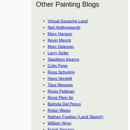
Other Painting Blogs
Virtual Gouache Land
Neil Hollingsworth
Marc Hanson
Kevin Menck
Marc Dalessio
Larry Seiler
Stapleton Kearns
Colin Page
Roos Schuring
Hans Versfelt
Titus Meeuws
Régis Pettinari
René Plein Air
Belinda Del Pesco
Robin Weiss
Nathan Fowkes (Land Sketch)
William Wray
Frank Serrano