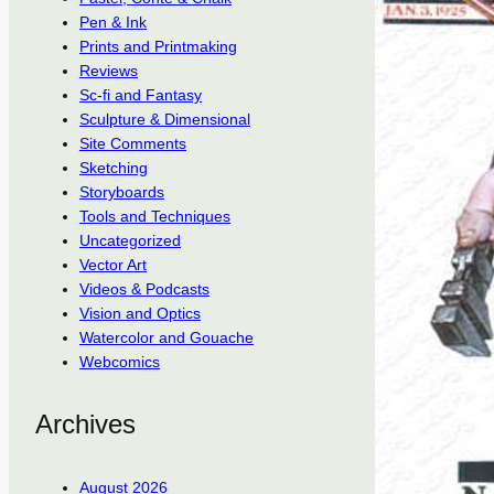
Pen & Ink
Prints and Printmaking
Reviews
Sc-fi and Fantasy
Sculpture & Dimensional
Site Comments
Sketching
Storyboards
Tools and Techniques
Uncategorized
Vector Art
Videos & Podcasts
Vision and Optics
Watercolor and Gouache
Webcomics
Archives
August 2026