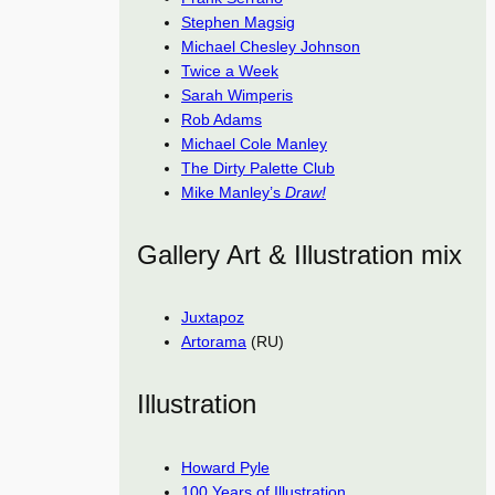
Stephen Magsig
Michael Chesley Johnson
Twice a Week
Sarah Wimperis
Rob Adams
Michael Cole Manley
The Dirty Palette Club
Mike Manley’s
Draw!
Gallery Art & Illustration mix
Juxtapoz
Artorama
(RU)
Illustration
Howard Pyle
100 Years of Illustration