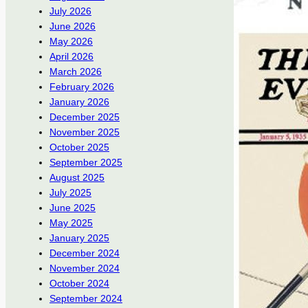
July 2026
June 2026
May 2026
April 2026
March 2026
February 2026
January 2026
December 2025
November 2025
October 2025
September 2025
August 2025
July 2025
June 2025
May 2025
January 2025
December 2024
November 2024
October 2024
September 2024