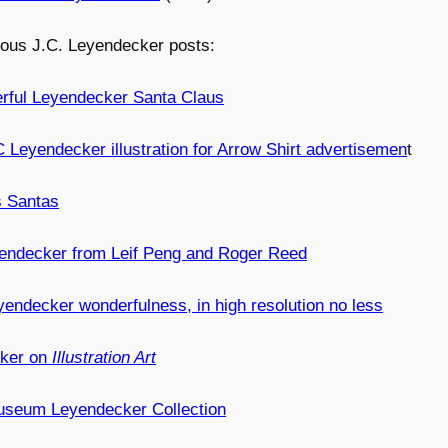
ious J.C. Leyendecker posts:
rful Leyendecker Santa Claus
Leyendecker illustration for Arrow Shirt advertisemen
t
s Santas
endecker from Leif Peng and Roger Reed
endecker wonderfulness, in high resolution no less
cker on
Illustration Art
useum Leyendecker Collection