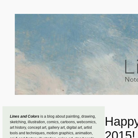
Skip
to
content
Lines and Colors
is a blog about painting, drawing,
Happy
sketching, illustration, comics, cartoons, webcomics,
art history, concept art, gallery art, digital art, artist
2015!
tools and techniques, motion graphics, animation,