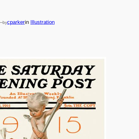
—
cparker
in
Illustration
by