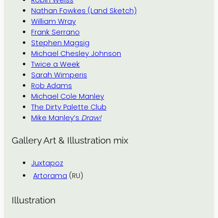
Nathan Fowkes (Land Sketch)
William Wray
Frank Serrano
Stephen Magsig
Michael Chesley Johnson
Twice a Week
Sarah Wimperis
Rob Adams
Michael Cole Manley
The Dirty Palette Club
Mike Manley’s
Draw!
Gallery Art & Illustration mix
Juxtapoz
Artorama
(RU)
Illustration