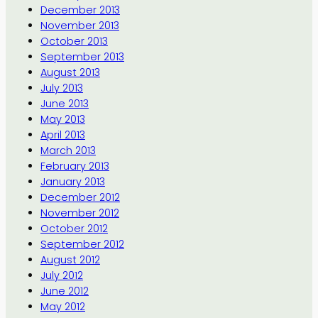
December 2013
November 2013
October 2013
September 2013
August 2013
July 2013
June 2013
May 2013
April 2013
March 2013
February 2013
January 2013
December 2012
November 2012
October 2012
September 2012
August 2012
July 2012
June 2012
May 2012