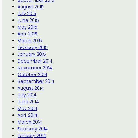
September 2015
August 2015
July 2015
June 2015
May 2015
April 2015
March 2015
February 2015
January 2015
December 2014
November 2014
October 2014
September 2014
August 2014
July 2014
June 2014
May 2014
April 2014
March 2014
February 2014
January 2014