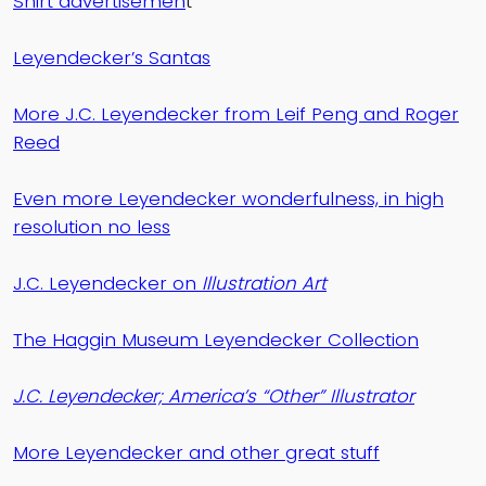
Shirt advertisemen
t
Leyendecker’s Santas
More J.C. Leyendecker from Leif Peng and Roger
Reed
Even more Leyendecker wonderfulness, in high
resolution no less
J.C. Leyendecker on
Illustration Art
The Haggin Museum Leyendecker Collection
J.C. Leyendecker; America’s “Other” Illustrator
More Leyendecker and other great stuff