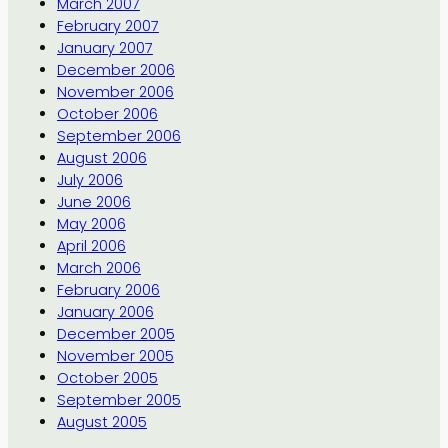
March 2007
February 2007
January 2007
December 2006
November 2006
October 2006
September 2006
August 2006
July 2006
June 2006
May 2006
April 2006
March 2006
February 2006
January 2006
December 2005
November 2005
October 2005
September 2005
August 2005