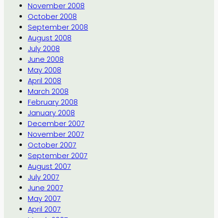
November 2008
October 2008
September 2008
August 2008
July 2008
June 2008
May 2008
April 2008
March 2008
February 2008
January 2008
December 2007
November 2007
October 2007
September 2007
August 2007
July 2007
June 2007
May 2007
April 2007