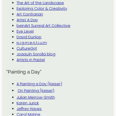
The Art of the Landscape
Exploring Color & Creativity
Art Contrarian
Artist A Day
beinArt Surreal Art Collective
Eye Level
David Dunlop
p.i.g.m.e.n.t.i.u.m
CultureGrrl
Joaquín Sorolla blog
Artists in Pastel
“Painting a Day”
A Painting a Day (Keiser)
On Painting (Keiser)
Julian Merrow-Smith
Karen Jurick
Jeffrey Hayes
Carol Marine