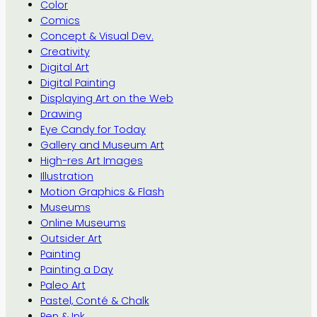
Color
Comics
Concept & Visual Dev.
Creativity
Digital Art
Digital Painting
Displaying Art on the Web
Drawing
Eye Candy for Today
Gallery and Museum Art
High-res Art Images
Illustration
Motion Graphics & Flash
Museums
Online Museums
Outsider Art
Painting
Painting a Day
Paleo Art
Pastel, Conté & Chalk
Pen & Ink