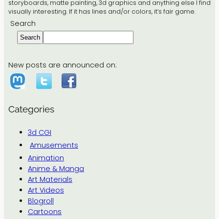
storyboards, matte painting, 3d graphics and anything else I find
visually interesting. If it has lines and/or colors, it’s fair game.
Search
Search
New posts are announced on:
Categories
3d CGI
Amusements
Animation
Anime & Manga
Art Materials
Art Videos
Blogroll
Cartoons