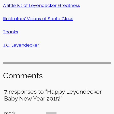
A little Bit of Leyendecker Greatness
Illustrators’ Visions of Santa Claus
Thanks
J.C. Leyendecker
Comments
7 responses to “Happy Leyendecker
Baby New Year 2015!”
mark