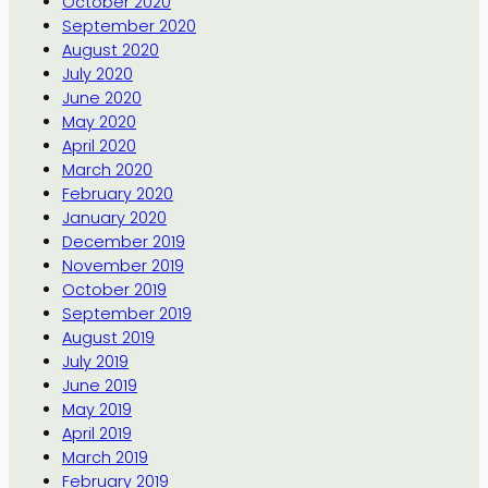
October 2020
September 2020
August 2020
July 2020
June 2020
May 2020
April 2020
March 2020
February 2020
January 2020
December 2019
November 2019
October 2019
September 2019
August 2019
July 2019
June 2019
May 2019
April 2019
March 2019
February 2019