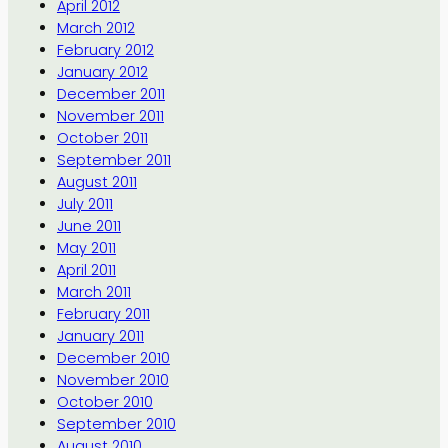
April 2012
March 2012
February 2012
January 2012
December 2011
November 2011
October 2011
September 2011
August 2011
July 2011
June 2011
May 2011
April 2011
March 2011
February 2011
January 2011
December 2010
November 2010
October 2010
September 2010
August 2010