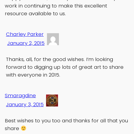
work in continuing to make this excellent
resource available to us.
Charley Parker
January 2, 2015
Thanks, all, for the good wishes. I’m looking
forward to digging up lots of great art to share
with everyone in 2015.
Smaragdine
January 3, 2015
Best wishes to you too and thanks for all that you
share