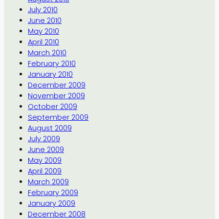
July 2010
June 2010
May 2010
April 2010
March 2010
February 2010
January 2010
December 2009
November 2009
October 2009
September 2009
August 2009
July 2009
June 2009
May 2009
April 2009
March 2009
February 2009
January 2009
December 2008