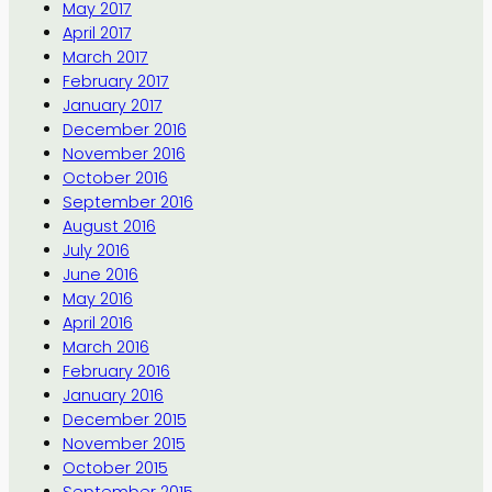
May 2017
April 2017
March 2017
February 2017
January 2017
December 2016
November 2016
October 2016
September 2016
August 2016
July 2016
June 2016
May 2016
April 2016
March 2016
February 2016
January 2016
December 2015
November 2015
October 2015