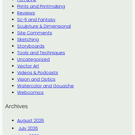
Prints and Printmaking
Reviews
Sc-fi and Fantasy
Sculpture & Dimensional
Site Comments
Sketching
Storyboards
Tools and Techniques
Uncategorized
Vector Art
Videos & Podcasts
Vision and Optics
Watercolor and Gouache
Webcomics
Archives
August 2026
July 2026