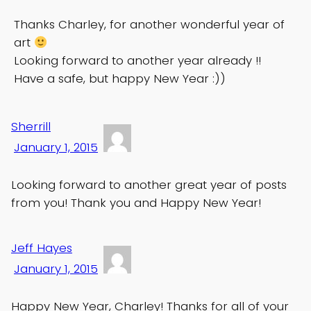
Thanks Charley, for another wonderful year of
art
Looking forward to another year already !!
Have a safe, but happy New Year :))
Sherrill
January 1, 2015
Looking forward to another great year of posts
from you! Thank you and Happy New Year!
Jeff Hayes
January 1, 2015
Happy New Year, Charley! Thanks for all of your