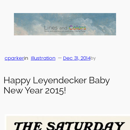
Skip
to
content
cparker
in
Illustration
—
Dec 31, 2014
by
Happy Leyendecker Baby
New Year 2015!