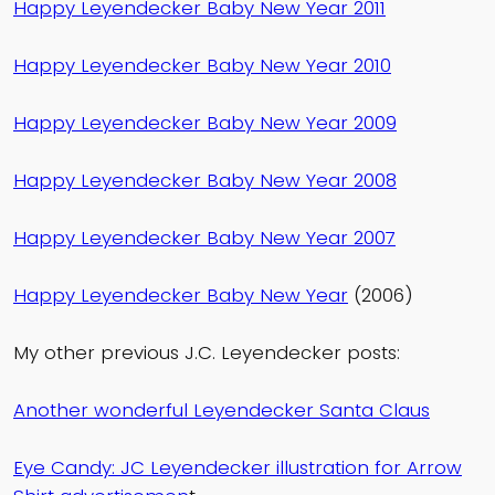
Happy Leyendecker Baby New Year 2011
Happy Leyendecker Baby New Year 2010
Happy Leyendecker Baby New Year 2009
Happy Leyendecker Baby New Year 2008
Happy Leyendecker Baby New Year 2007
Happy Leyendecker Baby New Year
(2006)
My other previous J.C. Leyendecker posts:
Another wonderful Leyendecker Santa Claus
Eye Candy: JC Leyendecker illustration for Arrow