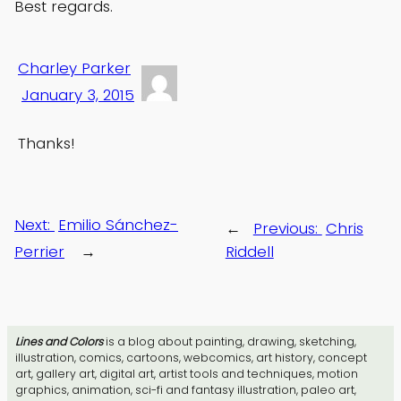
Best regards.
Charley Parker
January 3, 2015
Thanks!
Next:
Emilio Sánchez-
←
Previous:
Chris
Perrier
→
Riddell
Lines and Colors
is a blog about painting, drawing, sketching,
illustration, comics, cartoons, webcomics, art history, concept
art, gallery art, digital art, artist tools and techniques, motion
graphics, animation, sci-fi and fantasy illustration, paleo art,