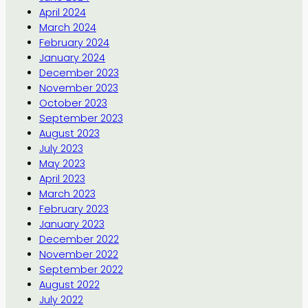
April 2024
March 2024
February 2024
January 2024
December 2023
November 2023
October 2023
September 2023
August 2023
July 2023
May 2023
April 2023
March 2023
February 2023
January 2023
December 2022
November 2022
September 2022
August 2022
July 2022