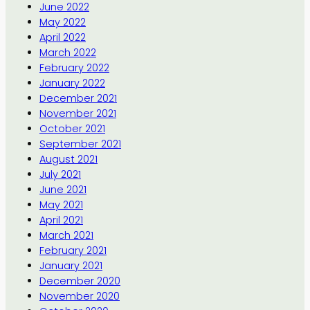
June 2022
May 2022
April 2022
March 2022
February 2022
January 2022
December 2021
November 2021
October 2021
September 2021
August 2021
July 2021
June 2021
May 2021
April 2021
March 2021
February 2021
January 2021
December 2020
November 2020