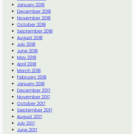
January 2019
December 2018
November 2018
October 2018
September 2018
August 2018
July 2018
June 2018
May 2018
April 2018
March 2018
February 2018
January 2018
December 2017
November 2017
October 2017
September 2017
August 2017
July 2017
June 2017