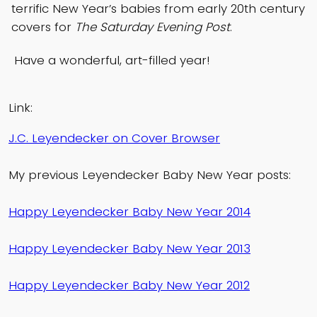
terrific New Year’s babies from early 20th century
covers for
The Saturday Evening Post
.
Have a wonderful, art-filled year!
Link:
J.C. Leyendecker on Cover Browser
My previous Leyendecker Baby New Year posts:
Happy Leyendecker Baby New Year 2014
Happy Leyendecker Baby New Year 2013
Happy Leyendecker Baby New Year 2012