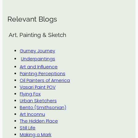
Relevant Blogs
Art, Painting & Sketch
Gurney Journey
Underpaintings
Art and Influence
Painting Perceptions
Oil Painters of America
Vasari Paint POV
Flying Fox
Urban Sketchers
Bento (Smithsonian)
Art Inconnu
The Hidden Place
Still Life
Making a Mark