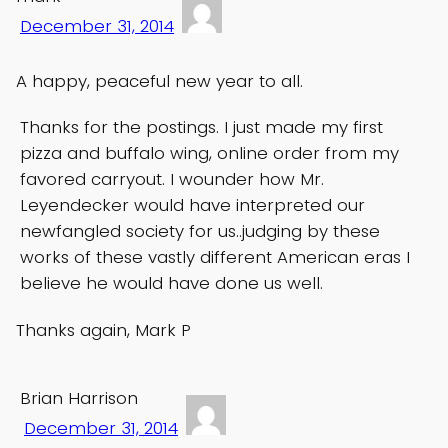
December 31, 2014
A happy, peaceful new year to all.
Thanks for the postings. I just made my first
pizza and buffalo wing, online order from my
favored carryout. I wounder how Mr.
Leyendecker would have interpreted our
newfangled society for us..judging by these
works of these vastly different American eras I
believe he would have done us well.
Thanks again, Mark P
Brian Harrison
December 31, 2014