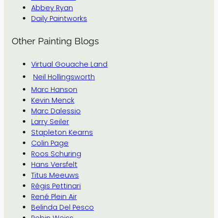
Abbey Ryan
Daily Paintworks
Other Painting Blogs
Virtual Gouache Land
Neil Hollingsworth
Marc Hanson
Kevin Menck
Marc Dalessio
Larry Seiler
Stapleton Kearns
Colin Page
Roos Schuring
Hans Versfelt
Titus Meeuws
Régis Pettinari
René Plein Air
Belinda Del Pesco
Robin Weiss