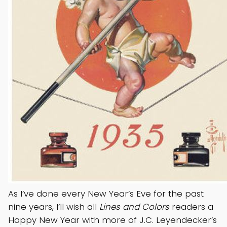
As I’ve done every New Year’s Eve for the past
nine years, I’ll wish all
Lines and Colors
readers a
Happy New Year with more of J.C. Leyendecker’s