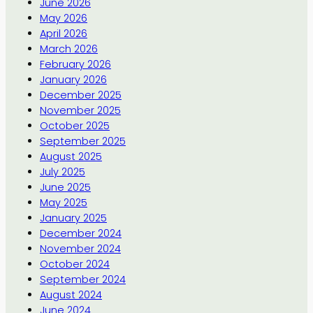
June 2026
May 2026
April 2026
March 2026
February 2026
January 2026
December 2025
November 2025
October 2025
September 2025
August 2025
July 2025
June 2025
May 2025
January 2025
December 2024
November 2024
October 2024
September 2024
August 2024
June 2024