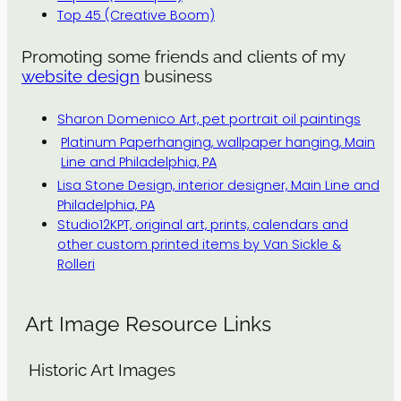
Top 45 (Creative Boom)
Promoting some friends and clients of my
website design
business
Sharon Domenico Art, pet portrait oil paintings
Platinum Paperhanging, wallpaper hanging, Main
Line and Philadelphia, PA
Lisa Stone Design, interior designer, Main Line and
Philadelphia, PA
Studio12KPT, original art, prints, calendars and
other custom printed items by Van Sickle &
Rolleri
Art Image Resource Links
Historic Art Images