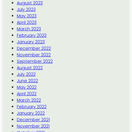
August 2023
July 2023
May 2023
April 2023
March 2023
February 2023
January 2023
December 2022
November 2022
September 2022
August 2022
July 2022
June 2022
May 2022
April 2022
March 2022
February 2022
January 2022
December 2021
November 2021