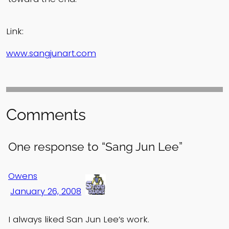
Link:
www.sangjunart.com
Comments
One response to “Sang Jun Lee”
Owens
January 26, 2008
I always liked San Jun Lee’s work.