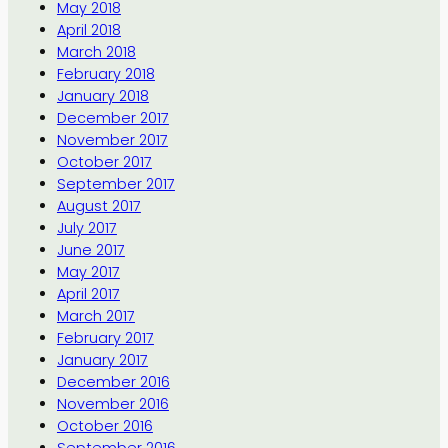
May 2018
April 2018
March 2018
February 2018
January 2018
December 2017
November 2017
October 2017
September 2017
August 2017
July 2017
June 2017
May 2017
April 2017
March 2017
February 2017
January 2017
December 2016
November 2016
October 2016