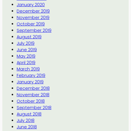
January 2020
December 2019
November 2019
October 2019
September 2019
August 2019
July 2019
June 2019
May 2019
April 2019
March 2019
February 2019
January 2019
December 2018
November 2018
October 2018
September 2018
August 2018
July 2018
June 2018