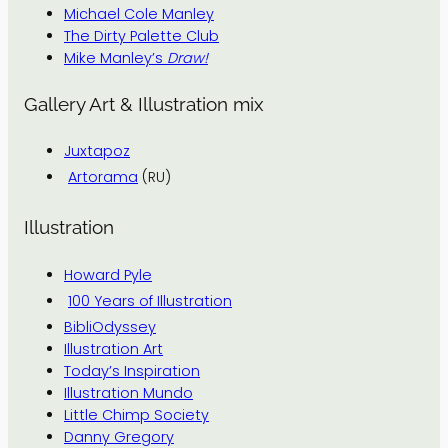
Michael Cole Manley
The Dirty Palette Club
Mike Manley’s
Draw!
Gallery Art & Illustration mix
Juxtapoz
Artorama
(RU)
Illustration
Howard Pyle
100 Years of Illustration
BibliOdyssey
Illustration Art
Today’s Inspiration
Illustration Mundo
Little Chimp Society
Danny Gregory