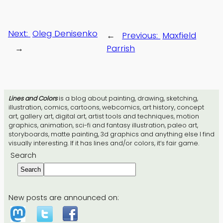
Next:
Oleg Denisenko
←
Previous:
Maxfield
→
Parrish
Lines and Colors
is a blog about painting, drawing, sketching,
illustration, comics, cartoons, webcomics, art history, concept
art, gallery art, digital art, artist tools and techniques, motion
graphics, animation, sci-fi and fantasy illustration, paleo art,
storyboards, matte painting, 3d graphics and anything else I find
visually interesting. If it has lines and/or colors, it’s fair game.
Search
Search
New posts are announced on: