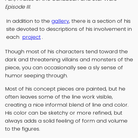
Episode III
.
In addition to the
gallery
, there is a section of his
site devoted to descriptions of his involvement in
each
project
.
Though most of his characters tend toward the
dark and threatening villains and monsters of the
piece, you can occasionally see a sly sense of
humor seeping through.
Most of his concept pieces are painted, but he
often leaves some of the line work visible,
creating a nice informal blend of line and color.
His color can be sketchy or more refined, but
always adds a solid feeling of form and volume
to the figures.