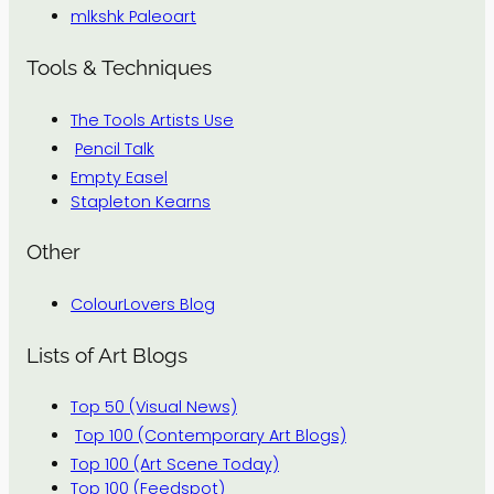
mlkshk Paleoart
Tools & Techniques
The Tools Artists Use
Pencil Talk
Empty Easel
Stapleton Kearns
Other
ColourLovers Blog
Lists of Art Blogs
Top 50 (Visual News)
Top 100 (Contemporary Art Blogs)
Top 100 (Art Scene Today)
Top 100 (Feedspot)