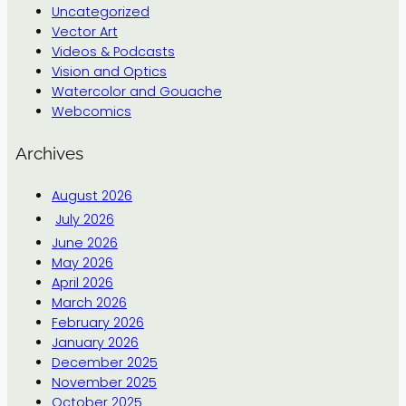
Uncategorized
Vector Art
Videos & Podcasts
Vision and Optics
Watercolor and Gouache
Webcomics
Archives
August 2026
July 2026
June 2026
May 2026
April 2026
March 2026
February 2026
January 2026
December 2025
November 2025
October 2025