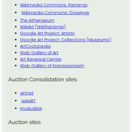
Wikimedia Commons: Paintings
Wikimedia Commons: Drawings
The Athenaeum
WikiArt (WikiPaintings)
Google Art Project: Artists
Google Art Project: Collections (Museums)
ArtCyclopedia
Web Gallery of Art
Art Renewal Center
Web Gallery of Impressionism
Auction Consolidation sites
artnet
askART
invaluable
Auction sites