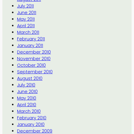
July 2011
June 2011
May 2011
April 2011
March 2011
February 2011
January 2011
December 2010
November 2010
October 2010
September 2010
August 2010
July 2010
June 2010
May 2010
April 2010
March 2010
February 2010
January 2010
December 2009