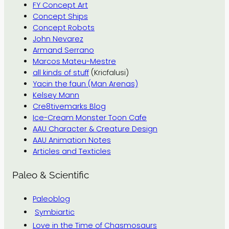
FY Concept Art
Concept Ships
Concept Robots
John Nevarez
Armand Serrano
Marcos Mateu-Mestre
all kinds of stuff
(Kricfalusi)
Yacin the faun (Man Arenas)
Kelsey Mann
Cre8tivemarks Blog
Ice-Cream Monster Toon Cafe
AAU Character & Creature Design
AAU Animation Notes
Articles and Texticles
Paleo & Scientific
Paleoblog
Symbiartic
Love in the Time of Chasmosaurs