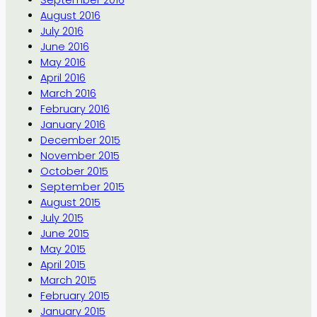
September 2016
August 2016
July 2016
June 2016
May 2016
April 2016
March 2016
February 2016
January 2016
December 2015
November 2015
October 2015
September 2015
August 2015
July 2015
June 2015
May 2015
April 2015
March 2015
February 2015
January 2015