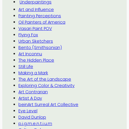
Underpaintings
Art and Influence
Painting Perceptions
Oil Painters of America
Vasari Paint POV
Flying Fox
Urban Sketchers
Bento (Smithsonian)
Art Inconnu
The Hidden Place
Still Life
Making a Mark
The Art of the Landscape
Exploring Color & Creativity
Art Contrarian
Artist A Day
beinArt Surreal Art Collective
Eye Level
David Dunlop
p.i.g.m.e.n.t.i.u.m