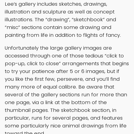
Lee’s gallery includes sketches, drawings,
illustration and sculpture as well as concept
illustrations. The “drawing”, “sketchbook” and
“misc” sections contain some drawing and
painting from life in addition to flights of fancy.
Unfortunately the large gallery images are
accessed through one of those tedious “click to
pop-up, click to close” arrangements that begins
to try your patience after 5 or 6 images, but if
you like the first few, persevere, and you’ll find
many more of equal calibre. Be aware that
several of the gallery sections run for more than
one page, via a link at the bottom of the
thumbnail pages. The sketchbook section, in
particular, runs for several pages, and features
some particularly nice animal drawings from life
toward the end.