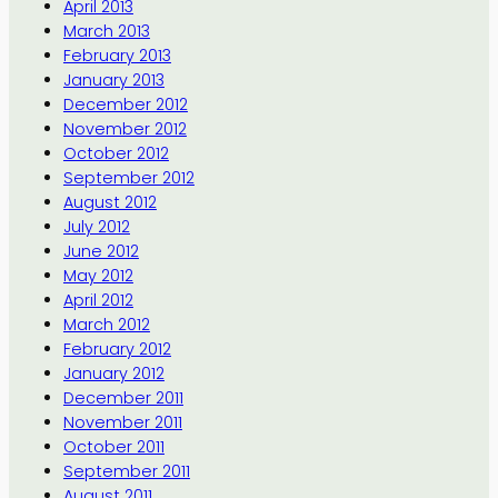
April 2013
March 2013
February 2013
January 2013
December 2012
November 2012
October 2012
September 2012
August 2012
July 2012
June 2012
May 2012
April 2012
March 2012
February 2012
January 2012
December 2011
November 2011
October 2011
September 2011
August 2011