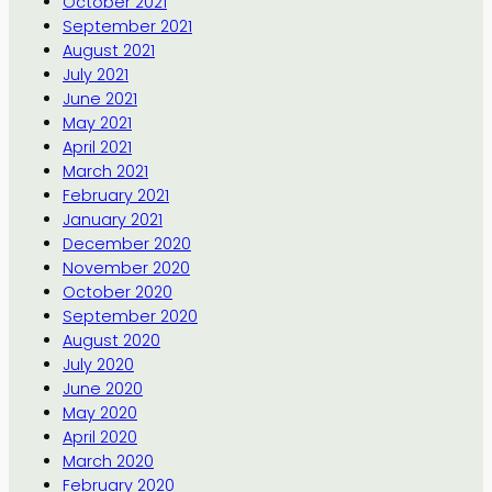
October 2021
September 2021
August 2021
July 2021
June 2021
May 2021
April 2021
March 2021
February 2021
January 2021
December 2020
November 2020
October 2020
September 2020
August 2020
July 2020
June 2020
May 2020
April 2020
March 2020
February 2020