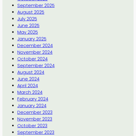
September 2025
August 2025
July 2025
June 2025
May 2025
January 2025
December 2024
November 2024
October 2024
September 2024
August 2024
June 2024
April 2024
March 2024
February 2024
January 2024
December 2023
November 2023
October 2023
September 2023