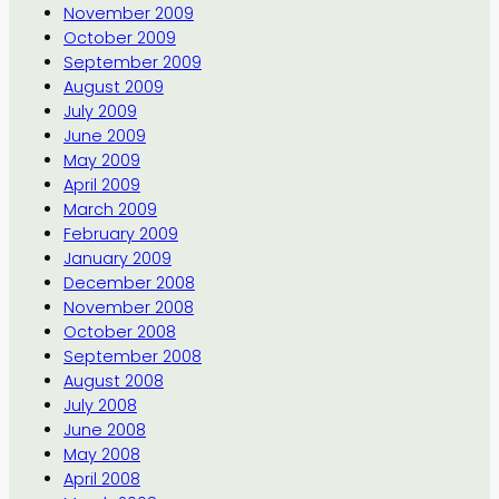
November 2009
October 2009
September 2009
August 2009
July 2009
June 2009
May 2009
April 2009
March 2009
February 2009
January 2009
December 2008
November 2008
October 2008
September 2008
August 2008
July 2008
June 2008
May 2008
April 2008