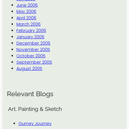
June 2006
May 2006
April 2006
March 2006
February 2006
January 2006
December 2005
November 2005
October 2005
September 2005
August 2005
Relevant Blogs
Art, Painting & Sketch
Gurney Journey