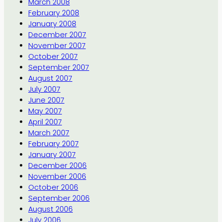
March 2008
February 2008
January 2008
December 2007
November 2007
October 2007
September 2007
August 2007
July 2007
June 2007
May 2007
April 2007
March 2007
February 2007
January 2007
December 2006
November 2006
October 2006
September 2006
August 2006
July 2006