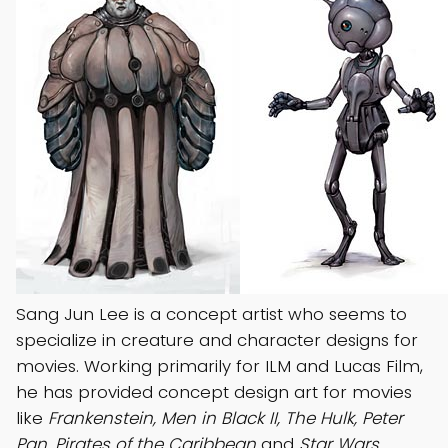
Sang Jun Lee is a concept artist who seems to
specialize in creature and character designs for
movies. Working primarily for ILM and Lucas Film,
he has provided concept design art for movies
like
Frankenstein, Men in Black II, The Hulk, Peter
Pan, Pirates of the Caribbean
and
Star Wars