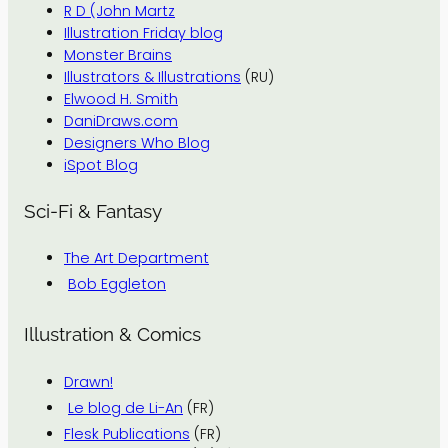
R D (John Martz
Illustration Friday blog
Monster Brains
Illustrators & Illustrations
(RU)
Elwood H. Smith
DaniDraws.com
Designers Who Blog
iSpot Blog
Sci-Fi & Fantasy
The Art Department
Bob Eggleton
Illustration & Comics
Drawn!
Le blog de Li-An
(FR)
Flesk Publications
(FR)