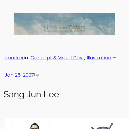
Skip
to
content
cparker
in
Concept & Visual Dev.
, 
Illustration
—
Jan 25, 2007
by
Sang Jun Lee