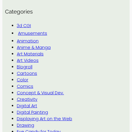
Categories
3d CGI
Amusements
Animation
Anime & Manga
Art Materials
Art Videos
Blogroll
Cartoons
Color
Comics
Concept & Visual Dev.
Creativity
Digital Art
Digital Painting
Displaying Art on the Web
Drawing
Eye Candy for Today