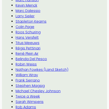
Marc Hanson
Kevin Menck
Marc Dalessio
Larry Seiler
Stapleton Kearns
Colin Page
Roos Schuring
Hans Versfelt
Titus Meeuws
Régis Pettinari
René Plein Air
Belinda Del Pesco
Robin Weiss
Nathan Fowkes (Land Sketch)
William Wray
Frank Serrano
Stephen Magsig
Michael Chesley Johnson
Twice a Week
Sarah Wimperis
Rob Adams