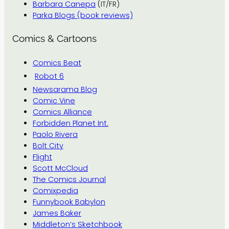
Barbara Canepa
(IT/FR)
Parka Blogs (book reviews)
Comics & Cartoons
Comics Beat
Robot 6
Newsarama Blog
Comic Vine
Comics Alliance
Forbidden Planet Int.
Paolo Rivera
Bolt City
Flight
Scott McCloud
The Comics Journal
Comixpedia
Funnybook Babylon
James Baker
Middleton’s Sketchbook