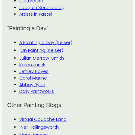
CultureGrrl
Joaquín Sorolla blog
Artists in Pastel
“Painting a Day”
A Painting a Day (Keiser)
On Painting (Keiser)
Julian Merrow-Smith
Karen Jurick
Jeffrey Hayes
Carol Marine
Abbey Ryan
Daily Paintworks
Other Painting Blogs
Virtual Gouache Land
Neil Hollingsworth