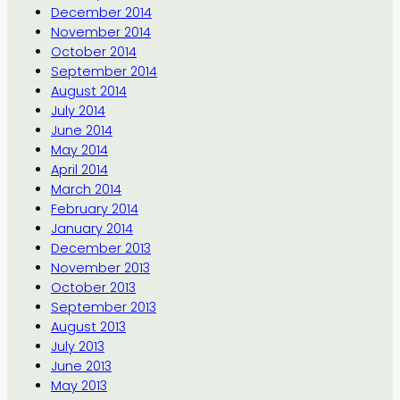
December 2014
November 2014
October 2014
September 2014
August 2014
July 2014
June 2014
May 2014
April 2014
March 2014
February 2014
January 2014
December 2013
November 2013
October 2013
September 2013
August 2013
July 2013
June 2013
May 2013