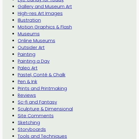
Gallery and Museum Art
High-res Art Images
Illustration
Motion Graphics & Flash
Museums
Online Museums
Outsider Art
Painting
Painting a Day
Paleo Art
Pastel, Conté & Chalk
Pen & Ink
Prints and Printmaking
Reviews
Sc-fi and Fantasy
Sculpture & Dimensional
Site Comments
Sketching
Storyboards
Tools and Techniques