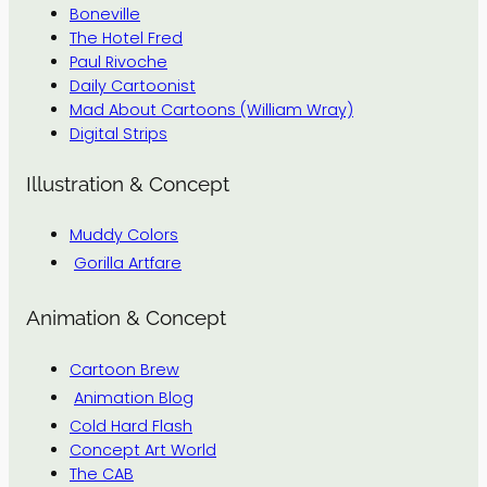
Boneville
The Hotel Fred
Paul Rivoche
Daily Cartoonist
Mad About Cartoons (William Wray)
Digital Strips
Illustration & Concept
Muddy Colors
Gorilla Artfare
Animation & Concept
Cartoon Brew
Animation Blog
Cold Hard Flash
Concept Art World
The CAB