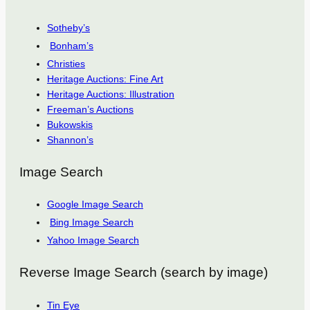
Sotheby’s
Bonham’s
Christies
Heritage Auctions: Fine Art
Heritage Auctions: Illustration
Freeman’s Auctions
Bukowskis
Shannon’s
Image Search
Google Image Search
Bing Image Search
Yahoo Image Search
Reverse Image Search (search by image)
Tin Eye