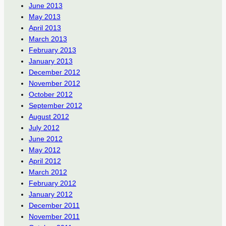
June 2013
May 2013
April 2013
March 2013
February 2013
January 2013
December 2012
November 2012
October 2012
September 2012
August 2012
July 2012
June 2012
May 2012
April 2012
March 2012
February 2012
January 2012
December 2011
November 2011