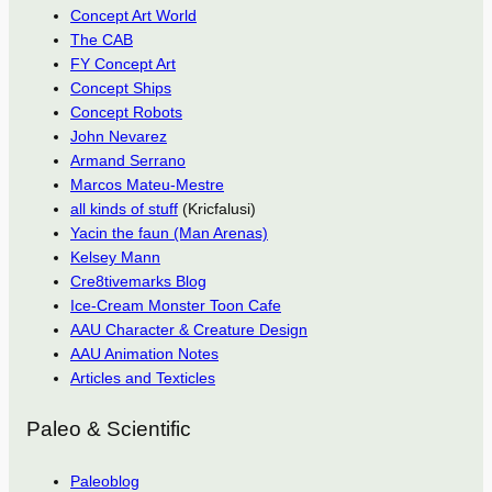
Concept Art World
The CAB
FY Concept Art
Concept Ships
Concept Robots
John Nevarez
Armand Serrano
Marcos Mateu-Mestre
all kinds of stuff
(Kricfalusi)
Yacin the faun (Man Arenas)
Kelsey Mann
Cre8tivemarks Blog
Ice-Cream Monster Toon Cafe
AAU Character & Creature Design
AAU Animation Notes
Articles and Texticles
Paleo & Scientific
Paleoblog