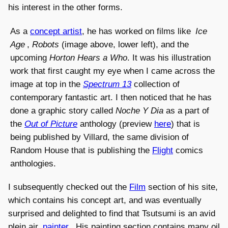
his interest in the other forms.
As a
concept artist
, he has worked on films like
Ice
Age
,
Robots
(image above, lower left), and the
upcoming
Horton Hears a Who
. It was his illustration
work that first caught my eye when I came across the
image at top in the
Spectrum 13
collection of
contemporary fantastic art. I then noticed that he has
done a graphic story called
Noche Y Dia
as a part of
the
Out of Picture
anthology (preview
here
) that is
being published by Villard, the same division of
Random House that is publishing the
Flight
comics
anthologies.
I subsequently checked out the
Film
section of his site,
which contains his concept art, and was eventually
surprised and delighted to find that Tsutsumi is an avid
plein air
painter
. His painting section contains many oil