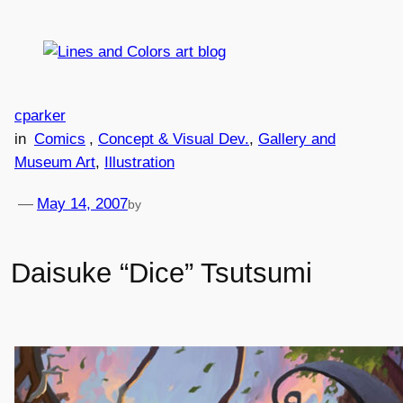
Skip
to
content
cparker
in
Comics
, 
Concept & Visual Dev.
, 
Gallery and
Museum Art
, 
Illustration
—
May 14, 2007
by
Daisuke “Dice” Tsutsumi