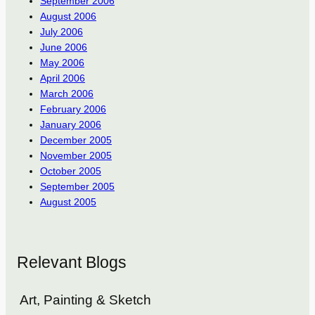
September 2006
August 2006
July 2006
June 2006
May 2006
April 2006
March 2006
February 2006
January 2006
December 2005
November 2005
October 2005
September 2005
August 2005
Relevant Blogs
Art, Painting & Sketch