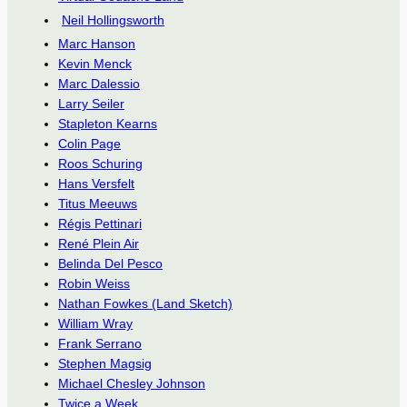
Neil Hollingsworth
Marc Hanson
Kevin Menck
Marc Dalessio
Larry Seiler
Stapleton Kearns
Colin Page
Roos Schuring
Hans Versfelt
Titus Meeuws
Régis Pettinari
René Plein Air
Belinda Del Pesco
Robin Weiss
Nathan Fowkes (Land Sketch)
William Wray
Frank Serrano
Stephen Magsig
Michael Chesley Johnson
Twice a Week