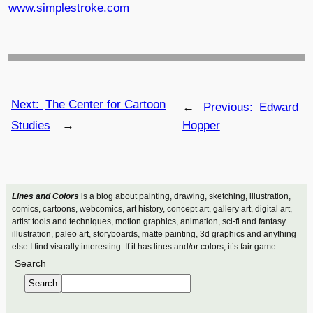
www.simplestroke.com
Next:
The Center for Cartoon
←
Previous:
Edward
Studies
→
Hopper
Lines and Colors
is a blog about painting, drawing, sketching, illustration,
comics, cartoons, webcomics, art history, concept art, gallery art, digital art,
artist tools and techniques, motion graphics, animation, sci-fi and fantasy
illustration, paleo art, storyboards, matte painting, 3d graphics and anything
else I find visually interesting. If it has lines and/or colors, it’s fair game.
Search
Search