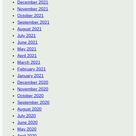
December 2021
November 2021
October 2021
September 2021
August 2021
July 2021
June 2021
May 2021
April 2021
March 2021
February 2021
January 2021
December 2020
November 2020
October 2020
September 2020
August 2020
July 2020
June 2020
May 2020
April 2020