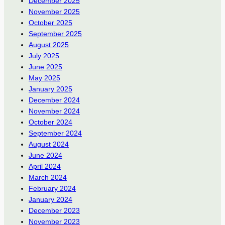
December 2025
November 2025
October 2025
September 2025
August 2025
July 2025
June 2025
May 2025
January 2025
December 2024
November 2024
October 2024
September 2024
August 2024
June 2024
April 2024
March 2024
February 2024
January 2024
December 2023
November 2023