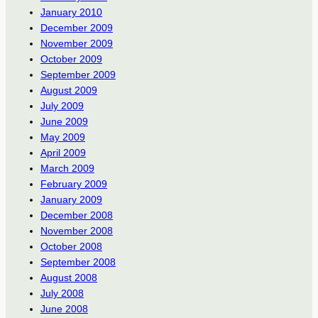
January 2010
December 2009
November 2009
October 2009
September 2009
August 2009
July 2009
June 2009
May 2009
April 2009
March 2009
February 2009
January 2009
December 2008
November 2008
October 2008
September 2008
August 2008
July 2008
June 2008