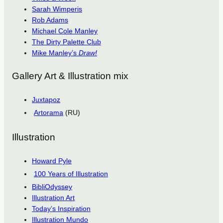
Sarah Wimperis
Rob Adams
Michael Cole Manley
The Dirty Palette Club
Mike Manley’s
Draw!
Gallery Art & Illustration mix
Juxtapoz
Artorama
(RU)
Illustration
Howard Pyle
100 Years of Illustration
BibliOdyssey
Illustration Art
Today’s Inspiration
Illustration Mundo