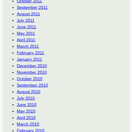
October 2011
September 2011
August 2011
July 2011
June 2011
May 2011
April 2011
March 2011
February 2011
January 2011
December 2010
November 2010
October 2010
September 2010
August 2010
July 2010
June 2010
May 2010
April 2010
March 2010
February 2010