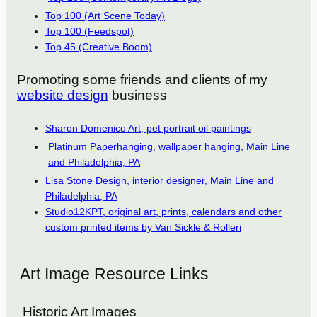
Top 100 (Art Scene Today)
Top 100 (Feedspot)
Top 45 (Creative Boom)
Promoting some friends and clients of my
website design
business
Sharon Domenico Art, pet portrait oil paintings
Platinum Paperhanging, wallpaper hanging, Main Line
and Philadelphia, PA
Lisa Stone Design, interior designer, Main Line and
Philadelphia, PA
Studio12KPT, original art, prints, calendars and other
custom printed items by Van Sickle & Rolleri
Art Image Resource Links
Historic Art Images