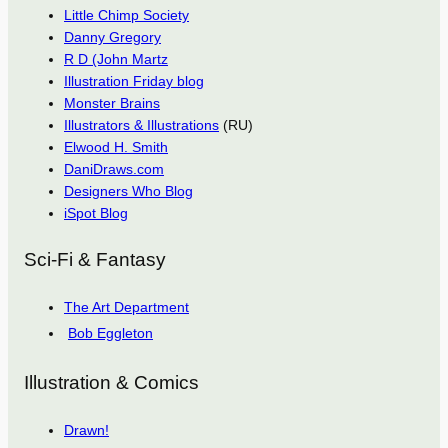
Little Chimp Society
Danny Gregory
R D (John Martz
Illustration Friday blog
Monster Brains
Illustrators & Illustrations
(RU)
Elwood H. Smith
DaniDraws.com
Designers Who Blog
iSpot Blog
Sci-Fi & Fantasy
The Art Department
Bob Eggleton
Illustration & Comics
Drawn!