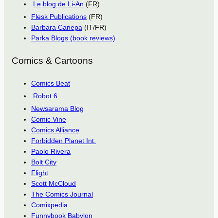
Le blog de Li-An
(FR)
Flesk Publications
(FR)
Barbara Canepa
(IT/FR)
Parka Blogs (book reviews)
Comics & Cartoons
Comics Beat
Robot 6
Newsarama Blog
Comic Vine
Comics Alliance
Forbidden Planet Int.
Paolo Rivera
Bolt City
Flight
Scott McCloud
The Comics Journal
Comixpedia
Funnybook Babylon