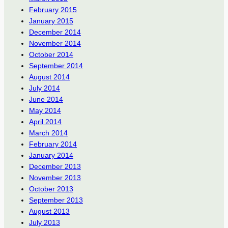
February 2015
January 2015
December 2014
November 2014
October 2014
September 2014
August 2014
July 2014
June 2014
May 2014
April 2014
March 2014
February 2014
January 2014
December 2013
November 2013
October 2013
September 2013
August 2013
July 2013