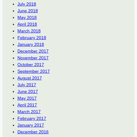
July 2018
June 2018
May 2018
April 2018
March 2018
February 2018
January 2018
December 2017
November 2017
October 2017
September 2017
August 2017
July 2017
June 2017
May 2017
April 2017
March 2017
February 2017
January 2017
December 2016