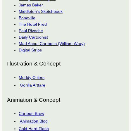
James Baker
Middleton’s Sketchbook
Boneville
The Hotel Fred
Paul Rivoche
Daily Cartoonist
Mad About Cartoons (William Wray)
Digital Strips
Illustration & Concept
Muddy Colors
Gorilla Artfare
Animation & Concept
Cartoon Brew
Animation Blog
Cold Hard Flash