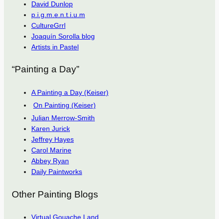
David Dunlop
p.i.g.m.e.n.t.i.u.m
CultureGrrl
Joaquín Sorolla blog
Artists in Pastel
“Painting a Day”
A Painting a Day (Keiser)
On Painting (Keiser)
Julian Merrow-Smith
Karen Jurick
Jeffrey Hayes
Carol Marine
Abbey Ryan
Daily Paintworks
Other Painting Blogs
Virtual Gouache Land