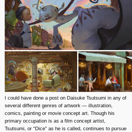
I could have done a post on Daisuke Tsutsumi in any of
several different genres of artwork — illustration,
comics, painting or movie concept art. Though his
primary occupation is as a film concept artist,
Tsutsumi, or “Dice” as he is called, continues to pursue