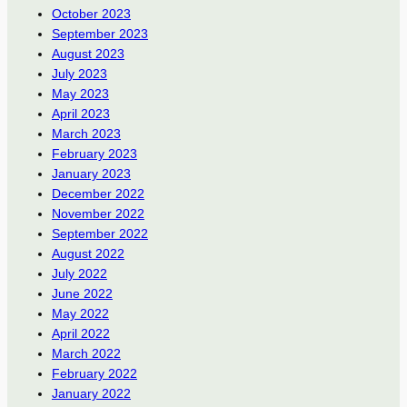
October 2023
September 2023
August 2023
July 2023
May 2023
April 2023
March 2023
February 2023
January 2023
December 2022
November 2022
September 2022
August 2022
July 2022
June 2022
May 2022
April 2022
March 2022
February 2022
January 2022