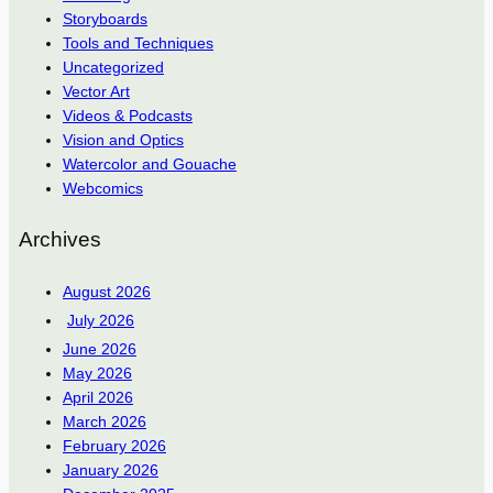
Storyboards
Tools and Techniques
Uncategorized
Vector Art
Videos & Podcasts
Vision and Optics
Watercolor and Gouache
Webcomics
Archives
August 2026
July 2026
June 2026
May 2026
April 2026
March 2026
February 2026
January 2026