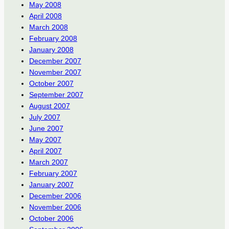
May 2008
April 2008
March 2008
February 2008
January 2008
December 2007
November 2007
October 2007
September 2007
August 2007
July 2007
June 2007
May 2007
April 2007
March 2007
February 2007
January 2007
December 2006
November 2006
October 2006