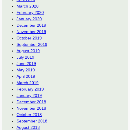
March 2020
February 2020
January 2020
December 2019
November 2019
October 2019
September 2019
August 2019
July 2019
June 2019
May 2019
April 2019
March 2019
February 2019
January 2019
December 2018
November 2018
October 2018
September 2018
August 2018