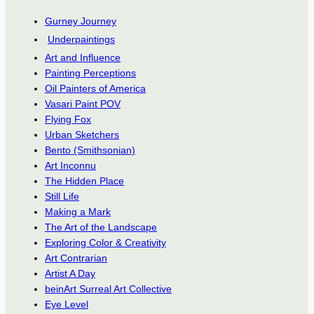
Gurney Journey
Underpaintings
Art and Influence
Painting Perceptions
Oil Painters of America
Vasari Paint POV
Flying Fox
Urban Sketchers
Bento (Smithsonian)
Art Inconnu
The Hidden Place
Still Life
Making a Mark
The Art of the Landscape
Exploring Color & Creativity
Art Contrarian
Artist A Day
beinArt Surreal Art Collective
Eye Level