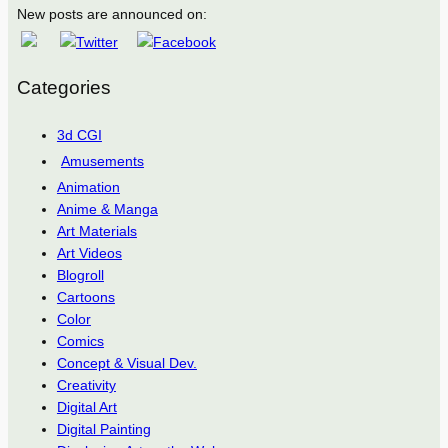
New posts are announced on:
Categories
3d CGI
Amusements
Animation
Anime & Manga
Art Materials
Art Videos
Blogroll
Cartoons
Color
Comics
Concept & Visual Dev.
Creativity
Digital Art
Digital Painting