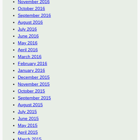
November 2016
October 2016
September 2016
August 2016
July 2016
June 2016
May 2016
April 2016
March 2016
February 2016
January 2016
December 2015
November 2015
October 2015
September 2015
August 2015
July 2015
June 2015
May 2015
April 2015
March 2015