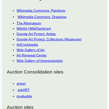
Wikimedia Commons: Paintings
Wikimedia Commons: Drawings
The Athenaeum
WikiArt (WikiPaintings)
Google Art Project: Artists
Google Art Project: Collections (Museums)
ArtCyclopedia
Web Gallery of Art
Art Renewal Center
Web Gallery of Impressionism
Auction Consolidation sites
artnet
askART
invaluable
Auction sites