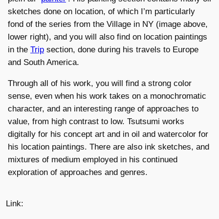
sketches done on location, of which I’m particularly
fond of the series from the Village in NY (image above,
lower right), and you will also find on location paintings
in the
Trip
section, done during his travels to Europe
and South America.
Through all of his work, you will find a strong color
sense, even when his work takes on a monochromatic
character, and an interesting range of approaches to
value, from high contrast to low. Tsutsumi works
digitally for his concept art and in oil and watercolor for
his location paintings. There are also ink sketches, and
mixtures of medium employed in his continued
exploration of approaches and genres.
Link: