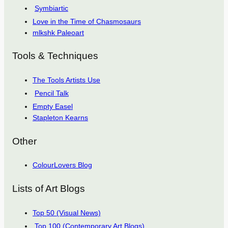
Symbiartic
Love in the Time of Chasmosaurs
mlkshk Paleoart
Tools & Techniques
The Tools Artists Use
Pencil Talk
Empty Easel
Stapleton Kearns
Other
ColourLovers Blog
Lists of Art Blogs
Top 50 (Visual News)
Top 100 (Contemporary Art Blogs)