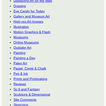
Displaying Art on the Web
Drawing
Eye Candy for Today
Gallery and Museum Art
High-res Art Images
Illustration
Motion Graphics & Flash
Museums
Online Museums
Outsider Art
Painting
Painting a Day
Paleo Art
Pastel, Conté & Chalk
Pen & Ink
Prints and Printmaking
Reviews
Sc-fi and Fantasy
Sculpture & Dimensional
Site Comments
Sketching