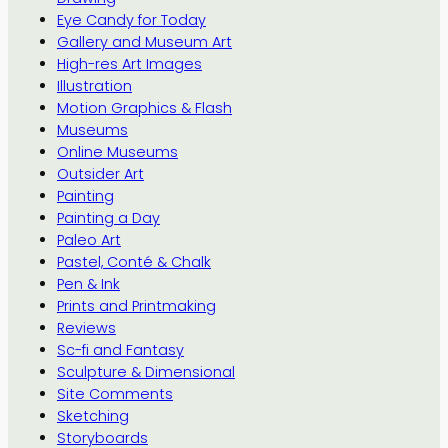
Eye Candy for Today
Gallery and Museum Art
High-res Art Images
Illustration
Motion Graphics & Flash
Museums
Online Museums
Outsider Art
Painting
Painting a Day
Paleo Art
Pastel, Conté & Chalk
Pen & Ink
Prints and Printmaking
Reviews
Sc-fi and Fantasy
Sculpture & Dimensional
Site Comments
Sketching
Storyboards