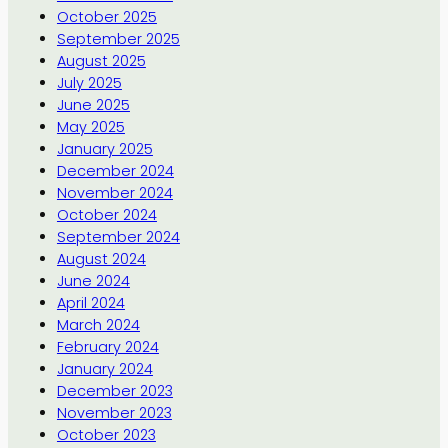
October 2025
September 2025
August 2025
July 2025
June 2025
May 2025
January 2025
December 2024
November 2024
October 2024
September 2024
August 2024
June 2024
April 2024
March 2024
February 2024
January 2024
December 2023
November 2023
October 2023