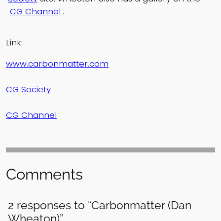
CG Channel
.
Link:
www.carbonmatter.com
CG Society
CG Channel
Comments
2 responses to “Carbonmatter (Dan
Wheaton)”