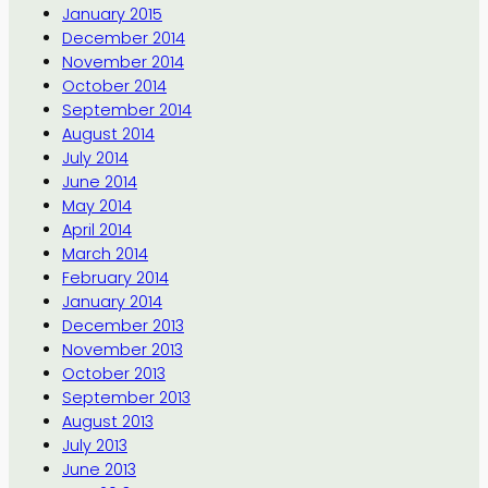
January 2015
December 2014
November 2014
October 2014
September 2014
August 2014
July 2014
June 2014
May 2014
April 2014
March 2014
February 2014
January 2014
December 2013
November 2013
October 2013
September 2013
August 2013
July 2013
June 2013