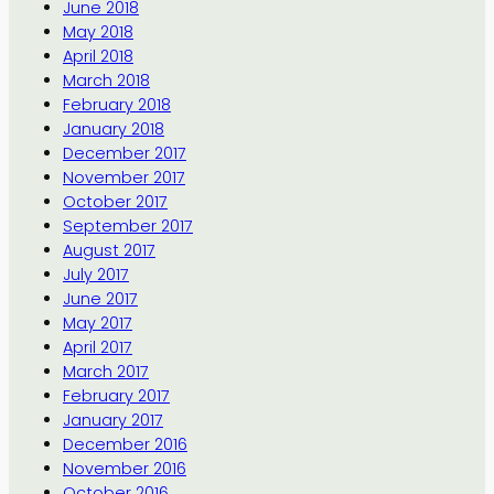
June 2018
May 2018
April 2018
March 2018
February 2018
January 2018
December 2017
November 2017
October 2017
September 2017
August 2017
July 2017
June 2017
May 2017
April 2017
March 2017
February 2017
January 2017
December 2016
November 2016
October 2016