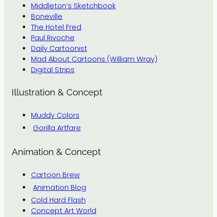
Middleton’s Sketchbook
Boneville
The Hotel Fred
Paul Rivoche
Daily Cartoonist
Mad About Cartoons (William Wray)
Digital Strips
Illustration & Concept
Muddy Colors
Gorilla Artfare
Animation & Concept
Cartoon Brew
Animation Blog
Cold Hard Flash
Concept Art World