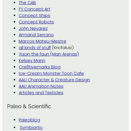
The CAB
FY Concept Art
Concept Ships
Concept Robots
John Nevarez
Armand Serrano
Marcos Mateu-Mestre
all kinds of stuff
(Kricfalusi)
Yacin the faun (Man Arenas)
Kelsey Mann
Cre8tivemarks Blog
Ice-Cream Monster Toon Cafe
AAU Character & Creature Design
AAU Animation Notes
Articles and Texticles
Paleo & Scientific
Paleoblog
Symbiartic