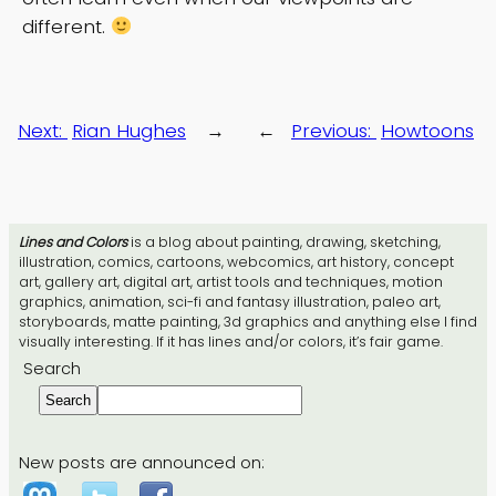
different.
Next:
Rian Hughes
→
←
Previous:
Howtoons
Lines and Colors
is a blog about painting, drawing, sketching,
illustration, comics, cartoons, webcomics, art history, concept
art, gallery art, digital art, artist tools and techniques, motion
graphics, animation, sci-fi and fantasy illustration, paleo art,
storyboards, matte painting, 3d graphics and anything else I find
visually interesting. If it has lines and/or colors, it’s fair game.
Search
Search
New posts are announced on: