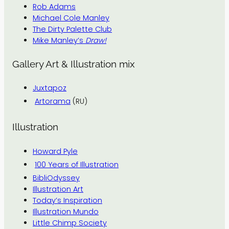
Rob Adams
Michael Cole Manley
The Dirty Palette Club
Mike Manley’s
Draw!
Gallery Art & Illustration mix
Juxtapoz
Artorama
(RU)
Illustration
Howard Pyle
100 Years of Illustration
BibliOdyssey
Illustration Art
Today’s Inspiration
Illustration Mundo
Little Chimp Society