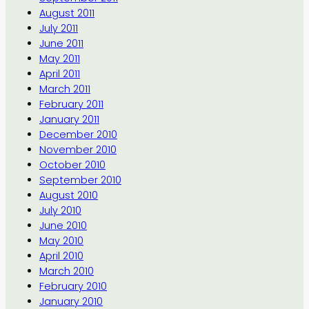
August 2011
July 2011
June 2011
May 2011
April 2011
March 2011
February 2011
January 2011
December 2010
November 2010
October 2010
September 2010
August 2010
July 2010
June 2010
May 2010
April 2010
March 2010
February 2010
January 2010