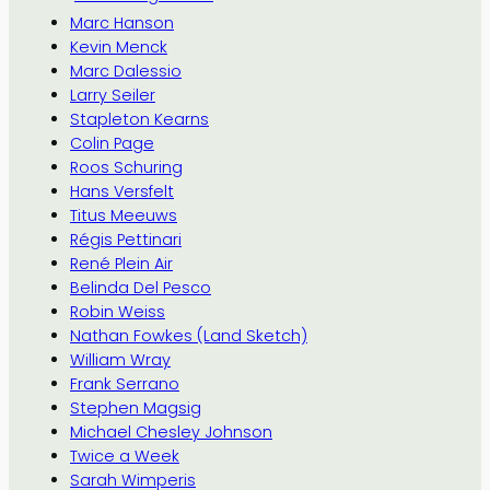
Marc Hanson
Kevin Menck
Marc Dalessio
Larry Seiler
Stapleton Kearns
Colin Page
Roos Schuring
Hans Versfelt
Titus Meeuws
Régis Pettinari
René Plein Air
Belinda Del Pesco
Robin Weiss
Nathan Fowkes (Land Sketch)
William Wray
Frank Serrano
Stephen Magsig
Michael Chesley Johnson
Twice a Week
Sarah Wimperis