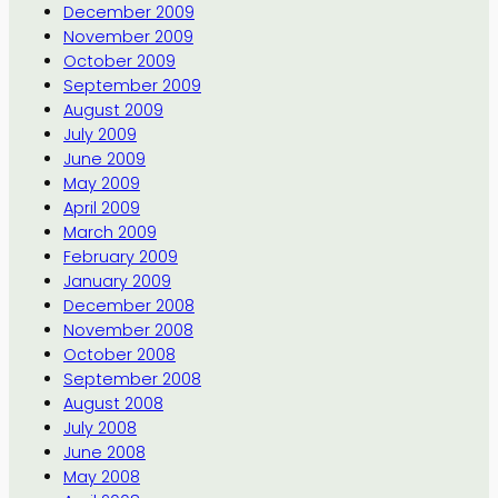
December 2009
November 2009
October 2009
September 2009
August 2009
July 2009
June 2009
May 2009
April 2009
March 2009
February 2009
January 2009
December 2008
November 2008
October 2008
September 2008
August 2008
July 2008
June 2008
May 2008