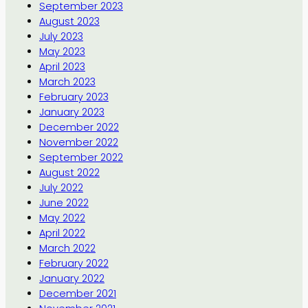
September 2023
August 2023
July 2023
May 2023
April 2023
March 2023
February 2023
January 2023
December 2022
November 2022
September 2022
August 2022
July 2022
June 2022
May 2022
April 2022
March 2022
February 2022
January 2022
December 2021