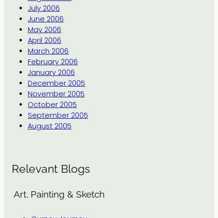
July 2006
June 2006
May 2006
April 2006
March 2006
February 2006
January 2006
December 2005
November 2005
October 2005
September 2005
August 2005
Relevant Blogs
Art, Painting & Sketch