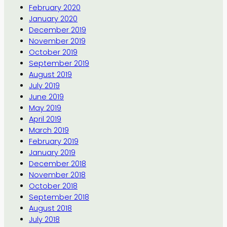
February 2020
January 2020
December 2019
November 2019
October 2019
September 2019
August 2019
July 2019
June 2019
May 2019
April 2019
March 2019
February 2019
January 2019
December 2018
November 2018
October 2018
September 2018
August 2018
July 2018