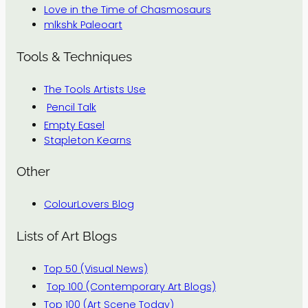
Love in the Time of Chasmosaurs
mlkshk Paleoart
Tools & Techniques
The Tools Artists Use
Pencil Talk
Empty Easel
Stapleton Kearns
Other
ColourLovers Blog
Lists of Art Blogs
Top 50 (Visual News)
Top 100 (Contemporary Art Blogs)
Top 100 (Art Scene Today)