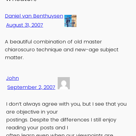
Daniel van Benthuysen
August 31, 2007
A beautiful combination of old master
chiaroscuro technique and new-age subject
matter.
John
September 2, 2007
I don’t always agree with you, but I see that you
are objective in your
postings. Despite the differences I still enjoy
reading your posts and I
often learn even when our viewpoints are