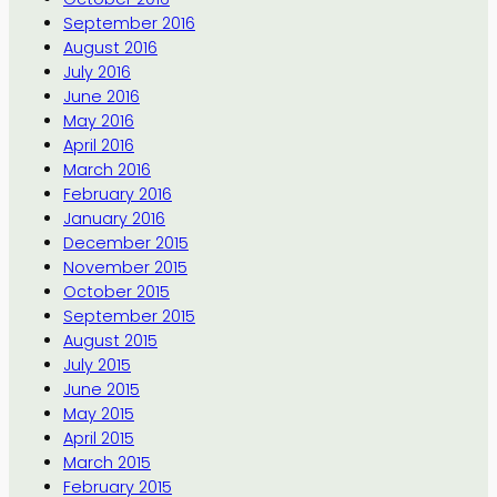
September 2016
August 2016
July 2016
June 2016
May 2016
April 2016
March 2016
February 2016
January 2016
December 2015
November 2015
October 2015
September 2015
August 2015
July 2015
June 2015
May 2015
April 2015
March 2015
February 2015