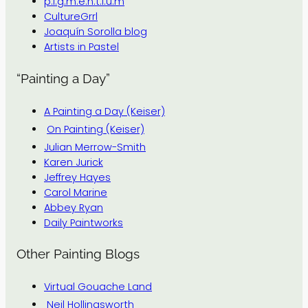
p.i.g.m.e.n.t.i.u.m
CultureGrrl
Joaquín Sorolla blog
Artists in Pastel
“Painting a Day”
A Painting a Day (Keiser)
On Painting (Keiser)
Julian Merrow-Smith
Karen Jurick
Jeffrey Hayes
Carol Marine
Abbey Ryan
Daily Paintworks
Other Painting Blogs
Virtual Gouache Land
Neil Hollingsworth