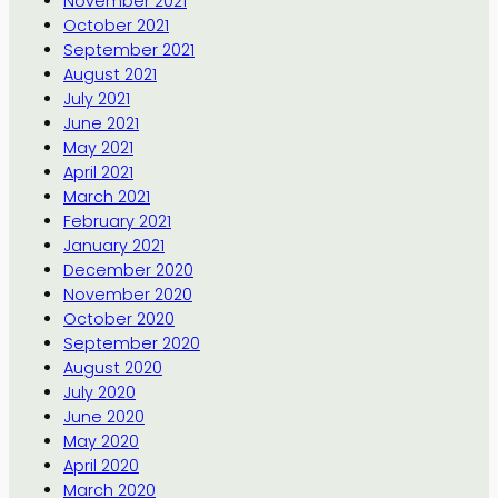
November 2021
October 2021
September 2021
August 2021
July 2021
June 2021
May 2021
April 2021
March 2021
February 2021
January 2021
December 2020
November 2020
October 2020
September 2020
August 2020
July 2020
June 2020
May 2020
April 2020
March 2020