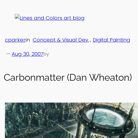
Skip
to
content
cparker
in
Concept & Visual Dev.
, 
Digital Painting
—
Aug 30, 2007
by
Carbonmatter (Dan Wheaton)