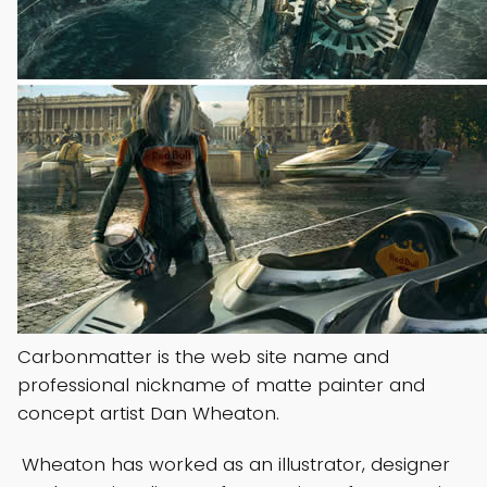
Carbonmatter is the web site name and
professional nickname of matte painter and
concept artist Dan Wheaton.
Wheaton has worked as an illustrator, designer