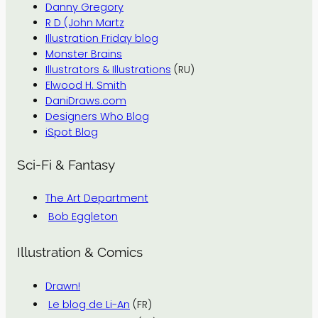
Danny Gregory
R D (John Martz
Illustration Friday blog
Monster Brains
Illustrators & Illustrations
(RU)
Elwood H. Smith
DaniDraws.com
Designers Who Blog
iSpot Blog
Sci-Fi & Fantasy
The Art Department
Bob Eggleton
Illustration & Comics
Drawn!
Le blog de Li-An
(FR)