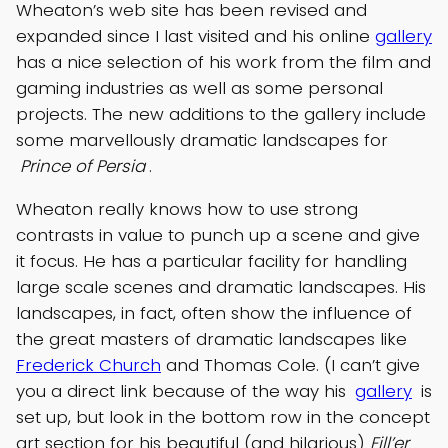
Wheaton’s web site has been revised and
expanded since I last visited and his online
gallery
has a nice selection of his work from the film and
gaming industries as well as some personal
projects. The new additions to the gallery include
some marvellously dramatic landscapes for
Prince of Persia
.
Wheaton really knows how to use strong
contrasts in value to punch up a scene and give
it focus. He has a particular facility for handling
large scale scenes and dramatic landscapes. His
landscapes, in fact, often show the influence of
the great masters of dramatic landscapes like
Frederick Church
and Thomas Cole. (I can’t give
you a direct link because of the way his
gallery
is
set up, but look in the bottom row in the concept
art section for his beautiful (and hilarious)
Fill’er