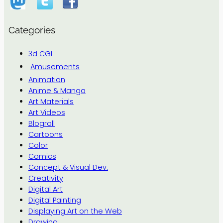
Categories
3d CGI
Amusements
Animation
Anime & Manga
Art Materials
Art Videos
Blogroll
Cartoons
Color
Comics
Concept & Visual Dev.
Creativity
Digital Art
Digital Painting
Displaying Art on the Web
Drawing