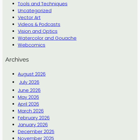
Tools and Techniques
Uncategorized
Vector Art
Videos & Podcasts
Vision and Optics
Watercolor and Gouache
Webcomics
Archives
August 2026
July 2026
June 2026
May 2026
April 2026
March 2026
February 2026
January 2026
December 2025
November 2025