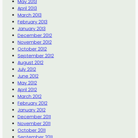
May 2013
April 2013
March 2013
February 2013
January 2013
December 2012
November 2012
October 2012
September 2012
August 2012
July 2012
June 2012
May 2012
April 2012
March 2012
February 2012
January 2012
December 2011
November 2011
October 2011
September 2011