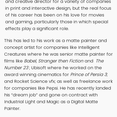
and creative director for a variety of companies
in print and interactive design, but the real focus
of his career has been on his love for movies
and gaming, particularly those in which special
effects play a significant role.
This has led to his work as a matte painter and
concept artist for companies like Intelligent
Creatures where he was senior matte painter for
films like
Babel, Stranger then Fiction
and
The
Number 23
; Ubisoft where he worked on the
award winning cinematics for
Prince of Persia 3
;
and Rocket Science vfx; as well as freelance work
for companies like Pepsi. He has recently landed
his “dream job” and gone on contract with
Industrial Light and Magic as a Digital Matte
Painter.