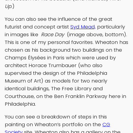
Up
.)
You can also see the influence of the great
futurist and concept artist
Syd Mead,
particularly
in images like
Race Day
(image above, bottom).
This is one of my personal favorites. Wheaton has
chosen as his background two buildings on the
Champs Élysées in Paris which were used by
architect Horace Trumbauer (who also
supervised the design of the Philadelphia
Museum of Art) as models for two nearly
identical buildings, The Free Library and
Courthouse, on the Ben Franklin Parkway here in
Philadelphia.
You can see a breakdown of steps in this
painting on Wheaton’s portfolio on the
CG
Society
site. Wheaton also has a gallery on the