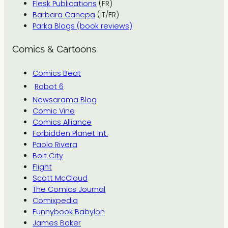
Flesk Publications
(FR)
Barbara Canepa
(IT/FR)
Parka Blogs (book reviews)
Comics & Cartoons
Comics Beat
Robot 6
Newsarama Blog
Comic Vine
Comics Alliance
Forbidden Planet Int.
Paolo Rivera
Bolt City
Flight
Scott McCloud
The Comics Journal
Comixpedia
Funnybook Babylon
James Baker