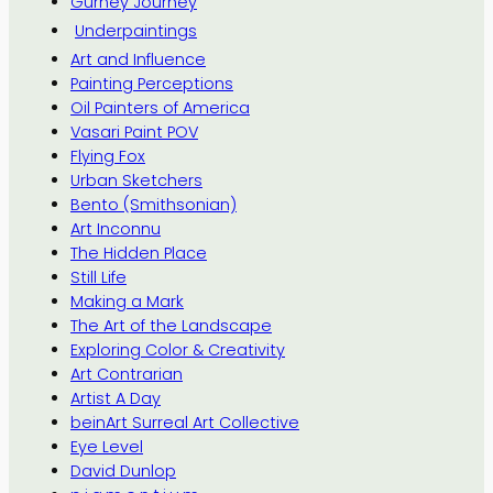
Gurney Journey
Underpaintings
Art and Influence
Painting Perceptions
Oil Painters of America
Vasari Paint POV
Flying Fox
Urban Sketchers
Bento (Smithsonian)
Art Inconnu
The Hidden Place
Still Life
Making a Mark
The Art of the Landscape
Exploring Color & Creativity
Art Contrarian
Artist A Day
beinArt Surreal Art Collective
Eye Level
David Dunlop