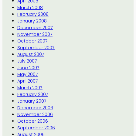
April 2008
March 2008
February 2008
January 2008
December 2007
November 2007
October 2007
September 2007
August 2007
July 2007
June 2007
May 2007
April 2007
March 2007
February 2007
January 2007
December 2006
November 2006
October 2006
September 2006
August 2006