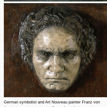
German symbolist and Art Nouveau painter Franz von