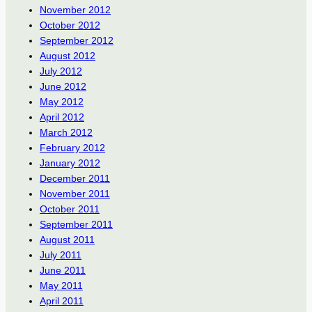
November 2012
October 2012
September 2012
August 2012
July 2012
June 2012
May 2012
April 2012
March 2012
February 2012
January 2012
December 2011
November 2011
October 2011
September 2011
August 2011
July 2011
June 2011
May 2011
April 2011