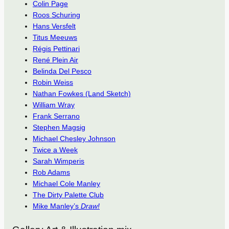
Colin Page
Roos Schuring
Hans Versfelt
Titus Meeuws
Régis Pettinari
René Plein Air
Belinda Del Pesco
Robin Weiss
Nathan Fowkes (Land Sketch)
William Wray
Frank Serrano
Stephen Magsig
Michael Chesley Johnson
Twice a Week
Sarah Wimperis
Rob Adams
Michael Cole Manley
The Dirty Palette Club
Mike Manley’s
Draw!