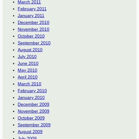
March 2011
February 2011
January 2011
December 2010
November 2010
October 2010
September 2010
August 2010
July 2010
June 2010
May 2010
April 2010
March 2010
February 2010
January 2010
December 2009
November 2009
October 2009
September 2009
August 2009
July 2009