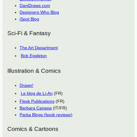
DaniDraws.com
Designers Who Blog
iSpot Blog
Sci-Fi & Fantasy
The Art Department
Bob Eggleton
Illustration & Comics
Drawn!
Le blog de Li-An
(FR)
Flesk Publications
(FR)
Barbara Canepa
(IT/FR)
Parka Blogs (book reviews)
Comics & Cartoons