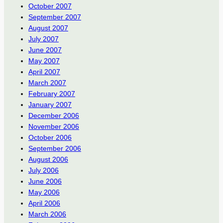
October 2007
September 2007
August 2007
July 2007
June 2007
May 2007
April 2007
March 2007
February 2007
January 2007
December 2006
November 2006
October 2006
September 2006
August 2006
July 2006
June 2006
May 2006
April 2006
March 2006