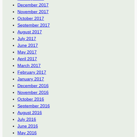
December 2017
November 2017
October 2017
September 2017
August 2017
July 2017
June 2017
May 2017
April 2017
March 2017
February 2017
January 2017
December 2016
November 2016
October 2016
September 2016
August 2016
July 2016
June 2016
May 2016