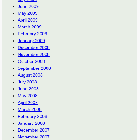
June 2009
May 2009
April 2009
March 2009
February 2009
January 2009
December 2008
November 2008
October 2008
September 2008
August 2008
July 2008
June 2008
May 2008
April 2008
March 2008
February 2008
January 2008
December 2007
November 2007