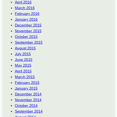
April 2016
March 2016
February 2016
January 2016
December 2015
November 2015
October 2015
September 2015
August 2015
July 2015
June 2015
May 2015
April 2015
March 2015
February 2015
January 2015
December 2014
November 2014
October 2014
September 2014
August 2014