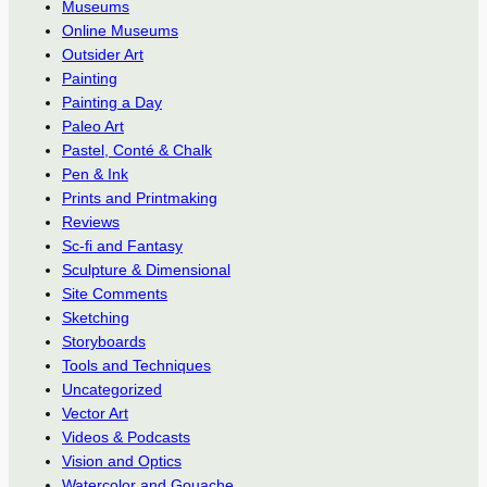
Museums
Online Museums
Outsider Art
Painting
Painting a Day
Paleo Art
Pastel, Conté & Chalk
Pen & Ink
Prints and Printmaking
Reviews
Sc-fi and Fantasy
Sculpture & Dimensional
Site Comments
Sketching
Storyboards
Tools and Techniques
Uncategorized
Vector Art
Videos & Podcasts
Vision and Optics
Watercolor and Gouache