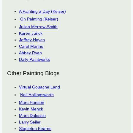
A Painting a Day (Keiser)
On Painting (Keiser)
Julian Merrow-Smith
Karen Jurick
Jeffrey Hayes
Carol Marine
Abbey Ryan
Daily Paintworks
Other Painting Blogs
Virtual Gouache Land
Neil Hollingsworth
Marc Hanson
Kevin Menck
Marc Dalessio
Larry Seiler
Stapleton Kearns