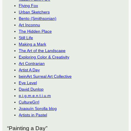
Flying Fox
Urban Sketchers
Bento (Smithsonian)
Art Inconnu
The Hidden Place
Still Life
Making a Mark
The Art of the Landscape
Exploring Color & Creativity
Art Contrarian
Artist A Day
beinArt Surreal Art Collective
Eye Level
David Dunlop
p.i.g.m.e.n.t.i.u.m
CultureGrrl
Joaquín Sorolla blog
Artists in Pastel
“Painting a Day”