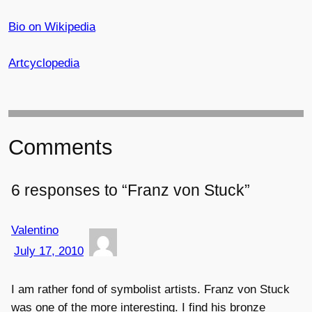
Bio on Wikipedia
Artcyclopedia
Comments
6 responses to “Franz von Stuck”
Valentino
July 17, 2010
I am rather fond of symbolist artists. Franz von Stuck
was one of the more interesting. I find his bronze