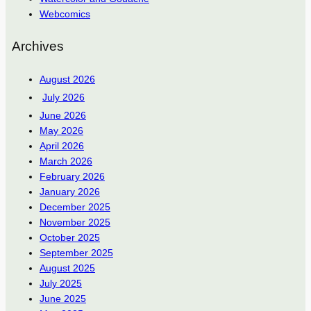
Webcomics
Archives
August 2026
July 2026
June 2026
May 2026
April 2026
March 2026
February 2026
January 2026
December 2025
November 2025
October 2025
September 2025
August 2025
July 2025
June 2025