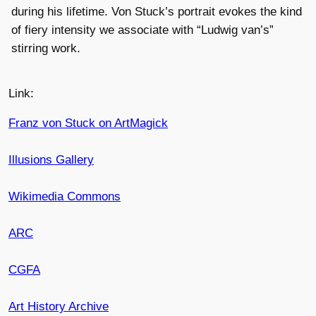
during his lifetime. Von Stuck’s portrait evokes the kind
of fiery intensity we associate with “Ludwig van’s”
stirring work.
Link:
Franz von Stuck on ArtMagick
Illusions Gallery
Wikimedia Commons
ARC
CGFA
Art History Archive