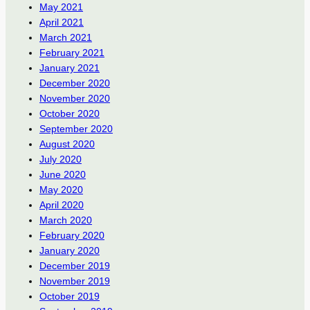
May 2021
April 2021
March 2021
February 2021
January 2021
December 2020
November 2020
October 2020
September 2020
August 2020
July 2020
June 2020
May 2020
April 2020
March 2020
February 2020
January 2020
December 2019
November 2019
October 2019