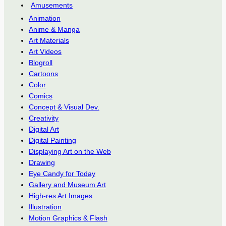
Amusements
Animation
Anime & Manga
Art Materials
Art Videos
Blogroll
Cartoons
Color
Comics
Concept & Visual Dev.
Creativity
Digital Art
Digital Painting
Displaying Art on the Web
Drawing
Eye Candy for Today
Gallery and Museum Art
High-res Art Images
Illustration
Motion Graphics & Flash