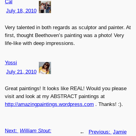
Cal
July 18, 2010
Very talented in both regards as sculptor and painter. At
first, thought Beethoven’s painting was a photo! Very
life-like with deep impressions.
Yossi
July 21, 2010
Great paintings! It looks like REAL! Would you please
visit and look at my ABSTRACT paintings at
http://amazingpaintings.wordpress.com
. Thanks! :).
Next:
William Stout:
←
Previous:
Jamie