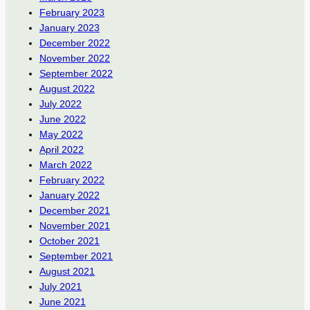
February 2023
January 2023
December 2022
November 2022
September 2022
August 2022
July 2022
June 2022
May 2022
April 2022
March 2022
February 2022
January 2022
December 2021
November 2021
October 2021
September 2021
August 2021
July 2021
June 2021