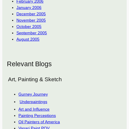
February 2006
January 2006
December 2005
November 2005
October 2005
September 2005
August 2005
Relevant Blogs
Art, Painting & Sketch
Gurney Journey
Underpaintings
Art and Influence
Painting Perceptions
Oil Painters of America
Vasari Paint POV