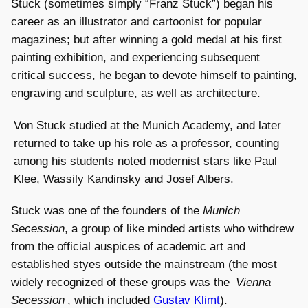
Stuck (sometimes simply “Franz Stuck”) began his
career as an illustrator and cartoonist for popular
magazines; but after winning a gold medal at his first
painting exhibition, and experiencing subsequent
critical success, he began to devote himself to painting,
engraving and sculpture, as well as architecture.
Von Stuck studied at the Munich Academy, and later
returned to take up his role as a professor, counting
among his students noted modernist stars like Paul
Klee, Wassily Kandinsky and Josef Albers.
Stuck was one of the founders of the
Munich
Secession
, a group of like minded artists who withdrew
from the official auspices of academic art and
established styes outside the mainstream (the most
widely recognized of these groups was the
Vienna
Secession
, which included
Gustav Klimt
).