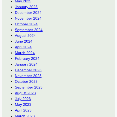
May 2025
January 2025
December 2024
November 2024
October 2024
September 2024
August 2024
June 2024
April 2024
March 2024
February 2024
January 2024
December 2023
November 2023
October 2023
September 2023
August 2023
July 2023
May 2023
April 2023
March 2023