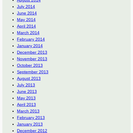
July 2014
June 2014
May 2014
April 2014
March 2014
February 2014
January 2014
December 2013
November 2013
October 2013
September 2013
August 2013
July 2013
June 2013
May 2013
April 2013
March 2013
February 2013
January 2013
December 2012