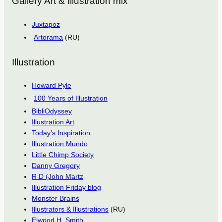
Gallery Art & Illustration mix
Juxtapoz
Artorama
(RU)
Illustration
Howard Pyle
100 Years of Illustration
BibliOdyssey
Illustration Art
Today’s Inspiration
Illustration Mundo
Little Chimp Society
Danny Gregory
R D (John Martz
Illustration Friday blog
Monster Brains
Illustrators & Illustrations
(RU)
Elwood H. Smith