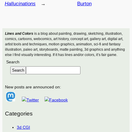
Hallucinations
→
Burton
Lines and Colors
is a blog about painting, drawing, sketching, illustration,
comics, cartoons, webcomics, art history, concept art, gallery art, digital art,
artist tools and techniques, motion graphics, animation, sci-fi and fantasy
illustration, paleo art, storyboards, matte painting, 3d graphics and anything
else I find visually interesting. If it has lines and/or colors, it’s fair game.
Search
Search
New posts are announced on:
Categories
3d CGI