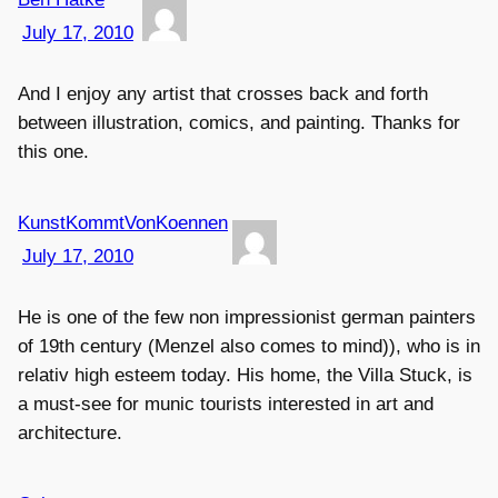
July 17, 2010
And I enjoy any artist that crosses back and forth
between illustration, comics, and painting. Thanks for
this one.
KunstKommtVonKoennen
July 17, 2010
He is one of the few non impressionist german painters
of 19th century (Menzel also comes to mind)), who is in
relativ high esteem today. His home, the Villa Stuck, is
a must-see for munic tourists interested in art and
architecture.