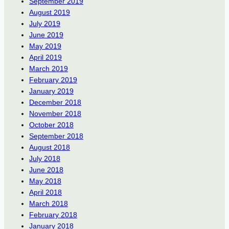
September 2019
August 2019
July 2019
June 2019
May 2019
April 2019
March 2019
February 2019
January 2019
December 2018
November 2018
October 2018
September 2018
August 2018
July 2018
June 2018
May 2018
April 2018
March 2018
February 2018
January 2018