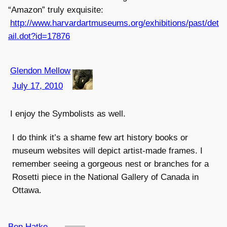
“Amazon” truly exquisite:
http://www.harvardartmuseums.org/exhibitions/past/det
ail.dot?id=17876
Glendon Mellow
July 17, 2010
I enjoy the Symbolists as well.
I do think it’s a shame few art history books or
museum websites will depict artist-made frames. I
remember seeing a gorgeous nest or branches for a
Rosetti piece in the National Gallery of Canada in
Ottawa.
Ben Hatke