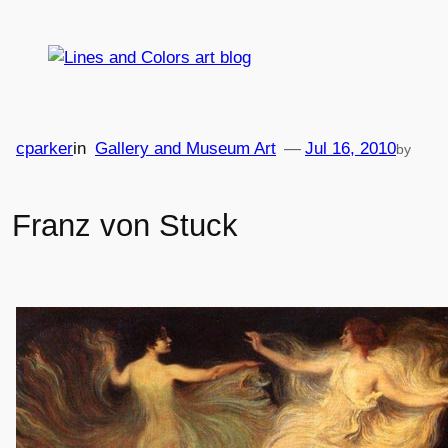
Skip
to
content
cparker
in
Gallery and Museum Art
—
Jul 16, 2010
by
Franz von Stuck