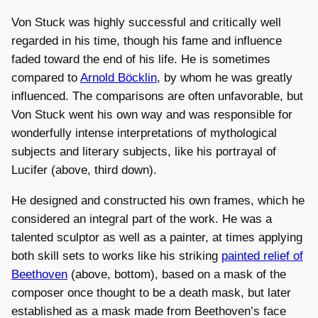
Von Stuck was highly successful and critically well
regarded in his time, though his fame and influence
faded toward the end of his life. He is sometimes
compared to
Arnold Böcklin
, by whom he was greatly
influenced. The comparisons are often unfavorable, but
Von Stuck went his own way and was responsible for
wonderfully intense interpretations of mythological
subjects and literary subjects, like his portrayal of
Lucifer (above, third down).
He designed and constructed his own frames, which he
considered an integral part of the work. He was a
talented sculptor as well as a painter, at times applying
both skill sets to works like his striking
painted relief of
Beethoven
(above, bottom), based on a mask of the
composer once thought to be a death mask, but later
established as a mask made from Beethoven’s face