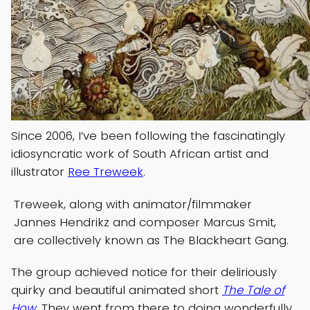
Since 2006, I’ve been following the fascinatingly
idiosyncratic work of South African artist and
illustrator
Ree Treweek
.
Treweek, along with animator/filmmaker
Jannes Hendrikz and composer Marcus Smit,
are collectively known as The Blackheart Gang.
The group achieved notice for their deliriously
quirky and beautiful animated short
The Tale of
How
. They went from there to doing wonderfully