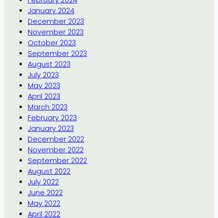
February 2024
January 2024
December 2023
November 2023
October 2023
September 2023
August 2023
July 2023
May 2023
April 2023
March 2023
February 2023
January 2023
December 2022
November 2022
September 2022
August 2022
July 2022
June 2022
May 2022
April 2022