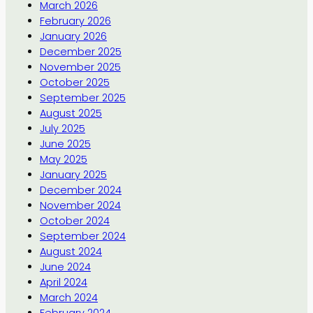
March 2026
February 2026
January 2026
December 2025
November 2025
October 2025
September 2025
August 2025
July 2025
June 2025
May 2025
January 2025
December 2024
November 2024
October 2024
September 2024
August 2024
June 2024
April 2024
March 2024