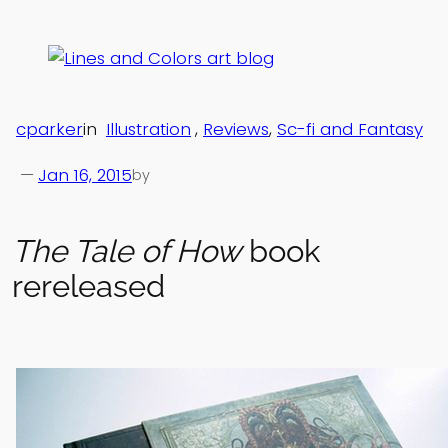
Skip
to
content
cparker
in
Illustration
, 
Reviews
, 
Sc-fi and Fantasy
—
Jan 16, 2015
by
The Tale of How
book
rereleased