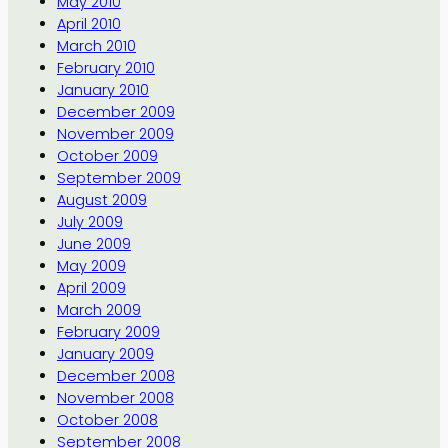
May 2010
April 2010
March 2010
February 2010
January 2010
December 2009
November 2009
October 2009
September 2009
August 2009
July 2009
June 2009
May 2009
April 2009
March 2009
February 2009
January 2009
December 2008
November 2008
October 2008
September 2008