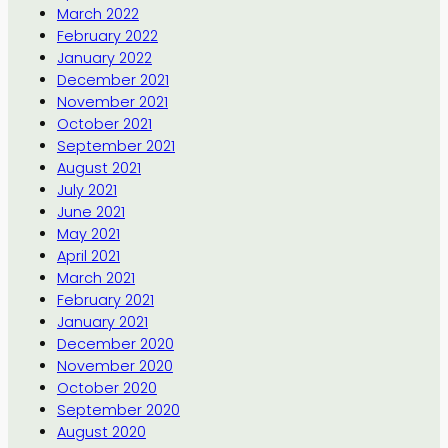
March 2022
February 2022
January 2022
December 2021
November 2021
October 2021
September 2021
August 2021
July 2021
June 2021
May 2021
April 2021
March 2021
February 2021
January 2021
December 2020
November 2020
October 2020
September 2020
August 2020