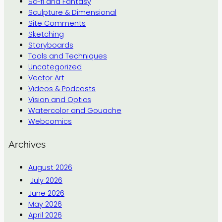
Sc-fi and Fantasy
Sculpture & Dimensional
Site Comments
Sketching
Storyboards
Tools and Techniques
Uncategorized
Vector Art
Videos & Podcasts
Vision and Optics
Watercolor and Gouache
Webcomics
Archives
August 2026
July 2026
June 2026
May 2026
April 2026