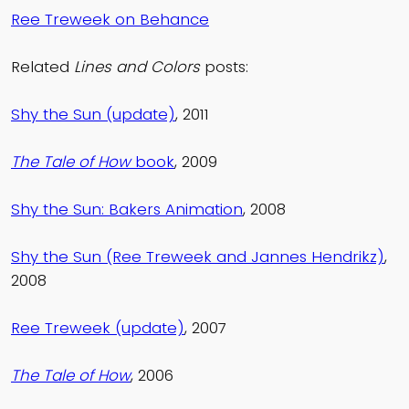
Ree Treweek on Behance
Related
Lines and Colors
posts:
Shy the Sun (update)
, 2011
The Tale of How
book
, 2009
Shy the Sun: Bakers Animation
, 2008
Shy the Sun (Ree Treweek and Jannes Hendrikz)
,
2008
Ree Treweek (update)
, 2007
The Tale of How
, 2006