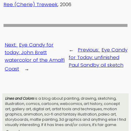
Ree (Cherie) Treweek
, 2006
Next:
Eye Candy for
←
Previous:
Eye Candy
today: John Brett
for Today: unfinished
watercolor of the Amalfi
Paul Sandby oil sketch
Coast
→
Lines and Colors
is a blog about painting, drawing, sketching,
illustration, comics, cartoons, webcomics, art history, concept
art, gallery art, digital art, artist tools and techniques, motion
graphics, animation, sci-fi and fantasy illustration, paleo art,
storyboards, matte painting, 3d graphics and anything else I find
visually interesting. If it has lines and/or colors, it’s fair game.