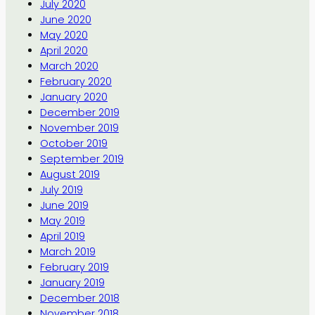
July 2020
June 2020
May 2020
April 2020
March 2020
February 2020
January 2020
December 2019
November 2019
October 2019
September 2019
August 2019
July 2019
June 2019
May 2019
April 2019
March 2019
February 2019
January 2019
December 2018
November 2018