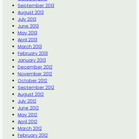
September 2013
August 2013
July 2013
June 2013
May 2013
April 2013
March 2013
February 2013
January 2013
December 2012
November 2012
October 2012
September 2012
August 2012
July 2012
June 2012
May 2012
April 2012
March 2012
February 2012