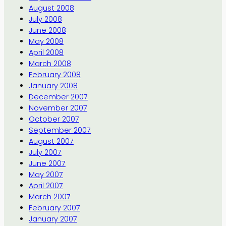
August 2008
July 2008
June 2008
May 2008
April 2008
March 2008
February 2008
January 2008
December 2007
November 2007
October 2007
September 2007
August 2007
July 2007
June 2007
May 2007
April 2007
March 2007
February 2007
January 2007