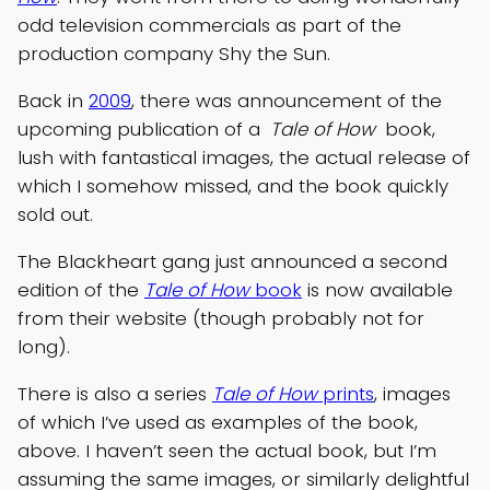
odd television commercials as part of the
production company Shy the Sun.
Back in
2009
, there was announcement of the
upcoming publication of a
Tale of How
book,
lush with fantastical images, the actual release of
which I somehow missed, and the book quickly
sold out.
The Blackheart gang just announced a second
edition of the
Tale of How
book
is now available
from their website (though probably not for
long).
There is also a series
Tale of How
prints
, images
of which I’ve used as examples of the book,
above. I haven’t seen the actual book, but I’m
assuming the same images, or similarly delightful