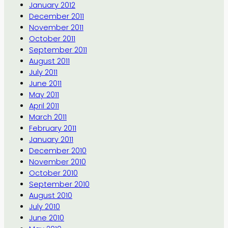
January 2012
December 2011
November 2011
October 2011
September 2011
August 2011
July 2011
June 2011
May 2011
April 2011
March 2011
February 2011
January 2011
December 2010
November 2010
October 2010
September 2010
August 2010
July 2010
June 2010