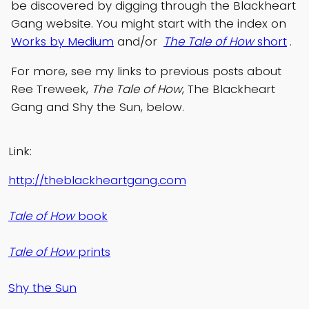
be discovered by digging through the Blackheart
Gang website. You might start with the index on
Works by Medium
and/or
The Tale of How
short
.
For more, see my links to previous posts about
Ree Treweek,
The Tale of How
, The Blackheart
Gang and Shy the Sun, below.
Link:
http://theblackheartgang.com
Tale of How
book
Tale of How
prints
Shy the Sun