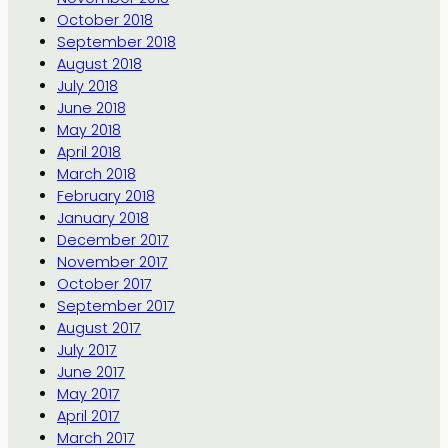
October 2018
September 2018
August 2018
July 2018
June 2018
May 2018
April 2018
March 2018
February 2018
January 2018
December 2017
November 2017
October 2017
September 2017
August 2017
July 2017
June 2017
May 2017
April 2017
March 2017