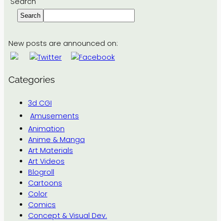
Search
Search
New posts are announced on:
Categories
3d CGI
Amusements
Animation
Anime & Manga
Art Materials
Art Videos
Blogroll
Cartoons
Color
Comics
Concept & Visual Dev.