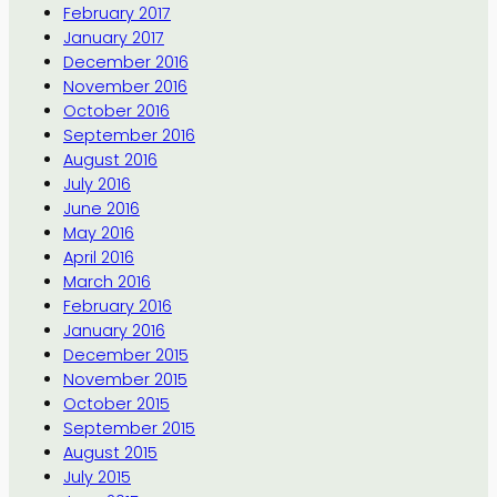
February 2017
January 2017
December 2016
November 2016
October 2016
September 2016
August 2016
July 2016
June 2016
May 2016
April 2016
March 2016
February 2016
January 2016
December 2015
November 2015
October 2015
September 2015
August 2015
July 2015