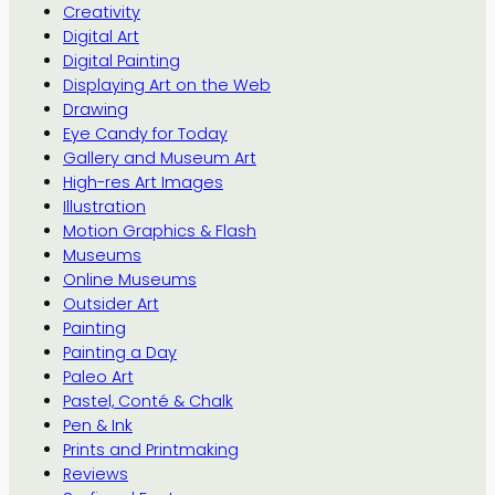
Creativity
Digital Art
Digital Painting
Displaying Art on the Web
Drawing
Eye Candy for Today
Gallery and Museum Art
High-res Art Images
Illustration
Motion Graphics & Flash
Museums
Online Museums
Outsider Art
Painting
Painting a Day
Paleo Art
Pastel, Conté & Chalk
Pen & Ink
Prints and Printmaking
Reviews