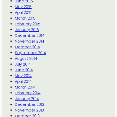
June 2015
May 2015
April 2015
March 2015
February 2015
January 2015
December 2014
November 2014
October 2014
September 2014
August 2014
July 2014
June 2014
May 2014
April 2014
March 2014
February 2014
January 2014
December 2013
November 2013
October 2013