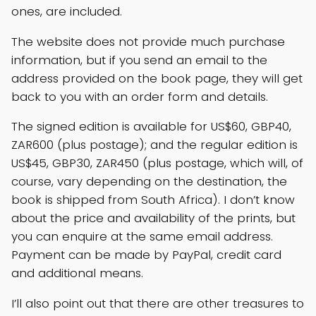
ones, are included.
The website does not provide much purchase
information, but if you send an email to the
address provided on the book page, they will get
back to you with an order form and details.
The signed edition is available for US$60, GBP40,
ZAR600 (plus postage); and the regular edition is
US$45, GBP30, ZAR450 (plus postage, which will, of
course, vary depending on the destination, the
book is shipped from South Africa). I don’t know
about the price and availability of the prints, but
you can enquire at the same email address.
Payment can be made by PayPal, credit card
and additional means.
I’ll also point out that there are other treasures to