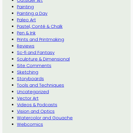
Outsider Art
Painting
Painting a Day
Paleo Art
Pastel, Conté & Chalk
Pen & Ink
Prints and Printmaking
Reviews
Sc-fi and Fantasy
Sculpture & Dimensional
Site Comments
Sketching
Storyboards
Tools and Techniques
Uncategorized
Vector Art
Videos & Podcasts
Vision and Optics
Watercolor and Gouache
Webcomics