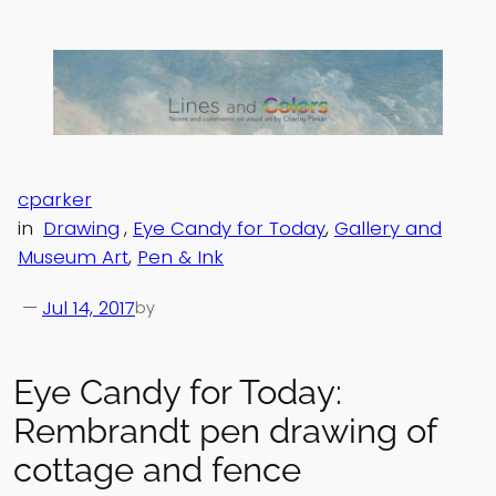
Skip
to
content
cparker
in
Drawing
, 
Eye Candy for Today
, 
Gallery and
Museum Art
, 
Pen & Ink
—
Jul 14, 2017
by
Eye Candy for Today:
Rembrandt pen drawing of
cottage and fence