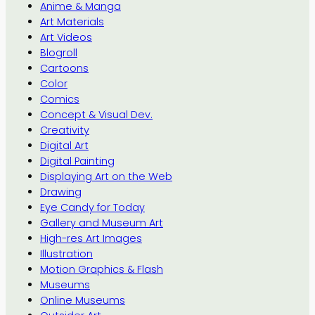
Anime & Manga
Art Materials
Art Videos
Blogroll
Cartoons
Color
Comics
Concept & Visual Dev.
Creativity
Digital Art
Digital Painting
Displaying Art on the Web
Drawing
Eye Candy for Today
Gallery and Museum Art
High-res Art Images
Illustration
Motion Graphics & Flash
Museums
Online Museums