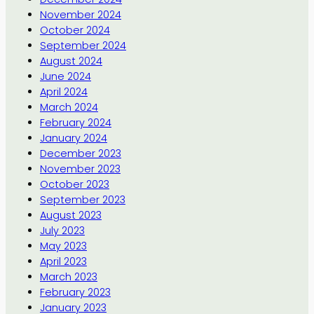
November 2024
October 2024
September 2024
August 2024
June 2024
April 2024
March 2024
February 2024
January 2024
December 2023
November 2023
October 2023
September 2023
August 2023
July 2023
May 2023
April 2023
March 2023
February 2023
January 2023