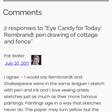
Comments
2 responses to “Eye Candy for Today:
Rembrandt pen drawing of cottage
and fence”
Pat Wafer
July 20, 2017
I agree – I would say Rembrandt and
Shakespeare were in the same league! I sketch
with pen and ink and I love seeing artists
sketches just as much as their more famous
paintings. Paintings age in a way that sketches
never do. The paper may turn yellow but the