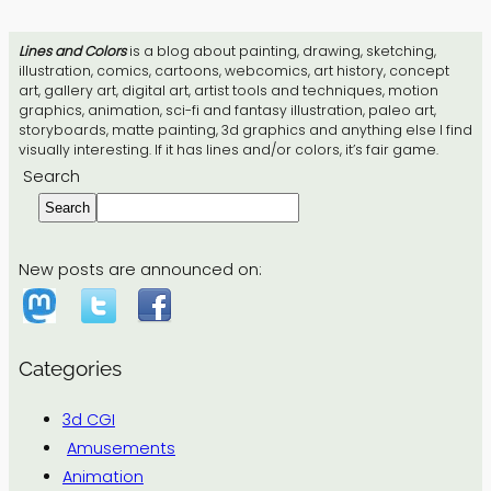
Lines and Colors
is a blog about painting, drawing, sketching,
illustration, comics, cartoons, webcomics, art history, concept
art, gallery art, digital art, artist tools and techniques, motion
graphics, animation, sci-fi and fantasy illustration, paleo art,
storyboards, matte painting, 3d graphics and anything else I find
visually interesting. If it has lines and/or colors, it’s fair game.
Search
Search
New posts are announced on:
Categories
3d CGI
Amusements
Animation