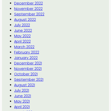
December 2022
November 2022
September 2022
August 2022
July 2022
June 2022
May 2022
April 2022
March 2022
February 2022
January 2022
December 2021
November 2021
October 2021
September 2021
August 2021
July 2021
June 2021
May 2021
April 2021