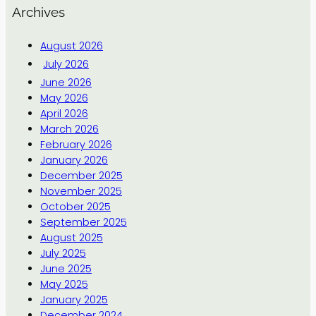
Archives
August 2026
July 2026
June 2026
May 2026
April 2026
March 2026
February 2026
January 2026
December 2025
November 2025
October 2025
September 2025
August 2025
July 2025
June 2025
May 2025
January 2025
December 2024