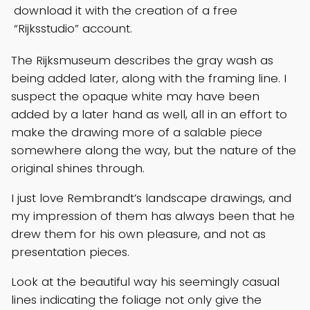
download it with the creation of a free
“Rijksstudio” account.
The Rijksmuseum describes the gray wash as
being added later, along with the framing line. I
suspect the opaque white may have been
added by a later hand as well, all in an effort to
make the drawing more of a salable piece
somewhere along the way, but the nature of the
original shines through.
I just love Rembrandt’s landscape drawings, and
my impression of them has always been that he
drew them for his own pleasure, and not as
presentation pieces.
Look at the beautiful way his seemingly casual
lines indicating the foliage not only give the