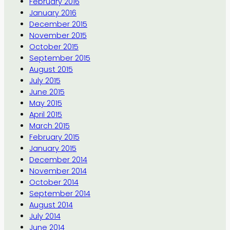
February 2016
January 2016
December 2015
November 2015
October 2015
September 2015
August 2015
July 2015
June 2015
May 2015
April 2015
March 2015
February 2015
January 2015
December 2014
November 2014
October 2014
September 2014
August 2014
July 2014
June 2014