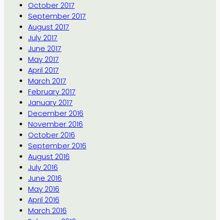
October 2017
September 2017
August 2017
July 2017
June 2017
May 2017
April 2017
March 2017
February 2017
January 2017
December 2016
November 2016
October 2016
September 2016
August 2016
July 2016
June 2016
May 2016
April 2016
March 2016