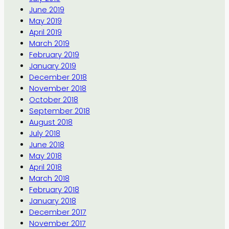
June 2019
May 2019
April 2019
March 2019
February 2019
January 2019
December 2018
November 2018
October 2018
September 2018
August 2018
July 2018
June 2018
May 2018
April 2018
March 2018
February 2018
January 2018
December 2017
November 2017