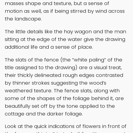
masses shape and texture, but a sense of
motion as well, as if being stirred by wind across
the landscape.
The little details like the hay wagon and the man
sitting at the edge of the water give the drawing
additional life and a sense of place.
The slats of the fence (the “white paling” of the
title assigned to the drawing) are a visual treat,
their thickly delineated rough edges contrasted
by thinner strokes suggesting the wood’s
weathered texture. The fence slats, along with
some of the shapes of the foliage behind it, are
beautifully set off by the tone applied to the
cottage and the darker foliage.
Look at the quick indications of flowers in front of