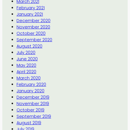
March 2021
February 2021
January 2021
December 2020
November 2020
October 2020
September 2020
August 2020
July 2020
June 2020
May 2020
April 2020
March 2020
February 2020
January 2020
December 2019
November 2019
October 2019
September 2019
August 2019
July 2019