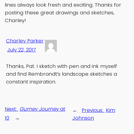
lines always look fresh and exciting. Thanks for
posting these great drawings and sketches,
Charley!
Charley Parker
July 22, 2017
Thanks, Pat. I sketch with pen and ink myself
and find Rembrandt’s landscape sketches a
constant inspiration.
Next:
Gurney Journey
at
←
Previous:
Kim
10
→
Johnson