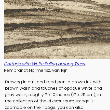
Cottage with White Paling among Trees
,
Rembrandt Harmensz. van Rijn
Drawing in quill and reed pen in brown ink with
brown wash and touches of opaque white and
gray wash; roughly 7 x 10 inches (17 x 25 cm); in
the collection of the Rijksmuseum. Image is
zoomable on their page, you can also