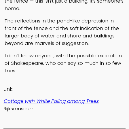
the fence — this isn’t just a building, it’s someone’s
home.
The reflections in the pond-like depression in
front of the fence and the soft indication of the
larger body of water and shore and buildings
beyond are marvels of suggestion.
I don’t know anyone, with the possible exception
of Shakespeare, who can say so much in so few
lines.
Link:
Cottage with White Paling among Trees
,
Rijksmuseum