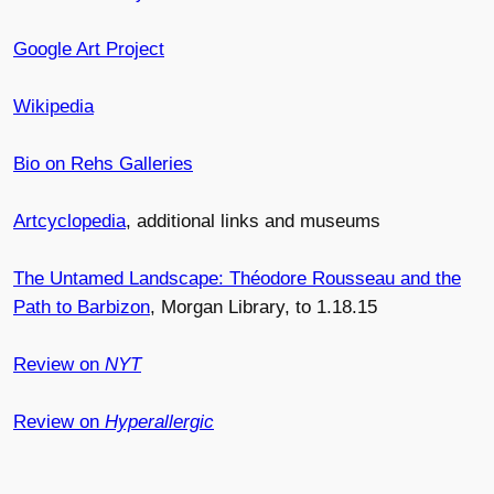
Google Art Project
Wikipedia
Bio on Rehs Galleries
Artcyclopedia
, additional links and museums
The Untamed Landscape: Théodore Rousseau and the
Path to Barbizon
, Morgan Library, to 1.18.15
Review on
NYT
Review on
Hyperallergic