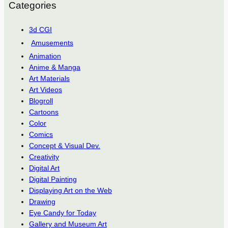
Categories
3d CGI
Amusements
Animation
Anime & Manga
Art Materials
Art Videos
Blogroll
Cartoons
Color
Comics
Concept & Visual Dev.
Creativity
Digital Art
Digital Painting
Displaying Art on the Web
Drawing
Eye Candy for Today
Gallery and Museum Art