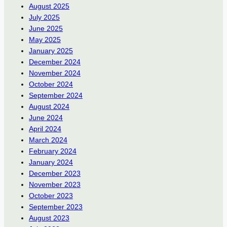
August 2025
July 2025
June 2025
May 2025
January 2025
December 2024
November 2024
October 2024
September 2024
August 2024
June 2024
April 2024
March 2024
February 2024
January 2024
December 2023
November 2023
October 2023
September 2023
August 2023