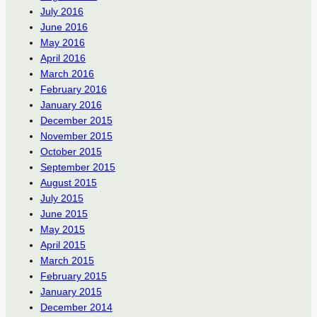
July 2016
June 2016
May 2016
April 2016
March 2016
February 2016
January 2016
December 2015
November 2015
October 2015
September 2015
August 2015
July 2015
June 2015
May 2015
April 2015
March 2015
February 2015
January 2015
December 2014