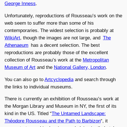
George Inness
.
Unfortunately, reproductions of Rousseau’s work on the
web seem to suffer more than some of his
contemporaries. The widest selection is probably at
WikiArt
, though the images are not large, and
The
Athenaeum
has a decent selection. The best
reproductions are probably those of the excellent
collection of Rousseau’s work at the
Metropolitan
Museum of Art
and the
National Gallery, London
.
You can also go to
Artcyclopedia
and search through
the links to individual museums.
There is currently an exhibition of Rousseau’s work at
the Morgan Library and Museum in NY, the first of its
kind in the US. Titled “
The Untamed Landscape:
Théodore Rousseau and the Path to Barbizon
“, it