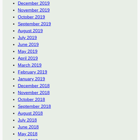
December 2019
November 2019
October 2019
September 2019
August 2019
July 2019
June 2019
May 2019
April 2019
March 2019
February 2019
January 2019
December 2018
November 2018
October 2018
September 2018
August 2018
July 2018
June 2018
May 2018