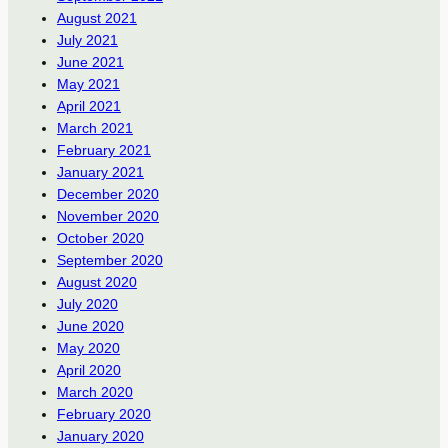
August 2021
July 2021
June 2021
May 2021
April 2021
March 2021
February 2021
January 2021
December 2020
November 2020
October 2020
September 2020
August 2020
July 2020
June 2020
May 2020
April 2020
March 2020
February 2020
January 2020