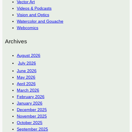
Vector Art
Videos & Podcasts
Vision and Optics
Watercolor and Gouache
Webcomics
Archives
August 2026
July 2026
June 2026
May 2026
April 2026
March 2026
February 2026
January 2026
December 2025
November 2025
October 2025
September 2025