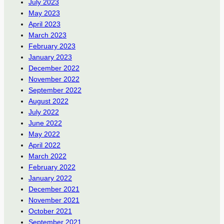
July 2023
May 2023
April 2023
March 2023
February 2023
January 2023
December 2022
November 2022
September 2022
August 2022
July 2022
June 2022
May 2022
April 2022
March 2022
February 2022
January 2022
December 2021
November 2021
October 2021
September 2021