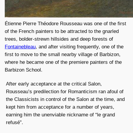
Étienne Pierre Théodore Rousseau was one of the first
of the French painters to be attracted to the gnarled
trees, bolder-strewn hillsides and deep forests of
Fontainebleau
, and after visiting frequently, one of the
first to move to the small nearby village of Barbizon,
where he became one of the premiere painters of the
Barbizon School.
After early acceptance at the critical Salon,
Rousseau’s predilection for Romanticism ran afoul of
the Classicists in control of the Salon at the time, and
kept him from acceptance for a number of years,
earning him the unenviable nickname of “le grand
refusé”.