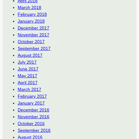
April 2018
March 2018
February 2018
January 2018
December 2017
November 2017
October 2017
September 2017
August 2017
July 2017
June 2017
May 2017
April 2017
March 2017
February 2017
January 2017
December 2016
November 2016
October 2016
September 2016
August 2016