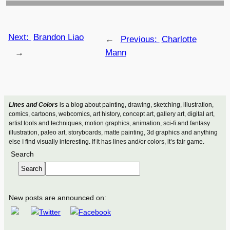
Next:
Brandon Liao
←
Previous:
Charlotte
→
Mann
Lines and Colors
is a blog about painting, drawing, sketching, illustration,
comics, cartoons, webcomics, art history, concept art, gallery art, digital art,
artist tools and techniques, motion graphics, animation, sci-fi and fantasy
illustration, paleo art, storyboards, matte painting, 3d graphics and anything
else I find visually interesting. If it has lines and/or colors, it’s fair game.
Search
Search
New posts are announced on: