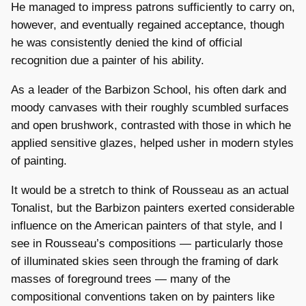
He managed to impress patrons sufficiently to carry on,
however, and eventually regained acceptance, though
he was consistently denied the kind of official
recognition due a painter of his ability.
As a leader of the Barbizon School, his often dark and
moody canvases with their roughly scumbled surfaces
and open brushwork, contrasted with those in which he
applied sensitive glazes, helped usher in modern styles
of painting.
It would be a stretch to think of Rousseau as an actual
Tonalist, but the Barbizon painters exerted considerable
influence on the American painters of that style, and I
see in Rousseau’s compositions — particularly those
of illuminated skies seen through the framing of dark
masses of foreground trees — many of the
compositional conventions taken on by painters like