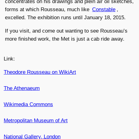
concentrates on his drawings and plein air oil sketches,
forms at which Rousseau, much like
Constable
,
excelled. The exhibition runs until January 18, 2015.
If you visit, and come out wanting to see Rousseau’s
more finished work, the Met is just a cab ride away.
Link:
Theodore Rousseau on WikiArt
The Athenaeum
Wikimedia Commons
Metropolitan Museum of Art
National Gallery, London