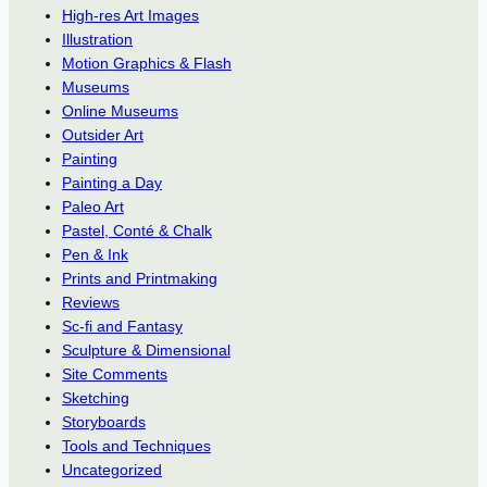
High-res Art Images
Illustration
Motion Graphics & Flash
Museums
Online Museums
Outsider Art
Painting
Painting a Day
Paleo Art
Pastel, Conté & Chalk
Pen & Ink
Prints and Printmaking
Reviews
Sc-fi and Fantasy
Sculpture & Dimensional
Site Comments
Sketching
Storyboards
Tools and Techniques
Uncategorized