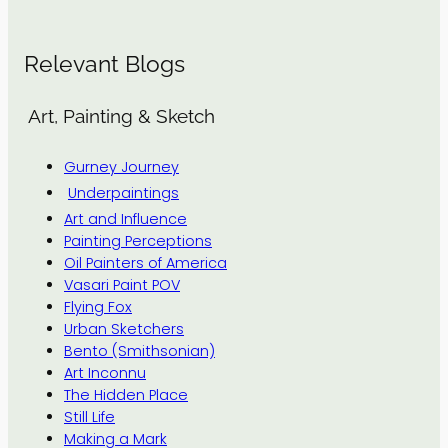
Relevant Blogs
Art, Painting & Sketch
Gurney Journey
Underpaintings
Art and Influence
Painting Perceptions
Oil Painters of America
Vasari Paint POV
Flying Fox
Urban Sketchers
Bento (Smithsonian)
Art Inconnu
The Hidden Place
Still Life
Making a Mark