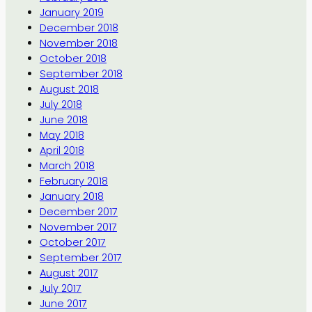
January 2019
December 2018
November 2018
October 2018
September 2018
August 2018
July 2018
June 2018
May 2018
April 2018
March 2018
February 2018
January 2018
December 2017
November 2017
October 2017
September 2017
August 2017
July 2017
June 2017