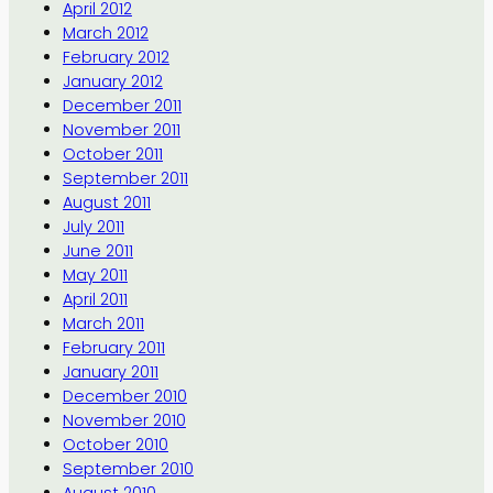
April 2012
March 2012
February 2012
January 2012
December 2011
November 2011
October 2011
September 2011
August 2011
July 2011
June 2011
May 2011
April 2011
March 2011
February 2011
January 2011
December 2010
November 2010
October 2010
September 2010