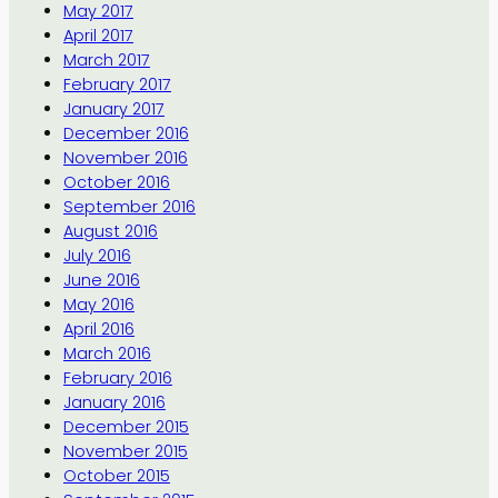
May 2017
April 2017
March 2017
February 2017
January 2017
December 2016
November 2016
October 2016
September 2016
August 2016
July 2016
June 2016
May 2016
April 2016
March 2016
February 2016
January 2016
December 2015
November 2015
October 2015