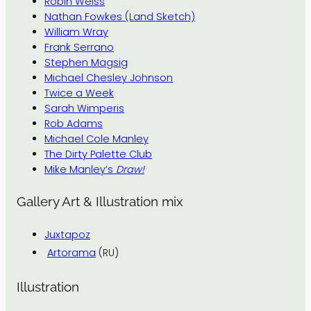
Robin Weiss
Nathan Fowkes (Land Sketch)
William Wray
Frank Serrano
Stephen Magsig
Michael Chesley Johnson
Twice a Week
Sarah Wimperis
Rob Adams
Michael Cole Manley
The Dirty Palette Club
Mike Manley’s
Draw!
Gallery Art & Illustration mix
Juxtapoz
Artorama
(RU)
Illustration