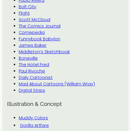
Paolo Rivera
Bolt City
Flight
Scott McCloud
The Comics Journal
Comixpedia
Funnybook Babylon
James Baker
Middleton’s Sketchbook
Boneville
The Hotel Fred
Paul Rivoche
Daily Cartoonist
Mad About Cartoons (William Wray)
Digital Strips
Illustration & Concept
Muddy Colors
Gorilla Artfare