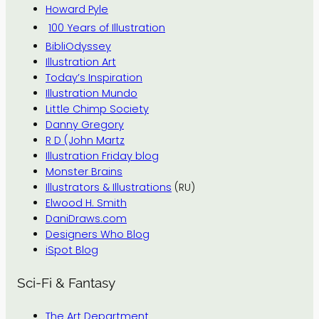
Howard Pyle
100 Years of Illustration
BibliOdyssey
Illustration Art
Today’s Inspiration
Illustration Mundo
Little Chimp Society
Danny Gregory
R D (John Martz
Illustration Friday blog
Monster Brains
Illustrators & Illustrations
(RU)
Elwood H. Smith
DaniDraws.com
Designers Who Blog
iSpot Blog
Sci-Fi & Fantasy
The Art Department