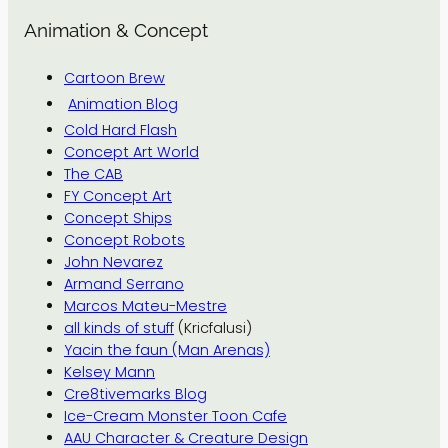
Animation & Concept
Cartoon Brew
Animation Blog
Cold Hard Flash
Concept Art World
The CAB
FY Concept Art
Concept Ships
Concept Robots
John Nevarez
Armand Serrano
Marcos Mateu-Mestre
all kinds of stuff
(Kricfalusi)
Yacin the faun (Man Arenas)
Kelsey Mann
Cre8tivemarks Blog
Ice-Cream Monster Toon Cafe
AAU Character & Creature Design