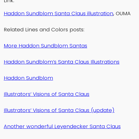
Link:
Haddon Sundblom Santa Claus illustration
, OUMA
Related Lines and Colors posts:
More Haddon Sundblom Santas
Haddon Sundblom’s Santa Claus Illustrations
Haddon Sundblom
Illustrators’ Visions of Santa Claus
Illustrators’ Visions of Santa Claus (update)
Another wonderful Leyendecker Santa Claus