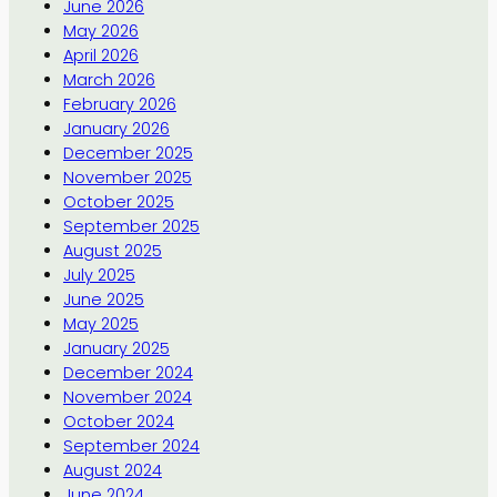
June 2026
May 2026
April 2026
March 2026
February 2026
January 2026
December 2025
November 2025
October 2025
September 2025
August 2025
July 2025
June 2025
May 2025
January 2025
December 2024
November 2024
October 2024
September 2024
August 2024
June 2024