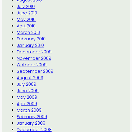
August 2010
July 2010
June 2010
May 2010
April 2010
March 2010
February 2010
January 2010
December 2009
November 2009
October 2009
September 2009
August 2009
July 2009
June 2009
May 2009
April 2009
March 2009
February 2009
January 2009
December 2008