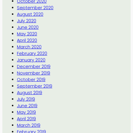
October 2020
September 2020
August 2020
July 2020
June 2020
May 2020
April 2020
March 2020
February 2020
January 2020
December 2019
November 2019
October 2019
September 2019
August 2019
July 2019
June 2019
May 2019
April 2019
March 2019
February 2019