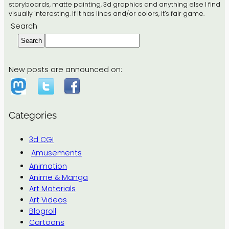
storyboards, matte painting, 3d graphics and anything else I find
visually interesting. If it has lines and/or colors, it’s fair game.
Search
Search
New posts are announced on:
Categories
3d CGI
Amusements
Animation
Anime & Manga
Art Materials
Art Videos
Blogroll
Cartoons