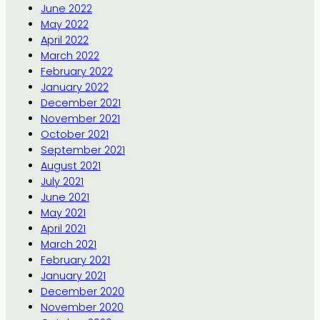
June 2022
May 2022
April 2022
March 2022
February 2022
January 2022
December 2021
November 2021
October 2021
September 2021
August 2021
July 2021
June 2021
May 2021
April 2021
March 2021
February 2021
January 2021
December 2020
November 2020