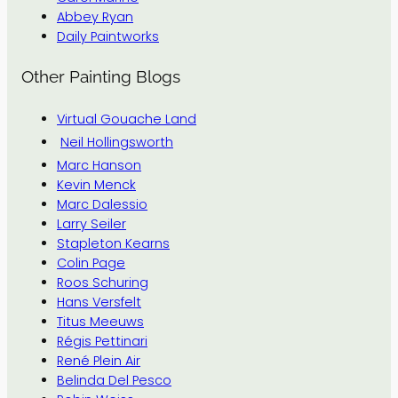
Abbey Ryan
Daily Paintworks
Other Painting Blogs
Virtual Gouache Land
Neil Hollingsworth
Marc Hanson
Kevin Menck
Marc Dalessio
Larry Seiler
Stapleton Kearns
Colin Page
Roos Schuring
Hans Versfelt
Titus Meeuws
Régis Pettinari
René Plein Air
Belinda Del Pesco