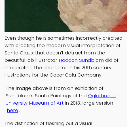
Even though he is sometimes incorrectly credited
with creating the modern visual interpretation of
Santa Claus, that doesn’t detract from the
beautiful job illustrator
Haddon Sundblom
did of
interpreting the character in his 20th century
illustrations for the Coca-Cola Company.
The image above is from an exhibition of
Sundblom’s Santa Paintings at the
Oglethorpe
University Museum of Art
in 2013, large version
here
.
The distinction of fleshing out a visual