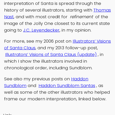
interpretation of Santa is spread through the
history of several illustrators, starting with
Thomas
Nast
, and with most credit for
refinement
of the
image of the Jolly One closest to its current state
going to
J.C. Leyendecker
, in my opinion.
For more, see my 2006 post on
Illustrators’ Visions
of Santa Claus
, and my 2013 follow-up post,
Illustrators’ Visions of Santa Claus (update)
, in
which I show the illustrators involved in
chronological order, including Sundblom.
See also my previous posts on
Haddon
Sundblom
and
Haddon Sundblom Santas
, as
well as some of the other illustrators who helped
frame our modern interpretation, linked below.