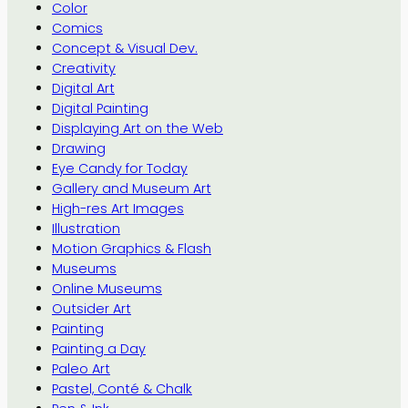
Color
Comics
Concept & Visual Dev.
Creativity
Digital Art
Digital Painting
Displaying Art on the Web
Drawing
Eye Candy for Today
Gallery and Museum Art
High-res Art Images
Illustration
Motion Graphics & Flash
Museums
Online Museums
Outsider Art
Painting
Painting a Day
Paleo Art
Pastel, Conté & Chalk