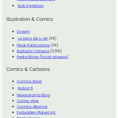
Bob Eggleton
Illustration & Comics
Drawn!
Le blog de Li-An
(FR)
Flesk Publications
(FR)
Barbara Canepa
(IT/FR)
Parka Blogs (book reviews)
Comics & Cartoons
Comics Beat
Robot 6
Newsarama Blog
Comic Vine
Comics Alliance
Forbidden Planet Int.