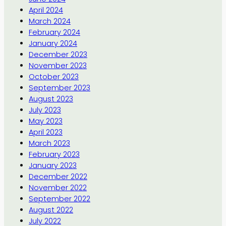
April 2024
March 2024
February 2024
January 2024
December 2023
November 2023
October 2023
September 2023
August 2023
July 2023
May 2023
April 2023
March 2023
February 2023
January 2023
December 2022
November 2022
September 2022
August 2022
July 2022