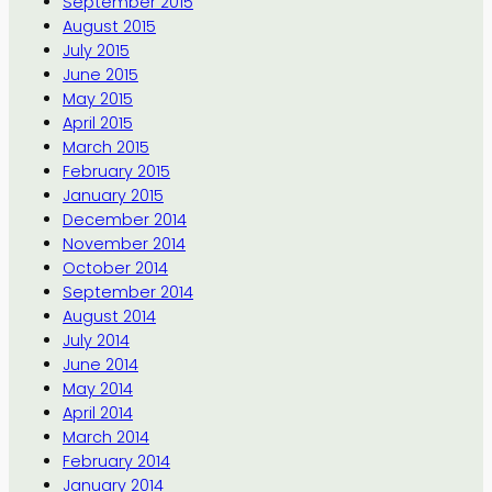
September 2015
August 2015
July 2015
June 2015
May 2015
April 2015
March 2015
February 2015
January 2015
December 2014
November 2014
October 2014
September 2014
August 2014
July 2014
June 2014
May 2014
April 2014
March 2014
February 2014
January 2014