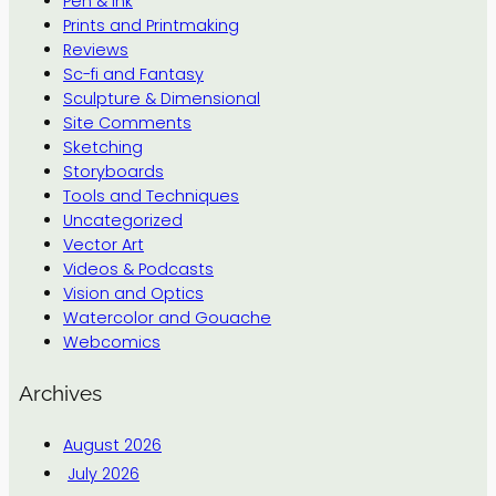
Pen & Ink
Prints and Printmaking
Reviews
Sc-fi and Fantasy
Sculpture & Dimensional
Site Comments
Sketching
Storyboards
Tools and Techniques
Uncategorized
Vector Art
Videos & Podcasts
Vision and Optics
Watercolor and Gouache
Webcomics
Archives
August 2026
July 2026