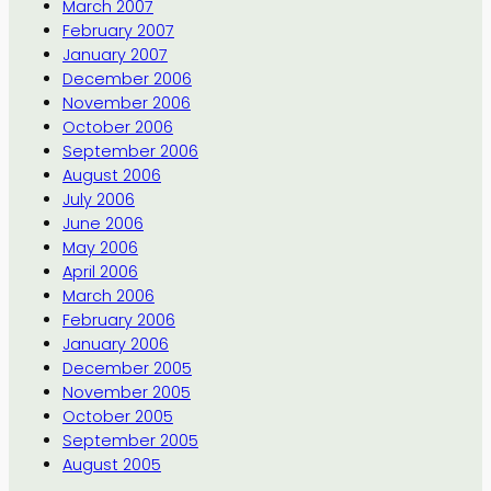
March 2007
February 2007
January 2007
December 2006
November 2006
October 2006
September 2006
August 2006
July 2006
June 2006
May 2006
April 2006
March 2006
February 2006
January 2006
December 2005
November 2005
October 2005
September 2005
August 2005