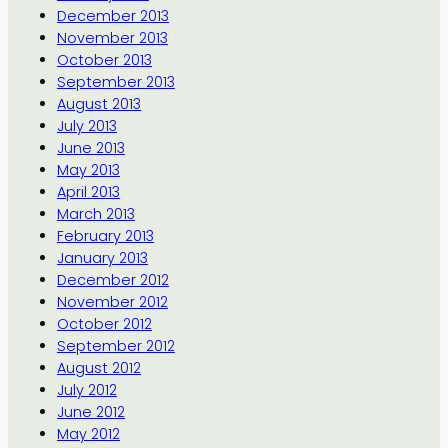
December 2013
November 2013
October 2013
September 2013
August 2013
July 2013
June 2013
May 2013
April 2013
March 2013
February 2013
January 2013
December 2012
November 2012
October 2012
September 2012
August 2012
July 2012
June 2012
May 2012