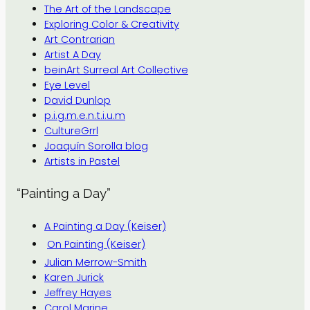
The Art of the Landscape
Exploring Color & Creativity
Art Contrarian
Artist A Day
beinArt Surreal Art Collective
Eye Level
David Dunlop
p.i.g.m.e.n.t.i.u.m
CultureGrrl
Joaquín Sorolla blog
Artists in Pastel
“Painting a Day”
A Painting a Day (Keiser)
On Painting (Keiser)
Julian Merrow-Smith
Karen Jurick
Jeffrey Hayes
Carol Marine