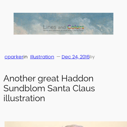
Skip
to
content
cparker
in
Illustration
—
Dec 24, 2016
by
Another great Haddon
Sundblom Santa Claus
illustration