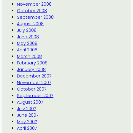
November 2008
October 2008
September 2008
August 2008
July 2008
June 2008
May 2008
April 2008
March 2008
February 2008
January 2008
December 2007
November 2007
October 2007
September 2007
August 2007
July 2007
June 2007
May 2007
April 2007