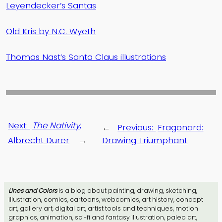
Leyendecker’s Santas
Old Kris by N.C. Wyeth
Thomas Nast’s Santa Claus illustrations
Next:
The Nativity
,
←
Previous:
Fragonard:
Albrecht Durer
→
Drawing Triumphant
Lines and Colors
is a blog about painting, drawing, sketching,
illustration, comics, cartoons, webcomics, art history, concept
art, gallery art, digital art, artist tools and techniques, motion
graphics, animation, sci-fi and fantasy illustration, paleo art,