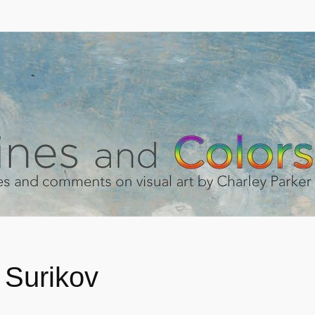
 Surikov