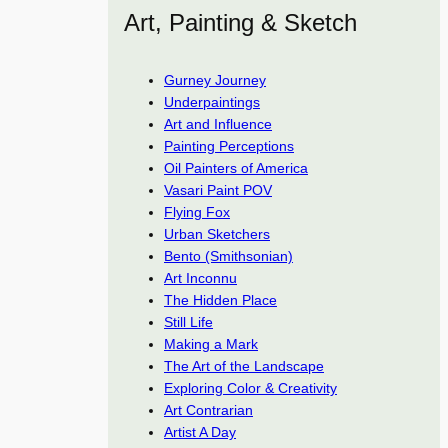
Art, Painting & Sketch
Gurney Journey
Underpaintings
Art and Influence
Painting Perceptions
Oil Painters of America
Vasari Paint POV
Flying Fox
Urban Sketchers
Bento (Smithsonian)
Art Inconnu
The Hidden Place
Still Life
Making a Mark
The Art of the Landscape
Exploring Color & Creativity
Art Contrarian
Artist A Day