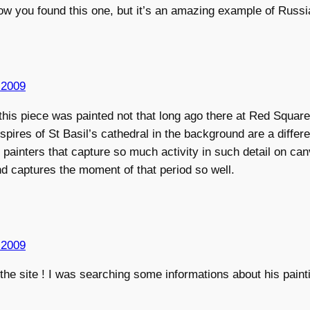
ow you found this one, but it’s an amazing example of Russia
 2009
this piece was painted not that long ago there at Red Square.
spires of St Basil’s cathedral in the background are a differe
painters that capture so much activity in such detail on canv
d captures the moment of that period so well.
 2009
the site ! I was searching some informations about his paint