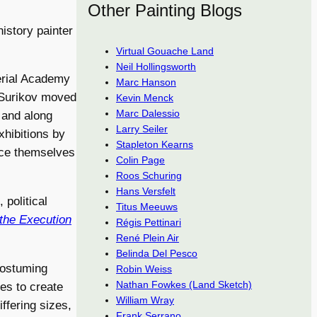
Other Painting Blogs
istory painter
Virtual Gouache Land
Neil Hollingsworth
erial Academy
Marc Hanson
, Surikov moved
Kevin Menck
Marc Dalessio
 and along
Larry Seiler
xhibitions by
Stapleton Kearns
ance themselves
Colin Page
Roos Schuring
Hans Versfelt
 political
Titus Meeuws
 the Execution
Régis Pettinari
René Plein Air
Belinda Del Pesco
costuming
Robin Weiss
Nathan Fowkes (Land Sketch)
hes to create
William Wray
ffering sizes,
Frank Serrano