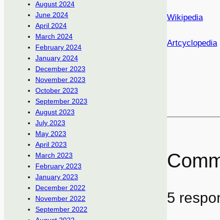
August 2024
June 2024
Wikipedia
April 2024
March 2024
Artcyclopedia
February 2024
January 2024
December 2023
November 2023
October 2023
September 2023
August 2023
July 2023
May 2023
April 2023
Comm
March 2023
February 2023
January 2023
December 2022
5 respon
November 2022
September 2022