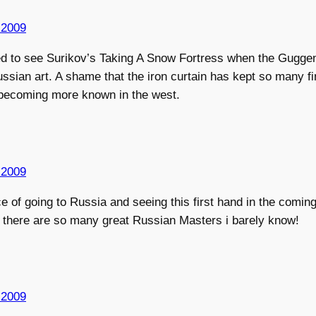
 2009
lled to see Surikov’s Taking A Snow Fortress when the Gugg
ssian art. A shame that the iron curtain has kept so many f
 becoming more known in the west.
 2009
e of going to Russia and seeing this first hand in the comi
d. there are so many great Russian Masters i barely know!
 2009