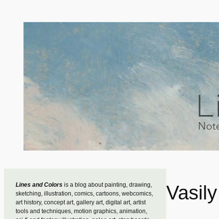
Skip
to
content
Lines and Colors
is a blog about painting, drawing,
Vasily
sketching, illustration, comics, cartoons, webcomics,
art history, concept art, gallery art, digital art, artist
tools and techniques, motion graphics, animation,