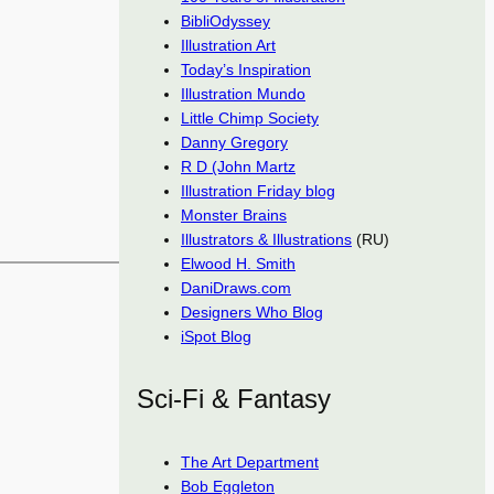
BibliOdyssey
Illustration Art
Today’s Inspiration
Illustration Mundo
Little Chimp Society
Danny Gregory
R D (John Martz
Illustration Friday blog
Monster Brains
Illustrators & Illustrations
(RU)
Elwood H. Smith
DaniDraws.com
Designers Who Blog
iSpot Blog
Sci-Fi & Fantasy
The Art Department
Bob Eggleton