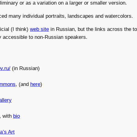
liminary or as a variation on a larger or smaller version.
ed many individual portraits, landscapes and watercolors.
icial (I think)
web site
in Russian, but the links across the to
ly accessible to non-Russian speakers.
ov.ru/
(in Russian)
ommons
, (and
here
)
llery
, with
bio
a’s Art