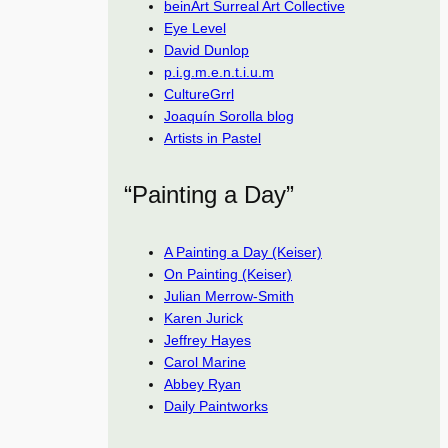
beinArt Surreal Art Collective
Eye Level
David Dunlop
p.i.g.m.e.n.t.i.u.m
CultureGrrl
Joaquín Sorolla blog
Artists in Pastel
“Painting a Day”
A Painting a Day (Keiser)
On Painting (Keiser)
Julian Merrow-Smith
Karen Jurick
Jeffrey Hayes
Carol Marine
Abbey Ryan
Daily Paintworks