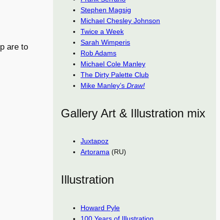
Stephen Magsig
Michael Chesley Johnson
Twice a Week
Sarah Wimperis
p are to
Rob Adams
Michael Cole Manley
The Dirty Palette Club
Mike Manley’s
Draw!
Gallery Art & Illustration mix
Juxtapoz
Artorama
(RU)
Illustration
Howard Pyle
100 Years of Illustration