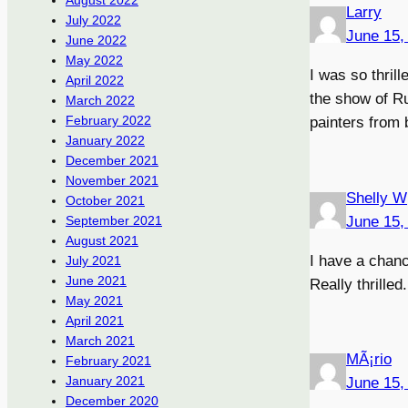
August 2022
Larry
July 2022
June 15,
June 2022
May 2022
I was so thri
April 2022
the show of Ru
March 2022
February 2022
painters from
January 2022
December 2021
November 2021
Shelly W
October 2021
June 15,
September 2021
August 2021
I have a chanc
July 2021
June 2021
Really thrille
May 2021
April 2021
March 2021
MÃ¡rio
February 2021
January 2021
June 15,
December 2020