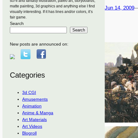
sci-fi and fantasy illustration, paleo art, storyboards,
matte painting, 3d graphics and anything else I find
Jun 14, 2009
visually interesting. If it has lines and/or colors, it’s
fair game.
Search
Search
New posts are announced on:
Categories
3d CGI
Amusements
Animation
Anime & Manga
Art Materials
Art Videos
Blogroll