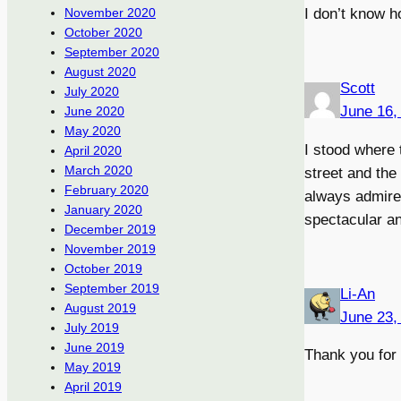
I don’t know h
November 2020
October 2020
September 2020
August 2020
Scott
July 2020
June 16,
June 2020
May 2020
I stood where 
April 2020
March 2020
street and the 
February 2020
always admire 
January 2020
spectacular an
December 2019
November 2019
October 2019
September 2019
Li-An
August 2019
June 23,
July 2019
June 2019
Thank you for 
May 2019
April 2019