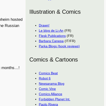
Illustration & Comics
enheim hosted
Drawn!
ine Russian
Le blog de Li-An
(FR)
Flesk Publications
(FR)
Barbara Canepa
(IT/FR)
Parka Blogs (book reviews)
Comics & Cartoons
ng months…!
Comics Beat
Robot 6
Newsarama Blog
Comic Vine
Comics Alliance
Forbidden Planet Int.
Paolo Rivera