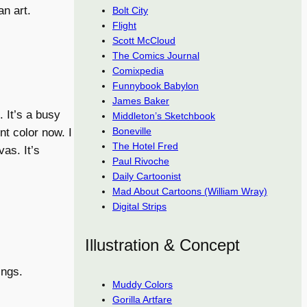
n art.
Bolt City
Flight
Scott McCloud
The Comics Journal
Comixpedia
Funnybook Babylon
James Baker
 It’s a busy
Middleton’s Sketchbook
Boneville
nt color now. I
The Hotel Fred
as. It’s
Paul Rivoche
Daily Cartoonist
Mad About Cartoons (William Wray)
Digital Strips
Illustration & Concept
ings.
Muddy Colors
Gorilla Artfare