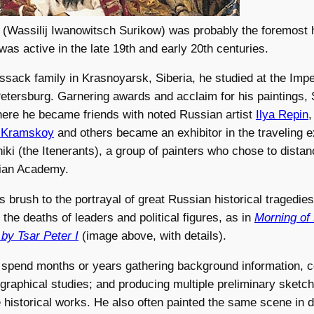
 (Wassilij Iwanowitsch Surikow) was probably the foremost h
was active in the late 19th and early 20th centuries.
ssack family in Krasnoyarsk, Siberia, he studied at the Imp
 Petersburg. Garnering awards and acclaim for his paintings
ere he became friends with noted Russian artist
Ilya Repin
,
 Kramskoy
and others became an exhibitor in the traveling e
iki (the Itenerants), a group of painters who chose to dist
ian Academy.
s brush to the portrayal of great Russian historical tragedies,
the deaths of leaders and political figures, as in
Morning of
 by Tsar Peter I
(image above, with details).
 spend months or years gathering background information, 
ographical studies; and producing multiple preliminary sketc
e historical works. He also often painted the same scene in di