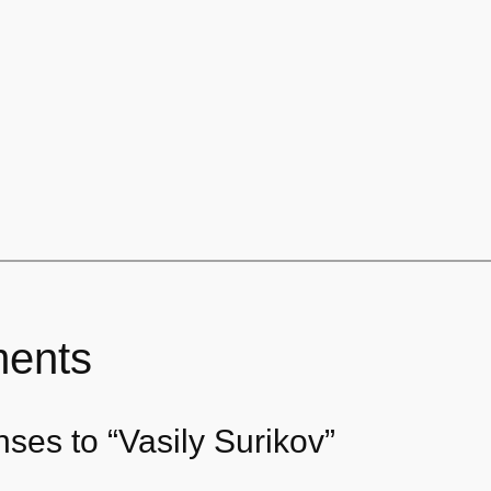
ents
ses to “Vasily Surikov”