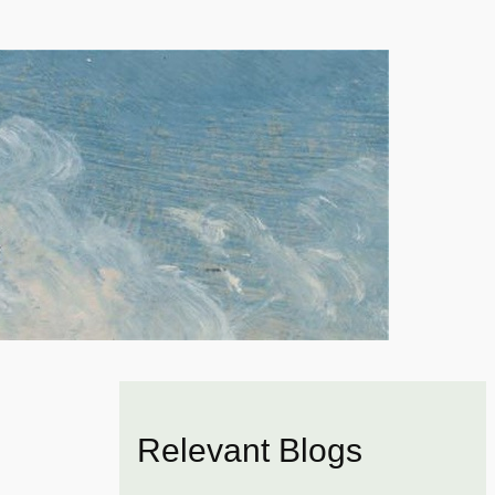
Relevant Blogs