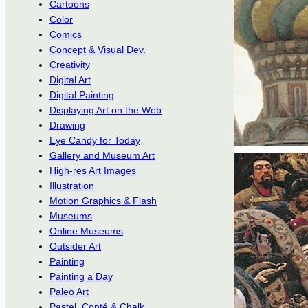
Cartoons
Color
Comics
Concept & Visual Dev.
Creativity
Digital Art
Digital Painting
Displaying Art on the Web
Drawing
Eye Candy for Today
Gallery and Museum Art
High-res Art Images
Illustration
Motion Graphics & Flash
Museums
Online Museums
Outsider Art
Painting
Painting a Day
Paleo Art
Pastel, Conté & Chalk