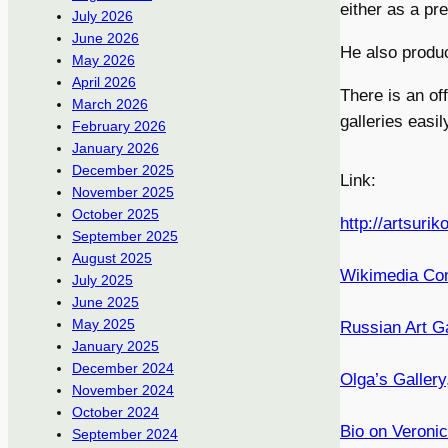
either as a pre
July 2026
June 2026
He also produc
May 2026
April 2026
There is an off
March 2026
galleries easi
February 2026
January 2026
December 2025
Link:
November 2025
October 2025
http://artsurik
September 2025
August 2025
Wikimedia C
July 2025
June 2025
May 2025
Russian Art Ga
January 2025
December 2024
Olga’s Gallery
November 2024
October 2024
Bio on Veronic
September 2024