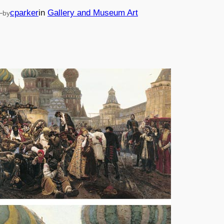
—
cparker
in
Gallery and Museum Art
by