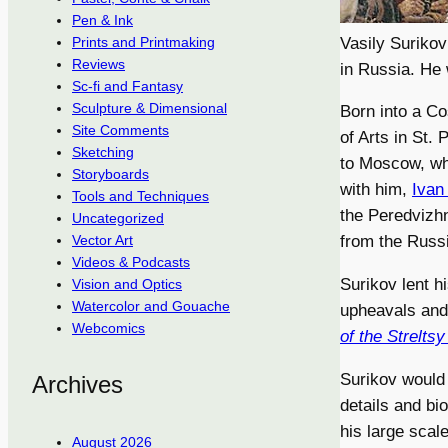
Pen & Ink
Vasily Surikov
Prints and Printmaking
Reviews
in Russia. He 
Sc-fi and Fantasy
Sculpture & Dimensional
Born into a Co
Site Comments
of Arts in St.
Sketching
to Moscow, wh
Storyboards
with him,
Ivan
Tools and Techniques
the Peredvizhn
Uncategorized
from the Russ
Vector Art
Videos & Podcasts
Surikov lent hi
Vision and Optics
Watercolor and Gouache
upheavals and 
Webcomics
of the Streltsy
Surikov would
Archives
details and bi
his large scal
August 2026